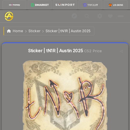
$0.42
Sticker | tN1R | Austin 2025
Home
Sticker
Sticker | tN1R | Austin 2025
🔥
Up 5.0% today — trending
Liquidity score
14
out of 100.
Sticker | tN1R | Austin 2025
CS2 Price