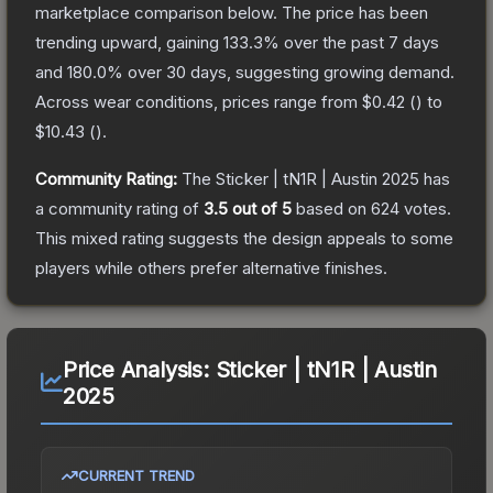
marketplace comparison below.
The price has been
trending upward, gaining
133.3
% over the past 7 days
and
180.0
% over 30 days, suggesting growing demand.
Across wear conditions, prices range from
$0.42
(
) to
$10.43
(
).
Community Rating:
The
Sticker | tN1R | Austin 2025
has
a community rating of
3.5
out of 5
based on
624
votes
.
This mixed rating suggests the design appeals to some
players while others prefer alternative finishes.
Price Analysis:
Sticker | tN1R | Austin
2025
CURRENT TREND