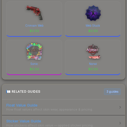
Crimson Web
Web Stuck
$
0.50
$
0.50
Sonic
Norwi
$
0.50
$
0.50
RELATED GUIDES
3
guides
Float Value Guide
How float values affect skin wear, appearance & pricing.
Sticker Value Guide
How stickers affect skin value — applied sticker pricing.