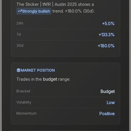
The
Sticker | tN1R | Austin 2025
shows a
trend.
+180.0% (30d).
Strongly bullish
24h
+5.0%
7d
+133.3%
30d
+180.0%
MARKET POSITION
Trades in the
budget
range
.
Bracket
Budget
Volatility
Low
Momentum
Positive