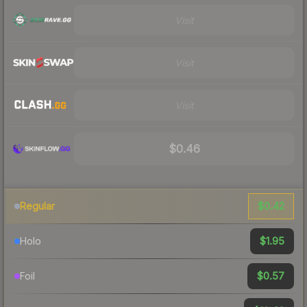
Visit
Visit
Visit
$0.46
$0.42
Regular
$1.95
Holo
$0.57
Foil