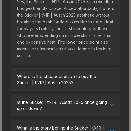
Yes, the Sticker | tN1R | Austin 2025 is an excellent
budget-friendly choice. Priced affordably, it offers
the Sticker | tN1R | Austin 2025 aesthetic without
breaking the bank. Budget skins like this are ideal
for players building their first inventory or those
who prefer spending on multiple skins rather than
one expensive item. The lower price point also
means less financial risk if you decide to trade or
sell later.
Where is the cheapest place to buy the
Sticker | tN1R | Austin 2025?
Prices for the Sticker | tN1R | Austin 2025 vary
across marketplaces due to fees, regional
Is the Sticker | tN1R | Austin 2025 price going
pricing, and seller competition. This skin can be
up or down?
obtained by opening the Austin 2025 Contenders
The Sticker | tN1R | Austin 2025 is currently
Autograph Capsule or purchased directly from
trending upward. Over the past 7 days, the price
third-party marketplaces. The Steam Community
What is the story behind the Sticker | tN1R |