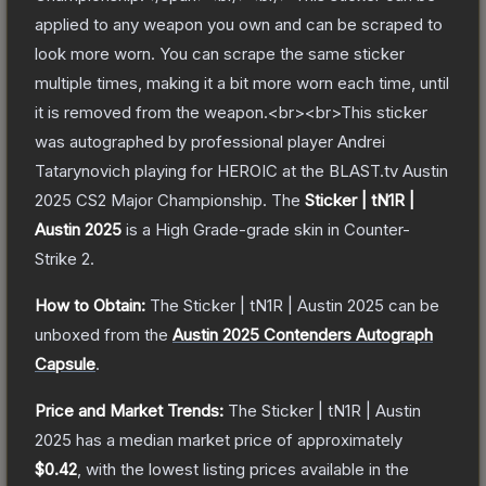
applied to any weapon you own and can be scraped to
look more worn. You can scrape the same sticker
multiple times, making it a bit more worn each time, until
it is removed from the weapon.<br><br>This sticker
was autographed by professional player Andrei
Tatarynovich playing for HEROIC at the BLAST.tv Austin
2025 CS2 Major Championship.
The
Sticker | tN1R |
Austin 2025
is a
High Grade
-grade
skin
in Counter-
Strike 2
.
How to Obtain:
The
Sticker | tN1R | Austin 2025
can be
unboxed from the
Austin 2025 Contenders Autograph
Capsule
.
Price and Market Trends:
The
Sticker | tN1R | Austin
2025
has a median market price of approximately
$0.42
, with the lowest listing prices available in the