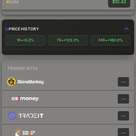
$10.43
Gold
PRICE HISTORY
+5.0%
+133.3%
+180.0%
1D
7D
30D
TRADING SITES
—
—
—
—