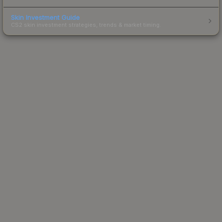
Skin Investment Guide
CS2 skin investment strategies, trends & market timing.