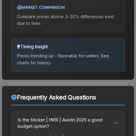
MARKET COMPARISON
Compare prices above. 5-20% differences exist
due to fees.
Timing Insight
Prices trending up - favorable for sellers.
See
charts for history.
Frequently Asked Questions
Is the Sticker | tN1R | Austin 2025 a good
budget option?