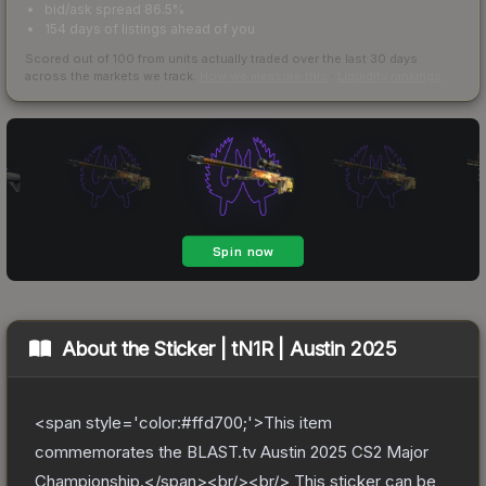
bid/ask spread 86.5%
154 days of listings ahead of you
Scored out of 100 from units actually traded over the last
30
days
across the markets we track.
How we measure this
·
Liquidity rankings
About the
Sticker | tN1R | Austin 2025
<span style='color:#ffd700;'>This item
commemorates the BLAST.tv Austin 2025 CS2 Major
Championship.</span><br/><br/> This sticker can be