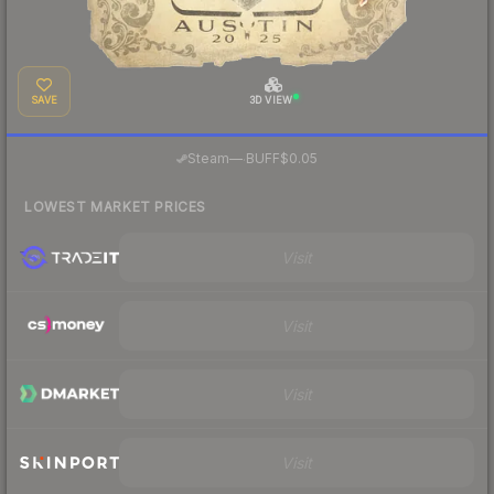
SAVE
3D VIEW
·
Steam
—
BUFF
$0.05
LOWEST MARKET PRICES
Visit
Visit
Visit
Visit