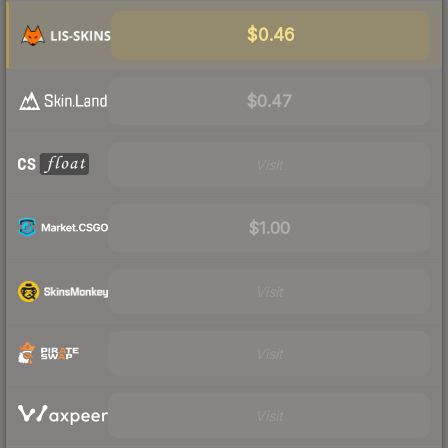
$0.46
$0.47
Visit
$1.00
Visit
Visit
Visit