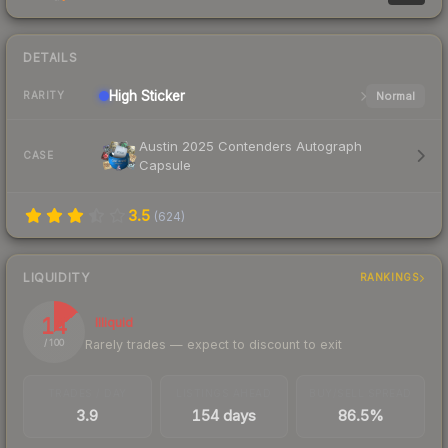
DETAILS
High
Sticker
Normal
RARITY
Austin 2025 Contenders Autograph
CASE
Capsule
3.5
(
624
)
LIQUIDITY
RANKINGS
14
Illiquid
Rarely trades — expect to discount to exit
/ 100
TRADES / DAY
LISTINGS AHEAD
BUY/SELL SPREAD
3.9
154 days
86.5%