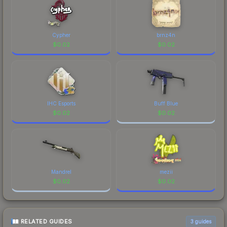
Cypher
brnz4n
$
0.02
$
0.02
IHC Esports
Buff Blue
$
0.02
$
0.02
Mandrel
mezii
$
0.02
$
0.02
RELATED GUIDES
3
guides