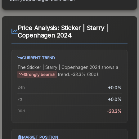
Price Analysis:
Sticker | Starry |
Copenhagen 2024
CURRENT TREND
The
Sticker | Starry | Copenhagen 2024
shows a
trend.
-33.3% (30d).
Strongly bearish
24h
+0.0%
7d
+0.0%
30d
-33.3%
MARKET POSITION