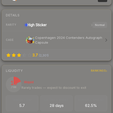
DETAILS
High
Sticker
Normal
RARITY
Copenhagen 2024 Contenders Autograph
CASE
Capsule
3.7
(
2,301
)
LIQUIDITY
RANKINGS
19
Illiquid
Rarely trades — expect to discount to exit
/ 100
TRADES / DAY
LISTINGS AHEAD
BUY/SELL SPREAD
5.7
28 days
62.5%