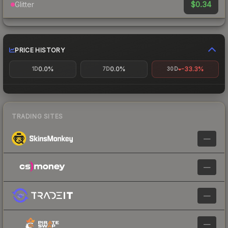
$0.34
Glitter
PRICE HISTORY
0.0%
0.0%
-33.3%
1D
7D
30D
TRADING SITES
—
—
—
—