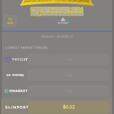
SAVE
3D VIEW
·
Steam
—
BUFF
$0.01
LOWEST MARKET PRICES
Visit
Visit
Visit
$0.02