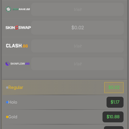
Visit
$0.02
Visit
Visit
$0.02
Regular
$1.17
Holo
$10.88
Gold