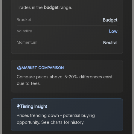
Trades in the
budget
range
.
Bracket
Budget
Volatility
Low
Momentum
Neutral
MARKET COMPARISON
Compare prices above. 5-20% differences exist
due to fees.
Timing Insight
Prices trending down - potential buying
opportunity.
See charts for history.