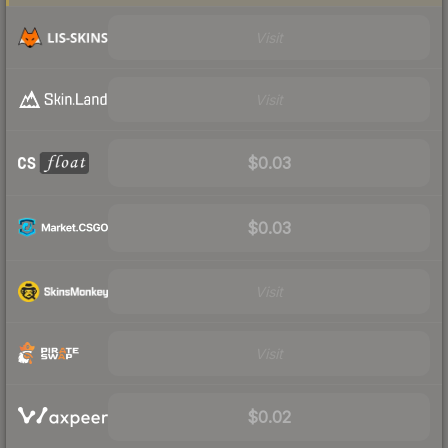
Visit
Visit
$0.03
$0.03
Visit
Visit
$0.02