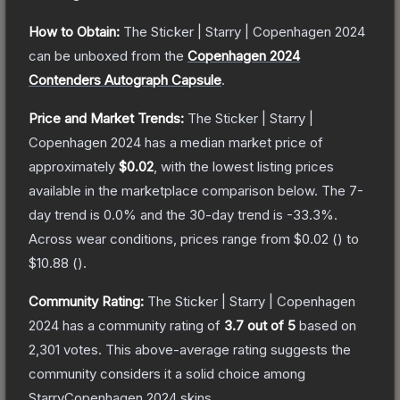
How to Obtain:
The
Sticker | Starry | Copenhagen 2024
can be unboxed from the
Copenhagen 2024
Contenders Autograph Capsule
.
Price and Market Trends:
The
Sticker | Starry |
Copenhagen 2024
has a median market price of
approximately
$0.02
, with the lowest listing prices
available in the marketplace comparison below.
The 7-
day trend is
0.0
% and the 30-day trend is
-33.3
%.
Across wear conditions, prices range from
$0.02
(
) to
$10.88
(
).
Community Rating:
The
Sticker | Starry | Copenhagen
2024
has a community rating of
3.7
out of 5
based on
2,301
votes
.
This above-average rating suggests the
community considers it a solid choice among
StarryCopenhagen 2024
skins.