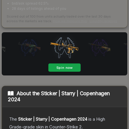
bid/ask spread 62.5%
28 days of listings ahead of you
Scored out of 100 from units actually traded over the last
30
days
across the markets we track.
How we measure this
·
Liquidity rankings
About the
Sticker | Starry | Copenhagen
2024
The
Sticker | Starry | Copenhagen 2024
is a
High
Grade
-grade
skin
in Counter-Strike 2
.