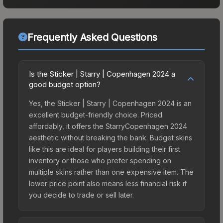
Frequently Asked Questions
Is the Sticker | Starry | Copenhagen 2024 a
good budget option?
Yes, the Sticker | Starry | Copenhagen 2024 is an
excellent budget-friendly choice. Priced
affordably, it offers the StarryCopenhagen 2024
aesthetic without breaking the bank. Budget skins
like this are ideal for players building their first
inventory or those who prefer spending on
multiple skins rather than one expensive item. The
lower price point also means less financial risk if
you decide to trade or sell later.