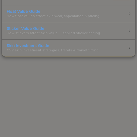
Float Value Guide
How float values affect skin wear, appearance & pricing.
Sticker Value Guide
How stickers affect skin value — applied sticker pricing.
Skin Investment Guide
CS2 skin investment strategies, trends & market timing.