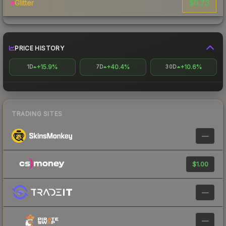
$0.73
Glitter
PRICE HISTORY
+15.9%
+40.4%
+10.6%
1D
7D
30D
TRADING SITES
—
$1.00
—
—