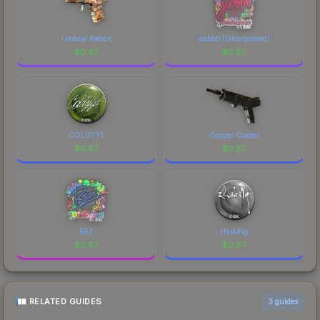
Umbral Rabbit
jcobbb (Embroidered)
$
0.87
$
0.87
COLDYY1
Copper Coated
$
0.87
$
0.87
REZ
zhokiNg
$
0.87
$
0.87
RELATED GUIDES
3
guides