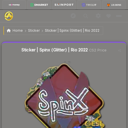
$0.73
Sticker | Spinx (Glitter) | Rio 2022
Home
Sticker
Sticker | Spinx (Glitter) | Rio 2022
🔥
Up 15.9% today — trending
Liquidity score
10
out of 100.
Sticker | Spinx (Glitter) | Rio 2022
CS2 Price