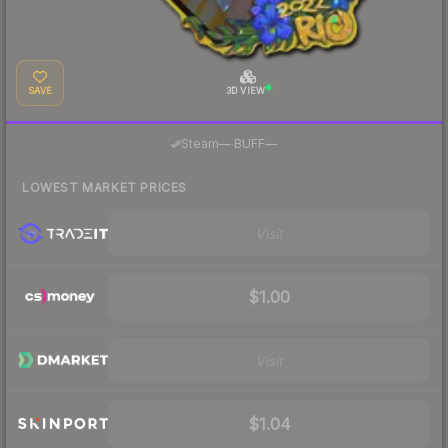
SAVE
3D VIEW
·
Steam
—
BUFF
—
LOWEST MARKET PRICES
Visit
$1.00
Visit
$1.04