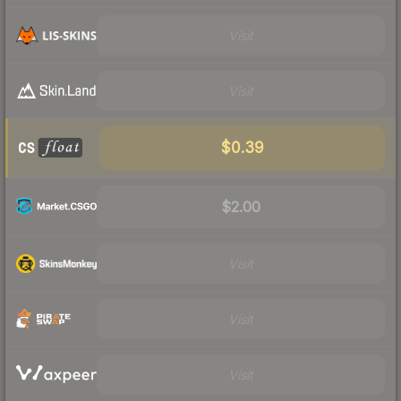
Visit
Visit
$0.39
$2.00
Visit
Visit
Visit