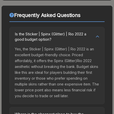
Frequently Asked Questions
Is the Sticker | Spinx (Glitter) | Rio 2022 a
good budget option?
Yes, the Sticker | Spinx (Glitter) | Rio 2022 is an
excellent budget-friendly choice. Priced
affordably, it offers the Spinx (Glitter)Rio 2022
aesthetic without breaking the bank. Budget skins
like this are ideal for players building their first
inventory or those who prefer spending on
multiple skins rather than one expensive item. The
lower price point also means less financial risk if
you decide to trade or sell later.