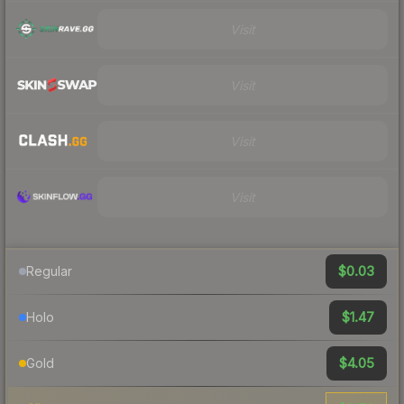
Visit
Visit
Visit
Visit
$0.03
Regular
$1.47
Holo
$4.05
Gold