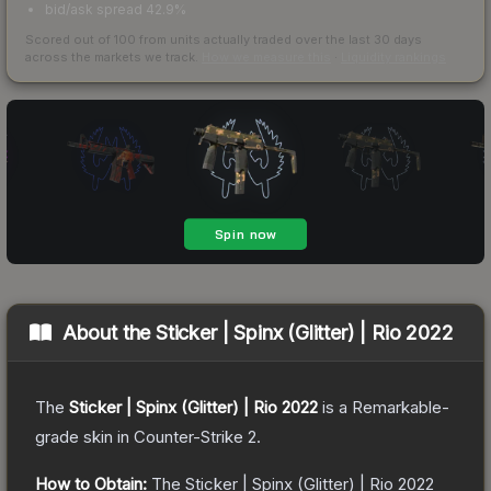
bid/ask spread 42.9%
Scored out of 100 from units actually traded over the last
30
days
across the markets we track.
How we measure this
·
Liquidity rankings
About the
Sticker | Spinx (Glitter) | Rio 2022
The
Sticker | Spinx (Glitter) | Rio 2022
is a
Remarkable
-
grade
skin
in Counter-Strike 2
.
How to Obtain:
The
Sticker | Spinx (Glitter) | Rio 2022