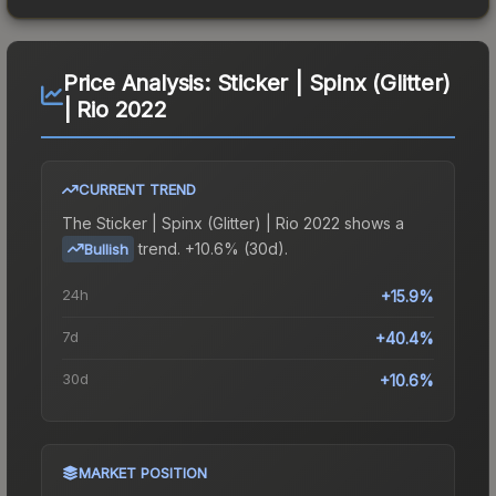
Price Analysis:
Sticker | Spinx (Glitter)
| Rio 2022
CURRENT TREND
The
Sticker | Spinx (Glitter) | Rio 2022
shows a
trend.
+10.6% (30d).
Bullish
24h
+15.9%
7d
+40.4%
30d
+10.6%
MARKET POSITION