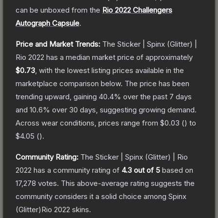
can be unboxed from the
Rio 2022 Challengers
Autograph Capsule
.
Price and Market Trends:
The
Sticker | Spinx (Glitter) |
Rio 2022
has a median market price of approximately
$0.73
, with the lowest listing prices available in the
marketplace comparison below.
The price has been
trending upward, gaining
40.4
% over the past 7 days
and
10.6
% over 30 days, suggesting growing demand.
Across wear conditions, prices range from
$0.03
(
) to
$4.05
(
).
Community Rating:
The
Sticker | Spinx (Glitter) | Rio
2022
has a community rating of
4.3
out of 5
based on
17,278
votes
.
This above-average rating suggests the
community considers it a solid choice among
Spinx
(Glitter)Rio 2022
skins.