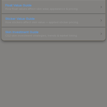
Float Value Guide
How float values affect skin wear, appearance & pricing.
Sticker Value Guide
How stickers affect skin value — applied sticker pricing.
Skin Investment Guide
CS2 skin investment strategies, trends & market timing.