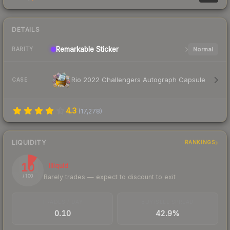
DETAILS
Remarkable
Sticker
Normal
RARITY
Rio 2022 Challengers Autograph Capsule
CASE
4.3
(
17,278
)
LIQUIDITY
RANKINGS
10
Illiquid
Rarely trades — expect to discount to exit
/ 100
TRADES / DAY
BUY/SELL SPREAD
0.10
42.9%