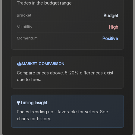
Trades in the
budget
range
.
Bracket
Budget
Volatility
High
Momentum
Positive
MARKET COMPARISON
Compare prices above. 5-20% differences exist
due to fees.
Timing Insight
Prices trending up - favorable for sellers.
See
charts for history.