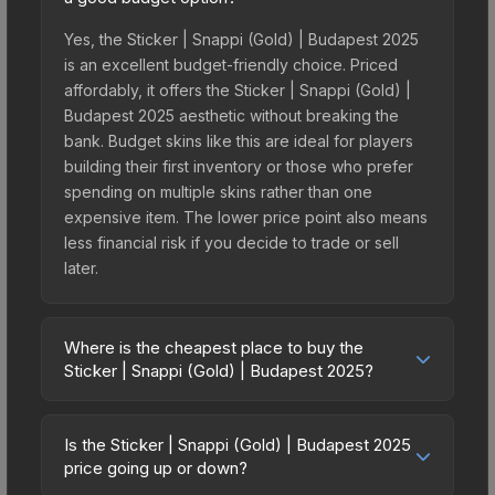
Yes, the Sticker | Snappi (Gold) | Budapest 2025
is an excellent budget-friendly choice. Priced
affordably, it offers the Sticker | Snappi (Gold) |
Budapest 2025 aesthetic without breaking the
bank. Budget skins like this are ideal for players
building their first inventory or those who prefer
spending on multiple skins rather than one
expensive item. The lower price point also means
less financial risk if you decide to trade or sell
later.
Where is the cheapest place to buy the
Sticker | Snappi (Gold) | Budapest 2025?
Prices for the Sticker | Snappi (Gold) | Budapest
2025 vary across marketplaces due to fees,
Is the Sticker | Snappi (Gold) | Budapest 2025
regional pricing, and seller competition. This skin
price going up or down?
can be obtained by opening the Budapest 2025