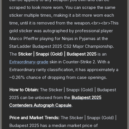
scraped to look more worn. You can scrape the same
sticker multiple times, making it a bit more worn each
time, until it is removed from the weapon.<br><br>This
gold sticker was autographed by professional player
Marco Pfeiffer playing for Ninjas in Pyjamas at the
StarLadder Budapest 2025 CS2 Major Championship.
The
Sticker | Snappi (Gold) | Budapest 2025
is a
n
Extraordinary
-grade
skin
in Counter-Strike 2
.
With a
Extraordinary
rarity classification, it has approximately a
~0.26%
chance of dropping from case openings.
How to Obtain:
The
Sticker | Snappi (Gold) | Budapest
2025
can be unboxed from the
Budapest 2025
Contenders Autograph Capsule
.
Price and Market Trends:
The
Sticker | Snappi (Gold) |
Budapest 2025
has a median market price of