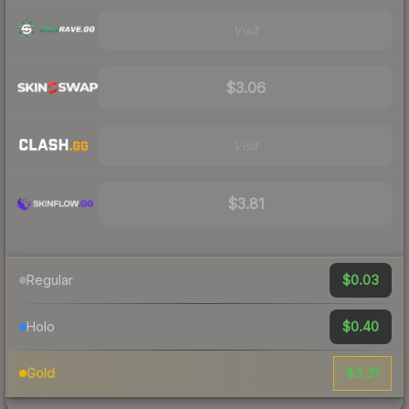
Visit
$3.06
Visit
$3.81
$0.03
Regular
$0.40
Holo
$3.31
Gold