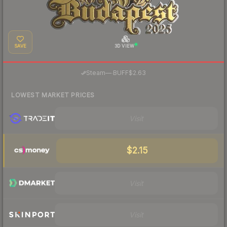
SAVE
3D VIEW
·
Steam
—
BUFF
$2.63
LOWEST MARKET PRICES
Visit
$2.15
Visit
Visit