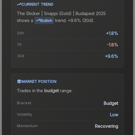
CURRENT TREND
The
Sticker | Snappi (Gold) | Budapest 2025
shows a
trend.
+9.6% (30d).
Bullish
24h
+1.8%
7d
-1.8%
30d
+9.6%
MARKET POSITION
Trades in the
budget
range
.
Bracket
Budget
Volatility
Low
Momentum
Recovering