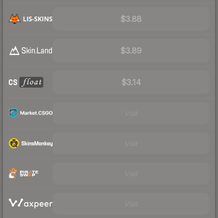
$3.88
$3.89
$3.14
Visit
Visit
Visit
Visit