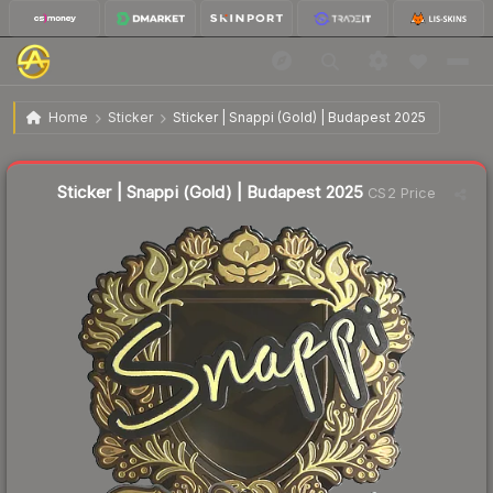
$3.31
Sticker | Snappi (Gold) | Budapest 2025
Home
Sticker
Sticker | Snappi (Gold) | Budapest 2025
Liquidity score
4
out of 100.
Sticker | Snappi (Gold) | Budapest 2025
CS2 Price