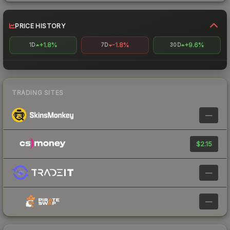
PRICE HISTORY
+1.8%
-1.8%
+9.6%
1D
7D
30D
TRADING SITES
—
$2.15
—
—