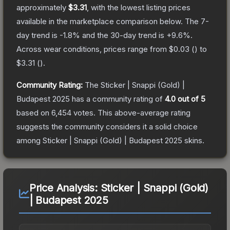
approximately
$3.31
, with the lowest listing prices
available in the marketplace comparison below.
The 7-
day trend is
-1.8
% and the 30-day trend is
+
9.6
%.
Across wear conditions, prices range from
$0.03
(
) to
$3.31
(
).
Community Rating:
The
Sticker | Snappi (Gold) |
Budapest 2025
has a community rating of
4.0
out of 5
based on
6,454
votes
.
This above-average rating
suggests the community considers it a solid choice
among
Sticker | Snappi (Gold) | Budapest 2025
skins.
Price Analysis:
Sticker | Snappi (Gold)
| Budapest 2025