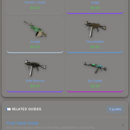
n0rb3r7 (Gold)
sergej
visual identity.
$
3.97
$
3.97
Jungle
Houndstooth
$
3.97
$
3.97
Gold Bismuth
Ice Coaled
$
3.97
$
3.97
RELATED GUIDES
3
guides
Float Value Guide
How float values affect skin wear, appearance & pricing.