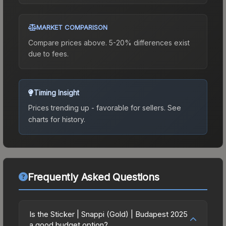
MARKET COMPARISON
Compare prices above. 5-20% differences exist
due to fees.
Timing Insight
Prices trending up - favorable for sellers.
See
charts for history.
Frequently Asked Questions
Is the Sticker | Snappi (Gold) | Budapest 2025
a good budget option?