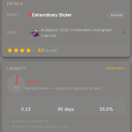
DETAILS
Extraordinary
Sticker
Normal
RARITY
Budapest 2025 Contenders Autograph
CASE
Capsule
4.0
(
6,454
)
LIQUIDITY
RANKINGS
4
Illiquid
Rarely trades — expect to discount to exit
/ 100
TRADES / DAY
LISTINGS AHEAD
BUY/SELL SPREAD
0.13
60 days
55.0%
bid/ask spread 55.0%
60 days of listings ahead of you