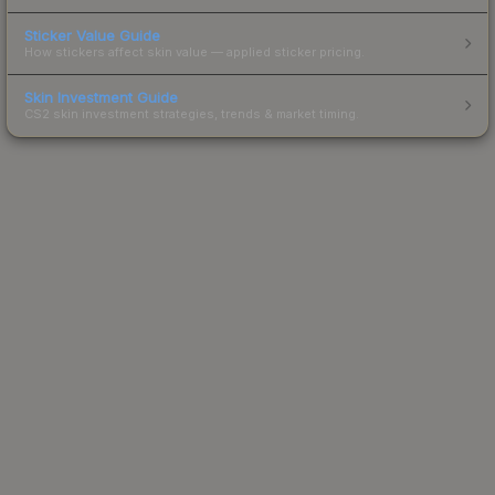
Sticker Value Guide
How stickers affect skin value — applied sticker pricing.
Skin Investment Guide
CS2 skin investment strategies, trends & market timing.