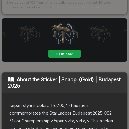
Scored out of 100 from units actually traded over the last
30
days
across the markets we track.
How we measure this
·
Liquidity rankings
About the
Sticker | Snappi (Gold) | Budapest
2025
<span style='color:#ffd700;'>This item
commemorates the StarLadder Budapest 2025 CS2
Major Championship.</span><br/><br/> This sticker
can be applied to any weapon you own and can be