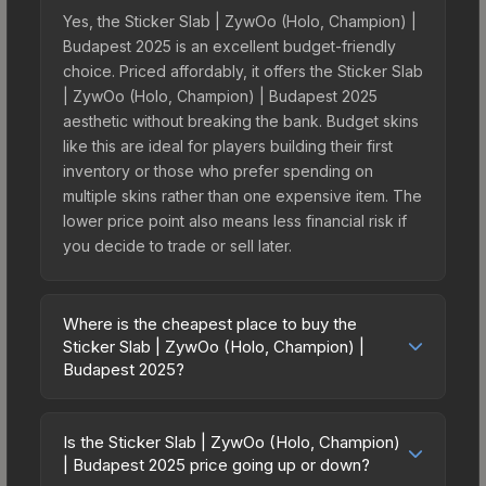
Yes, the Sticker Slab | ZywOo (Holo, Champion) |
Budapest 2025 is an excellent budget-friendly
choice. Priced affordably, it offers the Sticker Slab
| ZywOo (Holo, Champion) | Budapest 2025
aesthetic without breaking the bank. Budget skins
like this are ideal for players building their first
inventory or those who prefer spending on
multiple skins rather than one expensive item. The
lower price point also means less financial risk if
you decide to trade or sell later.
Where is the cheapest place to buy the
Sticker Slab | ZywOo (Holo, Champion) |
Budapest 2025?
Prices for the Sticker Slab | ZywOo (Holo,
Champion) | Budapest 2025 vary across
Is the Sticker Slab | ZywOo (Holo, Champion)
marketplaces due to fees, regional pricing, and
| Budapest 2025 price going up or down?
seller competition. The Steam Community Market