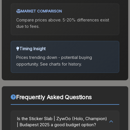
MARKET COMPARISON
Compare prices above. 5-20% differences exist
due to fees.
Timing Insight
Prices trending down - potential buying
opportunity.
See charts for history.
Frequently Asked Questions
Is the Sticker Slab | ZywOo (Holo, Champion)
| Budapest 2025 a good budget option?