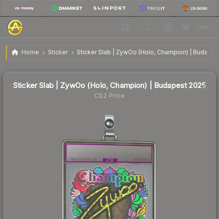
Sticker Slab | ZywOo (Holo, Champion) | Budapest
$1.72
Home
Sticker
Sticker Slab | ZywOo (Holo, Champion) | Budapes
2025
🔥
Up 9.6% today — trending
Sticker Slab | ZywOo (Holo, Champion) | Budapest 2025
CS2 Price