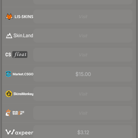
Visit
Visit
Visit
$15.00
Visit
Visit
$3.12