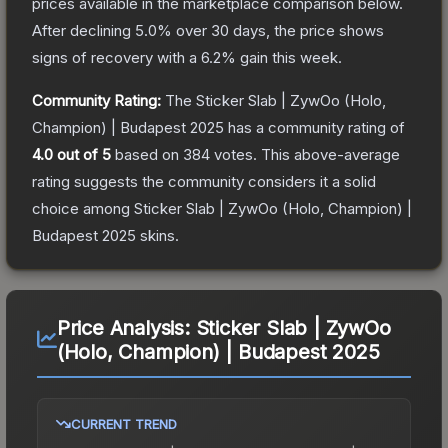
prices available in the marketplace comparison below.
After declining
5.0
% over 30 days, the price shows
signs of recovery with a
6.2
% gain this week.
Community Rating:
The
Sticker Slab | ZywOo (Holo,
Champion) | Budapest 2025
has a community rating of
4.0
out of 5
based on
384
votes
.
This above-average
rating suggests the community considers it a solid
choice among
Sticker Slab | ZywOo (Holo, Champion) |
Budapest 2025
skins.
Price Analysis:
Sticker Slab | ZywOo
(Holo, Champion) | Budapest 2025
CURRENT TREND