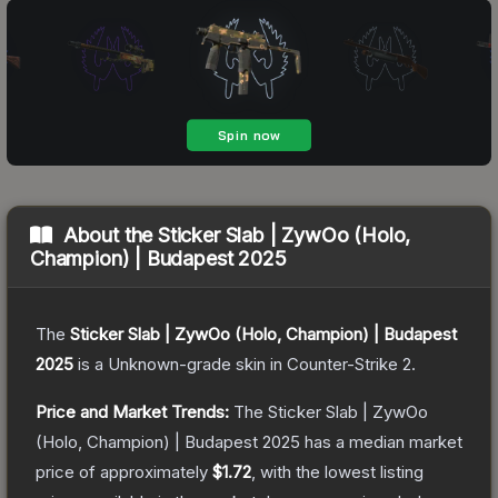
About the
Sticker Slab | ZywOo (Holo,
Champion) | Budapest 2025
The
Sticker Slab | ZywOo (Holo, Champion) | Budapest
2025
is a
Unknown
-grade
skin
in Counter-Strike 2
.
Price and Market Trends:
The
Sticker Slab | ZywOo
(Holo, Champion) | Budapest 2025
has a median market
price of approximately
$1.72
, with the lowest listing