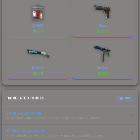
3DMAX
Naga
$
2.06
$
2.06
Serenity
Ice Cap
$
2.06
$
2.06
RELATED GUIDES
3
guides
Float Value Guide
How float values affect skin wear, appearance & pricing.
Sticker Value Guide
How stickers affect skin value — applied sticker pricing.