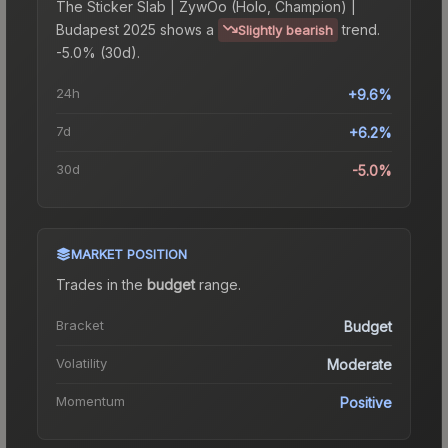
The
Sticker Slab | ZywOo (Holo, Champion) |
Budapest 2025
shows a
trend.
Slightly bearish
-5.0% (30d).
24h
+9.6%
7d
+6.2%
30d
-5.0%
MARKET POSITION
Trades in the
budget
range
.
Bracket
Budget
Volatility
Moderate
Momentum
Positive