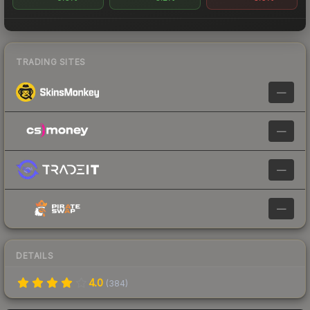
TRADING SITES
—
—
—
—
DETAILS
4.0
(
384
)