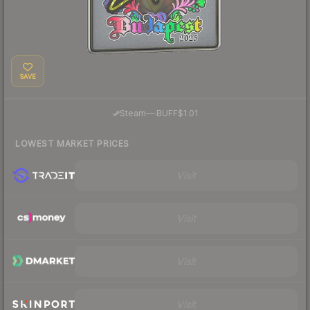
SAVE
·
Steam
—
BUFF
$1.01
LOWEST MARKET PRICES
Visit
Visit
Visit
Visit