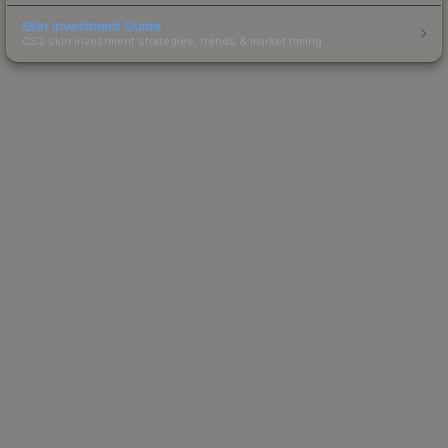
Skin Investment Guide
CS2 skin investment strategies, trends & market timing.