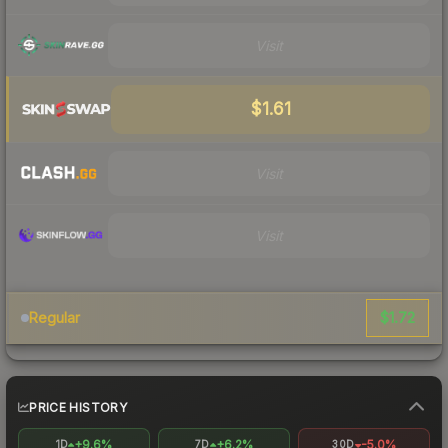
Visit
$1.61
Visit
Visit
$1.72
Regular
PRICE HISTORY
+9.6%
+6.2%
-5.0%
1D
7D
30D