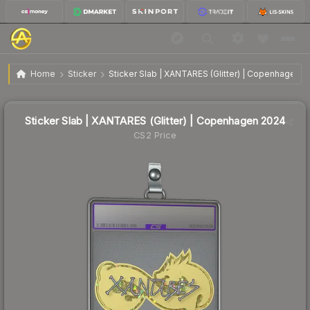
Sticker Slab | XANTARES (Glitter) | Copenhagen 2024
Home
Sticker
Sticker Slab | XANTARES (Glitter) | Copenhagen 
Sticker Slab | XANTARES (Glitter) | Copenhagen 2024
CS2 Price