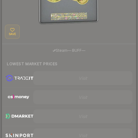
SAVE
·
Steam
—
BUFF
—
LOWEST MARKET PRICES
Visit
Visit
Visit
Visit