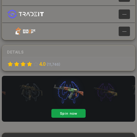
—
—
DETAILS
4.0
(
11,746
)