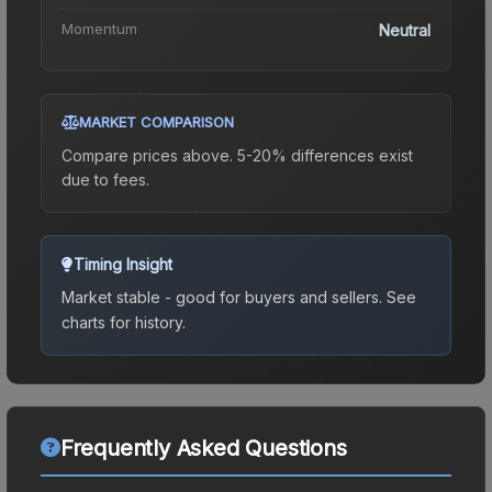
Momentum
Neutral
MARKET COMPARISON
Compare prices above. 5-20% differences exist
due to fees.
Timing Insight
Market stable - good for buyers and sellers.
See
charts for history.
Frequently Asked Questions