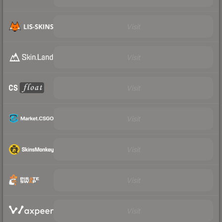
Visit
Visit
Visit
Visit
Visit
Visit
Visit