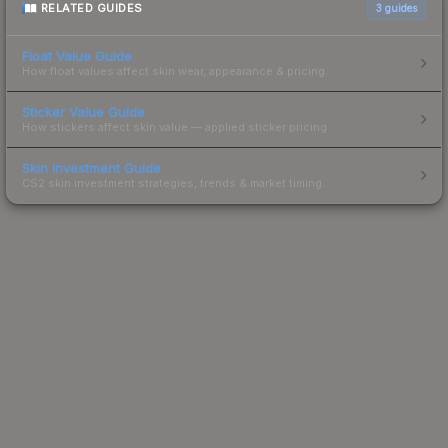
RELATED GUIDES
3
guides
Float Value Guide
How float values affect skin wear, appearance & pricing.
Sticker Value Guide
How stickers affect skin value — applied sticker pricing.
Skin Investment Guide
CS2 skin investment strategies, trends & market timing.