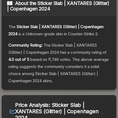
About the
Sticker Slab | XANTARES (Glitter)
| Copenhagen 2024
The
Sticker Slab | XANTARES (Glitter) | Copenhagen
2024
is a
Unknown
-grade
skin
in Counter-Strike 2
.
Community Rating:
The
Sticker Slab | XANTARES
(Glitter) | Copenhagen 2024
has a community rating of
4.0
out of 5
based on
11,746
votes
.
This above-average
rating suggests the community considers it a solid
choice among
Sticker Slab | XANTARES (Glitter) |
Copenhagen 2024
skins.
Price Analysis:
Sticker Slab |
XANTARES (Glitter) | Copenhagen
2024