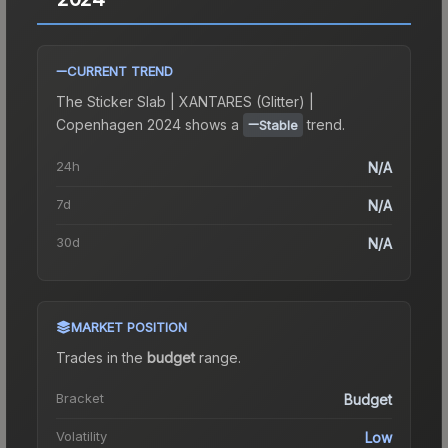
CURRENT TREND
The
Sticker Slab | XANTARES (Glitter) |
Copenhagen 2024
shows a
trend.
Stable
24h
N/A
7d
N/A
30d
N/A
MARKET POSITION
Trades in the
budget
range
.
Bracket
Budget
Volatility
Low