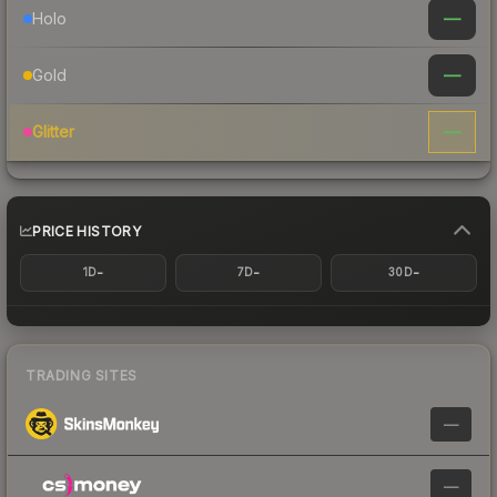
—
Holo
—
Gold
—
Glitter
PRICE HISTORY
-
-
-
1D
7D
30D
TRADING SITES
—
—