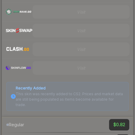
Visit
Visit
Visit
Visit
Recently Added
This skin was recently added to CS2. Prices and market data
are still being populated as items become available for
trade.
$0.82
Regular