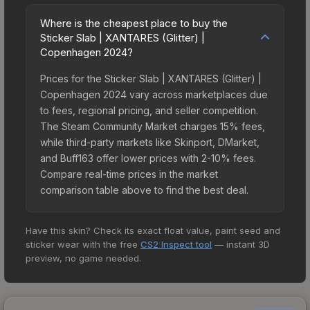
Where is the cheapest place to buy the
Sticker Slab | XANTARES (Glitter) |
Copenhagen 2024?
Prices for the Sticker Slab | XANTARES (Glitter) |
Copenhagen 2024 vary across marketplaces due
to fees, regional pricing, and seller competition.
The Steam Community Market charges 15% fees,
while third-party markets like Skinport, DMarket,
and Buff163 offer lower prices with 2-10% fees.
Compare real-time prices in the market
comparison table above to find the best deal.
Have this skin? Check its exact float value, paint seed and
sticker wear with the free
CS2 Inspect tool
— instant 3D
preview, no game needed.