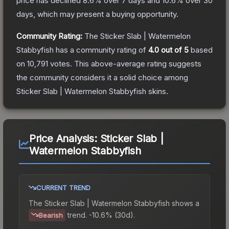
price has declined
8.6
% over 7 days and
10.6
% over 30
days, which may present a buying opportunity.
Community Rating:
The
Sticker Slab | Watermelon
Stabbyfish
has a community rating of
4.0
out of 5
based
on
10,791
votes
.
This above-average rating suggests
the community considers it a solid choice among
Sticker Slab | Watermelon Stabbyfish
skins.
Price Analysis:
Sticker Slab |
Watermelon Stabbyfish
CURRENT TREND
The
Sticker Slab | Watermelon Stabbyfish
shows a
trend.
-10.6% (30d).
Bearish