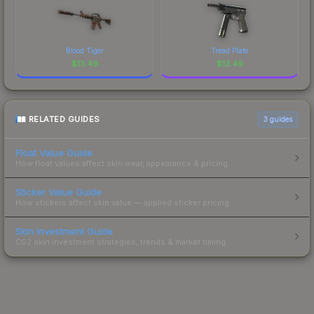
Blood Tiger
Tread Plate
$
13.49
$
13.49
RELATED GUIDES
3
guides
Float Value Guide
How float values affect skin wear, appearance & pricing.
Sticker Value Guide
How stickers affect skin value — applied sticker pricing.
Skin Investment Guide
CS2 skin investment strategies, trends & market timing.