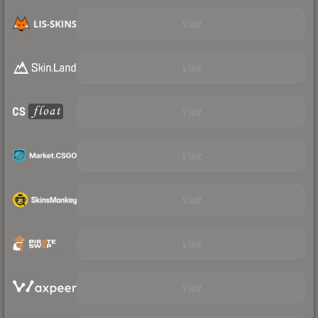
Visit
Visit
Visit
Visit
Visit
Visit
Visit