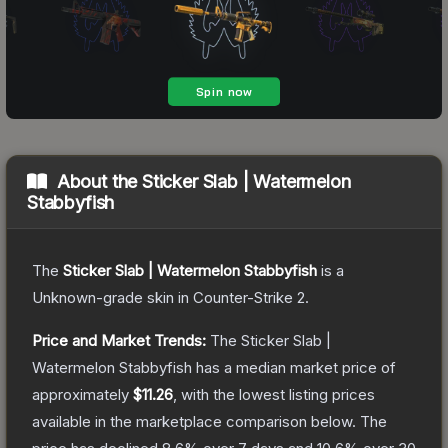
About the
Sticker Slab | Watermelon
Stabbyfish
The
Sticker Slab | Watermelon Stabbyfish
is a
Unknown
-grade
skin
in Counter-Strike 2
.
Price and Market Trends:
The
Sticker Slab |
Watermelon Stabbyfish
has a median market price of
approximately
$11.26
, with the lowest listing prices
available in the marketplace comparison below.
The