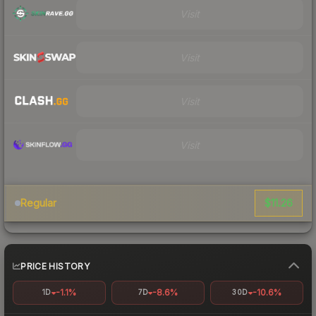
Visit
Visit
Visit
Visit
$11.26
Regular
PRICE HISTORY
-1.1%
-8.6%
-10.6%
1D
7D
30D