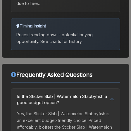
due to fees.
Timing Insight
Prices trending down - potential buying
opportunity.
See charts for history.
Frequently Asked Questions
Is the Sticker Slab | Watermelon Stabbyfish a
good budget option?
Yes, the Sticker Slab | Watermelon Stabbyfish is
an excellent budget-friendly choice. Priced
affordably, it offers the Sticker Slab | Watermelon