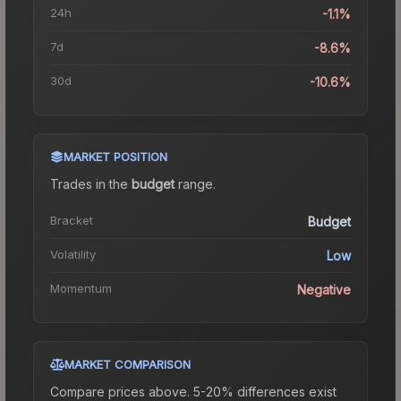
24h
-1.1%
7d
-8.6%
30d
-10.6%
MARKET POSITION
Trades in the
budget
range
.
Bracket
Budget
Volatility
Low
Momentum
Negative
MARKET COMPARISON
Compare prices above. 5-20% differences exist