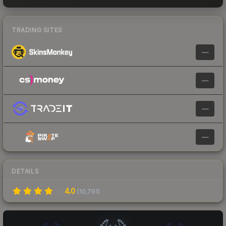
TRADING SITES
—
—
—
—
DETAILS
4.0
(
10,791
)