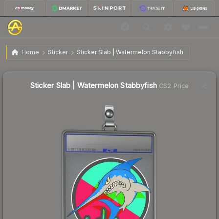
$11.26
Sticker Slab | Watermelon Stabbyfish
Home
Sticker
Sticker Slab | Watermelon Stabbyfish
↓
Dropped 8.6% this week — buy opportunity
Sticker Slab | Watermelon Stabbyfish
CS2 Price