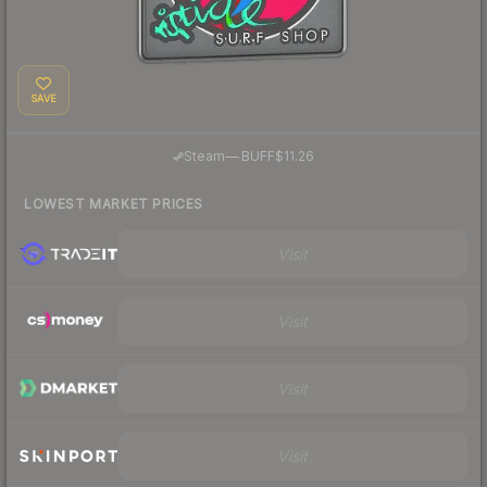
SAVE
·
Steam
—
BUFF
$11.26
LOWEST MARKET PRICES
Visit
Visit
Visit
Visit