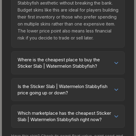
Stabbyfish aesthetic without breaking the bank.
Budget skins like this are ideal for players building
their first inventory or those who prefer spending
on multiple skins rather than one expensive item.
The lower price point also means less financial
risk if you decide to trade or sell later.
Where is the cheapest place to buy the
Sticker Slab | Watermelon Stabbyfish?
Prices for the Sticker Slab | Watermelon
Stabbyfish vary across marketplaces due to fees,
Is the Sticker Slab | Watermelon Stabbyfish
regional pricing, and seller competition. The
price going up or down?
Steam Community Market charges 15% fees, while
The Sticker Slab | Watermelon Stabbyfish is
third-party markets like Skinport, DMarket, and
currently trending downward. Over the past 7
Buff163 offer lower prices with 2-10% fees.
Which marketplace has the cheapest Sticker
days, the price has decreased by 8.6%, and over
Slab | Watermelon Stabbyfish right now?
Compare real-time prices in the market
the past 30 days it has dropped 10.6%. Price
comparison table above to find the best deal.
Based on our real-time price comparison across
drops can result from new case releases flooding
Have this skin? Check its exact float value, paint seed and