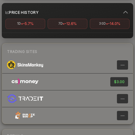
PRICE HISTORY
-5.7%
-12.6%
-14.0%
1D
7D
30D
TRADING SITES
—
$3.00
—
—