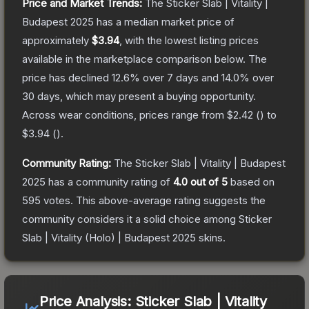
Price and Market Trends:
The
Sticker Slab | Vitality |
Budapest 2025
has a median market price of
approximately
$3.94
, with the lowest listing prices
available in the marketplace comparison below.
The
price has declined
12.6
% over 7 days and
14.0
% over
30 days, which may present a buying opportunity.
Across wear conditions, prices range from
$2.42
(
) to
$3.94
(
).
Community Rating:
The
Sticker Slab | Vitality | Budapest
2025
has a community rating of
4.0
out of 5
based on
595
votes
.
This above-average rating suggests the
community considers it a solid choice among
Sticker
Slab | Vitality (Holo) | Budapest 2025
skins.
Price Analysis:
Sticker Slab | Vitality