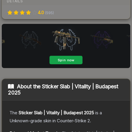
DETAILS
4.0
(
595
)
About the
Sticker Slab | Vitality | Budapest
2025
The
Sticker Slab | Vitality | Budapest 2025
is a
Unknown
-grade
skin
in Counter-Strike 2
.