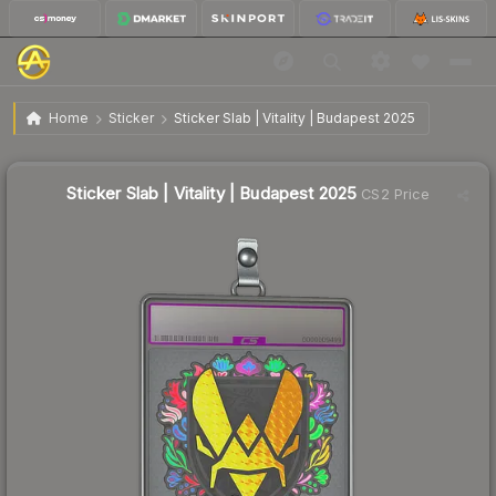
$3.94
Sticker Slab | Vitality | Budapest 2025
Home
Sticker
Sticker Slab | Vitality | Budapest 2025
↓
Dropped 5.7% today — buy opportunity
Sticker Slab | Vitality | Budapest 2025
CS2 Price