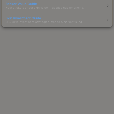
Sticker Value Guide
How stickers affect skin value — applied sticker pricing.
Skin Investment Guide
CS2 skin investment strategies, trends & market timing.