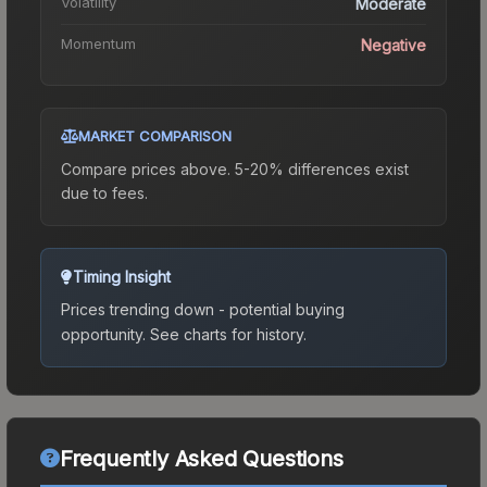
Volatility
Moderate
Momentum
Negative
MARKET COMPARISON
Compare prices above. 5-20% differences exist
due to fees.
Timing Insight
Prices trending down - potential buying
opportunity.
See charts for history.
Frequently Asked Questions