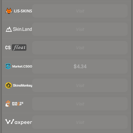
Visit
Visit
Visit
$4.34
Visit
Visit
Visit