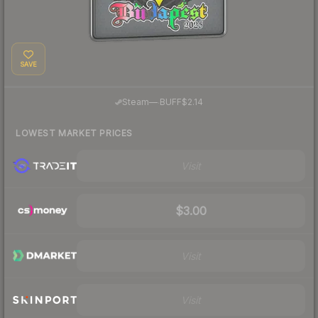
SAVE
·
Steam
—
BUFF
$2.14
LOWEST MARKET PRICES
Visit
$3.00
Visit
Visit