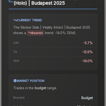
(Holo) | Budapest 2025
CURRENT TREND
The
Sticker Slab | Vitality (Holo) | Budapest 2025
shows a
trend.
-14.0% (30d).
Bearish
24h
-5.7%
7d
-12.6%
30d
-14.0%
MARKET POSITION
Trades in the
budget
range
.
Bracket
Budget