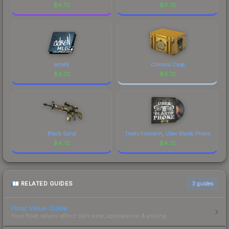
$
4.72
$
4.72
adreN
Chroma Case
$
4.72
$
4.72
Black Sand
Troels Folmann, Uber Blasto Phone
$
4.72
$
4.72
RELATED GUIDES
3
guides
Float Value Guide
How float values affect skin wear, appearance & pricing.