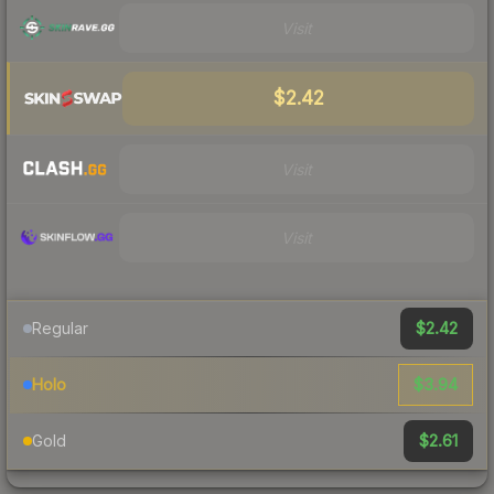
Visit
$2.42
Visit
Visit
$2.42
Regular
$3.94
Holo
$2.61
Gold