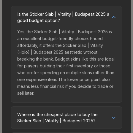
Is the Sticker Slab | Vitality | Budapest 2025 a
good budget option?
Yes, the Sticker Slab | Vitality | Budapest 2025 is
an excellent budget-friendly choice. Priced
affordably, it offers the Sticker Slab | Vitality
(Holo) | Budapest 2025 aesthetic without
breaking the bank. Budget skins like this are ideal
for players building their first inventory or those
who prefer spending on multiple skins rather than
one expensive item. The lower price point also
means less financial risk if you decide to trade or
sell later.
Where is the cheapest place to buy the
Sticker Slab | Vitality | Budapest 2025?
Prices for the Sticker Slab | Vitality | Budapest