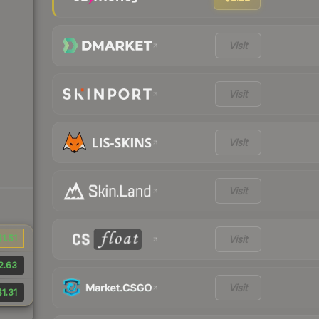
Visit
Visit
Visit
Visit
$1.51
Visit
2.63
Visit
$1.31