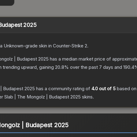
 Budapest 2025
 a
Unknown
-grade
skin
in Counter-Strike 2
.
Mongolz | Budapest 2025
has a median market price of approximat
n trending upward, gaining
20.8
% over the past 7 days and
190.4
%
 | Budapest 2025
has a community rating of
4.0
out of 5
based o
er Slab | The Mongolz | Budapest 2025
skins.
Mongolz | Budapest 2025