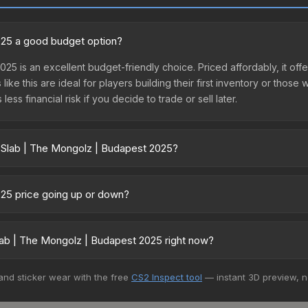
2025 a good budget option?
25 is an excellent budget-friendly choice. Priced affordably, it of
like this are ideal for players building their first inventory or thos
ss financial risk if you decide to trade or sell later.
r Slab | The Mongolz | Budapest 2025?
apest 2025 vary across marketplaces due to fees, regional pricing,
t, DMarket, and Buff163 offer lower prices with 2-10% fees. Compare 
025 price going up or down?
s currently trending upward. Over the past 7 days, the price has in
nd, reduced supply from case openings, or broader market-wide app
ab | The Mongolz | Budapest 2025 right now?
pportunities.
5+ marketplaces, Buff163 currently has the lowest price for the St
 and sticker wear with the free
CS2 Inspect tool
— instant 3D preview, 
yers purchase. We recommend checking the marketplace comparison t
 total costs.