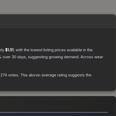
ely
$1.51
, with the lowest listing prices available in the
 over 30 days, suggesting growing demand.
Across wear
n
274
votes
.
This above-average rating suggests the