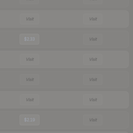
Visit
Visit
$2.33
Visit
Visit
Visit
Visit
Visit
Visit
Visit
$2.19
Visit