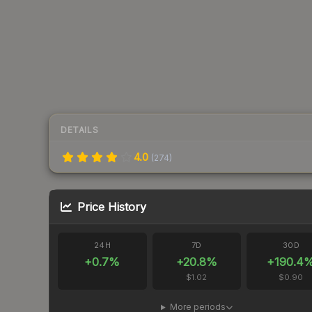
DETAILS
4.0
(
274
)
Price History
24H
7D
30D
+
0.7
%
+
20.8
%
+
190.4
$1.02
$0.90
More periods