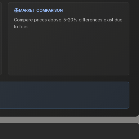
MARKET COMPARISON
Compare prices above. 5-20% differences exist due
to fees.