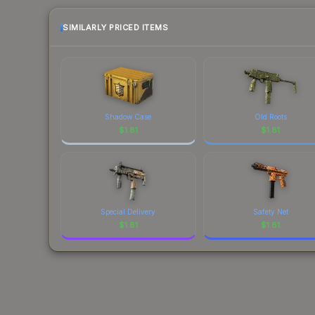
SIMILARLY PRICED ITEMS
Shadow Case
Old Roots
$
1.81
$
1.81
Special Delivery
Safety Net
$
1.81
$
1.81