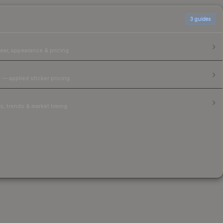
3
guides
ear, appearance & pricing.
 — applied sticker pricing.
, trends & market timing.