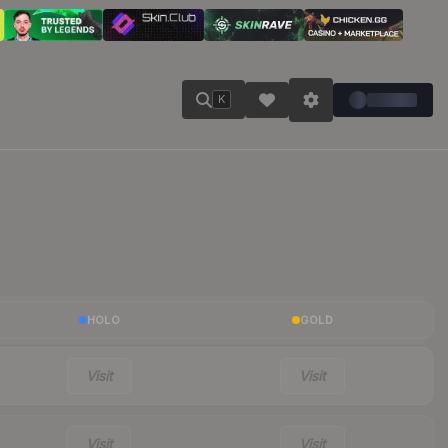
K
HOLO
GOLD
Visit
Visit
Visit
Visit