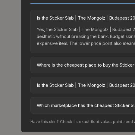
Is the Sticker Slab | The Mongolz | Budapest 
Yes, the Sticker Slab | The Mongolz | Budapest 20
aesthetic without breaking the bank. Budget skins 
expensive item. The lower price point also means le
Where is the cheapest place to buy the Sticke
Prices for the Sticker Slab | The Mongolz | Bud
15% fees, while third-party markets like Skinpor
Is the Sticker Slab | The Mongolz | Budapest 2
find the best deal.
The Sticker Slab | The Mongolz | Budapest 2025 i
190.4%. Rising prices can indicate growing dema
Which marketplace has the cheapest Sticker Sl
historical trends and to identify potential buying o
Based on our real-time price comparison across 1
Have this skin? Check its exact float value, paint seed
prices change frequently as sellers list and bu
factor in each marketplace's fees when comparing