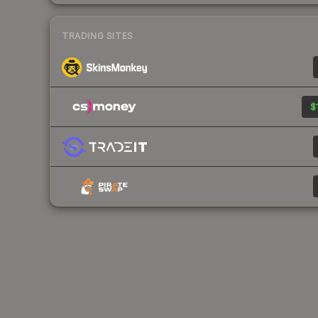
TRADING SITES
$