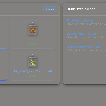
RELATED GUIDES
6 items
Float Value Guide
How float values affect skin w
Sticker Value Guide
How stickers affect skin value
fnatic
$
1.81
Skin Investment Guide
CS2 skin investment strategies
Ninjas in Pyjamas (Embroidered)
$
1.81