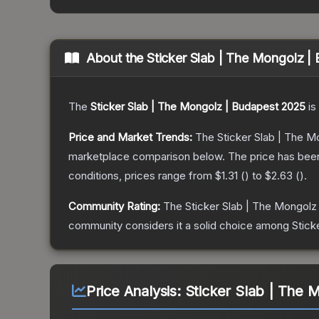
About the
Sticker Slab | The Mongolz |
The
Sticker Slab | The Mongolz | Budapest 2025
is
Price and Market Trends:
The
Sticker Slab | The 
marketplace comparison below.
The price has bee
conditions, prices range from
$1.31
(
) to
$2.63
(
).
Community Rating:
The
Sticker Slab | The Mongolz
community considers it a solid choice among
Stick
Price Analysis:
Sticker Slab | The 