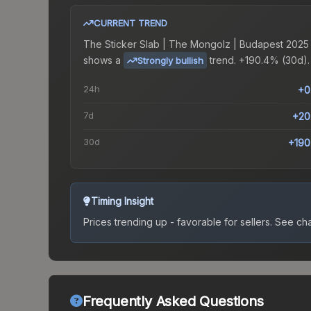
CURRENT TREND
The
Sticker Slab | The Mongolz | Budapest 2025
shows a
trend.
+190.4% (30d).
Strongly bullish
24h
+0
7d
+20
30d
+190
Timing Insight
Prices trending up - favorable for sellers.
See char
Frequently Asked Questions