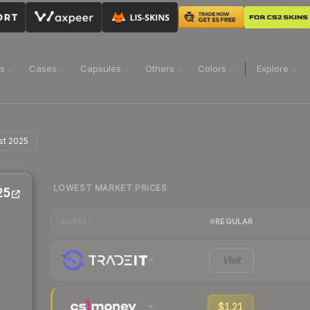
ns
Cases
Capsules
Others
Colors
Explore
st 2025
LOWEST MARKET PRICES
25
REGULAR
MARKET
Visit
$1.21