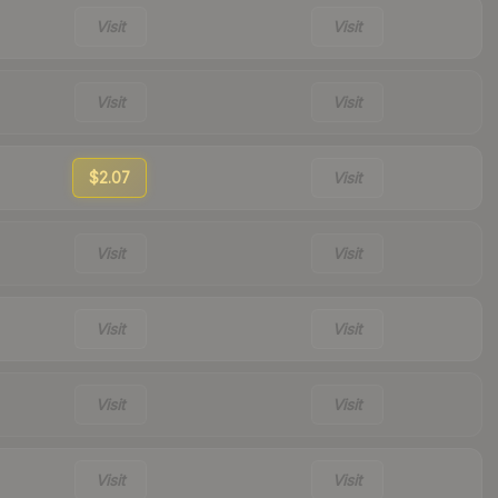
Visit
Visit
Visit
Visit
$2.07
Visit
Visit
Visit
Visit
Visit
Visit
Visit
Visit
Visit