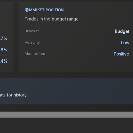
MARKET POSITION
Trades in the
budget
range
.
Bracket
Budget
.7%
Volatility
Low
.8%
Momentum
Positive
.4%
ts for history.