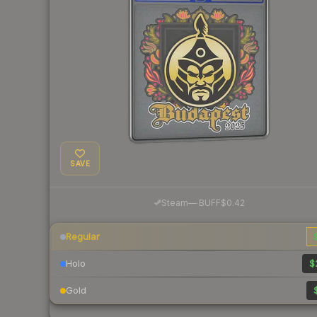
SAVE
·
Steam
—
BUFF
$0.42
Regular
Holo
$
Gold