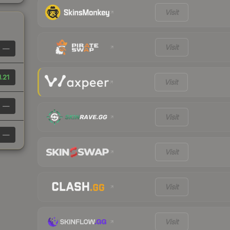
Visit
Visit
—
1.21
Visit
—
Visit
—
Visit
Visit
Visit