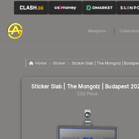
Weapons
Collectio
Home
Sticker
Sticker Slab | The Mongolz | Budape
Sticker Slab | The Mongolz | Budapest 20
CS2 Price