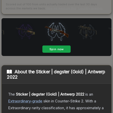
Scored out of 100 from units actually traded over the last
30
days
across the markets we track.
How we measure this
·
Liquidity rankings
About the
Sticker | degster (Gold) | Antwerp
2022
The
Sticker | degster (Gold) | Antwerp 2022
is a
n
Extraordinary
-grade
skin
in Counter-Strike 2
.
With a
Extraordinary
rarity classification, it has approximately a