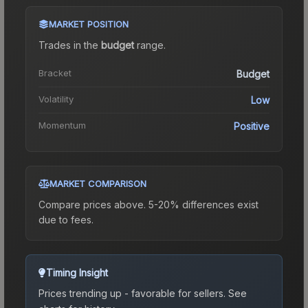
MARKET POSITION
Trades in the
budget
range
.
Bracket
Budget
Volatility
Low
Momentum
Positive
MARKET COMPARISON
Compare prices above. 5-20% differences exist
due to fees.
Timing Insight
Prices trending up - favorable for sellers.
See