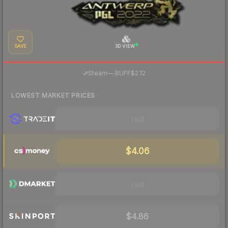
SAVE
3D VIEW
·
Steam
—
BUFF
$2.12
LOWEST MARKET PRICES
Visit
$4.06
Visit
$4.86