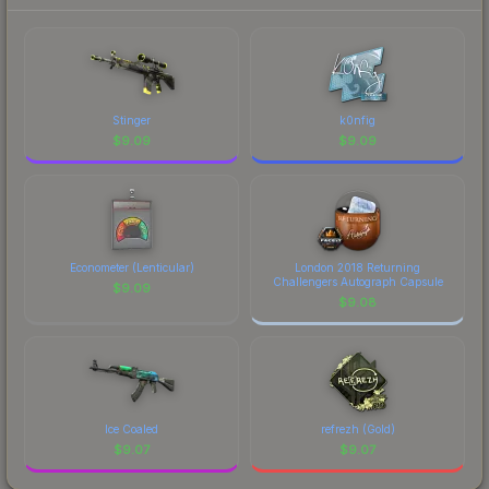
prices, and remember to factor in each
marketplace's fees when comparing total costs.
Stinger
k0nfig
$
9.09
$
9.09
Econometer (Lenticular)
London 2018 Returning
Challengers Autograph Capsule
$
9.09
$
9.08
Ice Coaled
refrezh (Gold)
$
9.07
$
9.07