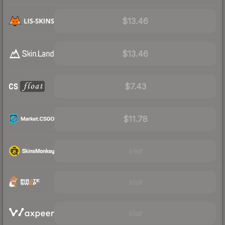
$13.46
$13.46
$7.43
$11.78
Visit
Visit
Visit