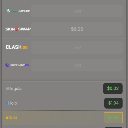
Visit
$6.99
Visit
Visit
$0.03
Regular
$1.94
Holo
$7.58
Gold