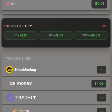
$0.21
Glitter
PRICE HISTORY
+2.1%
+9.5%
+68.0%
1D
7D
30D
TRADING SITES
—
$4.06
—
—