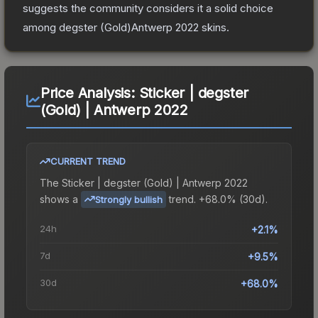
suggests the community considers it a solid choice
among
degster (Gold)Antwerp 2022
skins.
Price Analysis:
Sticker | degster
(Gold) | Antwerp 2022
CURRENT TREND
The
Sticker | degster (Gold) | Antwerp 2022
shows a
trend.
+68.0% (30d).
Strongly bullish
24h
+2.1%
7d
+9.5%
30d
+68.0%