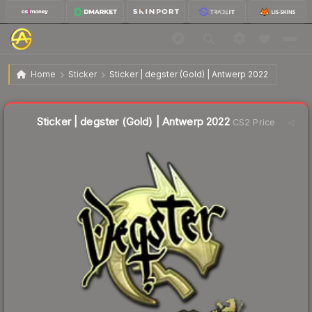
$7.58
Sticker | degster (Gold) | Antwerp 2022
Home
Sticker
Sticker | degster (Gold) | Antwerp 2022
↑
Up 9.5% this week
Liquidity score
3
out of 100.
Sticker | degster (Gold) | Antwerp 2022
CS2 Price