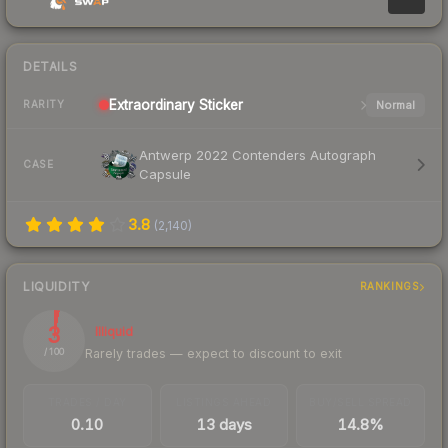
DETAILS
Extraordinary
Sticker
Normal
RARITY
Antwerp 2022 Contenders Autograph
CASE
Capsule
3.8
(
2,140
)
LIQUIDITY
RANKINGS
3
Illiquid
Rarely trades — expect to discount to exit
/ 100
TRADES / DAY
LISTINGS AHEAD
BUY/SELL SPREAD
0.10
13 days
14.8%