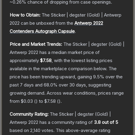
~0.26%
chance of dropping from case openings.
How to Obtain:
The
Sticker | degster (Gold) | Antwerp
2022
can be unboxed from the
Antwerp 2022
Contenders Autograph Capsule
.
Price and Market Trends:
The
Sticker | degster (Gold) |
Antwerp 2022
has a median market price of
approximately
$7.58
, with the lowest listing prices
available in the marketplace comparison below.
The
price has been trending upward, gaining
9.5
% over the
past 7 days and
68.0
% over 30 days, suggesting
growing demand.
Across wear conditions, prices range
from
$0.03
(
) to
$7.58
(
).
Community Rating:
The
Sticker | degster (Gold) |
Antwerp 2022
has a community rating of
3.8
out of 5
based on
2,140
votes
.
This above-average rating