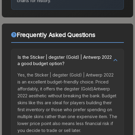
charts for history.
Frequently Asked Questions
Is the Sticker | degster (Gold) | Antwerp 2022
a good budget option?
Yes, the Sticker | degster (Gold) | Antwerp 2022
is an excellent budget-friendly choice. Priced
affordably, it offers the degster (Gold)Antwerp
2022 aesthetic without breaking the bank. Budget
skins like this are ideal for players building their
first inventory or those who prefer spending on
multiple skins rather than one expensive item. The
lower price point also means less financial risk if
you decide to trade or sell later.