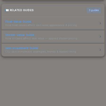
RELATED GUIDES
3
guides
Float Value Guide
How float values affect skin wear, appearance & pricing.
Sticker Value Guide
How stickers affect skin value — applied sticker pricing.
Skin Investment Guide
CS2 skin investment strategies, trends & market timing.