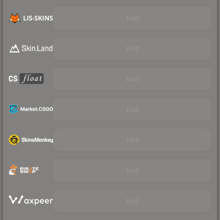
Visit
Visit
Visit
Visit
Visit
Visit
Visit