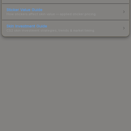
Sticker Value Guide
How stickers affect skin value — applied sticker pricing.
Skin Investment Guide
CS2 skin investment strategies, trends & market timing.