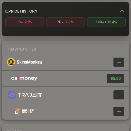
PRICE HISTORY
-2.1%
-7.3%
+82.4%
1D
7D
30D
TRADING SITES
—
$5.50
—
—