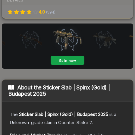
DETAILS
4.0
(
594
)
About the
Sticker Slab | Spinx (Gold) |
Budapest 2025
The
Sticker Slab | Spinx (Gold) | Budapest 2025
is a
Unknown
-grade
skin
in Counter-Strike 2
.