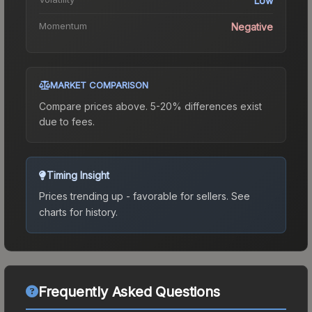
Low
Momentum
Negative
MARKET COMPARISON
Compare prices above. 5-20% differences exist
due to fees.
Timing Insight
Prices trending up - favorable for sellers.
See
charts for history.
Frequently Asked Questions