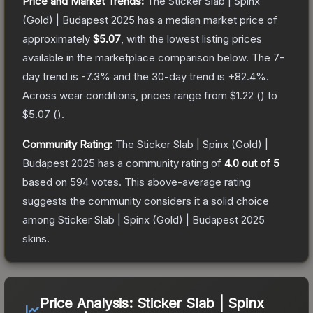
Price and Market Trends:
The
Sticker Slab | Spinx
(Gold) | Budapest 2025
has a median market price of
approximately
$5.07
, with the lowest listing prices
available in the marketplace comparison below.
The 7-
day trend is
-7.3
% and the 30-day trend is
+
82.4
%.
Across wear conditions, prices range from
$1.22
(
) to
$5.07
(
).
Community Rating:
The
Sticker Slab | Spinx (Gold) |
Budapest 2025
has a community rating of
4.0
out of 5
based on
594
votes
.
This above-average rating
suggests the community considers it a solid choice
among
Sticker Slab | Spinx (Gold) | Budapest 2025
skins.
Price Analysis:
Sticker Slab | Spinx