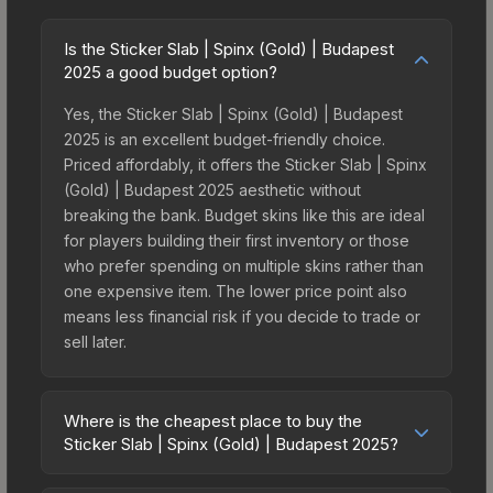
Is the Sticker Slab | Spinx (Gold) | Budapest
2025 a good budget option?
Yes, the Sticker Slab | Spinx (Gold) | Budapest
2025 is an excellent budget-friendly choice.
Priced affordably, it offers the Sticker Slab | Spinx
(Gold) | Budapest 2025 aesthetic without
breaking the bank. Budget skins like this are ideal
for players building their first inventory or those
who prefer spending on multiple skins rather than
one expensive item. The lower price point also
means less financial risk if you decide to trade or
sell later.
Where is the cheapest place to buy the
Sticker Slab | Spinx (Gold) | Budapest 2025?
Prices for the Sticker Slab | Spinx (Gold) |