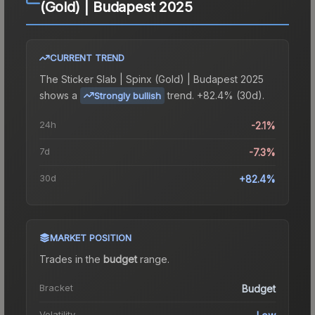
(Gold) | Budapest 2025
CURRENT TREND
The
Sticker Slab | Spinx (Gold) | Budapest 2025
shows a
trend.
+82.4% (30d).
Strongly bullish
24h
-2.1%
7d
-7.3%
30d
+82.4%
MARKET POSITION
Trades in the
budget
range
.
Bracket
Budget
Volatility