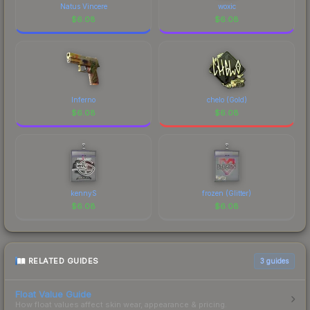
Natus Vincere
woxic
$
6.08
$
6.08
Inferno
chelo (Gold)
$
6.08
$
6.08
kennyS
frozen (Glitter)
$
6.08
$
6.08
RELATED GUIDES
3
guides
Float Value Guide
How float values affect skin wear, appearance & pricing.