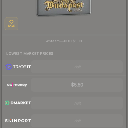
SAVE
·
Steam
—
BUFF
$1.33
LOWEST MARKET PRICES
Visit
$5.50
Visit
Visit