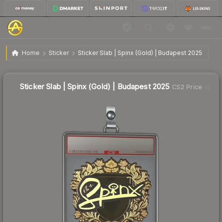
$5.07
Sticker Slab | Spinx (Gold) | Budapest 2025
Home
Sticker
Sticker Slab | Spinx (Gold) | Budapest 2025
↓
Dropped 7.3% this week — buy opportunity
Sticker Slab | Spinx (Gold) | Budapest 2025
CS2 Price