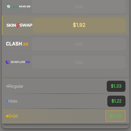
Visit
$1.92
Visit
Visit
$1.33
Regular
$1.22
Holo
$5.07
Gold