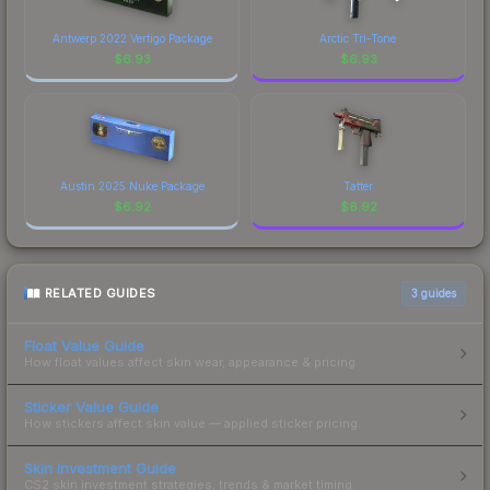
Antwerp 2022 Vertigo Package
Arctic Tri-Tone
$
6.93
$
6.93
Austin 2025 Nuke Package
Tatter
$
6.92
$
6.92
RELATED GUIDES
3
guides
Float Value Guide
How float values affect skin wear, appearance & pricing.
Sticker Value Guide
How stickers affect skin value — applied sticker pricing.
Skin Investment Guide
CS2 skin investment strategies, trends & market timing.