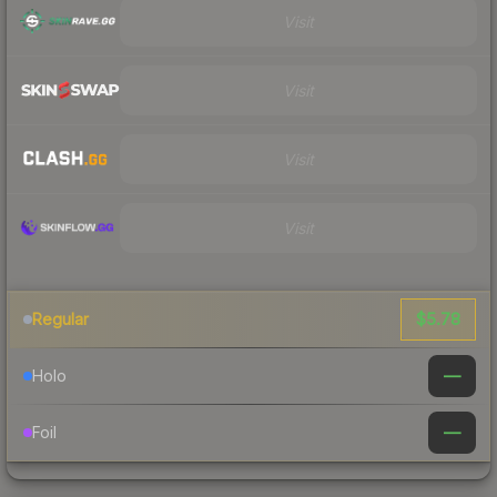
Visit
Visit
Visit
Visit
$5.78
Regular
—
Holo
—
Foil