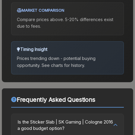
MARKET COMPARISON
Compare prices above. 5-20% differences exist
due to fees.
Timing Insight
Prices trending down - potential buying
opportunity.
See charts for history.
Frequently Asked Questions
Is the Sticker Slab | SK Gaming | Cologne 2016
a good budget option?