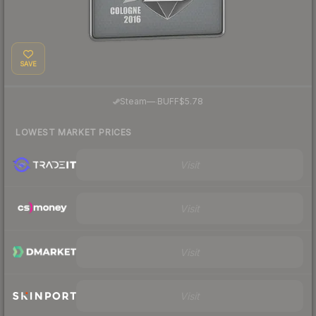
SAVE
·
Steam
—
BUFF
$5.78
LOWEST MARKET PRICES
Visit
Visit
Visit
Visit