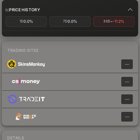
PRICE HISTORY
0.0%
0.0%
-11.2%
1D
7D
30D
TRADING SITES
—
—
—
—
DETAILS