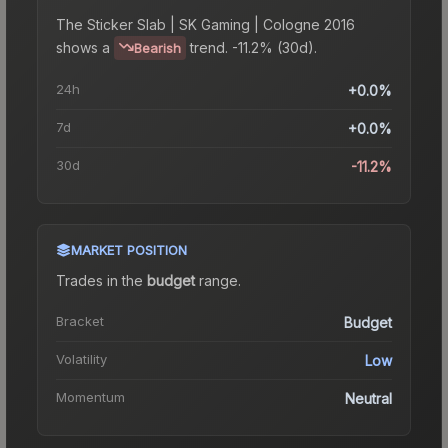
The
Sticker Slab | SK Gaming | Cologne 2016
shows a
trend.
-11.2% (30d).
Bearish
24h
+0.0%
7d
+0.0%
30d
-11.2%
MARKET POSITION
Trades in the
budget
range
.
Bracket
Budget
Volatility
Low
Momentum
Neutral