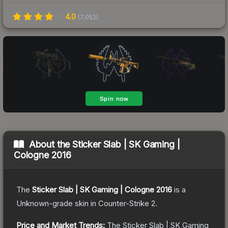
4.0
(
7,052
)
About the
Sticker Slab | SK Gaming |
Cologne 2016
The
Sticker Slab | SK Gaming | Cologne 2016
is a
Unknown
-grade
skin
in Counter-Strike 2
.
Price and Market Trends:
The
Sticker Slab | SK Gaming