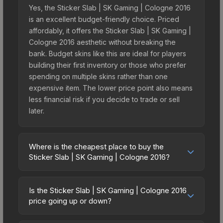
Yes, the Sticker Slab | SK Gaming | Cologne 2016
is an excellent budget-friendly choice. Priced
affordably, it offers the Sticker Slab | SK Gaming |
Cologne 2016 aesthetic without breaking the
bank. Budget skins like this are ideal for players
building their first inventory or those who prefer
spending on multiple skins rather than one
expensive item. The lower price point also means
less financial risk if you decide to trade or sell
later.
Where is the cheapest place to buy the
Sticker Slab | SK Gaming | Cologne 2016?
Prices for the Sticker Slab | SK Gaming | Cologne
2016 vary across marketplaces due to fees,
Is the Sticker Slab | SK Gaming | Cologne 2016
regional pricing, and seller competition. The
price going up or down?
Steam Community Market charges 15% fees, while
The Sticker Slab | SK Gaming | Cologne 2016 is
third-party markets like Skinport, DMarket, and