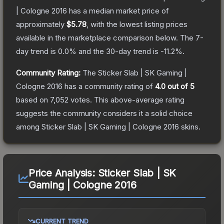
| Cologne 2016
has a median market price of
approximately
$5.78
, with the lowest listing prices
available in the marketplace comparison below.
The 7-
day trend is
0.0
% and the 30-day trend is
-11.2
%.
Community Rating:
The
Sticker Slab | SK Gaming |
Cologne 2016
has a community rating of
4.0
out of 5
based on
7,052
votes
.
This above-average rating
suggests the community considers it a solid choice
among
Sticker Slab | SK Gaming | Cologne 2016
skins.
Price Analysis:
Sticker Slab | SK
Gaming | Cologne 2016
CURRENT TREND