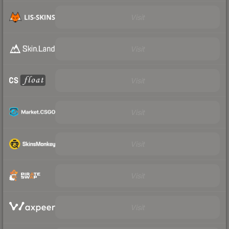
Visit
Visit
Visit
Visit
Visit
Visit
Visit