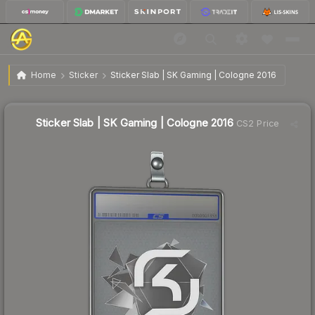
$5.78
Sticker Slab | SK Gaming | Cologne 2016
Home
Sticker
Sticker Slab | SK Gaming | Cologne 2016
Sticker Slab | SK Gaming | Cologne 2016
CS2 Price