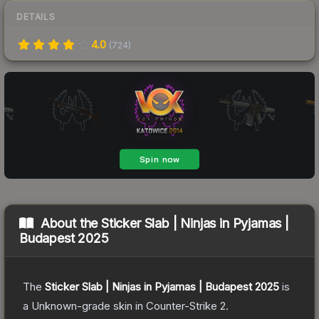
DETAILS
4.0
(
724
)
About the
Sticker Slab | Ninjas in Pyjamas |
Budapest 2025
The
Sticker Slab | Ninjas in Pyjamas | Budapest 2025
is
a
Unknown
-grade
skin
in Counter-Strike 2
.