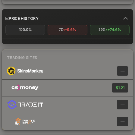
PRICE HISTORY
0.0%
-9.6%
+74.6%
1D
7D
30D
TRADING SITES
—
$1.21
—
—