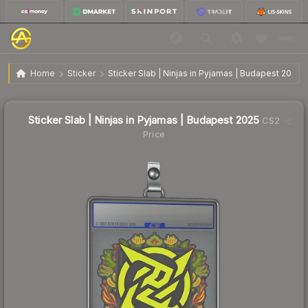
$1.03
Sticker Slab | Ninjas in Pyjamas | Budapest 2025
Home
Sticker
Sticker Slab | Ninjas in Pyjamas | Budapest 2025
↓
Dropped 9.6% this week — buy opportunity
Sticker Slab | Ninjas in Pyjamas | Budapest 2025
CS2
Price