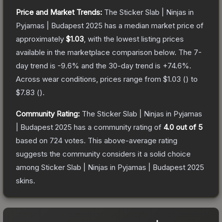
Price and Market Trends:
The
Sticker Slab | Ninjas in
Pyjamas | Budapest 2025
has a median market price of
approximately
$1.03
, with the lowest listing prices
available in the marketplace comparison below.
The 7-
day trend is
-9.6
% and the 30-day trend is
+
74.6
%.
Across wear conditions, prices range from
$1.03
(
) to
$7.83
(
).
Community Rating:
The
Sticker Slab | Ninjas in Pyjamas
| Budapest 2025
has a community rating of
4.0
out of 5
based on
724
votes
.
This above-average rating
suggests the community considers it a solid choice
among
Sticker Slab | Ninjas in Pyjamas | Budapest 2025
skins.