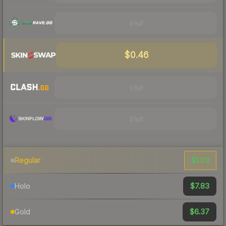
Visit
$0.46
Visit
Visit
$1.03
Regular
$7.83
Holo
$6.37
Gold