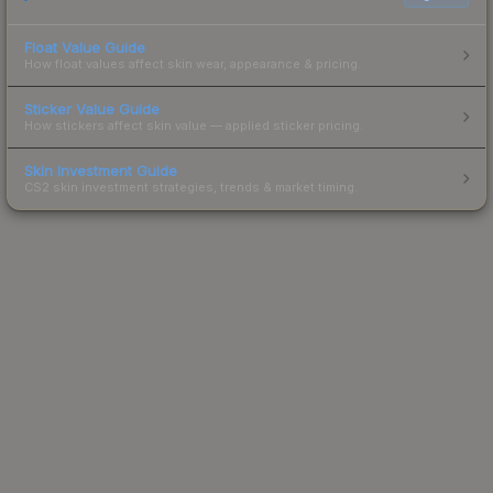
Float Value Guide
How float values affect skin wear, appearance & pricing.
Sticker Value Guide
How stickers affect skin value — applied sticker pricing.
Skin Investment Guide
CS2 skin investment strategies, trends & market timing.