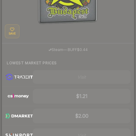
SAVE
·
Steam
—
BUFF
$0.44
LOWEST MARKET PRICES
Visit
$1.21
$2.00
Visit