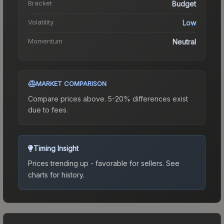
Bracket
Budget
Volatility
Low
Momentum
Neutral
MARKET COMPARISON
Compare prices above. 5-20% differences exist
due to fees.
Timing Insight
Prices trending up - favorable for sellers.
See
charts for history.