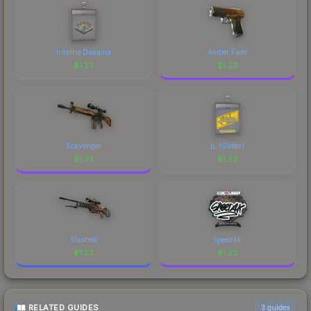
Inferno Diorama
Amber Fade
$
1.23
$
1.23
Scavenger
jL (Glitter)
$
1.23
$
1.23
Slashed
speed4k
$
1.23
$
1.23
RELATED GUIDES
3
guides