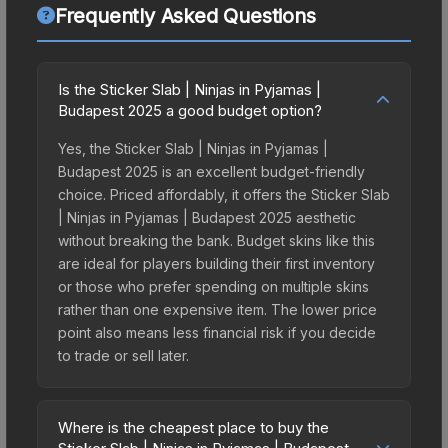
Frequently Asked Questions
Is the Sticker Slab | Ninjas in Pyjamas |
Budapest 2025 a good budget option?
Yes, the Sticker Slab | Ninjas in Pyjamas |
Budapest 2025 is an excellent budget-friendly
choice. Priced affordably, it offers the Sticker Slab
| Ninjas in Pyjamas | Budapest 2025 aesthetic
without breaking the bank. Budget skins like this
are ideal for players building their first inventory
or those who prefer spending on multiple skins
rather than one expensive item. The lower price
point also means less financial risk if you decide
to trade or sell later.
Where is the cheapest place to buy the