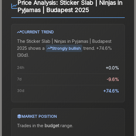
Price Analysis:
Sticker Slab | Ninjas in
Pyjamas | Budapest 2025
CURRENT TREND
The
Sticker Slab | Ninjas in Pyjamas | Budapest
2025
shows a
trend.
+74.6%
Strongly bullish
(30d).
24h
+0.0%
7d
-9.6%
30d
+74.6%
MARKET POSITION
Trades in the
budget
range
.