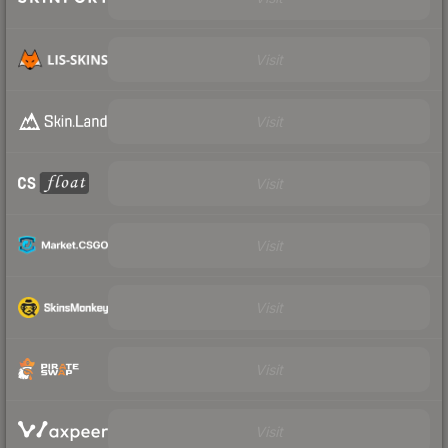
Visit
Visit
Visit
Visit
Visit
Visit
Visit