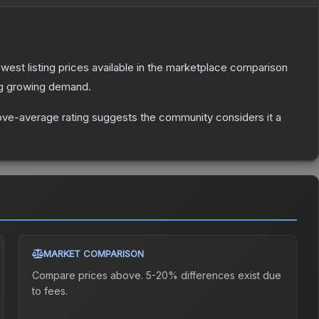
lowest listing prices available in the marketplace comparison
ng growing demand.
ve-average rating suggests the community considers it a
MARKET COMPARISON
Compare prices above. 5-20% differences exist due
to fees.