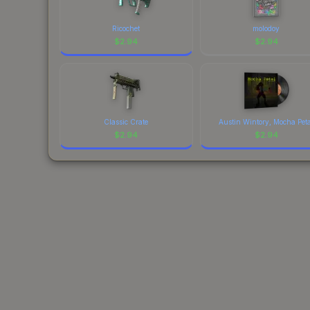
Ricochet
molodoy
$
2.94
$
2.94
Classic Crate
Austin Wintory, Mocha Pet
$
2.94
$
2.94