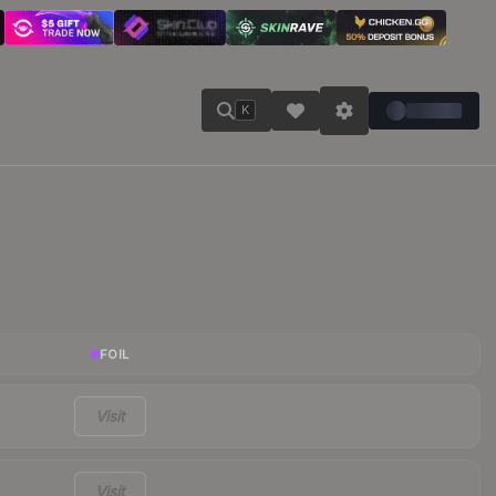
K
FOIL
Visit
Visit