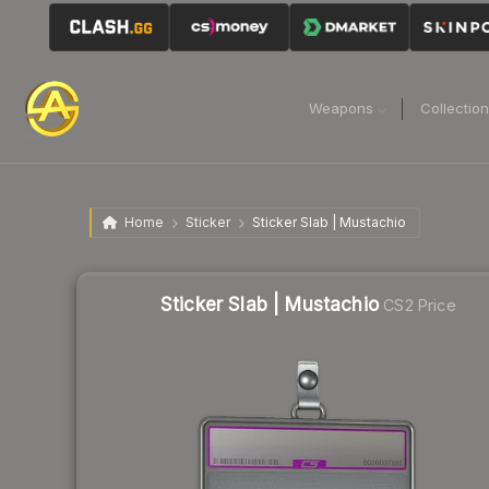
Weapons
Collectio
Home
Sticker
Sticker Slab | Mustachio
Sticker Slab | Mustachio
CS2 Price