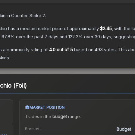
kin
in Counter-Strike 2
.
chio
has a median market price of approximately
$2.45
, with the 
g
67.8
% over the past 7 days and
122.2
% over 30 days, suggesti
s a community rating of
4.0
out of 5
based on
493
votes
.
This abo
kins.
hio (Foil)
MARKET POSITION
Trades in the
budget
range
.
Bracket
Budget