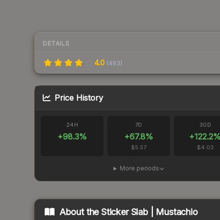
DETAILS
4.0
(
493
)
Price History
24H
7D
30D
+
98.3
%
+
67.8
%
+
122.2
$5.57
$4.03
More periods
About the
Sticker Slab | Mustachio