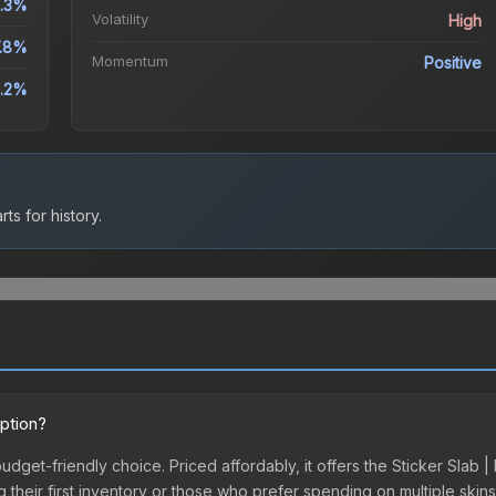
.3%
Volatility
High
.8%
Momentum
Positive
2.2%
ts for history.
option?
budget-friendly choice. Priced affordably, it offers the Sticker Slab |
ing their first inventory or those who prefer spending on multiple ski