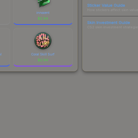
Sticker Value Guide
How stickers affect skin value
innocent
$
2.94
Skin Investment Guide
CS2 skin investment strategies
al
Coral Skill Surf
$
2.94