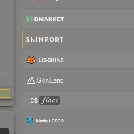
2.45
—