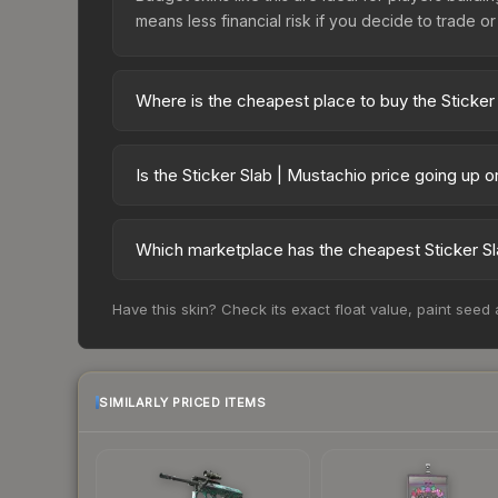
means less financial risk if you decide to trade or s
Where is the cheapest place to buy the Sticker
Prices for the Sticker Slab | Mustachio vary acr
third-party markets like Skinport, DMarket, and B
Is the Sticker Slab | Mustachio price going up 
The Sticker Slab | Mustachio is currently trendin
can indicate growing demand, reduced supply fro
Which marketplace has the cheapest Sticker Sl
identify potential buying opportunities.
Based on our real-time price comparison across 1
Have this skin? Check its exact float value, paint seed
frequently as sellers list and buyers purchase.
marketplace's fees when comparing total costs.
SIMILARLY PRICED ITEMS