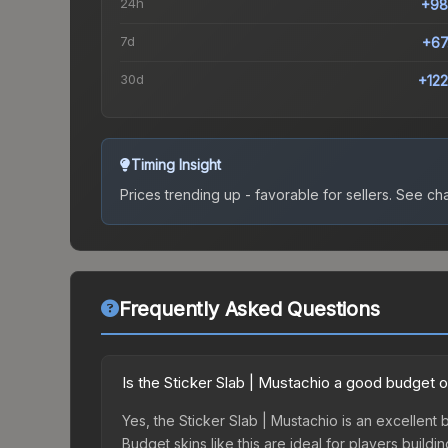
24h
+98
7d
+67
30d
+12
Timing Insight
Prices trending up - favorable for sellers.
See char
Frequently Asked Questions
Is the Sticker Slab | Mustachio a good budget 
Yes, the Sticker Slab | Mustachio is an excellent 
Budget skins like this are ideal for players build