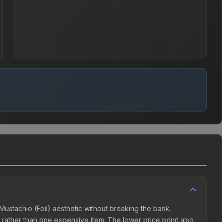
 Mustachio (Foil) aesthetic without breaking the bank.
ns rather than one expensive item. The lower price point also