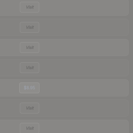
Visit
Visit
Visit
Visit
$8.95
Visit
Visit