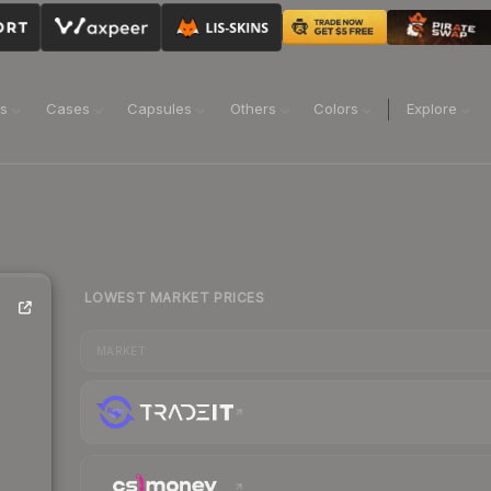
ns
Cases
Capsules
Others
Colors
Explore
LOWEST MARKET PRICES
MARKET