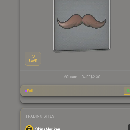
SAVE
·
Steam
—
BUFF
$2.38
Foil
$
TRADING SITES