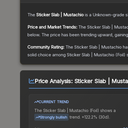
The
Sticker Slab | Mustachio
is a
Unknown
-grade
s
Price and Market Trends:
The
Sticker Slab | Musta
below.
The price has been trending upward, gainin
Community Rating:
The
Sticker Slab | Mustachio
ha
solid choice among
Sticker Slab | Mustachio (Foil)
s
Price Analysis:
Sticker Slab | Mustac
CURRENT TREND
The
Sticker Slab | Mustachio (Foil)
shows a
trend.
+122.2% (30d).
Strongly bullish