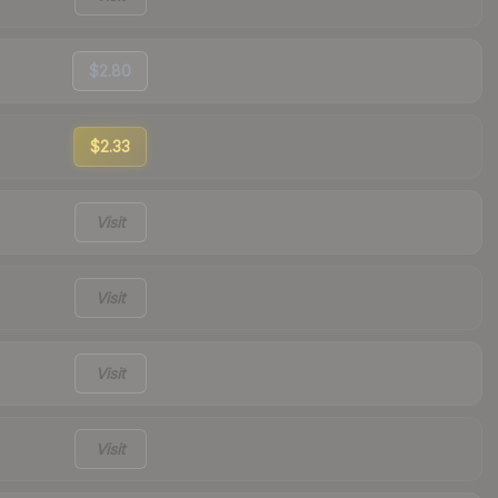
$2.80
$2.33
Visit
Visit
Visit
Visit