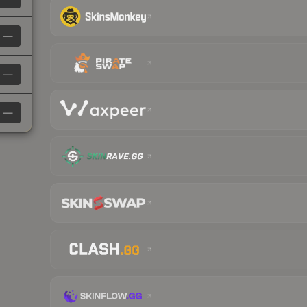
—
—
—