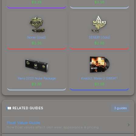
$
2.38
$
2.38
Norwi (Gold)
SENER1 (Gold)
$
2.38
$
2.38
Paris 2023 Nuke Package
Knock2, Make U SWEAT!
$
2.38
$
2.38
RELATED GUIDES
3
guides
Float Value Guide
How float values affect skin wear, appearance & pricing.