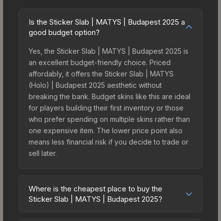
Is the Sticker Slab | MATYS | Budapest 2025 a
good budget option?
Yes, the Sticker Slab | MATYS | Budapest 2025 is
an excellent budget-friendly choice. Priced
affordably, it offers the Sticker Slab | MATYS
(Holo) | Budapest 2025 aesthetic without
breaking the bank. Budget skins like this are ideal
for players building their first inventory or those
who prefer spending on multiple skins rather than
one expensive item. The lower price point also
means less financial risk if you decide to trade or
sell later.
Where is the cheapest place to buy the
Sticker Slab | MATYS | Budapest 2025?
Prices for the Sticker Slab | MATYS | Budapest