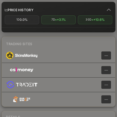
PRICE HISTORY
0.0%
+3.1%
+10.6%
1D
7D
30D
TRADING SITES
—
—
—
—