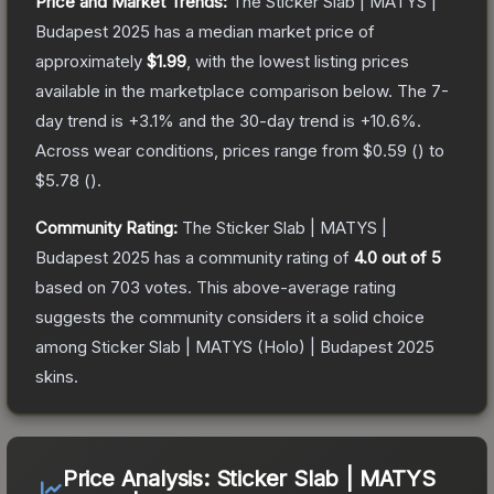
Price and Market Trends:
The
Sticker Slab | MATYS |
Budapest 2025
has a median market price of
approximately
$1.99
, with the lowest listing prices
available in the marketplace comparison below.
The 7-
day trend is
+
3.1
% and the 30-day trend is
+
10.6
%.
Across wear conditions, prices range from
$0.59
(
) to
$5.78
(
).
Community Rating:
The
Sticker Slab | MATYS |
Budapest 2025
has a community rating of
4.0
out of 5
based on
703
votes
.
This above-average rating
suggests the community considers it a solid choice
among
Sticker Slab | MATYS (Holo) | Budapest 2025
skins.
Price Analysis:
Sticker Slab | MATYS