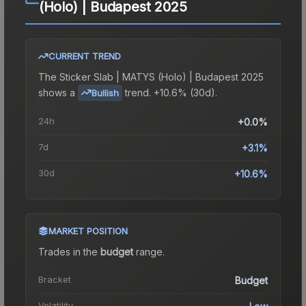
(Holo) | Budapest 2025
CURRENT TREND
The
Sticker Slab | MATYS (Holo) | Budapest 2025
shows a
trend.
+10.6% (30d).
Bullish
24h
+0.0%
7d
+3.1%
30d
+10.6%
MARKET POSITION
Trades in the
budget
range
.
Bracket
Budget
Volatility