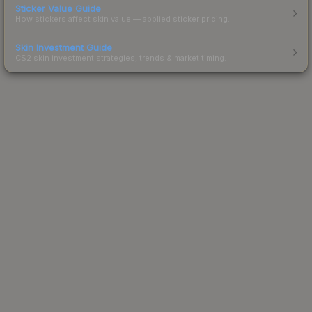
Sticker Value Guide
How stickers affect skin value — applied sticker pricing.
Skin Investment Guide
CS2 skin investment strategies, trends & market timing.