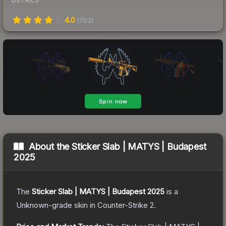
DETAILS
4.0
(
703
)
About the
Sticker Slab | MATYS | Budapest
2025
The
Sticker Slab | MATYS | Budapest 2025
is a
Unknown
-grade
skin
in Counter-Strike 2
.