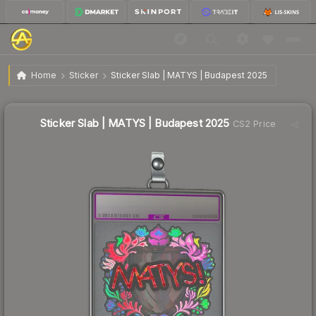
$1.99
Sticker Slab | MATYS | Budapest 2025
Home
Sticker
Sticker Slab | MATYS | Budapest 2025
Sticker Slab | MATYS | Budapest 2025
CS2 Price