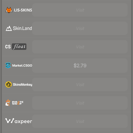
Visit
Visit
Visit
$2.79
Visit
Visit
Visit