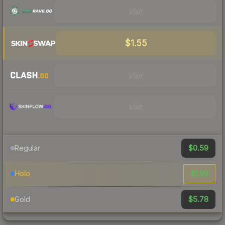
Visit
$1.55
Visit
Visit
$0.59
Regular
$1.99
Holo
$5.78
Gold