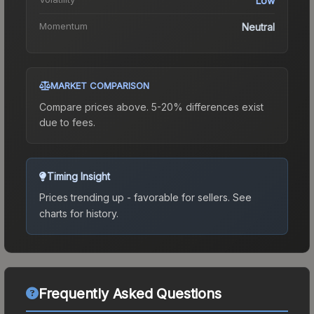
Low
Momentum
Neutral
MARKET COMPARISON
Compare prices above. 5-20% differences exist
due to fees.
Timing Insight
Prices trending up - favorable for sellers.
See
charts for history.
Frequently Asked Questions