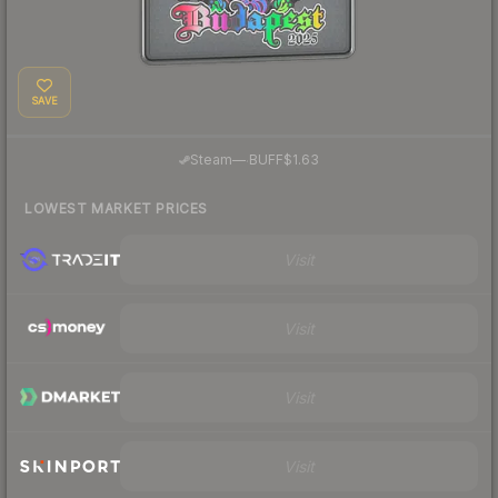
SAVE
·
Steam
—
BUFF
$1.63
LOWEST MARKET PRICES
Visit
Visit
Visit
Visit