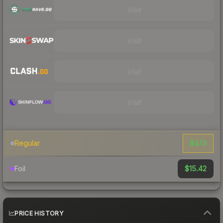
Visit
Visit
Visit
Visit
$4.13
Regular
$15.42
Foil
PRICE HISTORY