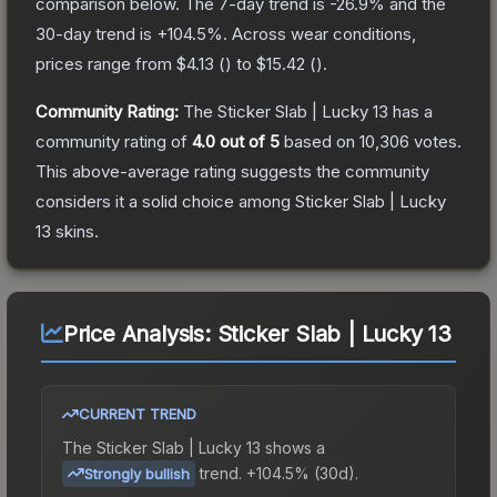
comparison below.
The 7-day trend is
-26.9
% and the
30-day trend is
+
104.5
%.
Across wear conditions,
prices range from
$4.13
(
) to
$15.42
(
).
Community Rating:
The
Sticker Slab | Lucky 13
has a
community rating of
4.0
out of 5
based on
10,306
votes
.
This above-average rating suggests the community
considers it a solid choice among
Sticker Slab | Lucky
13
skins.
Price Analysis:
Sticker Slab | Lucky 13
CURRENT TREND
The
Sticker Slab | Lucky 13
shows a
trend.
+104.5% (30d).
Strongly bullish