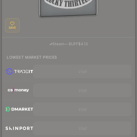
SAVE
·
Steam
—
BUFF
$4.13
LOWEST MARKET PRICES
Visit
Visit
Visit
Visit