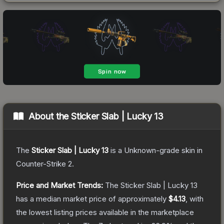
About the
Sticker Slab | Lucky 13
The
Sticker Slab | Lucky 13
is a
Unknown
-grade
skin
in
Counter-Strike 2
.
Price and Market Trends:
The
Sticker Slab | Lucky 13
has a median market price of approximately
$4.13
, with
the lowest listing prices available in the marketplace