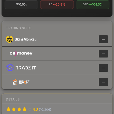
0.0%
-26.9%
+104.5%
1D
7D
30D
TRADING SITES
—
—
—
—
DETAILS
4.0
(
10,306
)