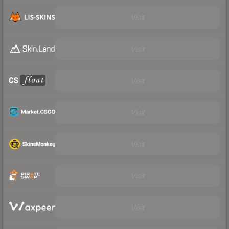
Visit
Visit
Visit
Visit
Visit
Visit
Visit