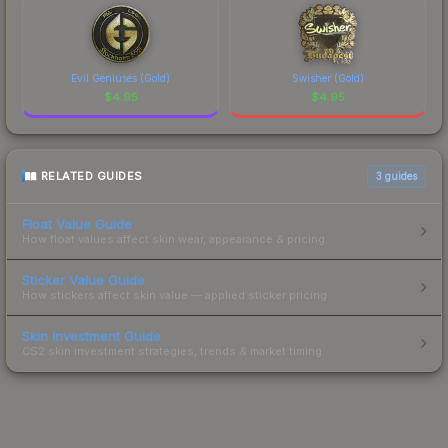
Evil Geniuses (Gold)
Swisher (Gold)
$
4.95
$
4.95
RELATED GUIDES
3
guides
Float Value Guide
How float values affect skin wear, appearance & pricing.
Sticker Value Guide
How stickers affect skin value — applied sticker pricing.
Skin Investment Guide
CS2 skin investment strategies, trends & market timing.