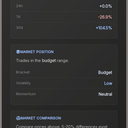
24h
+0.0%
7d
-26.9%
30d
+104.5%
MARKET POSITION
Trades in the
budget
range
.
Bracket
Budget
Volatility
Low
Momentum
Neutral
MARKET COMPARISON
Compare prices above. 5-20% differences exist