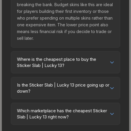
breaking the bank. Budget skins like this are ideal
for players building their first inventory or those
who prefer spending on multiple skins rather than
one expensive item. The lower price point also
means less financial risk if you decide to trade or
sell later.
Where is the cheapest place to buy the
Sticker Slab | Lucky 13?
Prices for the Sticker Slab | Lucky 13 vary across
marketplaces due to fees, regional pricing, and
Is the Sticker Slab | Lucky 13 price going up or
seller competition. The Steam Community Market
down?
charges 15% fees, while third-party markets like
The Sticker Slab | Lucky 13 is currently trending
Skinport, DMarket, and Buff163 offer lower prices
upward. Over the past 7 days, the price has
with 2-10% fees. Compare real-time prices in the
Which marketplace has the cheapest Sticker
increased by 26.9%, and over the past 30 days it
Slab | Lucky 13 right now?
market comparison table above to find the best
has risen 104.5%. Rising prices can indicate
deal.
Based on our real-time price comparison across
growing demand, reduced supply from case