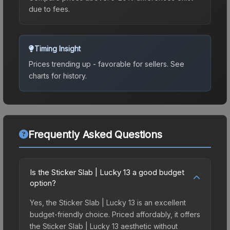
due to fees.
Timing Insight
Prices trending up - favorable for sellers.
See
charts for history.
Frequently Asked Questions
Is the Sticker Slab | Lucky 13 a good budget
option?
Yes, the Sticker Slab | Lucky 13 is an excellent
budget-friendly choice. Priced affordably, it offers
the Sticker Slab | Lucky 13 aesthetic without