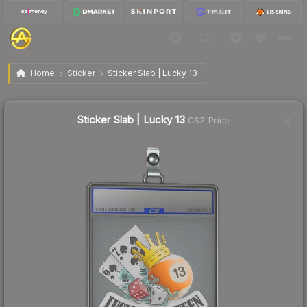
$4.13
Sticker Slab | Lucky 13
Home
Sticker
Sticker Slab | Lucky 13
↓
Dropped 26.9% this week — buy opportunity
Sticker Slab | Lucky 13
CS2 Price