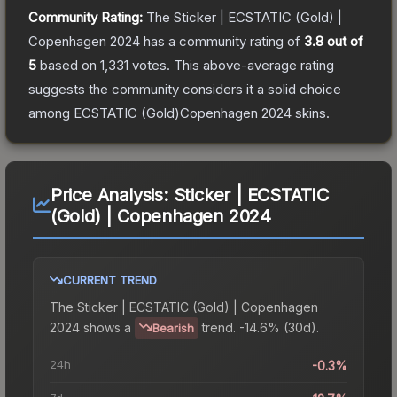
Community Rating:
The
Sticker | ECSTATIC (Gold) |
Copenhagen 2024
has a community rating of
3.8
out of
5
based on
1,331
votes
.
This above-average rating
suggests the community considers it a solid choice
among
ECSTATIC (Gold)Copenhagen 2024
skins.
Price Analysis:
Sticker | ECSTATIC
(Gold) | Copenhagen 2024
CURRENT TREND
The
Sticker | ECSTATIC (Gold) | Copenhagen
2024
shows a
trend.
-14.6% (30d).
Bearish
24h
-0.3%