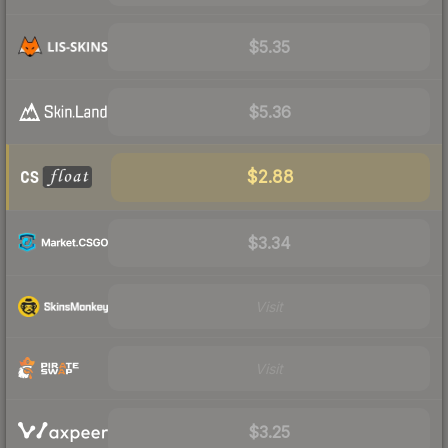
$5.35
$5.36
$2.88
$3.34
Visit
Visit
$3.25