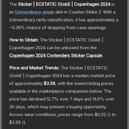
The
Sticker | ECSTATIC (Gold) | Copenhagen 2024
is
a
n
Extraordinary
-grade
skin
in Counter-Strike 2
.
With a
Extraordinary
rarity classification, it has approximately a
~0.26%
chance of dropping from case openings.
How to Obtain:
The
Sticker | ECSTATIC (Gold) |
Copenhagen 2024
can be unboxed from the
Copenhagen 2024 Contenders Sticker Capsule
.
Price and Market Trends:
The
Sticker | ECSTATIC
(Gold) | Copenhagen 2024
has a median market price
of approximately
$3.56
, with the lowest listing prices
available in the marketplace comparison below.
The
price has declined
12.7
% over 7 days and
14.6
% over
30 days, which may present a buying opportunity.
Across wear conditions, prices range from
$0.02
(
) to
$3.56
(
).