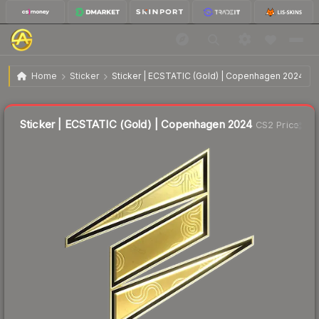
$3.56
Sticker | ECSTATIC (Gold) | Copenhagen 2024
Home
Sticker
Sticker | ECSTATIC (Gold) | Copenhagen 2024
↓
Dropped 12.7% this week — buy opportunity
Liquidity score
21
out of 100.
Sticker | ECSTATIC (Gold) | Copenhagen 2024
CS2 Price