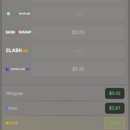
Visit
$3.09
Visit
$5.33
$0.02
Regular
$2.97
Holo
$3.56
Gold