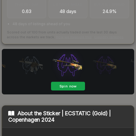
TRADES / DAY
LISTINGS AHEAD
BUY/SELL SPREAD
0.63
48 days
24.9%
48 days of listings ahead of you
Scored out of 100 from units actually traded over the last
30
days
across the markets we track.
How we measure this
·
Liquidity rankings
About the
Sticker | ECSTATIC (Gold) |
Copenhagen 2024