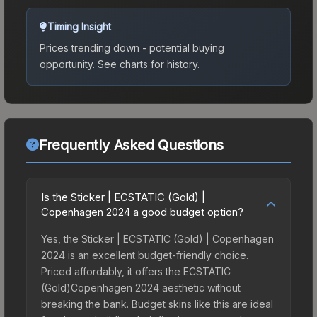
Timing Insight
Prices trending down - potential buying
opportunity.
See charts for history.
Frequently Asked Questions
Is the Sticker | ECSTATIC (Gold) |
Copenhagen 2024 a good budget option?
Yes, the Sticker | ECSTATIC (Gold) | Copenhagen
2024 is an excellent budget-friendly choice.
Priced affordably, it offers the ECSTATIC
(Gold)Copenhagen 2024 aesthetic without
breaking the bank. Budget skins like this are ideal