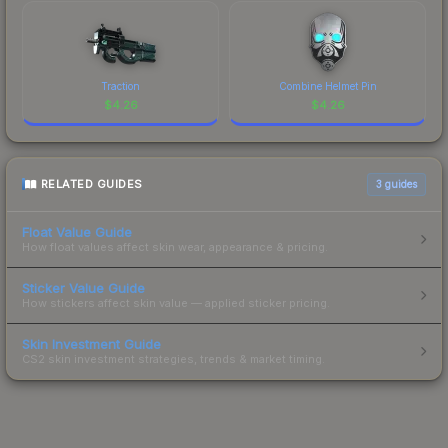
Traction
Combine Helmet Pin
$
4.26
$
4.26
RELATED GUIDES
3
guides
Float Value Guide
How float values affect skin wear, appearance & pricing.
Sticker Value Guide
How stickers affect skin value — applied sticker pricing.
Skin Investment Guide
CS2 skin investment strategies, trends & market timing.