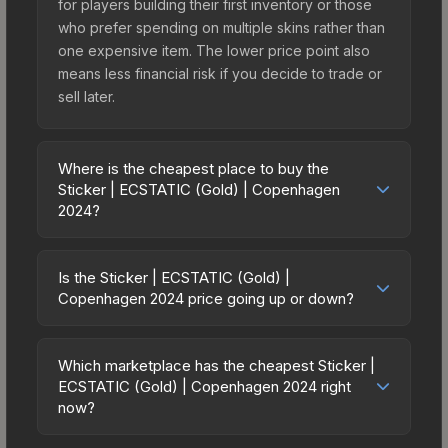
for players building their first inventory or those
who prefer spending on multiple skins rather than
one expensive item. The lower price point also
means less financial risk if you decide to trade or
sell later.
Where is the cheapest place to buy the
Sticker | ECSTATIC (Gold) | Copenhagen
2024?
Prices for the Sticker | ECSTATIC (Gold) |
Copenhagen 2024 vary across marketplaces due
Is the Sticker | ECSTATIC (Gold) |
to fees, regional pricing, and seller competition.
Copenhagen 2024 price going up or down?
This skin can be obtained by opening the
The Sticker | ECSTATIC (Gold) | Copenhagen
Copenhagen 2024 Contenders Sticker Capsule
2024 is currently trending downward. Over the
or purchased directly from third-party
Which marketplace has the cheapest Sticker |
past 7 days, the price has decreased by 12.7%,
ECSTATIC (Gold) | Copenhagen 2024 right
marketplaces. The Steam Community Market
and over the past 30 days it has dropped 14.6%.
now?
charges 15% fees, while third-party markets like
Price drops can result from new case releases
Skinport, DMarket, and Buff163 offer lower prices
Based on our real-time price comparison across