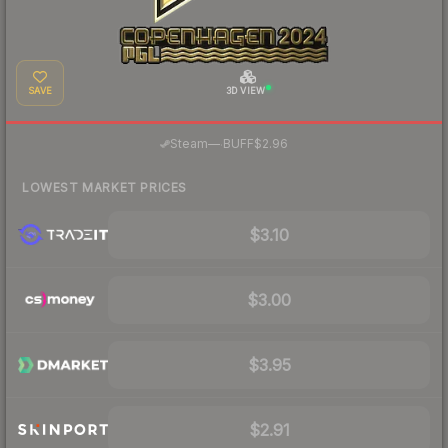
SAVE
3D VIEW
·
Steam
—
BUFF
$2.96
LOWEST MARKET PRICES
$3.10
$3.00
$3.95
$2.91