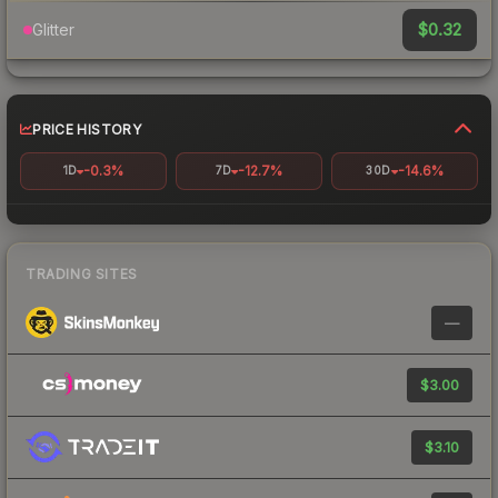
$0.32
Glitter
PRICE HISTORY
-0.3%
-12.7%
-14.6%
1D
7D
30D
TRADING SITES
—
$3.00
$3.10