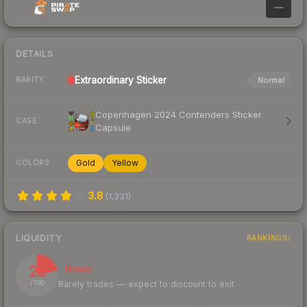
—
DETAILS
Extraordinary
Sticker
Normal
RARITY
Copenhagen 2024 Contenders Sticker
CASE
Capsule
Gold
Yellow
COLORS
3.8
(
1,331
)
LIQUIDITY
RANKINGS
21
Illiquid
Rarely trades — expect to discount to exit
/ 100