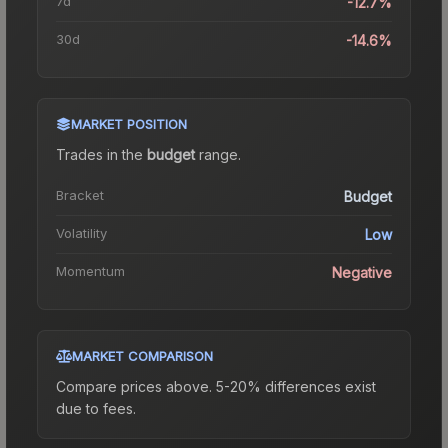
7d
-12.7%
30d
-14.6%
MARKET POSITION
Trades in the
budget
range
.
Bracket
Budget
Volatility
Low
Momentum
Negative
MARKET COMPARISON
Compare prices above. 5-20% differences exist
due to fees.