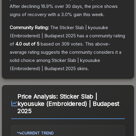
After declining
16.9
% over 30 days, the price shows
signs of recovery with a
3.0
% gain this week.
Community Rating:
The
Sticker Slab | kyousuke
(Embroidered) | Budapest 2025
has a community rating
of
4.0
out of 5
based on
309
votes
.
This above-
average rating suggests the community considers it a
solid choice among
Sticker Slab | kyousuke
(Embroidered) | Budapest 2025
skins.
Price Analysis:
Sticker Slab |
kyousuke (Embroidered) | Budapest
2025
CURRENT TREND