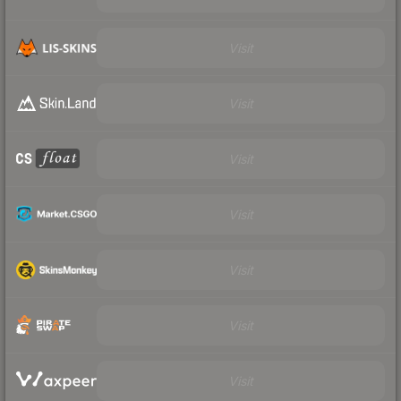
Visit
Visit
Visit
Visit
Visit
Visit
Visit