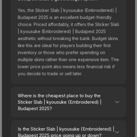
Yes, the Sticker Slab | kyousuke (Embroidered) |
Budapest 2025 is an excellent budget-friendly
choice. Priced affordably, it offers the Sticker Slab
| kyousuke (Embroidered) | Budapest 2025
aesthetic without breaking the bank. Budget skins
like this are ideal for players building their first
inventory or those who prefer spending on
multiple skins rather than one expensive item. The
lower price point also means less financial risk if
you decide to trade or sell later.
Where is the cheapest place to buy the
Sticker Slab | kyousuke (Embroidered) |
Budapest 2025?
Prices for the Sticker Slab | kyousuke
(Embroidered) | Budapest 2025 vary across
Is the Sticker Slab | kyousuke (Embroidered) |
marketplaces due to fees, regional pricing, and
Budapest 2025 price going up or down?