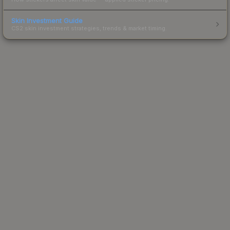
Skin Investment Guide
CS2 skin investment strategies, trends & market timing.