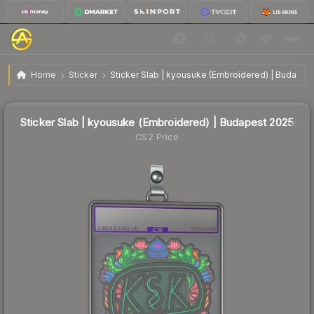
Sticker Slab | kyousuke (Embroidered) | Budapest
$0.69
Home
Sticker
Sticker Slab | kyousuke (Embroidered) | Budapes
2025
Sticker Slab | kyousuke (Embroidered) | Budapest 2025
CS2 Price