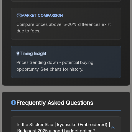
MARKET COMPARISON
Compare prices above. 5-20% differences exist
due to fees.
Timing Insight
Prices trending down - potential buying
opportunity.
See charts for history.
Frequently Asked Questions
Is the Sticker Slab | kyousuke (Embroidered) |
Budapest 2025 a good budget option?