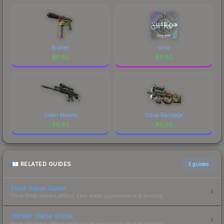
Brother
sh1ro
$
0.82
$
0.82
Green Marine
Cocoa Rampage
$
0.82
$
0.82
RELATED GUIDES
3
guides
Float Value Guide
How float values affect skin wear, appearance & pricing.
Sticker Value Guide
How stickers affect skin value — applied sticker pricing.