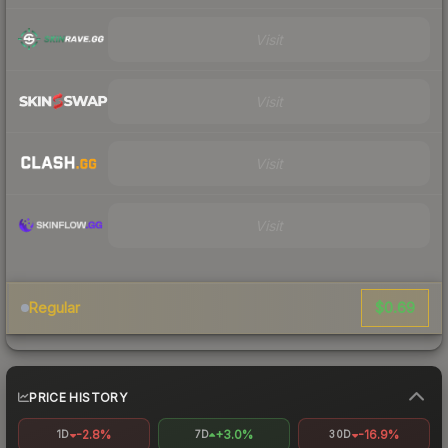
Visit
Visit
Visit
Visit
$0.69
Regular
PRICE HISTORY
-2.8%
+3.0%
-16.9%
1D
7D
30D