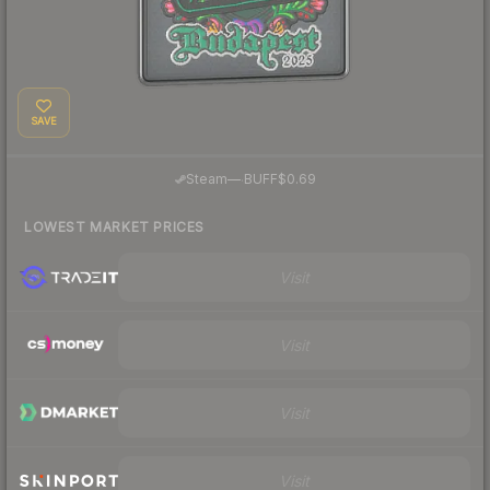
SAVE
·
Steam
—
BUFF
$0.69
LOWEST MARKET PRICES
Visit
Visit
Visit
Visit