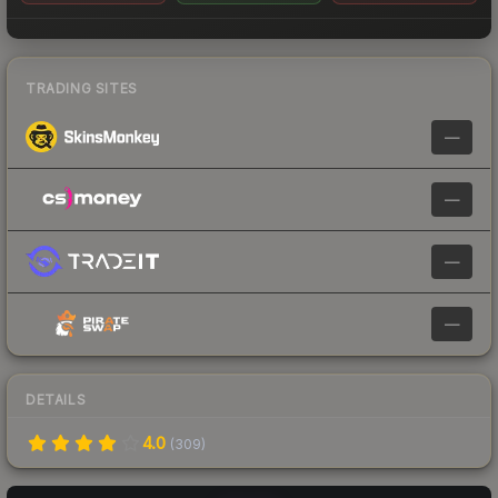
TRADING SITES
—
—
—
—
DETAILS
4.0
(
309
)