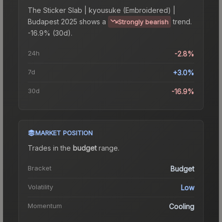
The
Sticker Slab | kyousuke (Embroidered) |
Budapest 2025
shows a
trend.
Strongly bearish
-16.9% (30d).
24h
-2.8%
7d
+3.0%
30d
-16.9%
MARKET POSITION
Trades in the
budget
range
.
Bracket
Budget
Volatility
Low
Momentum
Cooling