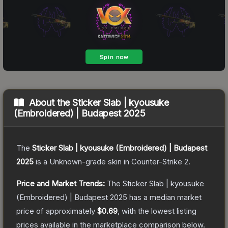
About the
Sticker Slab | kyousuke
(Embroidered) | Budapest 2025
The
Sticker Slab | kyousuke (Embroidered) | Budapest
2025
is a
Unknown
-grade
skin
in Counter-Strike 2
.
Price and Market Trends:
The
Sticker Slab | kyousuke
(Embroidered) | Budapest 2025
has a median market
price of approximately
$0.69
, with the lowest listing
prices available in the marketplace comparison below.