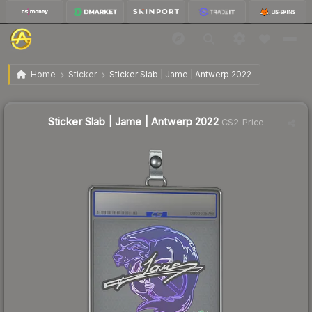
$5.51
Sticker Slab | Jame | Antwerp 2022
Home
Sticker
Sticker Slab | Jame | Antwerp 2022
Sticker Slab | Jame | Antwerp 2022
CS2 Price