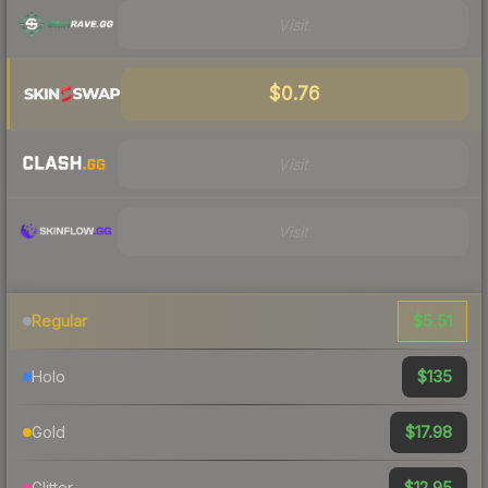
Visit
$0.76
Visit
Visit
$5.51
Regular
$135
Holo
$17.98
Gold
$12.95
Glitter