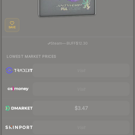
SAVE
·
Steam
—
BUFF
$12.30
LOWEST MARKET PRICES
Visit
Visit
$3.47
Visit