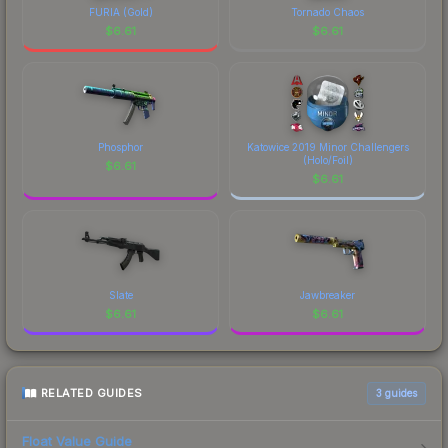
FURIA (Gold)
Tornado Chaos
$
6.61
$
6.61
Phosphor
Katowice 2019 Minor Challengers
(Holo/Foil)
$
6.61
$
6.61
Slate
Jawbreaker
$
6.61
$
6.61
RELATED GUIDES
3
guides
Float Value Guide