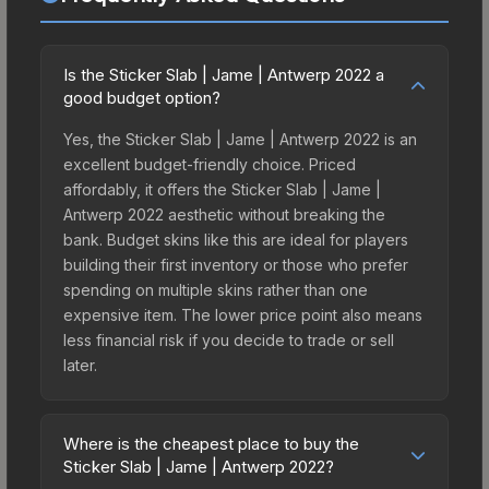
Is the Sticker Slab | Jame | Antwerp 2022 a
good budget option?
Yes, the Sticker Slab | Jame | Antwerp 2022 is an
excellent budget-friendly choice. Priced
affordably, it offers the Sticker Slab | Jame |
Antwerp 2022 aesthetic without breaking the
bank. Budget skins like this are ideal for players
building their first inventory or those who prefer
spending on multiple skins rather than one
expensive item. The lower price point also means
less financial risk if you decide to trade or sell
later.
Where is the cheapest place to buy the
Sticker Slab | Jame | Antwerp 2022?