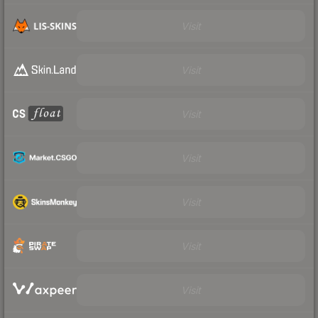
Visit
Visit
Visit
Visit
Visit
Visit
Visit