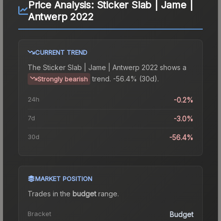
Price Analysis:
Sticker Slab | Jame |
Antwerp 2022
CURRENT TREND
The
Sticker Slab | Jame | Antwerp 2022
shows a
trend.
-56.4% (30d).
Strongly bearish
24h
-0.2%
7d
-3.0%
30d
-56.4%
MARKET POSITION
Trades in the
budget
range
.
Bracket
Budget