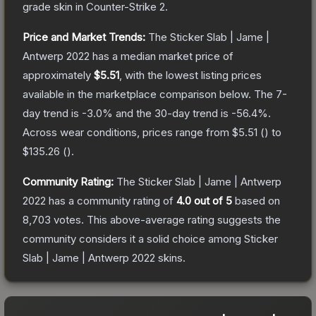
grade
skin
in Counter-Strike 2
.
Price and Market Trends:
The
Sticker Slab | Jame |
Antwerp 2022
has a median market price of
approximately
$5.51
, with the lowest listing prices
available in the marketplace comparison below.
The 7-
day trend is
-3.0
% and the 30-day trend is
-56.4
%.
Across wear conditions, prices range from
$5.51
(
) to
$135.26
(
).
Community Rating:
The
Sticker Slab | Jame | Antwerp
2022
has a community rating of
4.0
out of 5
based on
8,703
votes
.
This above-average rating suggests the
community considers it a solid choice among
Sticker
Slab | Jame | Antwerp 2022
skins.