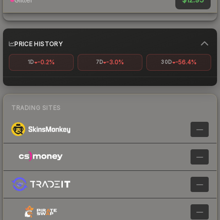
PRICE HISTORY
-0.2%
-3.0%
-56.4%
1D
7D
30D
TRADING SITES
—
—
—
—