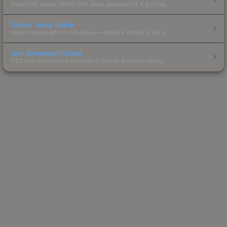
How float values affect skin wear, appearance & pricing.
Sticker Value Guide
How stickers affect skin value — applied sticker pricing.
Skin Investment Guide
CS2 skin investment strategies, trends & market timing.