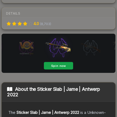
DETAILS
4.0
(
8,703
)
About the
Sticker Slab | Jame | Antwerp
2022
The
Sticker Slab | Jame | Antwerp 2022
is a
Unknown
-