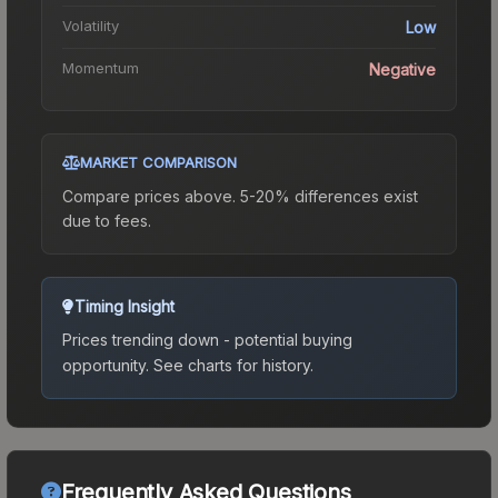
Volatility
Low
Momentum
Negative
MARKET COMPARISON
Compare prices above. 5-20% differences exist
due to fees.
Timing Insight
Prices trending down - potential buying
opportunity.
See charts for history.
Frequently Asked Questions