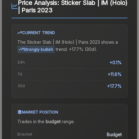
Price Analysis:
Sticker Slab | iM (Holo)
| Paris 2023
CURRENT TREND
The
Sticker Slab | iM (Holo) | Paris 2023
shows a
trend.
+17.7% (30d).
Strongly bullish
24h
+0.1%
7d
+11.6%
30d
+17.7%
MARKET POSITION
Trades in the
budget
range
.
Bracket
Budget