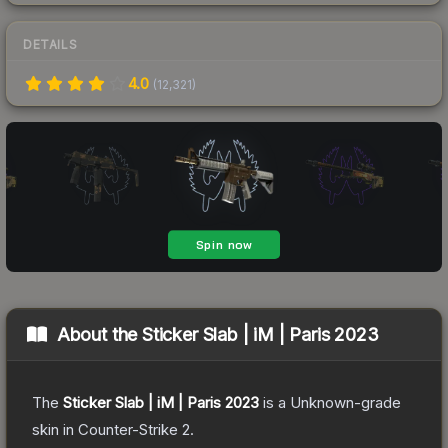
DETAILS
4.0
(
12,321
)
About the
Sticker Slab | iM | Paris 2023
The
Sticker Slab | iM | Paris 2023
is a
Unknown
-grade
skin
in Counter-Strike 2
.