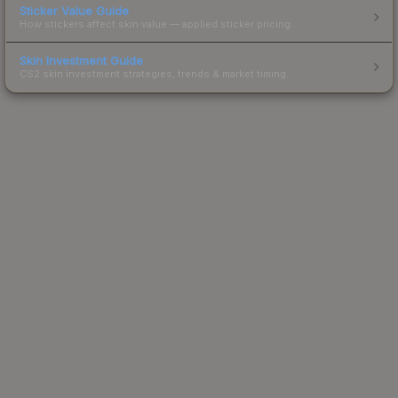
Sticker Value Guide
How stickers affect skin value — applied sticker pricing.
Skin Investment Guide
CS2 skin investment strategies, trends & market timing.