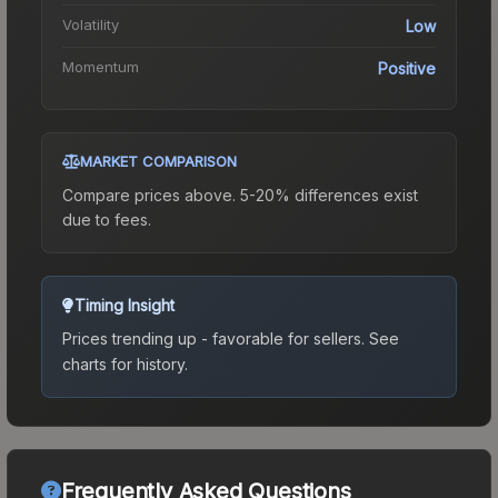
Volatility
Low
Momentum
Positive
MARKET COMPARISON
Compare prices above. 5-20% differences exist
due to fees.
Timing Insight
Prices trending up - favorable for sellers.
See
charts for history.
Frequently Asked Questions