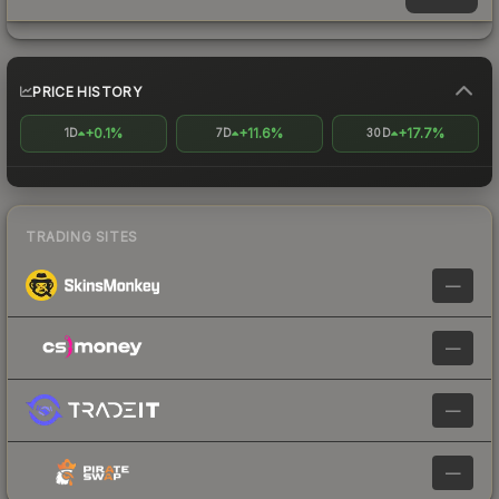
PRICE HISTORY
+0.1%
+11.6%
+17.7%
1D
7D
30D
TRADING SITES
—
—
—
—