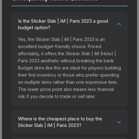
Is the Sticker Slab | iM | Paris 2023 a good
budget option?
Yes, the Sticker Slab | iM | Paris 2023 is an
excellent budget-friendly choice. Priced
affordably, it offers the Sticker Slab | iM (Holo) |
Paris 2023 aesthetic without breaking the bank.
Budget skins like this are ideal for players building
their first inventory or those who prefer spending
on multiple skins rather than one expensive item.
The lower price point also means less financial
risk if you decide to trade or sell later.
Where is the cheapest place to buy the
Sticker Slab | iM | Paris 2023?
Prices for the Sticker Slab | iM | Paris 2023 vary