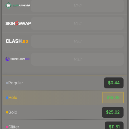
Visit
Visit
Visit
Visit
$0.44
Regular
$19.09
Holo
$25.02
Gold
$11.51
Glitter