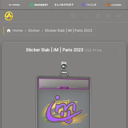
$19.09
Sticker Slab | iM | Paris 2023
Home
Sticker
Sticker Slab | iM | Paris 2023
↑
Up 11.6% this week
Sticker Slab | iM | Paris 2023
CS2 Price