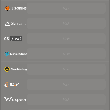
Visit
Visit
Visit
Visit
Visit
Visit
Visit