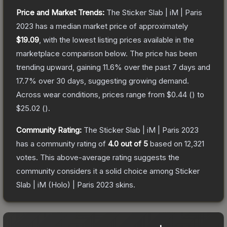
Price and Market Trends:
The
Sticker Slab | iM | Paris
2023
has a median market price of approximately
$19.09
, with the lowest listing prices available in the
marketplace comparison below.
The price has been
trending upward, gaining
11.6
% over the past 7 days and
17.7
% over 30 days, suggesting growing demand.
Across wear conditions, prices range from
$0.44
(
) to
$25.02
(
).
Community Rating:
The
Sticker Slab | iM | Paris 2023
has a community rating of
4.0
out of 5
based on
12,321
votes
.
This above-average rating suggests the
community considers it a solid choice among
Sticker
Slab | iM (Holo) | Paris 2023
skins.