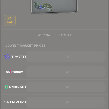
SAVE
·
Steam
—
BUFF
$19.09
LOWEST MARKET PRICES
Visit
Visit
Visit
Visit