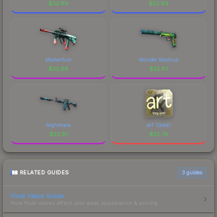
$
22.89
$
22.89
Momentum
Monster Mashup
$
22.88
$
22.87
Nightmare
arT (Gold)
$
22.81
$
22.79
RELATED GUIDES
3
guides
Float Value Guide
How float values affect skin wear, appearance & pricing.