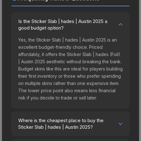
Is the Sticker Slab | hades | Austin 2025 a
good budget option?
Yes, the Sticker Slab | hades | Austin 2025 is an
excellent budget-friendly choice. Priced
affordably, it offers the Sticker Slab | hades (Foil)
| Austin 2025 aesthetic without breaking the bank.
Budget skins like this are ideal for players building
their first inventory or those who prefer spending
on multiple skins rather than one expensive item.
The lower price point also means less financial
risk if you decide to trade or sell later.
Where is the cheapest place to buy the
Sticker Slab | hades | Austin 2025?
Prices for the Sticker Slab | hades | Austin 2025