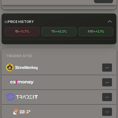
PRICE HISTORY
-0.7%
+0.2%
+2.1%
1D
7D
30D
TRADING SITES
—
—
—
—