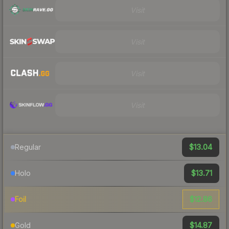
Visit
Visit
Visit
Visit
$13.04
Regular
$13.71
Holo
$12.86
Foil
$14.87
Gold