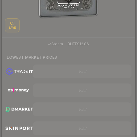
SAVE
·
Steam
—
BUFF
$12.86
LOWEST MARKET PRICES
Visit
Visit
Visit
Visit