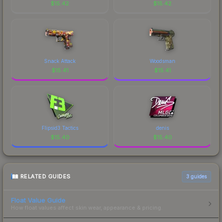
$
15.42
$
15.42
Snack Attack
Woodsman
$
15.41
$
15.41
Flipsid3 Tactics
denis
$
15.40
$
15.40
RELATED GUIDES
3
guides
Float Value Guide
How float values affect skin wear, appearance & pricing.