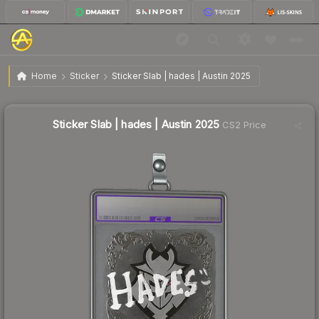
$12.86
Sticker Slab | hades | Austin 2025
Home
Sticker
Sticker Slab | hades | Austin 2025
Sticker Slab | hades | Austin 2025
CS2 Price