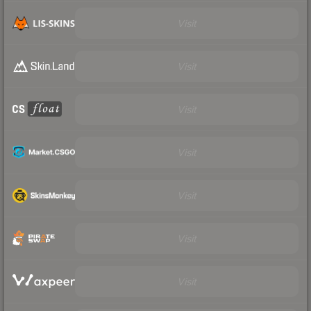
Visit
Visit
Visit
Visit
Visit
Visit
Visit