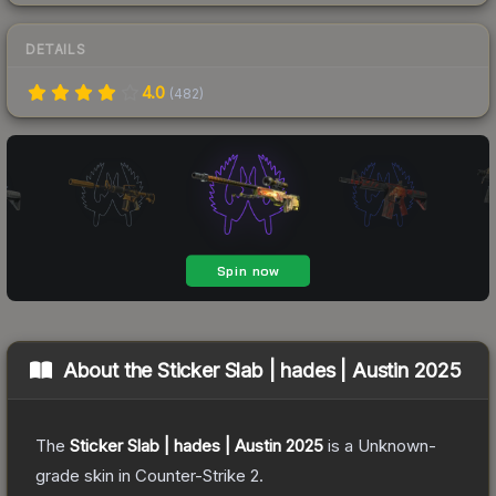
DETAILS
4.0
(
482
)
About the
Sticker Slab | hades | Austin 2025
The
Sticker Slab | hades | Austin 2025
is a
Unknown
-
grade
skin
in Counter-Strike 2
.