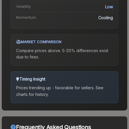
Volatility
Low
Momentum
Cooling
MARKET COMPARISON
Compare prices above. 5-20% differences exist
due to fees.
Timing Insight
Prices trending up - favorable for sellers.
See
charts for history.
Frequently Asked Questions