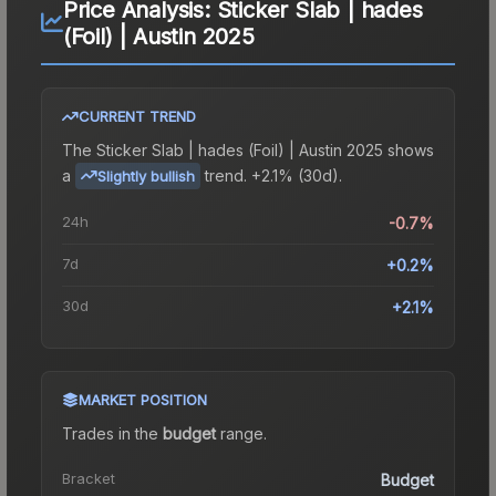
Price Analysis:
Sticker Slab | hades
(Foil) | Austin 2025
CURRENT TREND
The
Sticker Slab | hades (Foil) | Austin 2025
shows
a
trend.
+2.1% (30d).
Slightly bullish
24h
-0.7%
7d
+0.2%
30d
+2.1%
MARKET POSITION
Trades in the
budget
range
.
Bracket
Budget