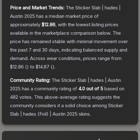
Price and Market Trends:
The
Sticker Slab | hades |
Austin 2025
has a median market price of
approximately
$12.86
, with the lowest listing prices
available in the marketplace comparison below.
The
price has remained stable with minimal movement over
the past 7 and 30 days, indicating balanced supply and
demand.
Across wear conditions, prices range from
$12.86
(
) to
$14.87
(
).
Community Rating:
The
Sticker Slab | hades | Austin
2025
has a community rating of
4.0
out of 5
based on
482
votes
.
This above-average rating suggests the
community considers it a solid choice among
Sticker
Slab | hades (Foil) | Austin 2025
skins.