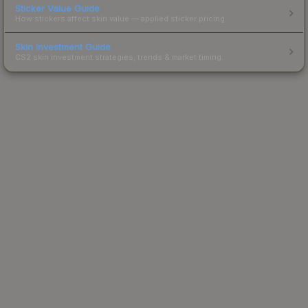
Sticker Value Guide
How stickers affect skin value — applied sticker pricing.
Skin Investment Guide
CS2 skin investment strategies, trends & market timing.