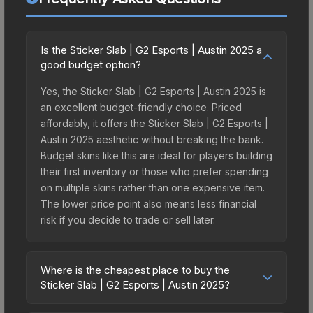
Is the Sticker Slab | G2 Esports | Austin 2025 a
good budget option?
Yes, the Sticker Slab | G2 Esports | Austin 2025 is
an excellent budget-friendly choice. Priced
affordably, it offers the Sticker Slab | G2 Esports |
Austin 2025 aesthetic without breaking the bank.
Budget skins like this are ideal for players building
their first inventory or those who prefer spending
on multiple skins rather than one expensive item.
The lower price point also means less financial
risk if you decide to trade or sell later.
Where is the cheapest place to buy the
Sticker Slab | G2 Esports | Austin 2025?
Prices for the Sticker Slab | G2 Esports | Austin