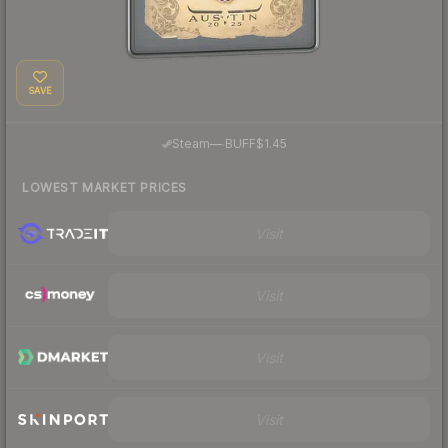
SAVE
·
Steam
—
BUFF
$1.45
LOWEST MARKET PRICES
Visit
Visit
Visit
Visit