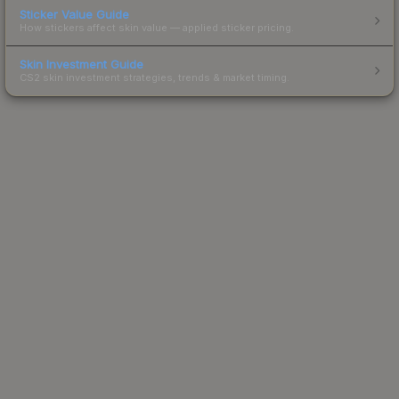
Sticker Value Guide
How stickers affect skin value — applied sticker pricing.
Skin Investment Guide
CS2 skin investment strategies, trends & market timing.