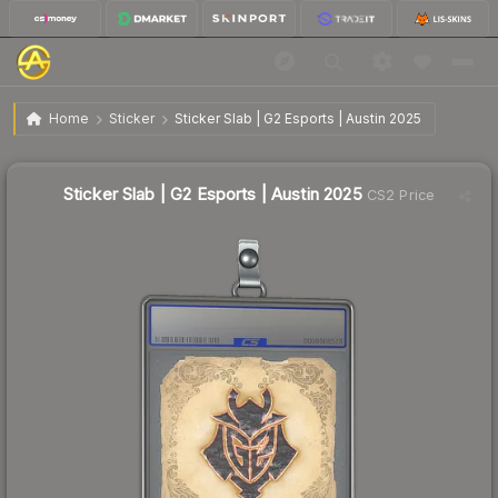
$0.83
Sticker Slab | G2 Esports | Austin 2025
Home
Sticker
Sticker Slab | G2 Esports | Austin 2025
Sticker Slab | G2 Esports | Austin 2025
CS2 Price