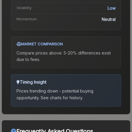
Volatility
Low
Momentum
Neutral
MARKET COMPARISON
Compare prices above. 5-20% differences exist
due to fees.
Timing Insight
Prices trending down - potential buying
opportunity.
See charts for history.
Frequently Asked Questions