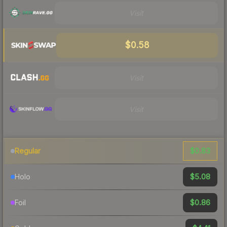
Visit
$0.58
Visit
Visit
$0.83
Regular
$5.08
Holo
$0.86
Foil