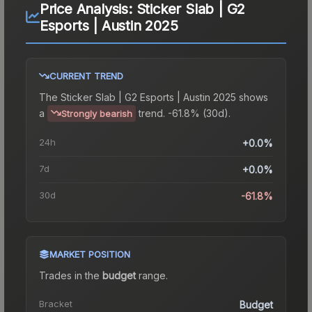
Price Analysis:
Sticker Slab | G2
Esports | Austin 2025
CURRENT TREND
The
Sticker Slab | G2 Esports | Austin 2025
shows
a
trend.
-61.8% (30d).
Strongly bearish
24h
+0.0%
7d
+0.0%
30d
-61.8%
MARKET POSITION
Trades in the
budget
range
.
Bracket
Budget