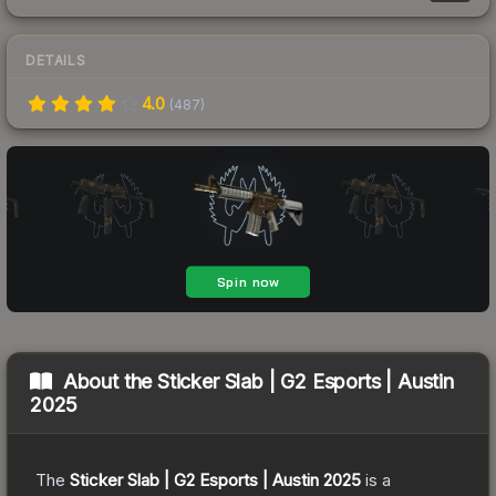
DETAILS
4.0
(
487
)
About the
Sticker Slab | G2 Esports | Austin
2025
The
Sticker Slab | G2 Esports | Austin 2025
is a