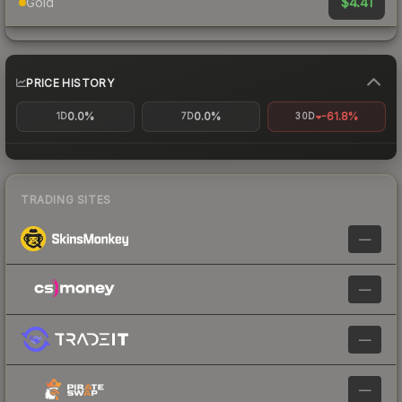
$4.41
Gold
PRICE HISTORY
0.0%
0.0%
-61.8%
1D
7D
30D
TRADING SITES
—
—
—
—