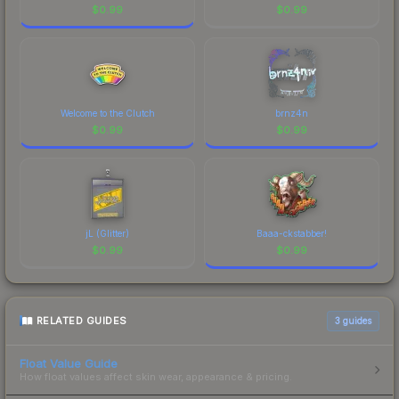
$
0.99
$
0.99
Welcome to the Clutch
brnz4n
$
0.99
$
0.99
jL (Glitter)
Baaa-ckstabber!
$
0.99
$
0.99
RELATED GUIDES
3
guides
Float Value Guide
How float values affect skin wear, appearance & pricing.