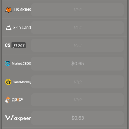
Visit
Visit
Visit
$0.65
Visit
Visit
$0.63