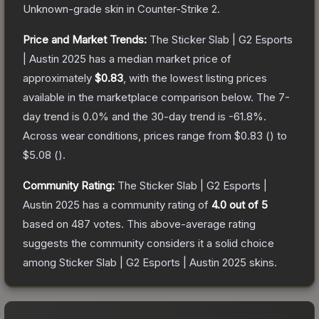
Unknown
-grade
skin
in Counter-Strike 2
.
Price and Market Trends:
The
Sticker Slab | G2 Esports
| Austin 2025
has a median market price of
approximately
$0.83
, with the lowest listing prices
available in the marketplace comparison below.
The 7-
day trend is
0.0
% and the 30-day trend is
-61.8
%.
Across wear conditions, prices range from
$0.83
(
) to
$5.08
(
).
Community Rating:
The
Sticker Slab | G2 Esports |
Austin 2025
has a community rating of
4.0
out of 5
based on
487
votes
.
This above-average rating
suggests the community considers it a solid choice
among
Sticker Slab | G2 Esports | Austin 2025
skins.