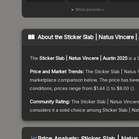
More periods
About the
Sticker Slab | Natus Vincere 
The
Sticker Slab | Natus Vincere | Austin 2025
is a
Price and Market Trends:
The
Sticker Slab | Natus 
marketplace comparison below.
The price has bee
conditions, prices range from
$1.44
(
) to
$8.00
(
).
Community Rating:
The
Sticker Slab | Natus Vincer
considers it a solid choice among
Sticker Slab | Na
Price Analysis:
Sticker Slab | Natus