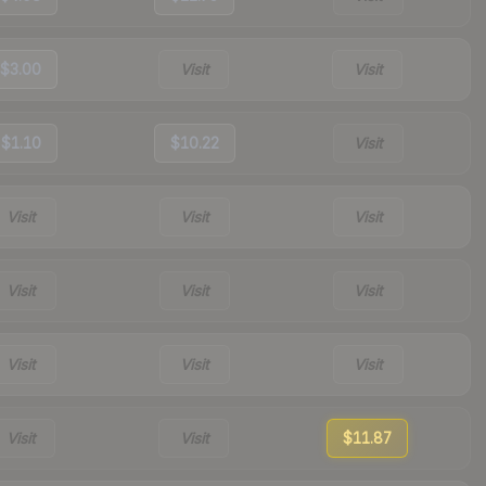
$3.00
Visit
Visit
$1.10
$10.22
Visit
Visit
Visit
Visit
Visit
Visit
Visit
Visit
Visit
Visit
Visit
Visit
$11.87