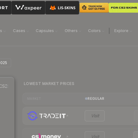
ns
Cases
Capsules
Others
Colors
Explore
 2025
LOWEST MARKET PRICES
CS2
REGULAR
MARKET
Visit
Visit