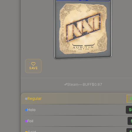
SAVE
·
Steam
—
BUFF
$0.87
Regular
$
Holo
$
Foil