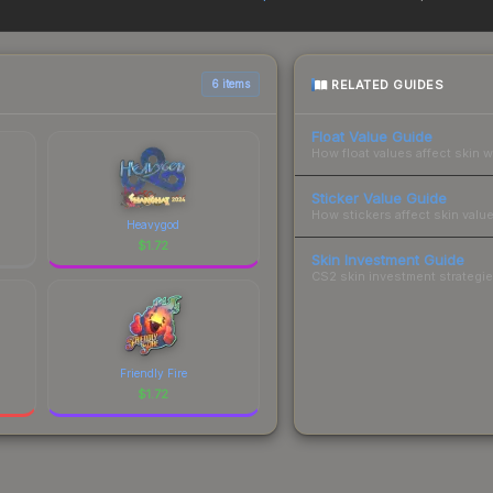
yers purchase. We recommend checking the marketplace comparison t
 total costs.
RELATED GUIDES
6 items
Float Value Guide
How float values affect skin w
Sticker Value Guide
How stickers affect skin value
Heavygod
$
1.72
Skin Investment Guide
CS2 skin investment strategies
Friendly Fire
$
1.72