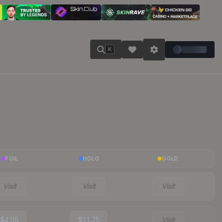
K
FOIL
HOLO
GOLD
Visit
Visit
Visit
$4.08
$11.75
Visit