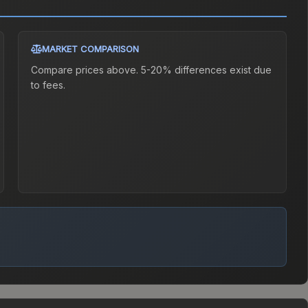
MARKET COMPARISON
Compare prices above. 5-20% differences exist due
to fees.