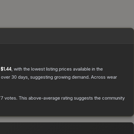
y
$1.44
, with the lowest listing prices available in the
over 30 days, suggesting growing demand.
Across wear
77
votes
.
This above-average rating suggests the community