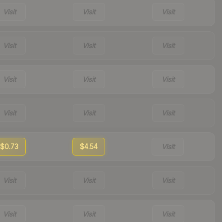
Visit
Visit
Visit
Visit
Visit
Visit
Visit
Visit
Visit
Visit
Visit
Visit
$0.73
$4.54
Visit
Visit
Visit
Visit
Visit
Visit
Visit