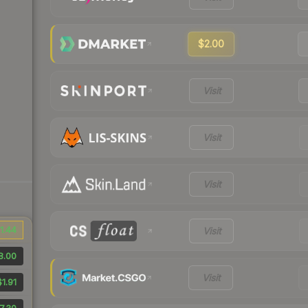
$2.00
Visit
Visit
Visit
1.44
Visit
8.00
Visit
$1.91