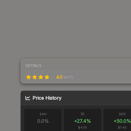
DETAILS
4.0
(
477
)
Price History
24H
7D
30D
0.0
%
+
27.4
%
+
50.0
%
$4.19
$1.45