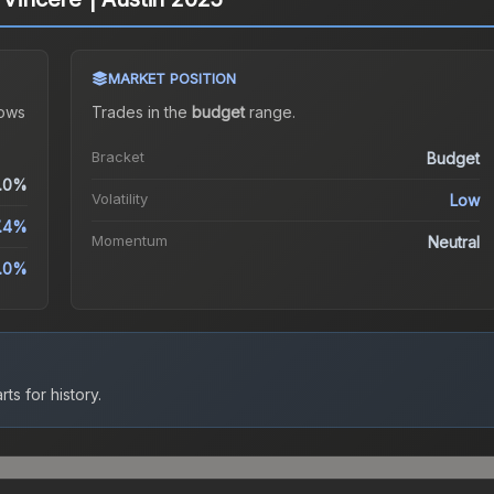
MARKET POSITION
ows
Trades in the
budget
range
.
Bracket
Budget
.0%
Volatility
Low
.4%
Momentum
Neutral
.0%
ts for history.