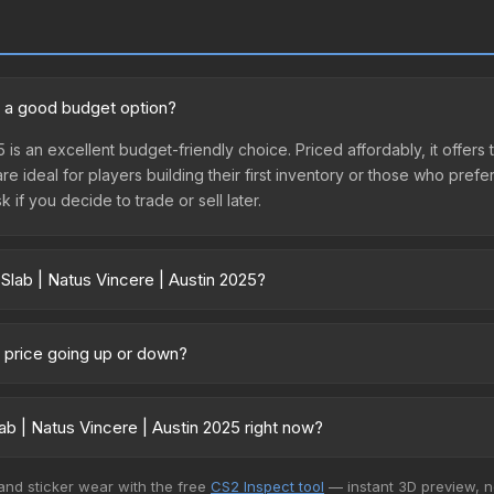
25 a good budget option?
5 is an excellent budget-friendly choice. Priced affordably, it offers
are ideal for players building their first inventory or those who pref
 if you decide to trade or sell later.
Slab | Natus Vincere | Austin 2025?
stin 2025 vary across marketplaces due to fees, regional pricing, a
t, DMarket, and Buff163 offer lower prices with 2-10% fees. Compare 
25 price going up or down?
 currently trending upward. Over the past 7 days, the price has incr
d, reduced supply from case openings, or broader market-wide appr
b | Natus Vincere | Austin 2025 right now?
pportunities.
+ marketplaces, Buff163 currently has the lowest price for the Stic
 and sticker wear with the free
CS2 Inspect tool
— instant 3D preview, 