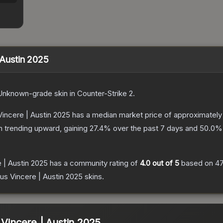
| Austin 2025
Unknown
-grade
skin
in Counter-Strike 2
.
Vincere | Austin 2025
has a median market price of approximatel
n trending upward, gaining
27.4
% over the past 7 days and
50.0
% 
e | Austin 2025
has a community rating of
4.0
out of 5
based on
4
tus Vincere | Austin 2025
skins.
 Vincere | Austin 2025