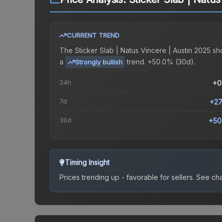
CURRENT TREND
The
Sticker Slab | Natus Vincere | Austin 2025
sh
a
trend.
+50.0% (30d).
Strongly bullish
24h
+0
7d
+27
30d
+50
Timing Insight
Prices trending up - favorable for sellers.
See char