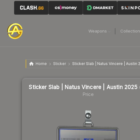
Weapons
Collectio
Home
Sticker
Sticker Slab | Natus Vincere | Austin
Sticker Slab | Natus Vincere | Austin 2025
Price