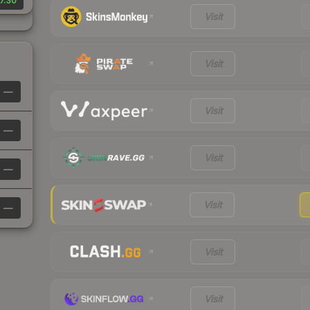
7.30
Visit
Visit
—
Visit
—
Visit
—
Visit
—
Visit
Visit