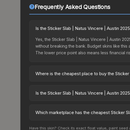
Frequently Asked Questions
Is the Sticker Slab | Natus Vincere | Austin 20
Yes, the Sticker Slab | Natus Vincere | Austin 202
without breaking the bank. Budget skins like this 
The lower price point also means less financial risk
Where is the cheapest place to buy the Sticker 
Prices for the Sticker Slab | Natus Vincere | Au
15% fees, while third-party markets like Skinpor
Is the Sticker Slab | Natus Vincere | Austin 20
find the best deal.
The Sticker Slab | Natus Vincere | Austin 2025 is
50.0%. Rising prices can indicate growing deman
Which marketplace has the cheapest Sticker Sla
historical trends and to identify potential buying o
Based on our real-time price comparison across 15
Have this skin? Check its exact float value, paint seed