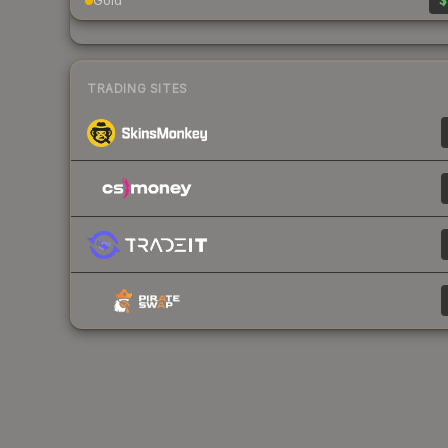
Gold
$
TRADING SITES