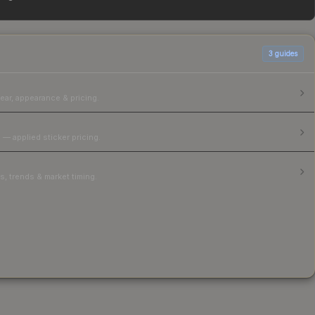
able above for the most current prices, and remember to
3
guides
ear, appearance & pricing.
 — applied sticker pricing.
, trends & market timing.