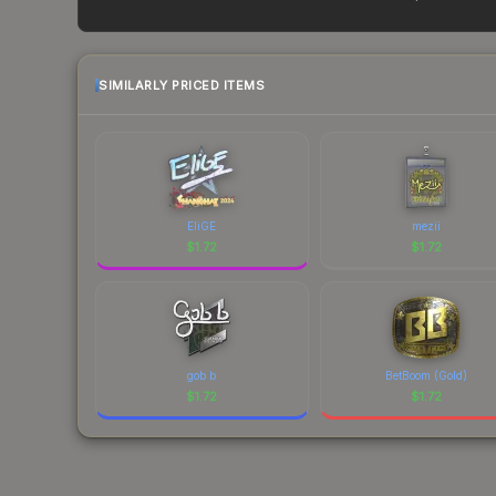
prices change frequently as sellers list and bu
factor in each marketplace's fees when comparing
SIMILARLY PRICED ITEMS
EliGE
mezii
$
1.72
$
1.72
gob b
BetBoom (Gold)
$
1.72
$
1.72