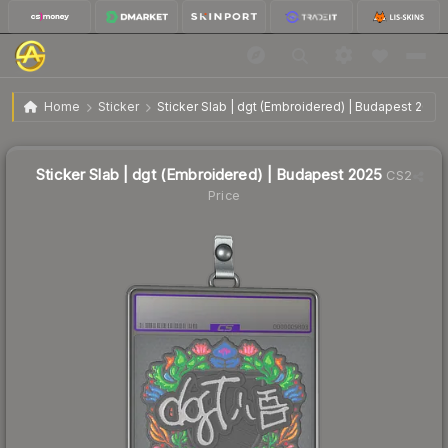
$0.74
Sticker Slab | dgt (Embroidered) | Budapest 2025
Home
Sticker
Sticker Slab | dgt (Embroidered) | Budapest 2025
↓
Dropped 40.8% this week — buy opportunity
Sticker Slab | dgt (Embroidered) | Budapest 2025
CS2
Price