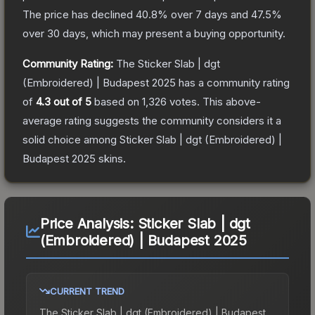
The price has declined
40.8
% over 7 days and
47.5
%
over 30 days, which may present a buying opportunity.
Community Rating:
The
Sticker Slab | dgt
(Embroidered) | Budapest 2025
has a community rating
of
4.3
out of 5
based on
1,326
votes
.
This above-
average rating suggests the community considers it a
solid choice among
Sticker Slab | dgt (Embroidered) |
Budapest 2025
skins.
Price Analysis:
Sticker Slab | dgt
(Embroidered) | Budapest 2025
CURRENT TREND
The
Sticker Slab | dgt (Embroidered) | Budapest