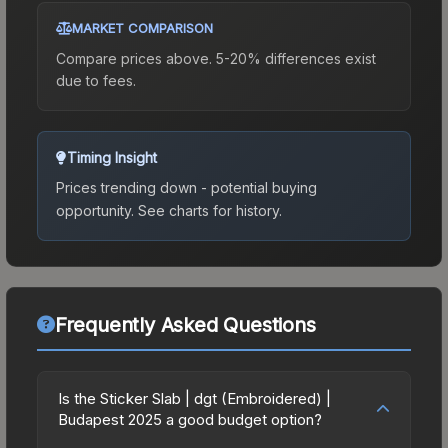
MARKET COMPARISON
Compare prices above. 5-20% differences exist
due to fees.
Timing Insight
Prices trending down - potential buying
opportunity.
See charts for history.
Frequently Asked Questions
Is the Sticker Slab | dgt (Embroidered) |
Budapest 2025 a good budget option?