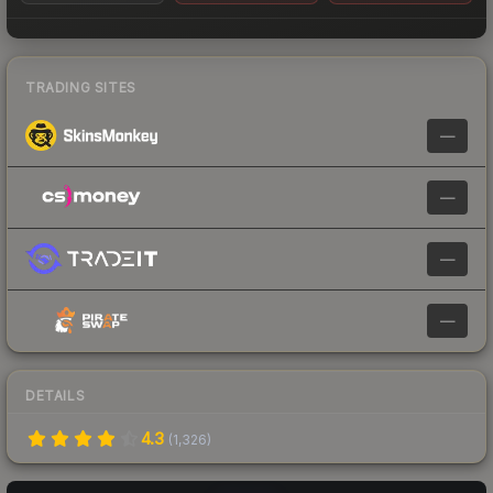
TRADING SITES
—
—
—
—
DETAILS
4.3
(
1,326
)