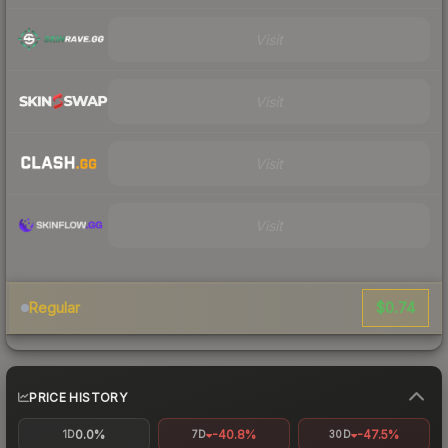
Visit
Visit
Visit
Visit
$0.74
Regular
PRICE HISTORY
0.0%
-40.8%
-47.5%
1D
7D
30D