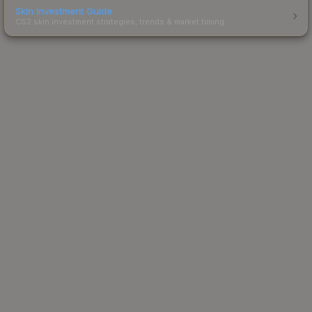
Skin Investment Guide
CS2 skin investment strategies, trends & market timing.