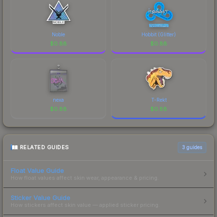
Noble
Hobbit (Glitter)
$
0.88
$
0.88
nexa
T-Rekt
$
0.88
$
0.88
RELATED GUIDES
3
guides
Float Value Guide
How float values affect skin wear, appearance & pricing.
Sticker Value Guide
How stickers affect skin value — applied sticker pricing.