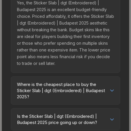
Yes, the Sticker Slab | dgt (Embroidered) |
Budapest 2025 is an excellent budget-friendly
choice. Priced affordably, it offers the Sticker Slab
| dgt (Embroidered) | Budapest 2025 aesthetic
without breaking the bank. Budget skins like this
are ideal for players building their first inventory
or those who prefer spending on multiple skins
rather than one expensive item. The lower price
point also means less financial risk if you decide
to trade or sell later.
Where is the cheapest place to buy the
Sticker Slab | dgt (Embroidered) | Budapest
2025?
Prices for the Sticker Slab | dgt (Embroidered) |
Budapest 2025 vary across marketplaces due to
Is the Sticker Slab | dgt (Embroidered) |
fees, regional pricing, and seller competition. The
Budapest 2025 price going up or down?
Steam Community Market charges 15% fees, while