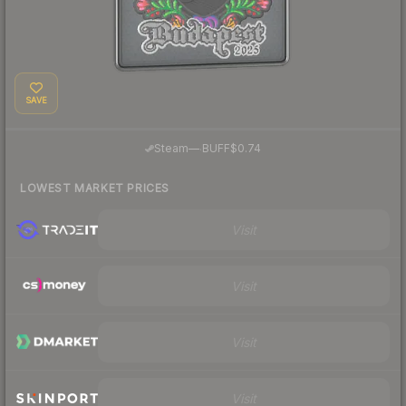
SAVE
·
Steam
—
BUFF
$0.74
LOWEST MARKET PRICES
Visit
Visit
Visit
Visit