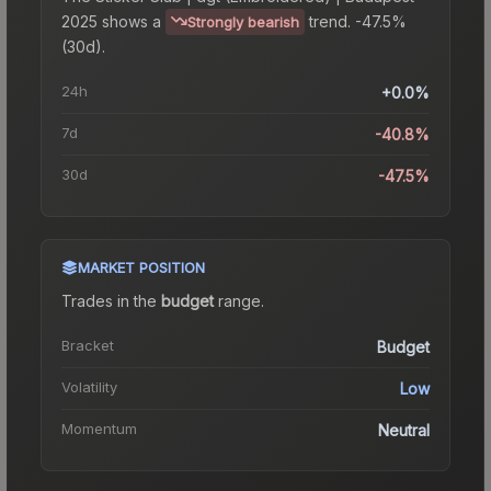
2025
shows a
trend.
-47.5%
Strongly bearish
(30d).
24h
+0.0%
7d
-40.8%
30d
-47.5%
MARKET POSITION
Trades in the
budget
range
.
Bracket
Budget
Volatility
Low
Momentum
Neutral