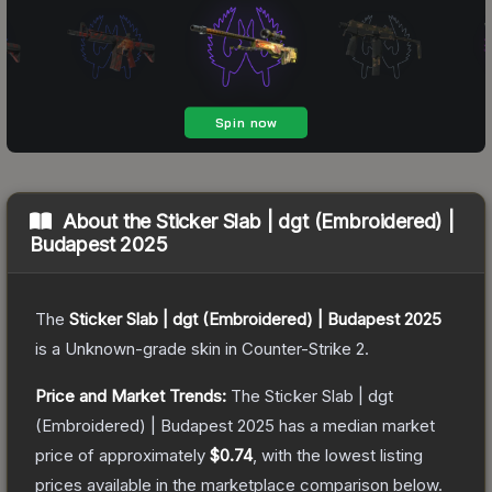
About the
Sticker Slab | dgt (Embroidered) |
Budapest 2025
The
Sticker Slab | dgt (Embroidered) | Budapest 2025
is a
Unknown
-grade
skin
in Counter-Strike 2
.
Price and Market Trends:
The
Sticker Slab | dgt
(Embroidered) | Budapest 2025
has a median market
price of approximately
$0.74
, with the lowest listing
prices available in the marketplace comparison below.