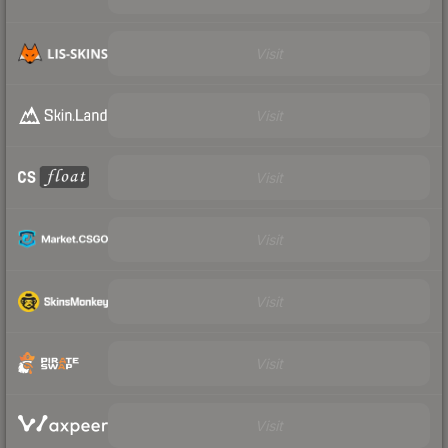
Visit
Visit
Visit
Visit
Visit
Visit
Visit