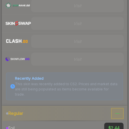
Visit
Visit
Visit
Visit
Recently Added
This skin was recently added to CS2. Prices and market data
are still being populated as items become available for
trade.
—
Regular
$2.44
Foil