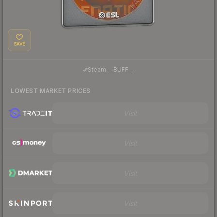
SAVE
·
Steam
—
BUFF
—
LOWEST MARKET PRICES
Visit
Visit
Visit
Visit