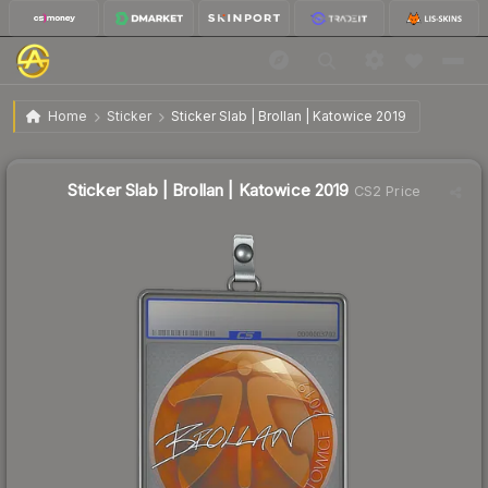
Sticker Slab | Brollan | Katowice 2019
Home
Sticker
Sticker Slab | Brollan | Katowice 2019
Sticker Slab | Brollan | Katowice 2019
CS2 Price