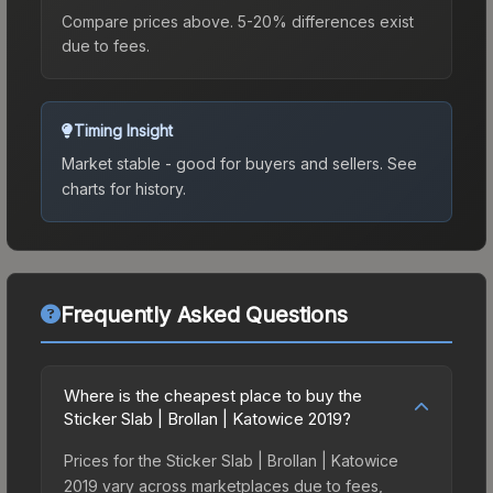
Compare prices above. 5-20% differences exist
due to fees.
Timing Insight
Market stable - good for buyers and sellers.
See
charts for history.
Frequently Asked Questions
Where is the cheapest place to buy the
Sticker Slab | Brollan | Katowice 2019?
Prices for the Sticker Slab | Brollan | Katowice
2019 vary across marketplaces due to fees,