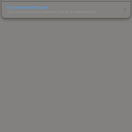
Skin Investment Guide
CS2 skin investment strategies, trends & market timing.