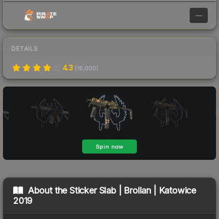
—
DETAILS
4.3
(
16,000
)
About the
Sticker Slab | Brollan | Katowice
2019