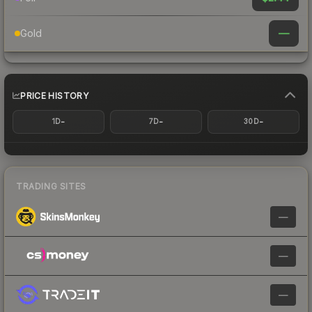
—
Gold
PRICE HISTORY
-
-
-
1D
7D
30D
TRADING SITES
—
—
—