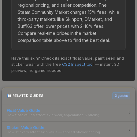
regional pricing, and seller competition. The
Steam Community Market charges 15% fees, while
third-party markets like Skinport, DMarket, and
Buff163 offer lower prices with 2-10% fees.
Compare real-time prices in the market
comparison table above to find the best deal.
Have this skin? Check its exact float value, paint seed and
sticker wear with the free
CS2 Inspect tool
— instant 3D
preview, no game needed.
RELATED GUIDES
3
guides
Float Value Guide
How float values affect skin wear, appearance & pricing.
Sticker Value Guide
How stickers affect skin value — applied sticker pricing.