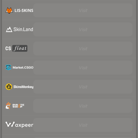
Visit
Visit
Visit
Visit
Visit
Visit
Visit