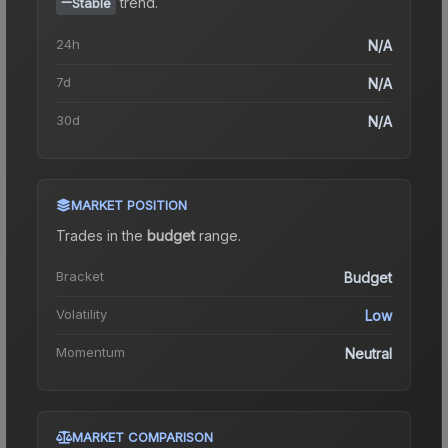
trend.
Stable
24h
N/A
7d
N/A
30d
N/A
MARKET POSITION
Trades in the
budget
range
.
Bracket
Budget
Volatility
Low
Momentum
Neutral
MARKET COMPARISON