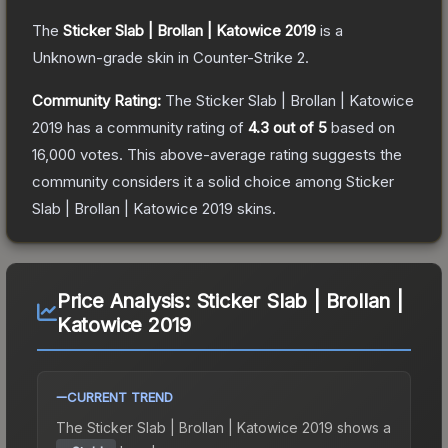
The
Sticker Slab | Brollan | Katowice 2019
is a
Unknown
-grade
skin
in Counter-Strike 2
.
Community Rating:
The
Sticker Slab | Brollan | Katowice
2019
has a community rating of
4.3
out of 5
based on
16,000
votes
.
This above-average rating suggests the
community considers it a solid choice among
Sticker
Slab | Brollan | Katowice 2019
skins.
Price Analysis:
Sticker Slab | Brollan |
Katowice 2019
CURRENT TREND
The
Sticker Slab | Brollan | Katowice 2019
shows a