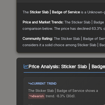
The
Sticker Slab | Badge of Service
is a
Unknown
-
Price and Market Trends:
The
Sticker Slab | Badge
comparison below.
The price has declined
63.3
% o
Community Rating:
The
Sticker Slab | Badge of Ser
considers it a solid choice among
Sticker Slab | Ba
Price Analysis:
Sticker Slab | Badge
CURRENT TREND
The
Sticker Slab | Badge of Service
shows a
trend.
-8.3% (30d).
Bearish