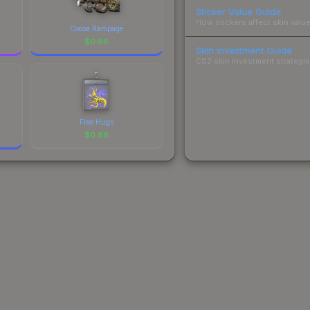
Sticker Value Guide
How stickers affect skin value
Cocoa Rampage
$
0.66
Skin Investment Guide
CS2 skin investment strategies
Free Hugs
$
0.66