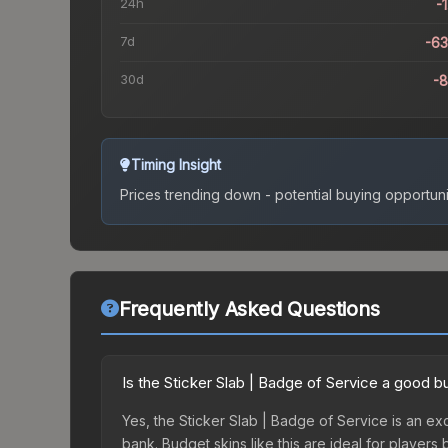
24h
-
7d
-6
30d
-
Timing Insight
Prices trending down - potential buying opportuni
Frequently Asked Questions
Is the Sticker Slab | Badge of Service a good b
Yes, the Sticker Slab | Badge of Service is an exc
bank. Budget skins like this are ideal for players