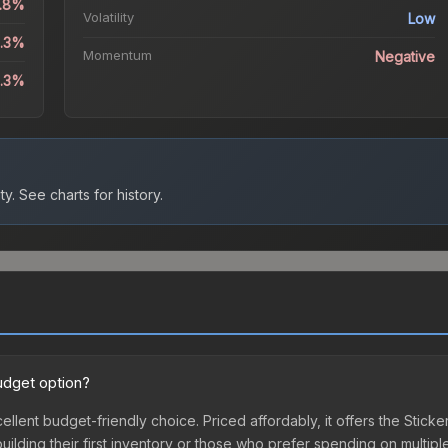
1.8%
Volatility
Low
3.3%
Momentum
Negative
8.3%
ty.
See charts for history.
udget option?
ellent budget-friendly choice. Priced affordably, it offers the Stick
 building their first inventory or those who prefer spending on multi