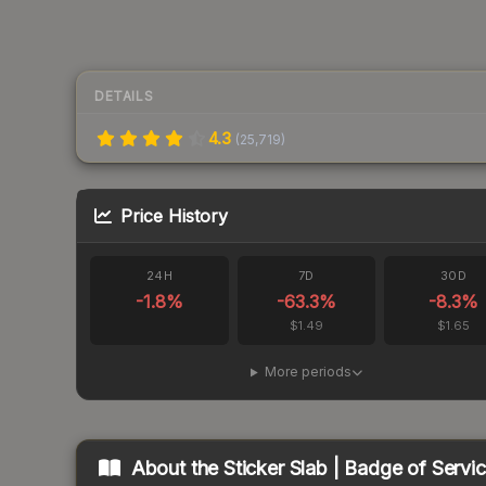
DETAILS
4.3
(
25,719
)
Price History
24H
7D
30D
-1.8
%
-63.3
%
-8.3
%
$1.49
$1.65
More periods
About the
Sticker Slab | Badge of Servi