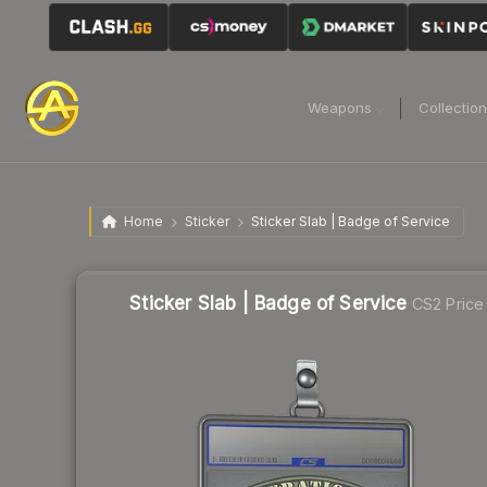
Weapons
Collectio
Home
Sticker
Sticker Slab | Badge of Service
Sticker Slab | Badge of Service
CS2 Price