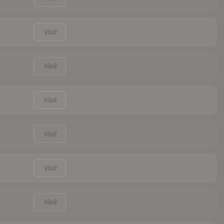
Visit
Visit
Visit
Visit
Visit
Visit