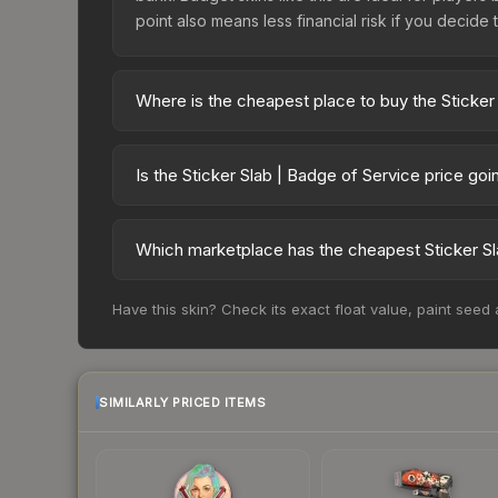
point also means less financial risk if you decide to
Where is the cheapest place to buy the Sticker
Prices for the Sticker Slab | Badge of Service v
while third-party markets like Skinport, DMarket,
Is the Sticker Slab | Badge of Service price go
deal.
The Sticker Slab | Badge of Service is currentl
Price drops can result from new case releases flo
Which marketplace has the cheapest Sticker Sl
believe the skin will recover. Review the price hi
Based on our real-time price comparison across 1
Have this skin? Check its exact float value, paint seed
change frequently as sellers list and buyers pu
each marketplace's fees when comparing total co
SIMILARLY PRICED ITEMS