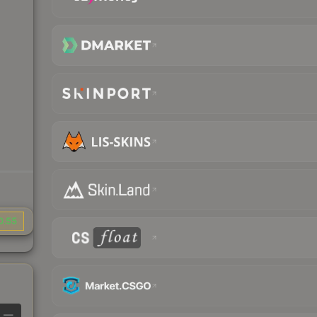
0.55
—