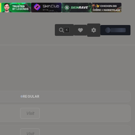
K
REGULAR
Visit
Visit