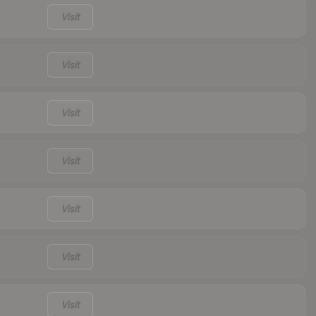
Visit
Visit
Visit
Visit
Visit
Visit
Visit