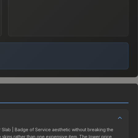
er Slab | Badge of Service aesthetic without breaking the
ple skins rather than one expensive item. The lower price