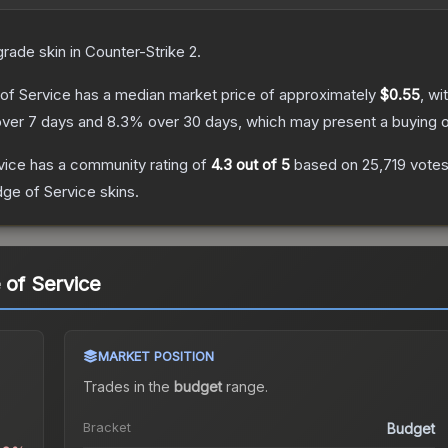
grade
skin
in Counter-Strike 2
.
 of Service
has a median market price of approximately
$0.55
, wi
ver 7 days and
8.3
% over 30 days, which may present a buying o
vice
has a community rating of
4.3
out of 5
based on
25,719
vote
dge of Service
skins.
 of Service
MARKET POSITION
Trades in the
budget
range
.
Bracket
Budget