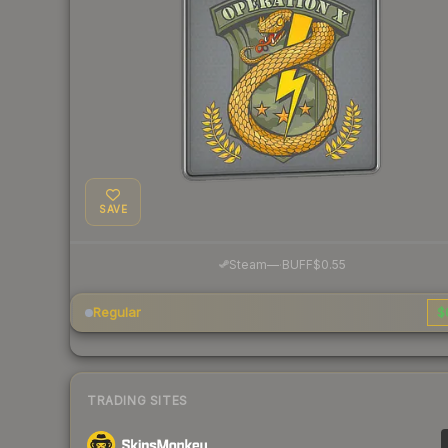
SAVE
·
Steam
—
BUFF
$0.55
Regular
$
TRADING SITES