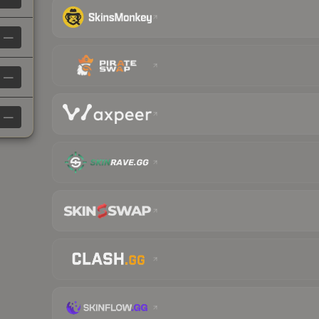
—
—
—