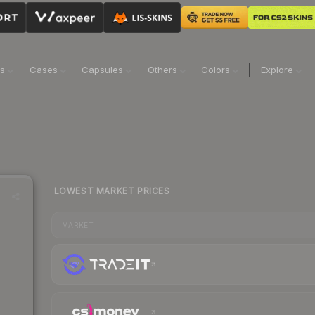
ns
Cases
Capsules
Others
Colors
Explore
LOWEST MARKET PRICES
MARKET