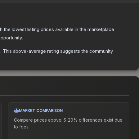
th the lowest listing prices available in the marketplace
pportunity.
s
.
This above-average rating suggests the community
MARKET COMPARISON
Compare prices above. 5-20% differences exist due
to fees.