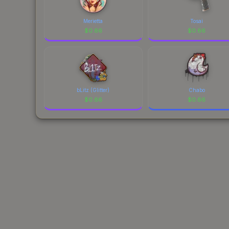
Merietta
Tosai
$
0.66
$
0.66
bLitz (Glitter)
Chabo
$
0.66
$
0.66