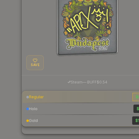
SAVE
·
Steam
—
BUFF
$0.54
Regular
$
Holo
$
Gold
$1