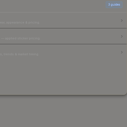
3
guides
ear, appearance & pricing.
 — applied sticker pricing.
, trends & market timing.