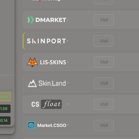
Visit
Visit
Visit
Visit
0.58
Visit
1.56
0.14
Visit