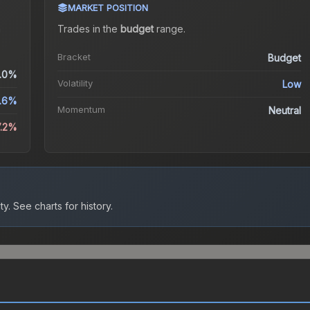
MARKET POSITION
a
Trades in the
budget
range
.
Bracket
Budget
.0%
Volatility
Low
.6%
Momentum
Neutral
7.2%
ty.
See charts for history.