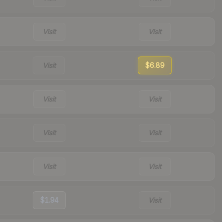
Visit
Visit
Visit
$6.89
Visit
Visit
Visit
Visit
Visit
Visit
$1.94
Visit