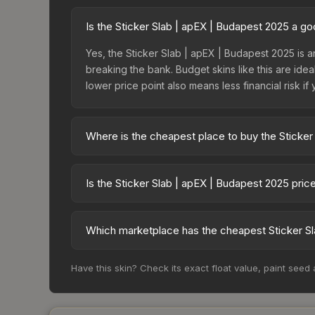
Is the Sticker Slab | apEX | Budapest 2025 a g
Yes, the Sticker Slab | apEX | Budapest 2025 is a
breaking the bank. Budget skins like this are idea
lower price point also means less financial risk if 
Where is the cheapest place to buy the Sticker
Prices for the Sticker Slab | apEX | Budapest 20
fees, while third-party markets like Skinport, DM
Is the Sticker Slab | apEX | Budapest 2025 pri
best deal.
The Sticker Slab | apEX | Budapest 2025 is curre
Rising prices can indicate growing demand, reduc
Which marketplace has the cheapest Sticker Sl
trends and to identify potential buying opportuniti
Based on our real-time price comparison across 1
Have this skin? Check its exact float value, paint seed
change frequently as sellers list and buyers pu
each marketplace's fees when comparing total co