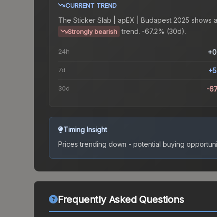
CURRENT TREND
The
Sticker Slab | apEX | Budapest 2025
shows 
trend.
-67.2% (30d).
Strongly bearish
24h
+0
7d
+5
30d
-6
Timing Insight
Prices trending down - potential buying opportuni
Frequently Asked Questions