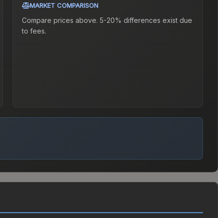
MARKET COMPARISON
Compare prices above. 5-20% differences exist due
to fees.