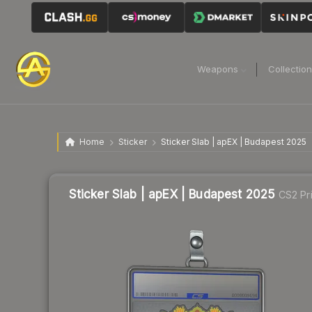
Weapons
Collectio
Home
Sticker
Sticker Slab | apEX | Budapest 2025
Sticker Slab | apEX | Budapest 2025
CS2 Pr