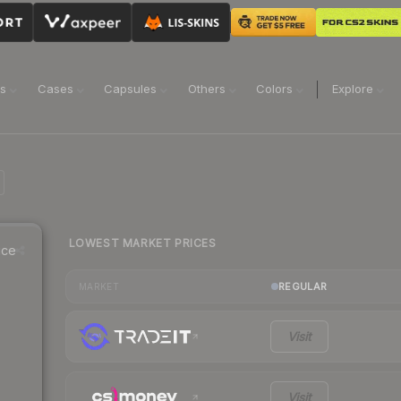
ns
Cases
Capsules
Others
Colors
Explore
LOWEST MARKET PRICES
ice
REGULAR
MARKET
Visit
Visit