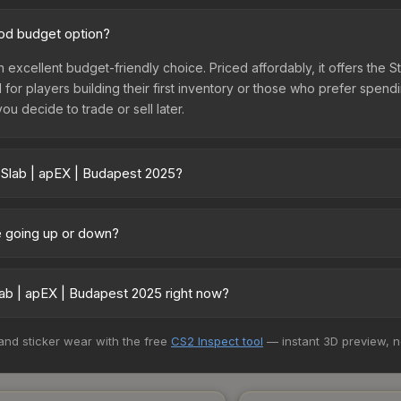
ood budget option?
n excellent budget-friendly choice. Priced affordably, it offers the 
l for players building their first inventory or those who prefer spen
you decide to trade or sell later.
 Slab | apEX | Budapest 2025?
25 vary across marketplaces due to fees, regional pricing, and sel
arket, and Buff163 offer lower prices with 2-10% fees. Compare real-
ce going up or down?
ntly trending upward. Over the past 7 days, the price has increased 
ed supply from case openings, or broader market-wide appreciation.
ab | apEX | Budapest 2025 right now?
es.
5+ marketplaces, Buff163 currently has the lowest price for the Sti
 and sticker wear with the free
CS2 Inspect tool
— instant 3D preview, 
rchase. We recommend checking the marketplace comparison table ab
sts.