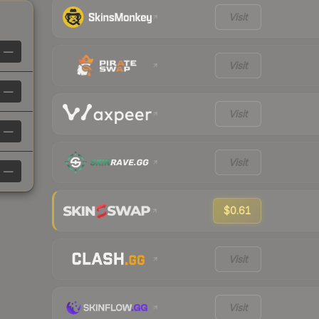
Visit
—
Visit
—
Visit
—
Visit
—
$0.61
Visit
Visit