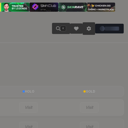
K
HOLO
GOLD
Visit
Visit
Visit
Visit