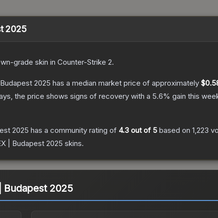
st 2025
own
-grade
skin
in Counter-Strike 2
.
| Budapest 2025
has a median market price of approximately
$0.5
ys, the price shows signs of recovery with a
5.6
% gain this wee
pest 2025
has a community rating of
4.3
out of 5
based on
1,223
v
pEX | Budapest 2025
skins.
 | Budapest 2025