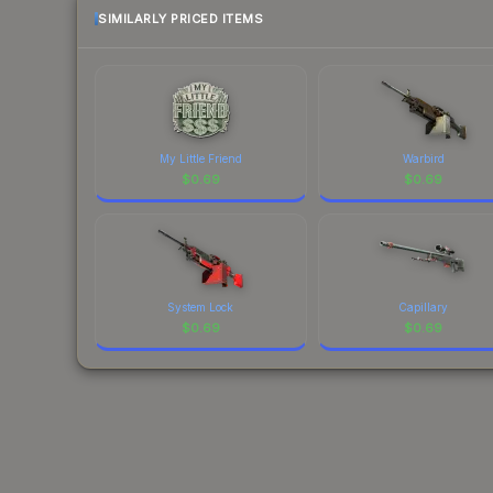
SIMILARLY PRICED ITEMS
My Little Friend
Warbird
$
0.69
$
0.69
System Lock
Capillary
$
0.69
$
0.69