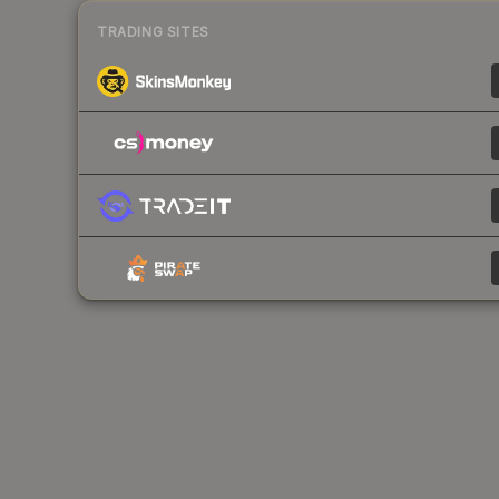
TRADING SITES