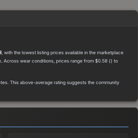
8
, with the lowest listing prices available in the marketplace
k.
Across wear conditions, prices range from
$0.58
(
) to
otes
.
This above-average rating suggests the community