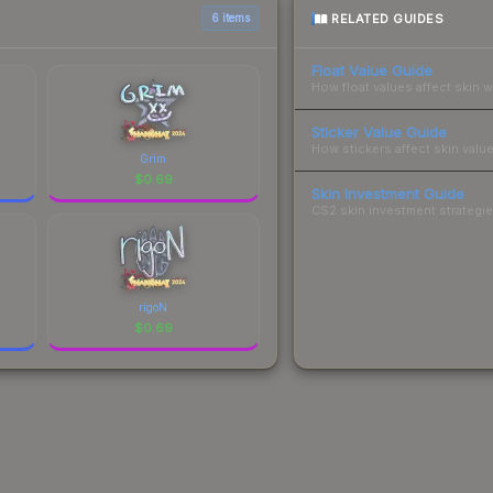
RELATED GUIDES
6 items
Float Value Guide
How float values affect skin w
Sticker Value Guide
How stickers affect skin value
Grim
$
0.69
Skin Investment Guide
CS2 skin investment strategies
rigoN
$
0.69