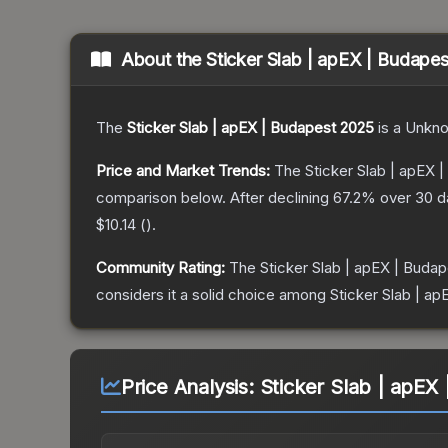
About the
Sticker Slab | apEX | Budape
The
Sticker Slab | apEX | Budapest 2025
is a
Unkn
Price and Market Trends:
The
Sticker Slab | apEX 
comparison below.
After declining
67.2
% over 30 da
$10.14
(
).
Community Rating:
The
Sticker Slab | apEX | Buda
considers it a solid choice among
Sticker Slab | a
Price Analysis:
Sticker Slab | apEX