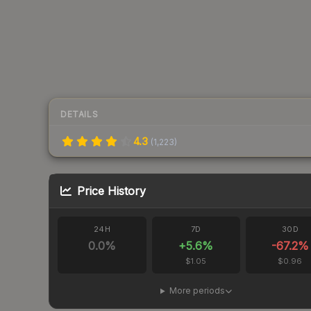
DETAILS
4.3
(
1,223
)
Price History
24H
7D
30D
0.0
%
+
5.6
%
-67.2
%
$1.05
$0.96
More periods