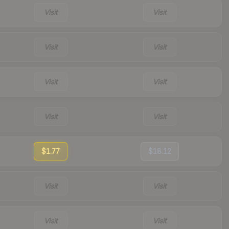
Visit
Visit
Visit
Visit
Visit
Visit
Visit
Visit
$1.77
$18.12
Visit
Visit
Visit
Visit