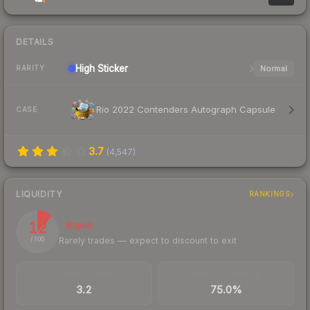
DETAILS
High
Sticker
Normal
RARITY
Rio 2022 Contenders Autograph Capsule
CASE
3.7
(
4,547
)
LIQUIDITY
RANKINGS
12
Illiquid
Rarely trades — expect to discount to exit
/ 100
TRADES / DAY
BUY/SELL SPREAD
3.2
75.0%