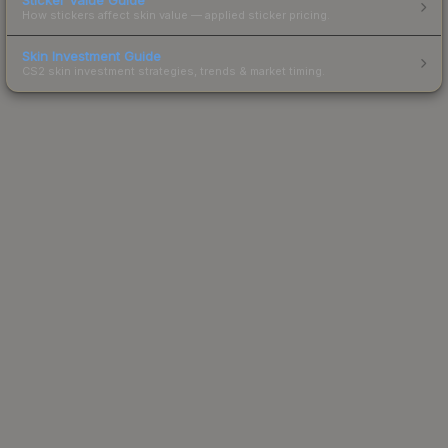
How stickers affect skin value — applied sticker pricing.
Skin Investment Guide
CS2 skin investment strategies, trends & market timing.