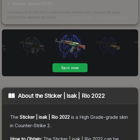
bid/ask spread 75.0%
Scored out of 100 from units actually traded over the last
30
days
across the markets we track.
How we measure this
·
Liquidity rankings
About the
Sticker | isak | Rio 2022
The
Sticker | isak | Rio 2022
is a
High Grade
-grade
skin
in Counter-Strike 2
.
How to Obtain:
The
Sticker | isak | Rio 2022
can be