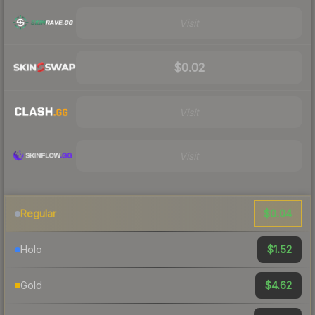
Visit
$0.02
Visit
Visit
$0.04
Regular
$1.52
Holo
$4.62
Gold