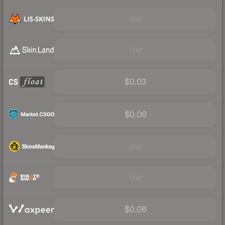
Visit
Visit
$0.03
$0.06
Visit
Visit
$0.08