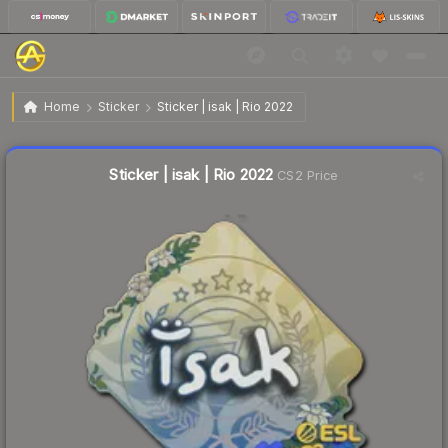
$0.04
Sticker | isak | Rio 2022
Home
Sticker
Sticker | isak | Rio 2022
Liquidity score
12
out of 100.
Sticker | isak | Rio 2022
CS2 Price