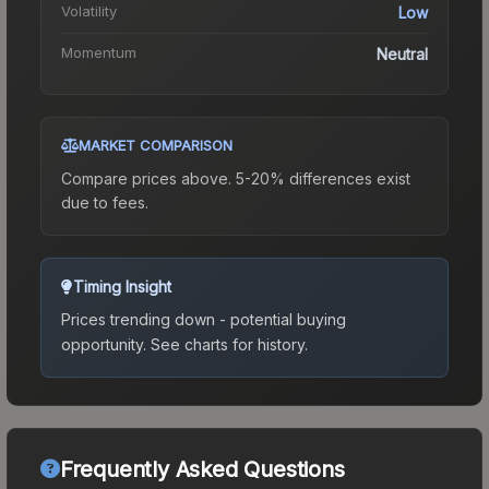
Volatility
Low
Momentum
Neutral
MARKET COMPARISON
Compare prices above. 5-20% differences exist
due to fees.
Timing Insight
Prices trending down - potential buying
opportunity.
See charts for history.
Frequently Asked Questions