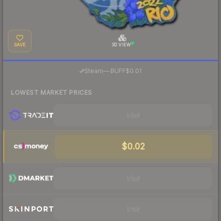
SAVE
3D VIEW
·
Steam
—
BUFF
$0.01
LOWEST MARKET PRICES
Visit
$0.02
Visit
Visit