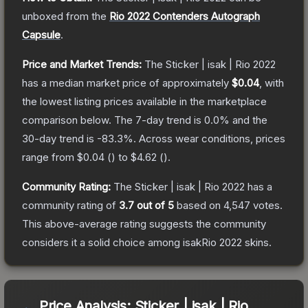
unboxed from the
Rio 2022 Contenders Autograph
Capsule
.
Price and Market Trends:
The
Sticker | isak | Rio 2022
has a median market price of approximately
$0.04
, with
the lowest listing prices available in the marketplace
comparison below.
The 7-day trend is
0.0
% and the
30-day trend is
-83.3
%.
Across wear conditions, prices
range from
$0.04
(
) to
$4.62
(
).
Community Rating:
The
Sticker | isak | Rio 2022
has a
community rating of
3.7
out of 5
based on
4,547
votes
.
This above-average rating suggests the community
considers it a solid choice among
isakRio 2022
skins.
Price Analysis:
Sticker | isak | Rio