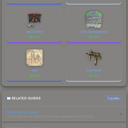
roeJ (Glitter)
sh1ro (Embroidered)
$
0.04
$
0.04
reck
Army Recon
$
0.04
$
0.04
RELATED GUIDES
3
guides
Float Value Guide
How float values affect skin wear, appearance & pricing.
Sticker Value Guide