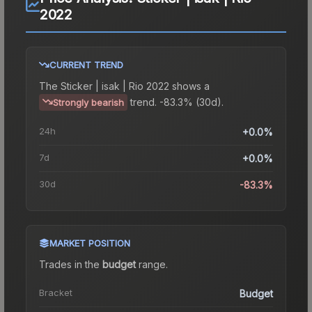
2022
CURRENT TREND
The
Sticker | isak | Rio 2022
shows a
trend.
-83.3% (30d).
Strongly bearish
24h
+0.0%
7d
+0.0%
30d
-83.3%
MARKET POSITION
Trades in the
budget
range
.
Bracket
Budget