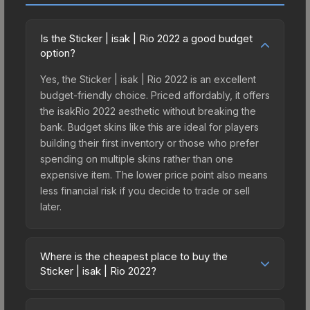
Is the Sticker | isak | Rio 2022 a good budget
option?
Yes, the Sticker | isak | Rio 2022 is an excellent
budget-friendly choice. Priced affordably, it offers
the isakRio 2022 aesthetic without breaking the
bank. Budget skins like this are ideal for players
building their first inventory or those who prefer
spending on multiple skins rather than one
expensive item. The lower price point also means
less financial risk if you decide to trade or sell
later.
Where is the cheapest place to buy the
Sticker | isak | Rio 2022?
Prices for the Sticker | isak | Rio 2022 vary across