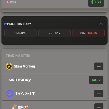
$0.63
Glitter
PRICE HISTORY
0.0%
0.0%
-83.3%
1D
7D
30D
TRADING SITES
—
$0.02
—
—