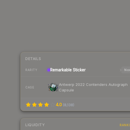
DETAILS
Remarkable
Sticker
Nor
RARITY
Antwerp 2022 Contenders Autograph
CASE
Capsule
4.0
(
8,138
)
LIQUIDITY
RANK