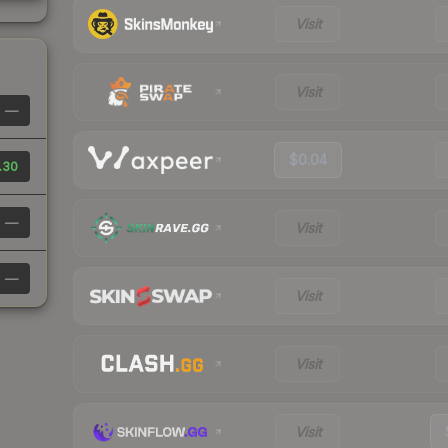
Visit
Visit
—
$0.04
.30
—
Visit
—
Visit
Visit
Visit