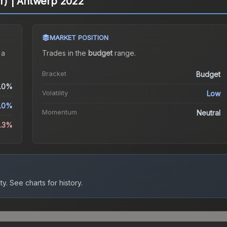
ter) | Antwerp 2022
MARKET POSITION
 a
Trades in the
budget
range
.
Bracket
Budget
.0%
Volatility
Low
.0%
Momentum
Neutral
5.3%
ty.
See charts for history.