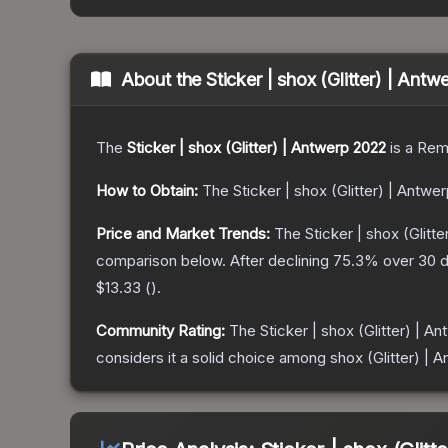
About the
Sticker | shox (Glitter) | Ant
The
Sticker | shox (Glitter) | Antwerp 2022
is a
Rem
How to Obtain:
The
Sticker | shox (Glitter) | Antwe
Price and Market Trends:
The
Sticker | shox (Glitt
comparison below.
After declining
75.3
% over 30 d
$13.33
(
).
Community Rating:
The
Sticker | shox (Glitter) | A
considers it a solid choice among
shox (Glitter) | 