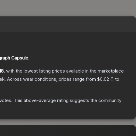
graph Capsule
.
18
, with the lowest listing prices available in the marketplace
ek.
Across wear conditions, prices range from
$0.02
(
) to
votes
.
This above-average rating suggests the community