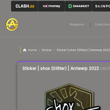
Weapons
Collectio
Home
Sticker
Sticker | shox (Glitter) | Antwerp 2022
Liquidity score
12
out of 100.
Sticker | shox (Glitter) | Antwerp 2022
CS2 P