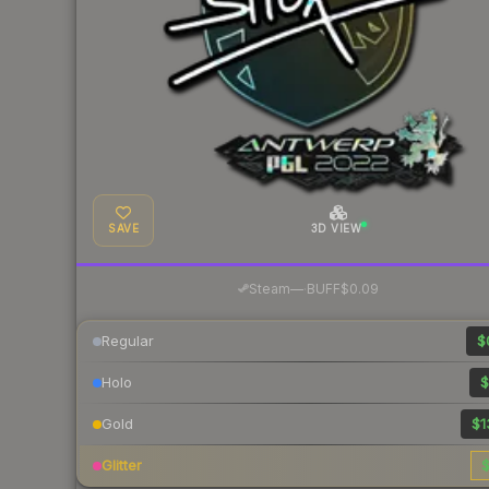
SAVE
3D VIEW
·
Steam
—
BUFF
$0.09
Regular
$
Holo
$
Gold
$1
Glitter
$