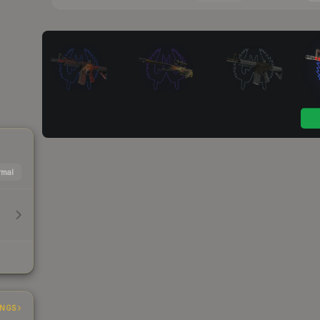
mal
INGS