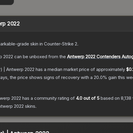
werp 2022
arkable
-grade
skin
in Counter-Strike 2
.
rp 2022
can be unboxed from the
Antwerp 2022 Contenders Auto
er) | Antwerp 2022
has a median market price of approximately
$0.
ays, the price shows signs of recovery with a
20.0
% gain this we
ntwerp 2022
has a community rating of
4.0
out of 5
based on
8,138
Antwerp 2022
skins.