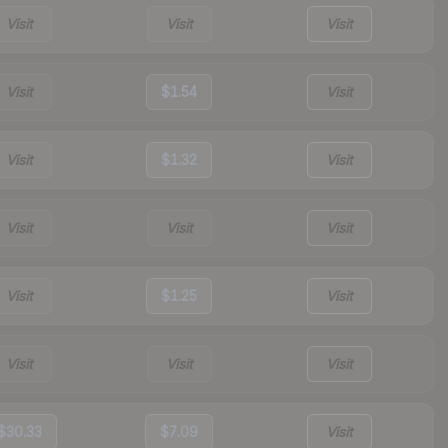
Visit
Visit
Visit
Visit
$1.54
Visit
Visit
$1.32
Visit
Visit
Visit
Visit
Visit
$1.25
Visit
Visit
Visit
Visit
$30.33
$7.09
Visit