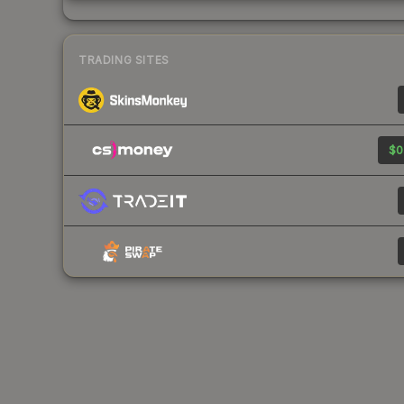
TRADING SITES
$0