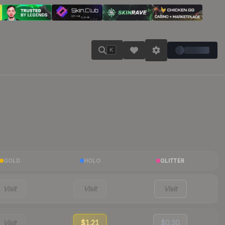
K
GOLD
HOLO
GLITTER
Visit
Visit
Visit
Visit
$1.21
$0.30