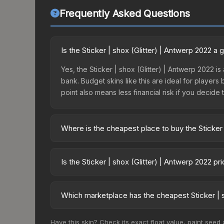
Frequently Asked Questions
Is the Sticker | shox (Glitter) | Antwerp 2022 a
Yes, the Sticker | shox (Glitter) | Antwerp 2022 is
bank. Budget skins like this are ideal for players
point also means less financial risk if you decide to
Where is the cheapest place to buy the Sticker 
Prices for the Sticker | shox (Glitter) | Antwerp
Antwerp 2022 Contenders Autograph Capsule or p
Is the Sticker | shox (Glitter) | Antwerp 2022 p
like Skinport, DMarket, and Buff163 offer lower p
The Sticker | shox (Glitter) | Antwerp 2022 is cu
Rising prices can indicate growing demand, reduc
Which marketplace has the cheapest Sticker | s
trends and to identify potential buying opportuniti
Based on our real-time price comparison across 15
Have this skin? Check its exact float value, paint seed