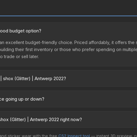
 good budget option?
 an excellent budget-friendly choice. Priced affordably, it offers the
 building their first inventory or those who prefer spending on multi
 trade or sell later.
| shox (Glitter) | Antwerp 2022?
 2022 vary across marketplaces due to fees, regional pricing, and sel
urchased directly from third-party marketplaces. The Steam Commun
rice going up or down?
rices with 2-10% fees. Compare real-time prices in the market compar
rrently trending upward. Over the past 7 days, the price has increas
ed supply from case openings, or broader market-wide appreciation.
hox (Glitter) | Antwerp 2022 right now?
es.
+ marketplaces, BitSkins currently has the lowest price for the Stic
 and sticker wear with the free
CS2 Inspect tool
— instant 3D preview, 