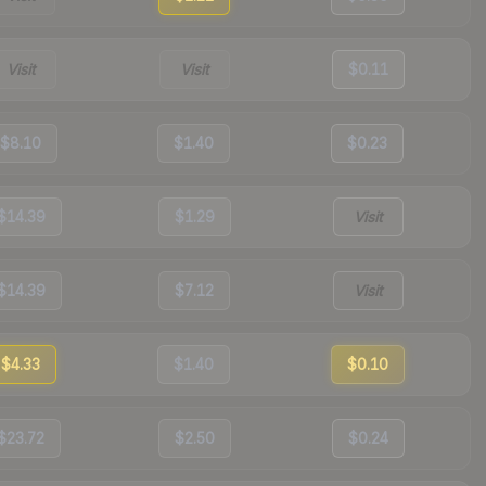
Visit
Visit
$0.11
$8.10
$1.40
$0.23
$14.39
$1.29
Visit
$14.39
$7.12
Visit
$4.33
$1.40
$0.10
$23.72
$2.50
$0.24