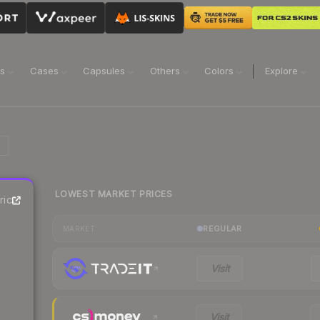
ns
Cases
Capsules
Others
Colors
Explore
LOWEST MARKET PRICES
rice
REGULAR
MARKET
Visit
Visit