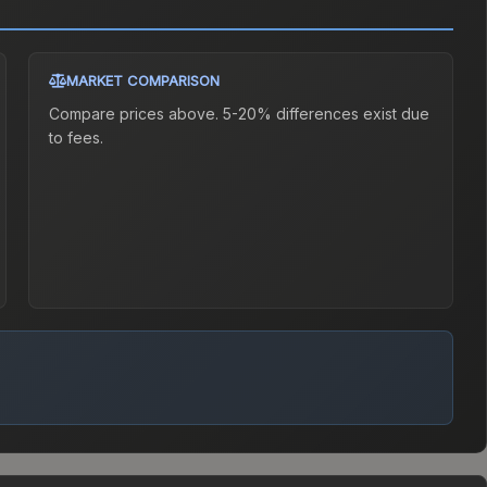
MARKET COMPARISON
Compare prices above. 5-20% differences exist due
to fees.