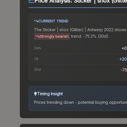
Price Analysis:
Sticker | shox (Glit
CURRENT TREND
The
Sticker | shox (Glitter) | Antwerp 2022
shows
trend.
-75.3% (30d).
Strongly bearish
24h
+0
7d
+20
30d
-7
Timing Insight
Prices trending down - potential buying opportuni