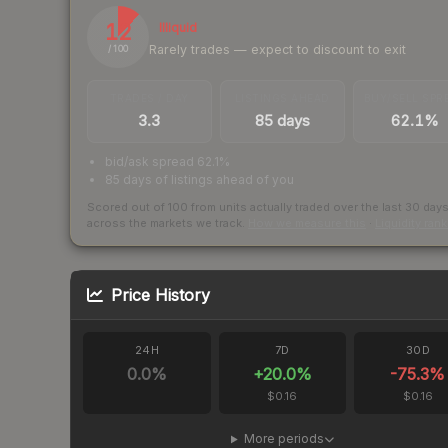
12
Illiquid
Rarely trades — expect to discount to exit
/ 100
TRADES / DAY
LISTINGS AHEAD
BUY/SELL SPR
3.3
85 days
62.1%
bid/ask spread 62.1%
85 days of listings ahead of you
Scored out of 100 from units actually traded over the last
30
day
across the markets we track.
How we measure this
·
Liquidity ran
Price History
24H
7D
30D
0.0
%
+
20.0
%
-75.3
%
$0.16
$0.16
More periods