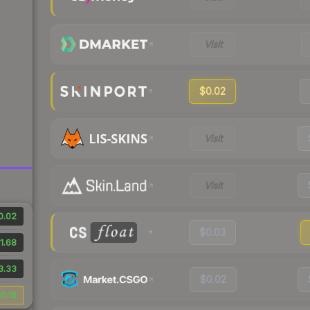
Visit
$0.02
Visit
Visit
0.02
$0.03
1.68
3.33
$0.02
0.18