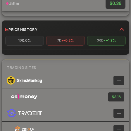
$0.36
Glitter
PRICE HISTORY
0.0%
-0.2%
+1.3%
1D
7D
30D
TRADING SITES
—
$3.16
—
—