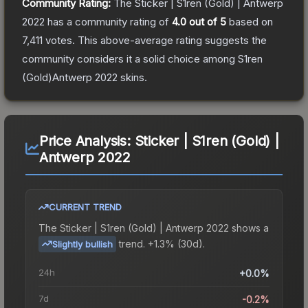
Community Rating:
The
Sticker | S1ren (Gold) | Antwerp
2022
has a community rating of
4.0
out of 5
based on
7,411
votes
.
This above-average rating suggests the
community considers it a solid choice among
S1ren
(Gold)Antwerp 2022
skins.
Price Analysis:
Sticker | S1ren (Gold) |
Antwerp 2022
CURRENT TREND
The
Sticker | S1ren (Gold) | Antwerp 2022
shows a
trend.
+1.3% (30d).
Slightly bullish
24h
+0.0%
7d
-0.2%