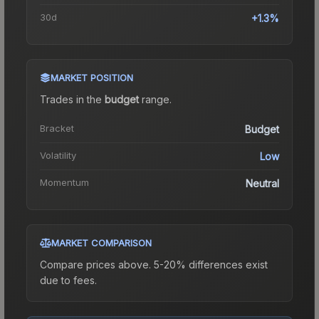
30d
+1.3%
MARKET POSITION
Trades in the
budget
range
.
Bracket
Budget
Volatility
Low
Momentum
Neutral
MARKET COMPARISON
Compare prices above. 5-20% differences exist
due to fees.