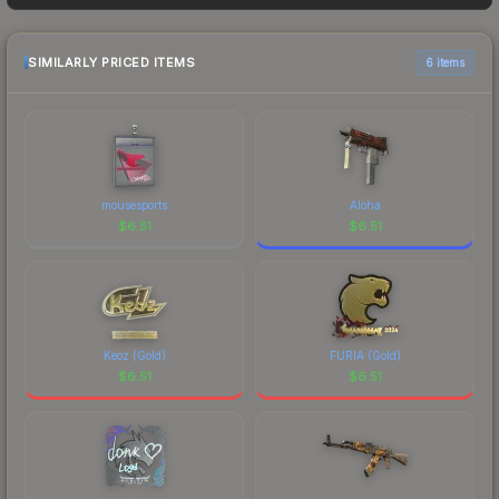
sellers list and buyers purchase. We recommend
checking the marketplace comparison table
above for the most current prices, and remember
SIMILARLY PRICED ITEMS
6 items
to factor in each marketplace's fees when
comparing total costs.
mousesports
Aloha
$
6.51
$
6.51
Keoz (Gold)
FURIA (Gold)
$
6.51
$
6.51