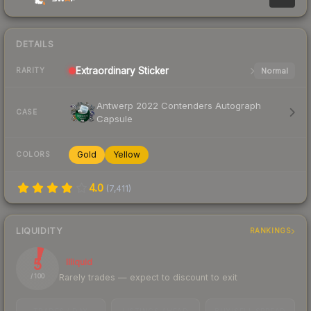
DETAILS
Extraordinary
Sticker
Normal
RARITY
Antwerp 2022 Contenders Autograph
CASE
Capsule
Gold
Yellow
COLORS
4.0
(
7,411
)
LIQUIDITY
RANKINGS
5
Illiquid
Rarely trades — expect to discount to exit
/ 100
TRADES / DAY
LISTINGS AHEAD
BUY/SELL SPREAD