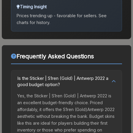
Timing Insight
Prices trending up - favorable for sellers.
See
charts for history.
Frequently Asked Questions
Is the Sticker | S1ren (Gold) | Antwerp 2022 a
good budget option?
Yes, the Sticker | S1ren (Gold) | Antwerp 2022 is
an excellent budget-friendly choice. Priced
affordably, it offers the S1ren (Gold)Antwerp 2022
aesthetic without breaking the bank. Budget skins
like this are ideal for players building their first
inventory or those who prefer spending on