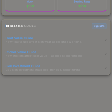
donk
Searing Rage
$
6.51
$
6.51
RELATED GUIDES
3
guides
Float Value Guide
How float values affect skin wear, appearance & pricing.
Sticker Value Guide
How stickers affect skin value — applied sticker pricing.
Skin Investment Guide
CS2 skin investment strategies, trends & market timing.