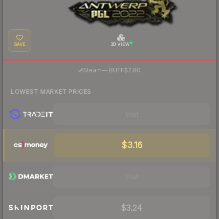
SAVE
3D VIEW
·
Steam
—
BUFF
$2.80
LOWEST MARKET PRICES
Visit
$3.16
Visit
$3.24