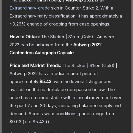
Extraordinary
-grade
skin
in Counter-Strike 2
.
With a
Extraordinary
rarity classification, it has approximately a
~0.26%
chance of dropping from case openings.
How to Obtain:
The
Sticker | S1ren (Gold) | Antwerp
2022
can be unboxed from the
Antwerp 2022
Contenders Autograph Capsule
.
Price and Market Trends:
The
Sticker | S1ren (Gold) |
Antwerp 2022
has a median market price of
approximately
$5.43
, with the lowest listing prices
available in the marketplace comparison below.
The
price has remained stable with minimal movement over
the past 7 and 30 days, indicating balanced supply and
demand.
Across wear conditions, prices range from
$0.03
(
) to
$5.43
(
).