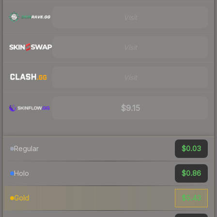
Visit
Visit
Visit
$9.15
$0.03
Regular
$0.86
Holo
$5.43
Gold