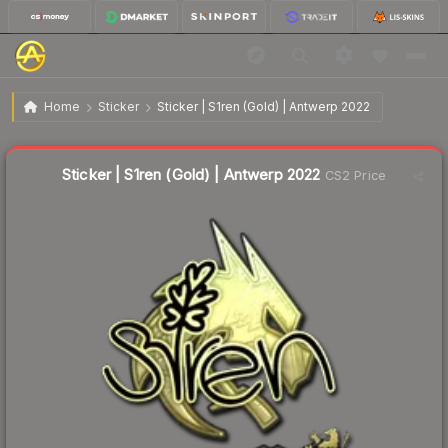
$5.43
Sticker | S1ren (Gold) | Antwerp 2022
Home
Sticker
Sticker | S1ren (Gold) | Antwerp 2022
Liquidity score
5
out of 100.
Sticker | S1ren (Gold) | Antwerp 2022
CS2 Price