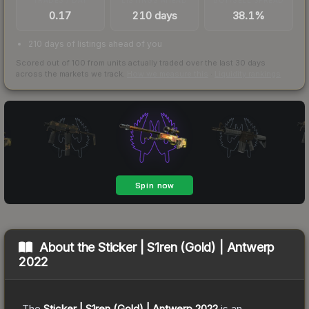
0.17
210 days
38.1%
210 days of listings ahead of you
Scored out of 100 from units actually traded over the last
30
days
across the markets we track.
How we measure this
·
Liquidity rankings
About the
Sticker | S1ren (Gold) | Antwerp
2022
The
Sticker | S1ren (Gold) | Antwerp 2022
is a
n