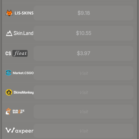
$9.18
$10.55
$3.97
Visit
Visit
Visit
Visit