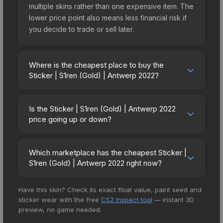
multiple skins rather than one expensive item. The
lower price point also means less financial risk if
you decide to trade or sell later.
Where is the cheapest place to buy the
Sticker | S1ren (Gold) | Antwerp 2022?
Prices for the Sticker | S1ren (Gold) | Antwerp
2022 vary across marketplaces due to fees,
Is the Sticker | S1ren (Gold) | Antwerp 2022
regional pricing, and seller competition. This skin
price going up or down?
can be obtained by opening the Antwerp 2022
The Sticker | S1ren (Gold) | Antwerp 2022 has
Contenders Autograph Capsule or purchased
remained relatively stable in price recently, with
directly from third-party marketplaces. The Steam
Which marketplace has the cheapest Sticker |
less than 5% movement over the past 7 and 30
S1ren (Gold) | Antwerp 2022 right now?
Community Market charges 15% fees, while third-
days. Stable pricing suggests balanced supply
party markets like Skinport, DMarket, and Buff163
Based on our real-time price comparison across
and demand. This can be a good sign for
offer lower prices with 2-10% fees. Compare real-
Have this skin? Check its exact float value, paint seed and
15+ marketplaces, Buff163 currently has the lowest
investors looking for low-volatility items, and for
time prices in the market comparison table above
sticker wear with the free
CS2 Inspect tool
— instant 3D
price for the Sticker | S1ren (Gold) | Antwerp 2022
buyers it means you're unlikely to overpay. Check
to find the best deal.
preview, no game needed.
at $2.80. However, prices change frequently as
the price chart above for longer-term trends.