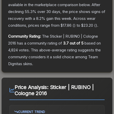
available in the marketplace comparison below.
After
declining
55.3
% over 30 days, the price shows signs of
recovery with a
8.2
% gain this week.
Across wear
conditions, prices range from
$17.86
(
) to
$23.20
(
).
Community Rating:
The
Sticker | RUBINO | Cologne
2016
has a community rating of
3.7
out of 5
based on
4,824
votes
.
This above-average rating suggests the
community considers it a solid choice among
Team
Dignitas
skins.
Price Analysis:
Sticker | RUBINO |
Cologne 2016
CURRENT TREND