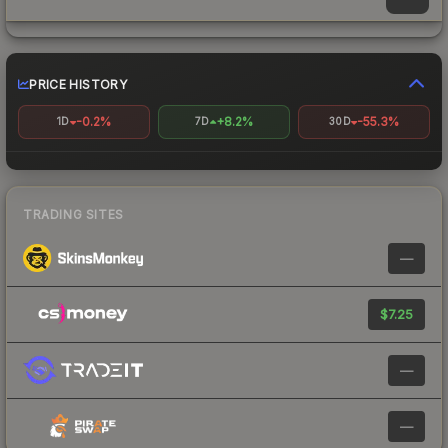
PRICE HISTORY
-0.2%
+8.2%
-55.3%
1D
7D
30D
TRADING SITES
—
$7.25
—
—