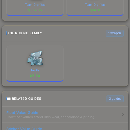
Team Dignitas
Team Dignitas
$
332.05
$
141.11
THE RUBINO FAMILY
1 weapon
North
$
6.66
RELATED GUIDES
3
guides
Float Value Guide
How float values affect skin wear, appearance & pricing.
Sticker Value Guide