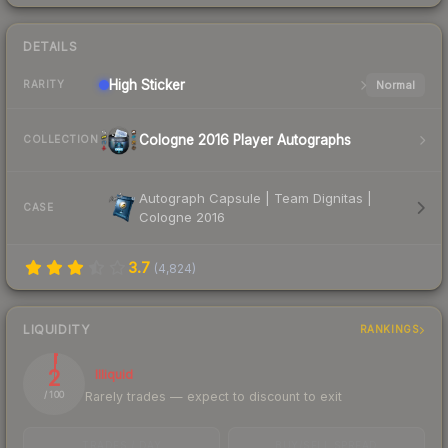
DETAILS
High
Sticker
Normal
RARITY
Cologne 2016 Player Autographs
COLLECTION
Autograph Capsule | Team Dignitas |
CASE
Cologne 2016
3.7
(
4,824
)
LIQUIDITY
RANKINGS
2
Illiquid
Rarely trades — expect to discount to exit
/ 100
TRADES / DAY
BUY/SELL SPREAD