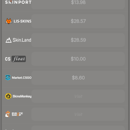
$13.98
$28.57
$28.59
$10.00
$8.60
Visit
Visit