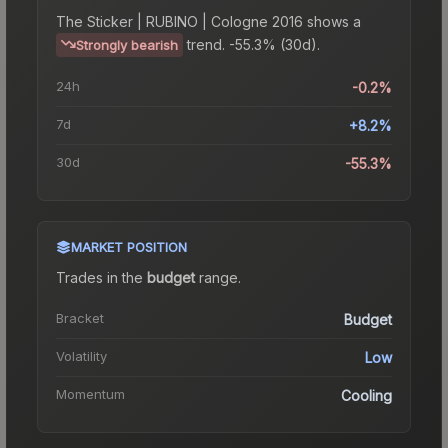
The
Sticker | RUBINO | Cologne 2016
shows a
trend.
-55.3% (30d).
Strongly bearish
24h
-0.2%
7d
+8.2%
30d
-55.3%
MARKET POSITION
Trades in the
budget
range
.
Bracket
Budget
Volatility
Low
Momentum
Cooling