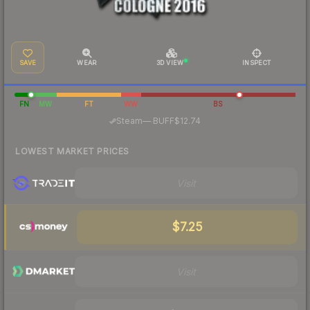
SAVE
WEAR
3D VIEW
INSPECT
FN
MW
FT
WW
BS
·
Steam
—
BUFF
$12.74
LOWEST MARKET PRICES
Visit
$7.25
Visit