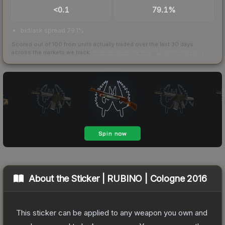
<0.1
79.1%
bid/ask spread 79.1%
Scored out of 100 from units actually traded over the last
30
days
across the markets we track.
How we measure this
·
Liquidity rankings
About the
Sticker | RUBINO | Cologne 2016
This sticker can be applied to any weapon you own and