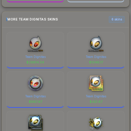
MORE TEAM DIGNITAS SKINS
6 skins
Team Dignitas
Team Dignitas
$
29814.34
$
1046.17
Team Dignitas
Team Dignitas
$
967.67
$
421.87