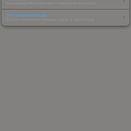
How stickers affect skin value — applied sticker pricing.
Skin Investment Guide
CS2 skin investment strategies, trends & market timing.