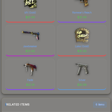
b1t (Gold)
Ramese's Reach
$
21.43
$
21.43
Jawbreaker
Lake (Gold)
$
21.42
$
21.42
Fade
Silver
$
21.41
$
21.39
RELATED ITEMS
6 items