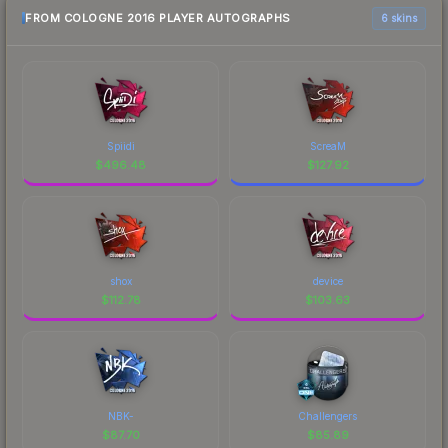
FROM COLOGNE 2016 PLAYER AUTOGRAPHS
6 skins
Spiidi
ScreaM
$
496.48
$
127.92
shox
device
$
112.78
$
103.63
NBK-
Challengers
$
87.70
$
85.89