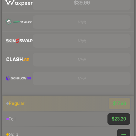
$39.99
Visit
Visit
Visit
Visit
$17.86
Regular
$23.20
Foil
—
Gold