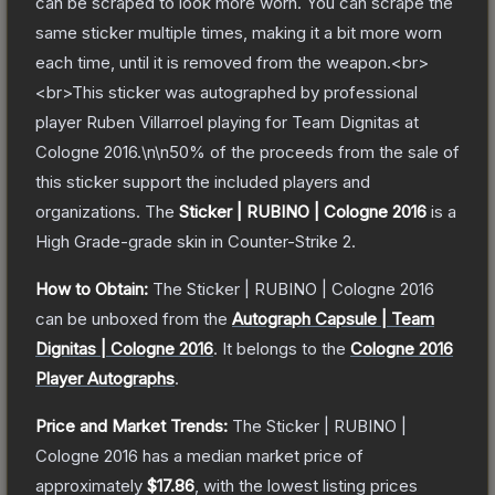
can be scraped to look more worn. You can scrape the
same sticker multiple times, making it a bit more worn
each time, until it is removed from the weapon.<br>
<br>This sticker was autographed by professional
player Ruben Villarroel playing for Team Dignitas at
Cologne 2016.\n\n50% of the proceeds from the sale of
this sticker support the included players and
organizations.
The
Sticker | RUBINO | Cologne 2016
is a
High Grade
-grade
skin
in Counter-Strike 2
.
How to Obtain:
The
Sticker | RUBINO | Cologne 2016
can be unboxed from the
Autograph Capsule | Team
Dignitas | Cologne 2016
.
It belongs to the
Cologne 2016
Player Autographs
.
Price and Market Trends:
The
Sticker | RUBINO |
Cologne 2016
has a median market price of
approximately
$17.86
, with the lowest listing prices