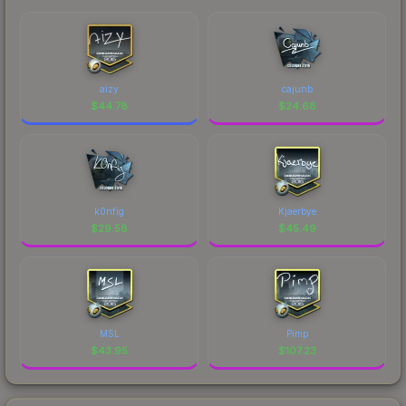
aizy
cajunb
$
44.78
$
24.68
k0nfig
Kjaerbye
$
29.58
$
45.49
MSL
Pimp
$
43.95
$
107.23