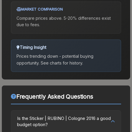
MARKET COMPARISON
Compare prices above. 5-20% differences exist
due to fees.
Timing Insight
Prices trending down - potential buying
opportunity.
See charts for history.
Frequently Asked Questions
Is the Sticker | RUBINO | Cologne 2016 a good
budget option?