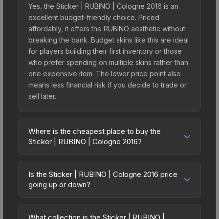
Yes, the Sticker | RUBINO | Cologne 2016 is an
excellent budget-friendly choice. Priced
affordably, it offers the RUBINO aesthetic without
breaking the bank. Budget skins like this are ideal
for players building their first inventory or those
who prefer spending on multiple skins rather than
one expensive item. The lower price point also
means less financial risk if you decide to trade or
sell later.
Where is the cheapest place to buy the
Sticker | RUBINO | Cologne 2016?
Prices for the Sticker | RUBINO | Cologne 2016
vary across marketplaces due to fees, regional
Is the Sticker | RUBINO | Cologne 2016 price
pricing, and seller competition. This skin can be
going up or down?
obtained by opening the Autograph Capsule |
The Sticker | RUBINO | Cologne 2016 is currently
Team Dignitas | Cologne 2016 or purchased
trending upward. Over the past 7 days, the price
directly from third-party marketplaces. The Steam
What collection is the Sticker | RUBINO |