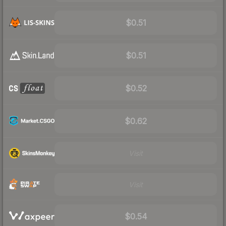
$0.51
$0.51
$0.52
$0.62
Visit
Visit
$0.54