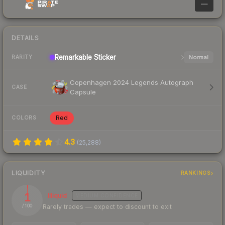
—
DETAILS
Remarkable
Sticker
Normal
RARITY
Copenhagen 2024 Legends Autograph
CASE
Capsule
Red
COLORS
4.3
(
25,288
)
LIQUIDITY
RANKINGS
1
Illiquid
MEDIUM
CONFIDENCE
Rarely trades — expect to discount to exit
/ 100