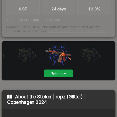
TRADES / DAY
LISTINGS AHEAD
BUY/SELL SPREAD
0.97
24 days
12.3%
24 days of listings ahead of you
Scored out of 100 from units actually traded over the last
30
days
across the markets we track.
How we measure this
·
Liquidity rankings
About the
Sticker | ropz (Glitter) |
Copenhagen 2024