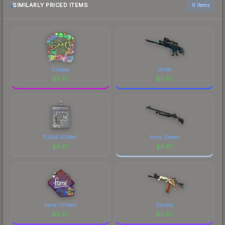
comparison table above for the most current
SIMILARLY PRICED ITEMS
6 items
prices, and remember to factor in each
marketplace's fees when comparing total costs.
Snappi
Grotto
$
0.67
$
0.67
FURIA (Glitter)
Army Sheen
$
0.67
$
0.67
fame (Glitter)
Control
$
0.67
$
0.67