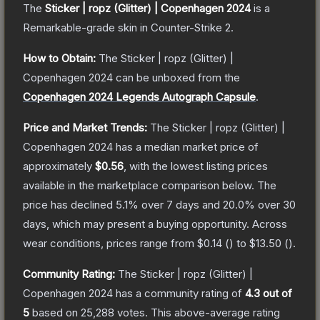
The
Sticker | ropz (Glitter) | Copenhagen 2024
is a
Remarkable
-grade
skin
in Counter-Strike 2
.
How to Obtain:
The
Sticker | ropz (Glitter) |
Copenhagen 2024
can be unboxed from the
Copenhagen 2024 Legends Autograph Capsule
.
Price and Market Trends:
The
Sticker | ropz (Glitter) |
Copenhagen 2024
has a median market price of
approximately
$0.56
, with the lowest listing prices
available in the marketplace comparison below.
The
price has declined
5.1
% over 7 days and
20.0
% over 30
days, which may present a buying opportunity.
Across
wear conditions, prices range from
$0.14
(
) to
$13.50
(
).
Community Rating:
The
Sticker | ropz (Glitter) |
Copenhagen 2024
has a community rating of
4.3
out of
5
based on
25,288
votes
.
This above-average rating