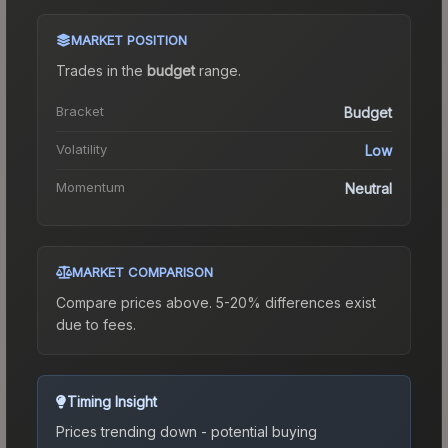
MARKET POSITION
Trades in the
budget
range
.
Bracket
Budget
Volatility
Low
Momentum
Neutral
MARKET COMPARISON
Compare prices above. 5-20% differences exist
due to fees.
Timing Insight
Prices trending down - potential buying