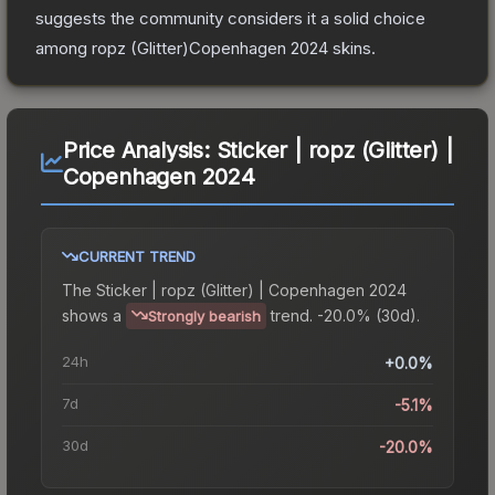
suggests the community considers it a solid choice
among
ropz (Glitter)Copenhagen 2024
skins.
Price Analysis:
Sticker | ropz (Glitter) |
Copenhagen 2024
CURRENT TREND
The
Sticker | ropz (Glitter) | Copenhagen 2024
shows a
trend.
-20.0% (30d).
Strongly bearish
24h
+0.0%
7d
-5.1%
30d
-20.0%