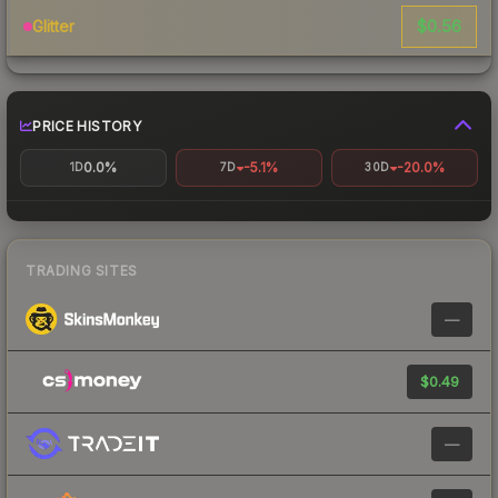
$0.56
Glitter
PRICE HISTORY
0.0%
-5.1%
-20.0%
1D
7D
30D
TRADING SITES
—
$0.49
—