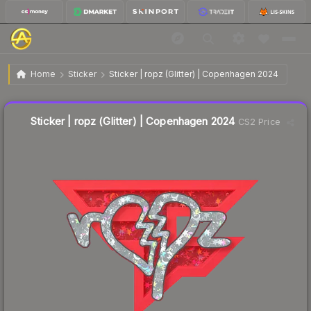
$0.56
Sticker | ropz (Glitter) | Copenhagen 2024
Home
Sticker
Sticker | ropz (Glitter) | Copenhagen 2024
↓
Dropped 5.1% this week — buy opportunity
Liquidity score
1
out of 100.
Sticker | ropz (Glitter) | Copenhagen 2024
CS2 Price