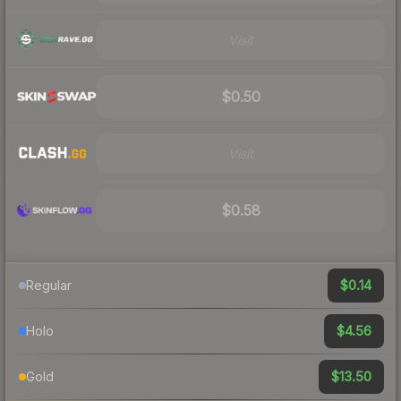
Visit
$0.50
Visit
$0.58
$0.14
Regular
$4.56
Holo
$13.50
Gold