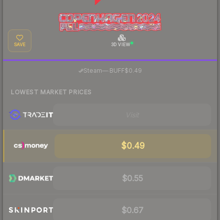
SAVE
3D VIEW
·
Steam
—
BUFF
$0.49
LOWEST MARKET PRICES
Visit
$0.49
$0.55
$0.67