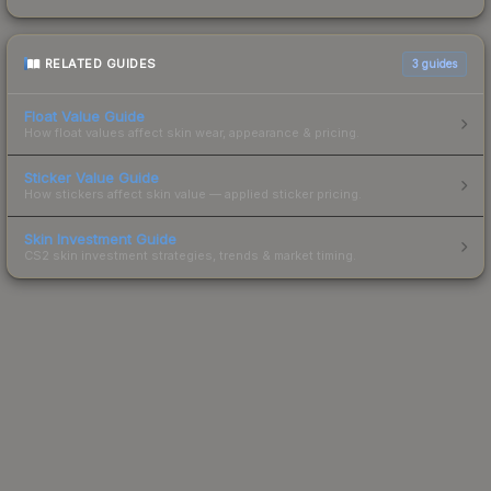
RELATED GUIDES
3
guides
Float Value Guide
How float values affect skin wear, appearance & pricing.
Sticker Value Guide
How stickers affect skin value — applied sticker pricing.
Skin Investment Guide
CS2 skin investment strategies, trends & market timing.