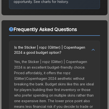
opportunity.
See charts for history.
Frequently Asked Questions
Is the Sticker | ropz (Glitter) | Copenhagen
2024 a good budget option?
Yes, the Sticker | ropz (Glitter) | Copenhagen
2024 is an excellent budget-friendly choice.
Priced affordably, it offers the ropz
(Glitter)Copenhagen 2024 aesthetic without
breaking the bank. Budget skins like this are ideal
for players building their first inventory or those
who prefer spending on multiple skins rather than
one expensive item. The lower price point also
means less financial risk if you decide to trade or