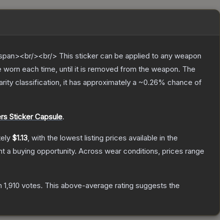
pan><br/><br/> This sticker can be applied to any weapon
 worn each time, until it is removed from the weapon.
The
arity classification, it has approximately a
~0.26%
chance of
s Sticker Capsule
.
tely
$1.13
, with the lowest listing prices available in the
 a buying opportunity.
Across wear conditions, prices range
n
1,910
votes
.
This above-average rating suggests the