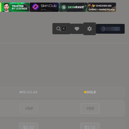
K
REGULAR
GOLD
Visit
Visit
$0.02
$1.10