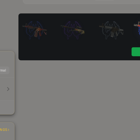
mal
INGS