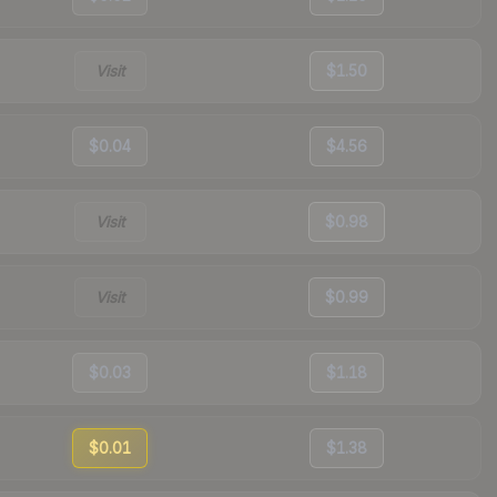
Visit
$1.50
$0.04
$4.56
Visit
$0.98
Visit
$0.99
$0.03
$1.18
$0.01
$1.38