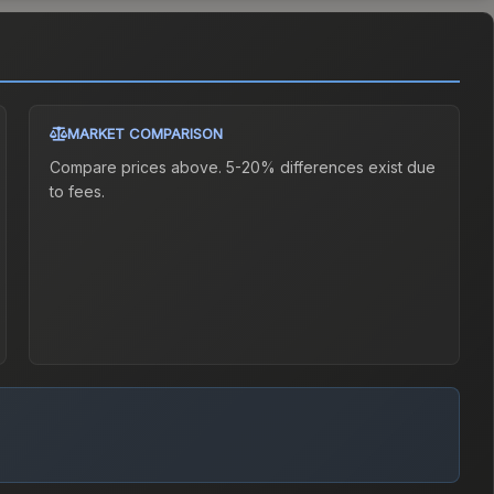
MARKET COMPARISON
Compare prices above. 5-20% differences exist due
to fees.