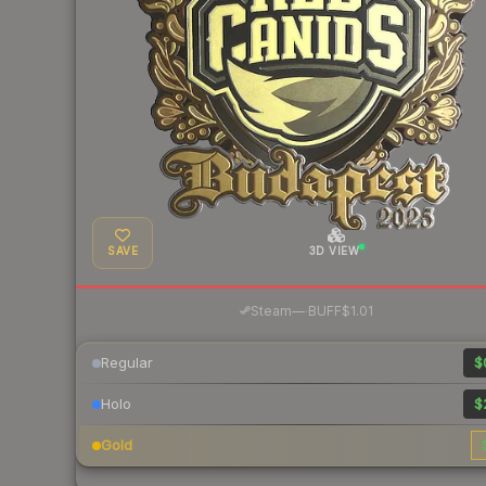
SAVE
3D VIEW
·
Steam
—
BUFF
$1.01
Regular
$
Holo
$
Gold