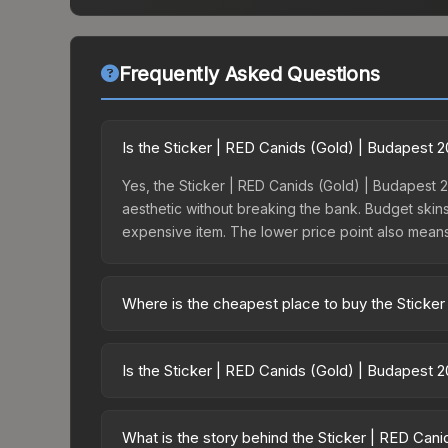
Frequently Asked Questions
Is the Sticker | RED Canids (Gold) | Budapest 
Yes, the Sticker | RED Canids (Gold) | Budapest 2
aesthetic without breaking the bank. Budget skins 
expensive item. The lower price point also means le
Where is the cheapest place to buy the Sticke
Prices for the Sticker | RED Canids (Gold) | Bud
the Budapest 2025 Contenders Sticker Capsule or
Is the Sticker | RED Canids (Gold) | Budapest 
like Skinport, DMarket, and Buff163 offer lower p
The Sticker | RED Canids (Gold) | Budapest 2025 
dropped 9.6%. Price drops can result from new ca
What is the story behind the Sticker | RED Can