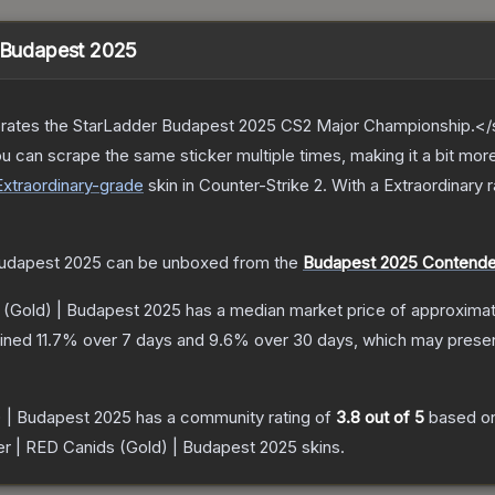
| Budapest 2025
ates the StarLadder Budapest 2025 CS2 Major Championship.</s
can scrape the same sticker multiple times, making it a bit more
Extraordinary
-grade
skin
in Counter-Strike 2
.
With a
Extraordinary
r
Budapest 2025
can be unboxed from the
Budapest 2025 Contender
 (Gold) | Budapest 2025
has a median market price of approxima
lined
11.7
% over 7 days and
9.6
% over 30 days, which may present
) | Budapest 2025
has a community rating of
3.8
out of 5
based o
er | RED Canids (Gold) | Budapest 2025
skins.