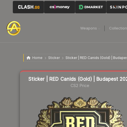
Weapons
Collectio
Home
Sticker
Sticker | RED Canids (Gold) | Budape
Liquidity score
11
out of 100.
Sticker | RED Canids (Gold) | Budapest 20
CS2 Price