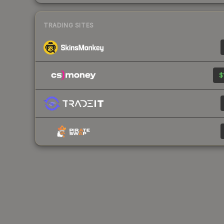
TRADING SITES
$