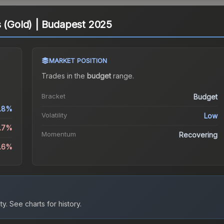
s (Gold) | Budapest 2025
MARKET POSITION
Trades in the
budget
range
.
Bracket
Budget
1.8%
Volatility
Low
1.7%
Momentum
Recovering
9.6%
ty.
See charts for history.