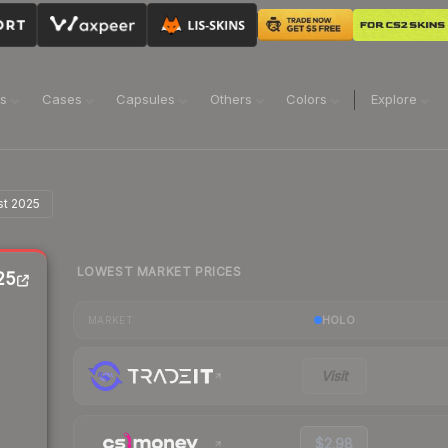
ns
Cases
Capsules
Others
Colors
Explore
st 2025
LOWEST MARKET PRICES
25
HOLO
MARKET
Visit
$2.98