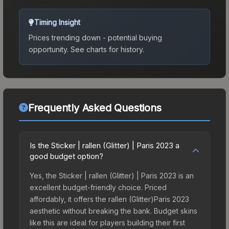
Timing Insight
Prices trending down - potential buying
opportunity.
See charts for history.
Frequently Asked Questions
Is the Sticker | rallen (Glitter) | Paris 2023 a
good budget option?
Yes, the Sticker | rallen (Glitter) | Paris 2023 is an
excellent budget-friendly choice. Priced
affordably, it offers the rallen (Glitter)Paris 2023
aesthetic without breaking the bank. Budget skins
like this are ideal for players building their first