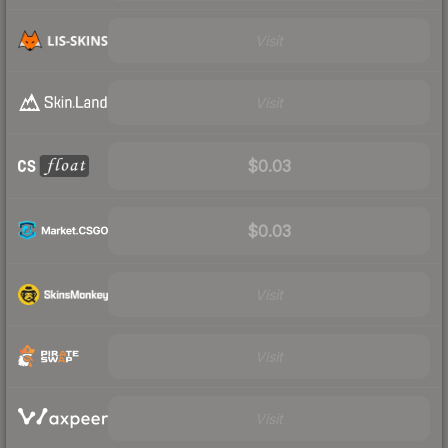
Visit
Visit
$0.03
$0.03
Visit
Visit
Visit