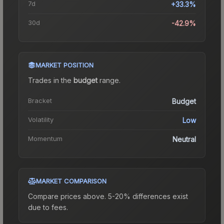
7d
+33.3%
30d
-42.9%
MARKET POSITION
Trades in the
budget
range
.
Bracket
Budget
Volatility
Low
Momentum
Neutral
MARKET COMPARISON
Compare prices above. 5-20% differences exist
due to fees.