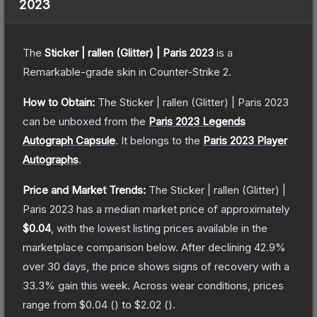
2023
The
Sticker | rallen (Glitter) | Paris 2023
is a
Remarkable
-grade
skin
in Counter-Strike 2
.
How to Obtain:
The
Sticker | rallen (Glitter) | Paris 2023
can be unboxed from the
Paris 2023 Legends
Autograph Capsule
.
It belongs to the
Paris 2023 Player
Autographs
.
Price and Market Trends:
The
Sticker | rallen (Glitter) |
Paris 2023
has a median market price of approximately
$0.04
, with the lowest listing prices available in the
marketplace comparison below.
After declining
42.9
%
over 30 days, the price shows signs of recovery with a
33.3
% gain this week.
Across wear conditions, prices
range from
$0.04
(
) to
$2.02
(
).