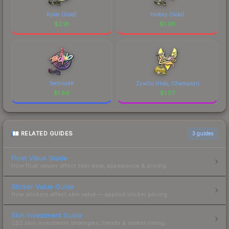
Kylar (Gold)
History (Gold)
$
2.18
$
1.96
Techno4K
ZywOo (Holo, Champion)
$
1.86
$
1.07
RELATED GUIDES
3
guides
Float Value Guide
How float values affect skin wear, appearance & pricing.
Sticker Value Guide
How stickers affect skin value — applied sticker pricing.
Skin Investment Guide
CS2 skin investment strategies, trends & market timing.