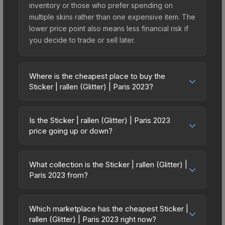
inventory or those who prefer spending on
multiple skins rather than one expensive item. The
lower price point also means less financial risk if
you decide to trade or sell later.
Where is the cheapest place to buy the
Sticker | rallen (Glitter) | Paris 2023?
Prices for the Sticker | rallen (Glitter) | Paris 2023
vary across marketplaces due to fees, regional
Is the Sticker | rallen (Glitter) | Paris 2023
pricing, and seller competition. This skin can be
price going up or down?
obtained by opening the Paris 2023 Legends
The Sticker | rallen (Glitter) | Paris 2023 is
Autograph Capsule or purchased directly from
currently trending upward. Over the past 7 days,
third-party marketplaces. The Steam Community
What collection is the Sticker | rallen (Glitter) |
the price has increased by 33.3%, and over the
Paris 2023 from?
Market charges 15% fees, while third-party
past 30 days it has risen 42.9%. Rising prices can
markets like Skinport, DMarket, and Buff163 offer
The Sticker | rallen (Glitter) | Paris 2023 is part of
indicate growing demand, reduced supply from
lower prices with 2-10% fees. Compare real-time
the Paris 2023 Player Autographs. It can be
case openings, or broader market-wide
Which marketplace has the cheapest Sticker |
prices in the market comparison table above to
obtained by opening the Paris 2023 Legends
rallen (Glitter) | Paris 2023 right now?
appreciation. Check the price chart above for
find the best deal.