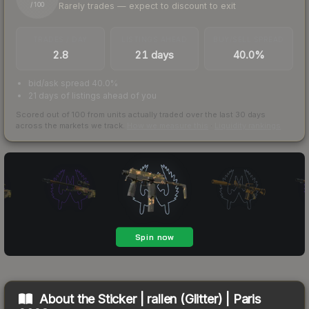
Rarely trades — expect to discount to exit
/ 100
TRADES / DAY
LISTINGS AHEAD
BUY/SELL SPREAD
2.8
21 days
40.0%
bid/ask spread 40.0%
21 days of listings ahead of you
Scored out of 100 from units actually traded over the last
30
days
across the markets we track.
How we measure this
·
Liquidity rankings
About the
Sticker | rallen (Glitter) | Paris