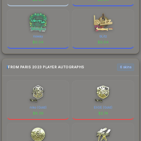
noway
bLitz
$
0.04
$
0.04
FROM PARIS 2023 PLAYER AUTOGRAPHS
6 skins
niko (Gold)
EliGE (Gold)
$
8.39
$
2.74