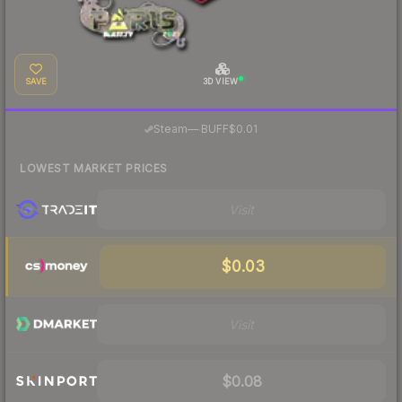
SAVE
3D VIEW
·
Steam
—
BUFF
$0.01
LOWEST MARKET PRICES
Visit
$0.03
Visit
$0.08