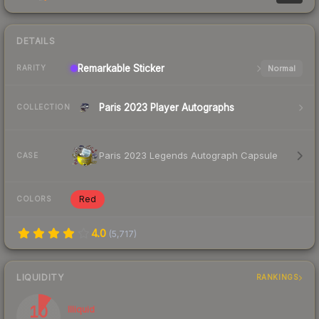
DETAILS
Remarkable
Sticker
Normal
RARITY
Paris 2023 Player Autographs
COLLECTION
Paris 2023 Legends Autograph Capsule
CASE
Red
COLORS
4.0
(
5,717
)
LIQUIDITY
RANKINGS
10
Illiquid