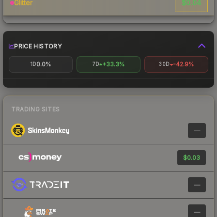
$0.04
Glitter
PRICE HISTORY
0.0%
+33.3%
-42.9%
1D
7D
30D
TRADING SITES
—
$0.03
—
—