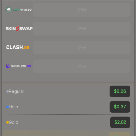
Visit
Visit
Visit
Visit
$0.06
Regular
$0.37
Holo
$2.02
Gold