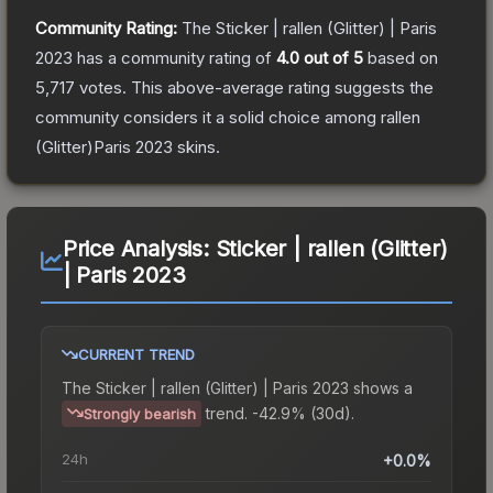
Community Rating:
The
Sticker | rallen (Glitter) | Paris
2023
has a community rating of
4.0
out of 5
based on
5,717
votes
.
This above-average rating suggests the
community considers it a solid choice among
rallen
(Glitter)Paris 2023
skins.
Price Analysis:
Sticker | rallen (Glitter)
| Paris 2023
CURRENT TREND
The
Sticker | rallen (Glitter) | Paris 2023
shows a
trend.
-42.9% (30d).
Strongly bearish
24h
+0.0%