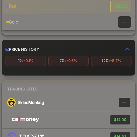
$18.15
Foil
—
Gold
PRICE HISTORY
-0.1%
-0.5%
-8.7%
1D
7D
30D
TRADING SITES
—
$14.00
$16.33