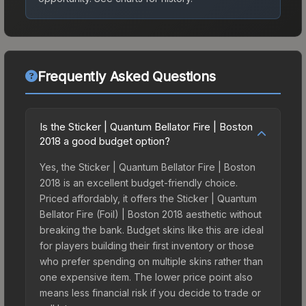
Frequently Asked Questions
Is the Sticker | Quantum Bellator Fire | Boston
2018 a good budget option?
Yes, the Sticker | Quantum Bellator Fire | Boston
2018 is an excellent budget-friendly choice.
Priced affordably, it offers the Sticker | Quantum
Bellator Fire (Foil) | Boston 2018 aesthetic without
breaking the bank. Budget skins like this are ideal
for players building their first inventory or those
who prefer spending on multiple skins rather than
one expensive item. The lower price point also
means less financial risk if you decide to trade or