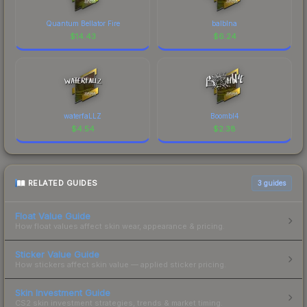
Quantum Bellator Fire
balblna
$
14.43
$
6.24
waterfaLLZ
Boombl4
$
4.54
$
2.38
RELATED GUIDES
3
guides
Float Value Guide
How float values affect skin wear, appearance & pricing.
Sticker Value Guide
How stickers affect skin value — applied sticker pricing.
Skin Investment Guide
CS2 skin investment strategies, trends & market timing.