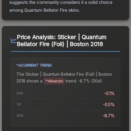
suggests the community considers it a solid choice
among
Quantum Bellator Fire
skins.
Price Analysis:
Sticker | Quantum
Bellator Fire (Foil) | Boston 2018
CURRENT TREND
The
Sticker | Quantum Bellator Fire (Foil) | Boston
2018
shows a
trend.
-8.7% (30d).
Bearish
24h
-0.1%
7d
-0.5%
30d
-8.7%