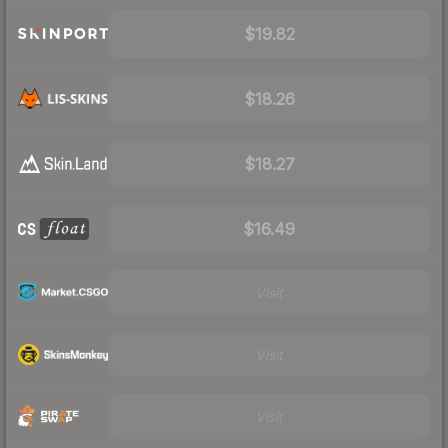
$19.82
$18.26
$18.27
$16.49
Visit
Visit
Visit