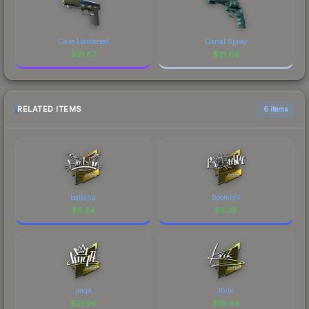
Case Hardened
Canal Spray
$
21.67
$
21.66
RELATED ITEMS
6 items
balblna
Boombl4
$
6.24
$
2.38
jmqa
Kvik
$
21.96
$
18.44