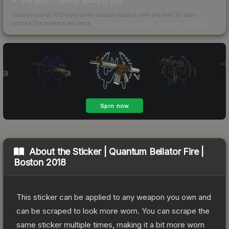
246 days of listings ahead of you
Scored out of 100 from units actually traded over the last
30
days
across the markets we track.
How we measure this
·
Liquidity rankings
About the
Sticker | Quantum Bellator Fire |
Boston 2018
This sticker can be applied to any weapon you own and
can be scraped to look more worn. You can scrape the
same sticker multiple times, making it a bit more worn