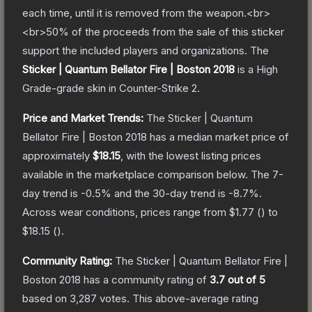
each time, until it is removed from the weapon.<br>
<br>50% of the proceeds from the sale of this sticker
support the included players and organizations.
The
Sticker | Quantum Bellator Fire | Boston 2018
is a
High
Grade
-grade
skin
in Counter-Strike 2
.
Price and Market Trends:
The
Sticker | Quantum
Bellator Fire | Boston 2018
has a median market price of
approximately
$18.15
, with the lowest listing prices
available in the marketplace comparison below.
The 7-
day trend is
-0.5
% and the 30-day trend is
-8.7
%.
Across wear conditions, prices range from
$1.77
(
) to
$18.15
(
).
Community Rating:
The
Sticker | Quantum Bellator Fire |
Boston 2018
has a community rating of
3.7
out of 5
based on
3,287
votes
.
This above-average rating