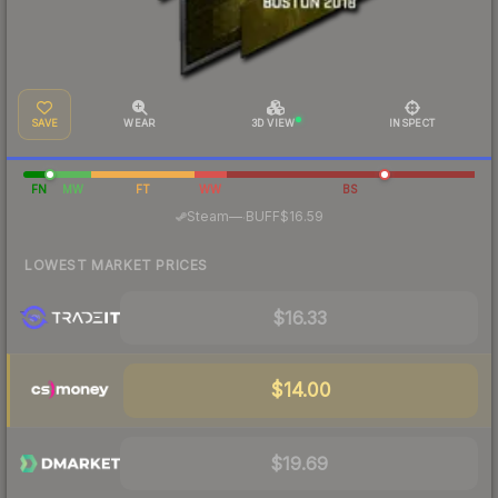
SAVE
WEAR
3D VIEW
INSPECT
FN
MW
FT
WW
BS
·
Steam
—
BUFF
$16.59
LOWEST MARKET PRICES
$16.33
$14.00
$19.69