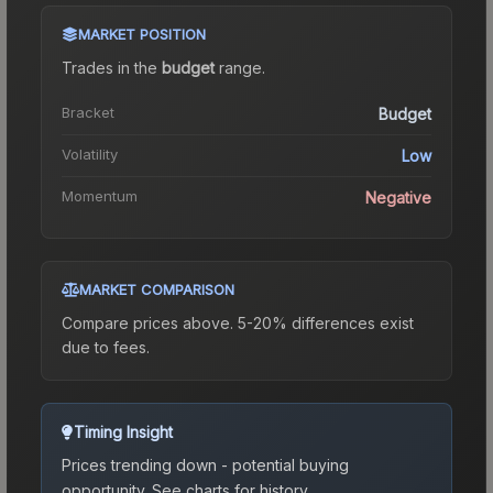
MARKET POSITION
Trades in the
budget
range
.
Bracket
Budget
Volatility
Low
Momentum
Negative
MARKET COMPARISON
Compare prices above. 5-20% differences exist
due to fees.
Timing Insight
Prices trending down - potential buying
opportunity.
See charts for history.