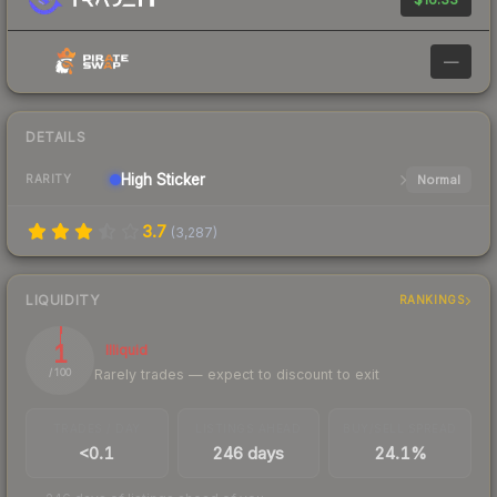
—
DETAILS
High
Sticker
Normal
RARITY
3.7
(
3,287
)
LIQUIDITY
RANKINGS
1
Illiquid
Rarely trades — expect to discount to exit
/ 100
TRADES / DAY
LISTINGS AHEAD
BUY/SELL SPREAD
<0.1
246 days
24.1%