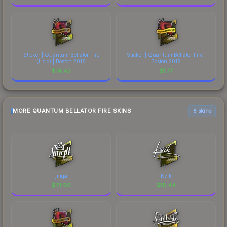
Sticker | Quantum Bellator Fire
Sticker | Quantum Bellator Fire |
(Holo) | Boston 2018
Boston 2018
$
14.43
$
1.77
MORE QUANTUM BELLATOR FIRE SKINS
6 skins
jmqa
Kvik
$
21.96
$
18.44