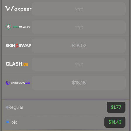
Visit
Visit
$18.02
Visit
$18.18
$1.77
Regular
$14.43
Holo