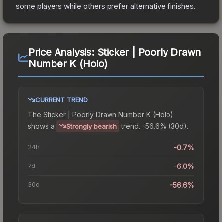
some players while others prefer alternative finishes.
Price Analysis:
Sticker | Poorly Drawn
Number K (Holo)
CURRENT TREND
The
Sticker | Poorly Drawn Number K (Holo)
shows a
trend.
-56.6% (30d).
Strongly bearish
24h
-0.7%
7d
-6.0%
30d
-56.6%