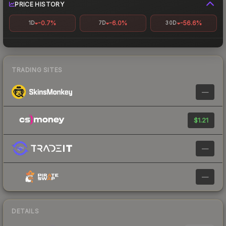
PRICE HISTORY
-0.7%
-6.0%
-56.6%
1D
7D
30D
TRADING SITES
—
$1.21
—
—
DETAILS