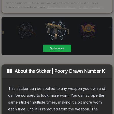
Scored out of 100 from units actually traded over the last
30
days
across the markets we track.
How we measure this
·
Liquidity rankings
About the
Sticker | Poorly Drawn Number K
This sticker can be applied to any weapon you own and
can be scraped to look more worn. You can scrape the
same sticker multiple times, making it a bit more worn
each time, until it is removed from the weapon.
The