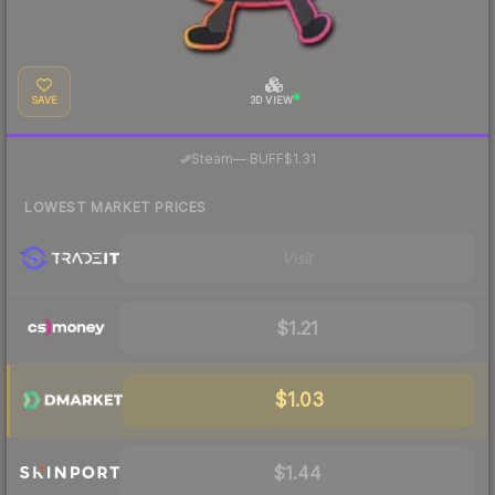
SAVE
3D VIEW
·
Steam
—
BUFF
$1.31
LOWEST MARKET PRICES
Visit
$1.21
$1.03
$1.44