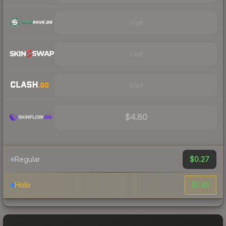
Visit
Visit
Visit
$4.80
$0.27
Regular
$1.42
Holo