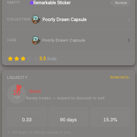
Remarkable
Sticker
Normal
RARITY
Poorly Drawn Capsule
COLLECTION
Poorly Drawn Capsule
CASE
3.5
(
548
)
LIQUIDITY
RANKINGS
10
Illiquid
Rarely trades — expect to discount to exit
/ 100
TRADES / DAY
LISTINGS AHEAD
BUY/SELL SPREAD
0.33
90 days
15.3%
90 days of listings ahead of you