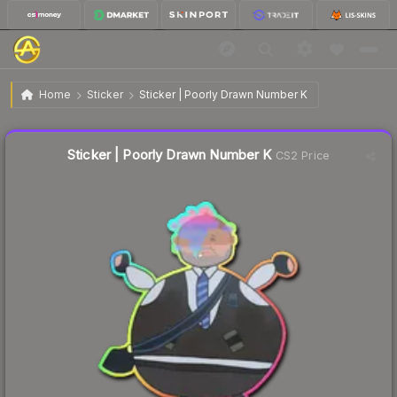
$1.42
Sticker | Poorly Drawn Number K
Home
Sticker
Sticker | Poorly Drawn Number K
↓
Dropped 6.0% this week — buy opportunity
Liquidity score
10
out of 100.
Sticker | Poorly Drawn Number K
CS2 Price