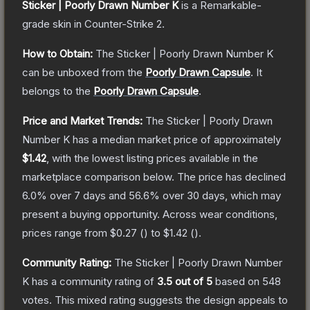
Sticker | Poorly Drawn Number K
is a
Remarkable
-
grade
skin
in Counter-Strike 2
.
How to Obtain:
The
Sticker | Poorly Drawn Number K
can be unboxed from the
Poorly Drawn Capsule
.
It
belongs to the
Poorly Drawn Capsule
.
Price and Market Trends:
The
Sticker | Poorly Drawn
Number K
has a median market price of approximately
$1.42
, with the lowest listing prices available in the
marketplace comparison below.
The price has declined
6.0
% over 7 days and
56.6
% over 30 days, which may
present a buying opportunity.
Across wear conditions,
prices range from
$0.27
(
) to
$1.42
(
).
Community Rating:
The
Sticker | Poorly Drawn Number
K
has a community rating of
3.5
out of 5
based on
548
votes
.
This mixed rating suggests the design appeals to