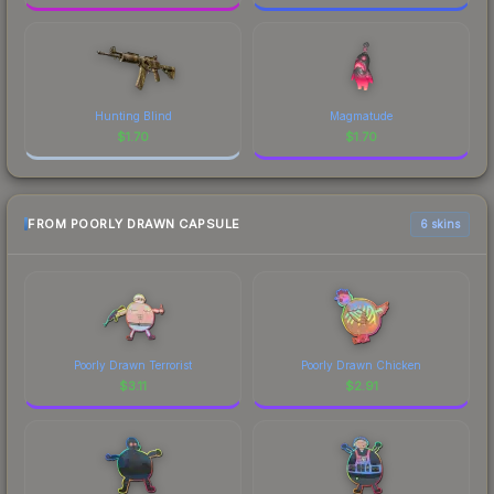
Hunting Blind
Magmatude
$
1.70
$
1.70
FROM POORLY DRAWN CAPSULE
6 skins
Poorly Drawn Terrorist
Poorly Drawn Chicken
$
3.11
$
2.91