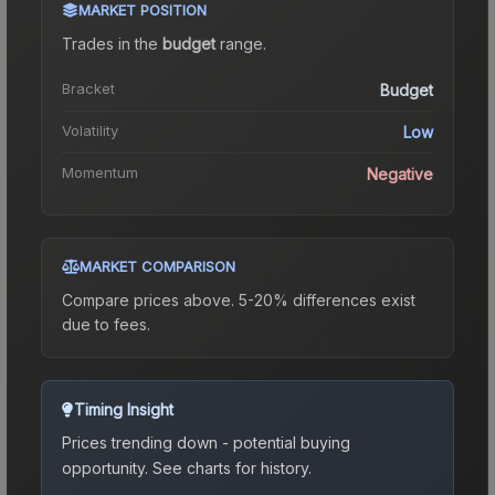
MARKET POSITION
Trades in the
budget
range
.
Bracket
Budget
Volatility
Low
Momentum
Negative
MARKET COMPARISON
Compare prices above. 5-20% differences exist
due to fees.
Timing Insight
Prices trending down - potential buying
opportunity.
See charts for history.