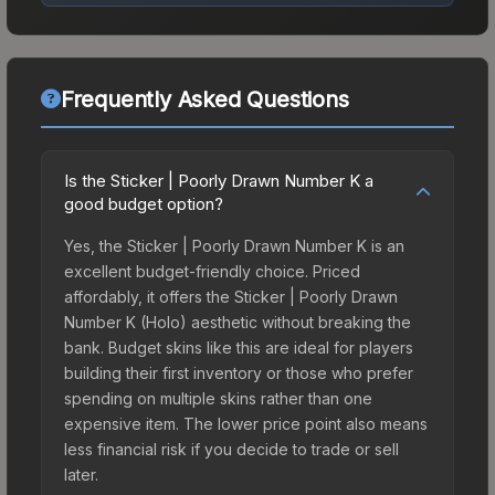
Frequently Asked Questions
Is the Sticker | Poorly Drawn Number K a
good budget option?
Yes, the Sticker | Poorly Drawn Number K is an
excellent budget-friendly choice. Priced
affordably, it offers the Sticker | Poorly Drawn
Number K (Holo) aesthetic without breaking the
bank. Budget skins like this are ideal for players
building their first inventory or those who prefer
spending on multiple skins rather than one
expensive item. The lower price point also means
less financial risk if you decide to trade or sell
later.