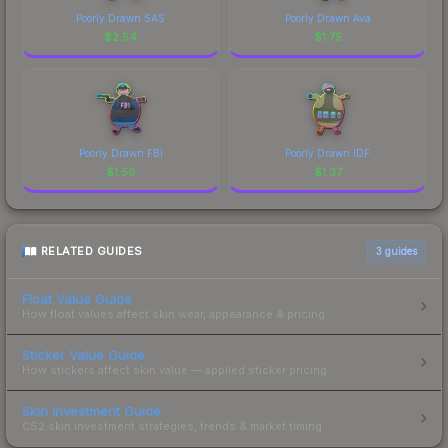
Poorly Drawn SAS
Poorly Drawn Ava
$
2.54
$
1.75
Poorly Drawn FBI
Poorly Drawn IDF
$
1.56
$
1.37
RELATED GUIDES
3
guides
Float Value Guide
How float values affect skin wear, appearance & pricing.
Sticker Value Guide
How stickers affect skin value — applied sticker pricing.
Skin Investment Guide
CS2 skin investment strategies, trends & market timing.