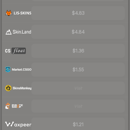
$4.83
$4.84
$1.36
$1.55
Visit
Visit
$1.21