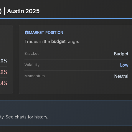
) | Austin 2025
MARKET POSITION
Trades in the
budget
range
.
Bracket
Budget
.0%
Volatility
Low
4.9%
Momentum
Neutral
0.4%
ty.
See charts for history.