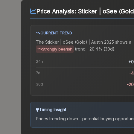
Price Analysis:
Sticker | oSee (Gold
CURRENT TREND
The
Sticker | oSee (Gold) | Austin 2025
shows a
trend.
-20.4% (30d).
Strongly bearish
24h
+0
7d
-
30d
-2
Timing Insight
Prices trending down - potential buying opportuni