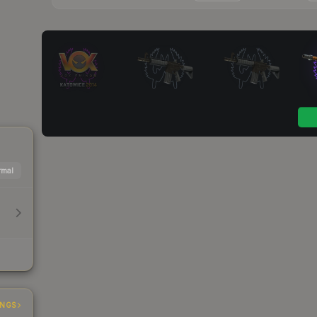
mal
INGS