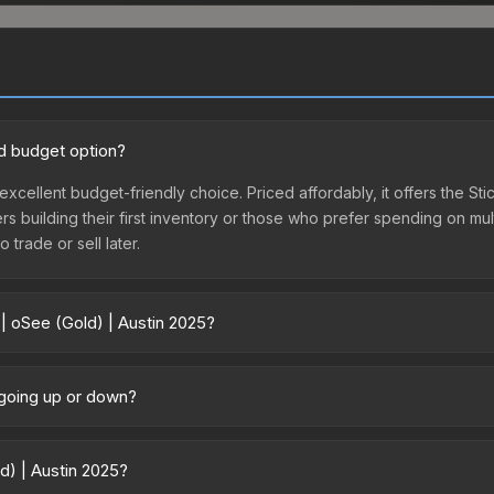
od budget option?
 excellent budget-friendly choice. Priced affordably, it offers the St
yers building their first inventory or those who prefer spending on m
 trade or sell later.
 | oSee (Gold) | Austin 2025?
5 vary across marketplaces due to fees, regional pricing, and seller
directly from third-party marketplaces. The Steam Community Marke
e going up or down?
s with 2-10% fees. Compare real-time prices in the market comparison
ntly trending downward. Over the past 7 days, the price has decrea
ses flooding the market, seasonal fluctuations, or shifts in player 
ld) | Austin 2025?
ce history chart above for long-term context.