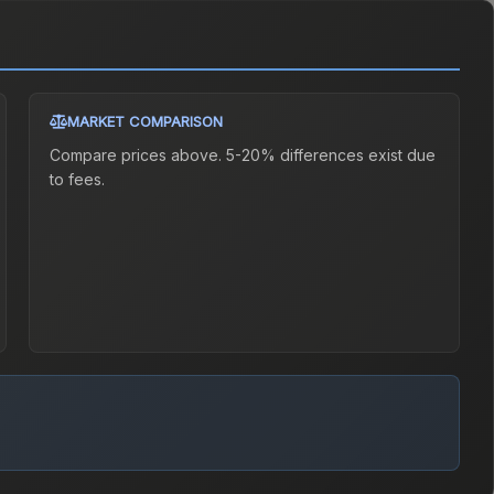
MARKET COMPARISON
Compare prices above. 5-20% differences exist due
to fees.