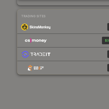
TRADING SITES
$3