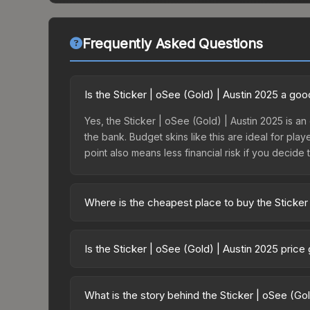
Frequently Asked Questions
Is the Sticker | oSee (Gold) | Austin 2025 a go
Yes, the Sticker | oSee (Gold) | Austin 2025 is an
the bank. Budget skins like this are ideal for pla
point also means less financial risk if you decide to
Where is the cheapest place to buy the Sticker
Prices for the Sticker | oSee (Gold) | Austin 202
2025 Contenders Autograph Capsule or purchased 
Is the Sticker | oSee (Gold) | Austin 2025 pric
Skinport, DMarket, and Buff163 offer lower price
The Sticker | oSee (Gold) | Austin 2025 is curre
20.4%. Price drops can result from new case relea
What is the story behind the Sticker | oSee (Go
you believe the skin will recover. Review the pri