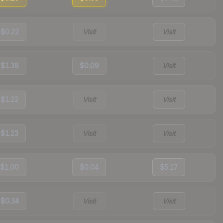
$0.22
Visit
Visit
$1.38
$0.09
Visit
$1.22
Visit
Visit
$1.23
Visit
Visit
$1.00
$0.04
$5.17
$0.34
Visit
Visit