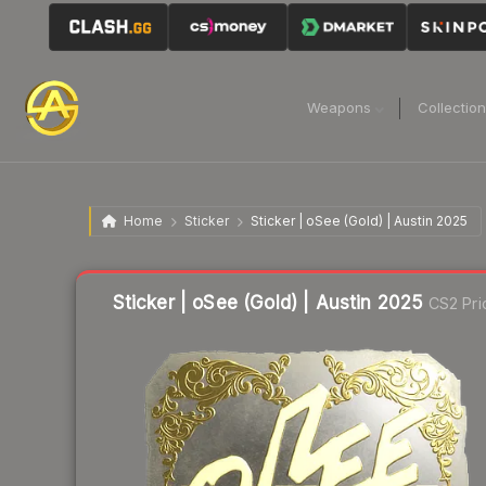
Weapons
Collectio
Home
Sticker
Sticker | oSee (Gold) | Austin 2025
Liquidity score
2
out of 100.
Sticker | oSee (Gold) | Austin 2025
CS2 Pri