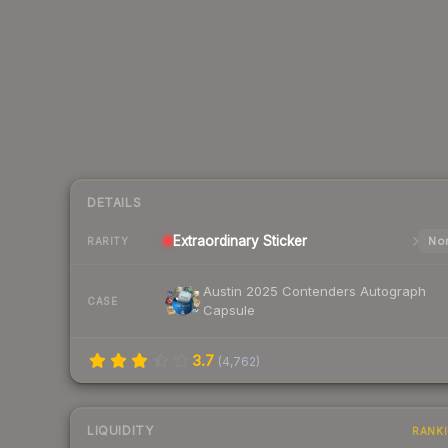
DETAILS
Extraordinary
Sticker
Nor
RARITY
Austin 2025 Contenders Autograph
CASE
Capsule
3.7
(
4,762
)
LIQUIDITY
RANK