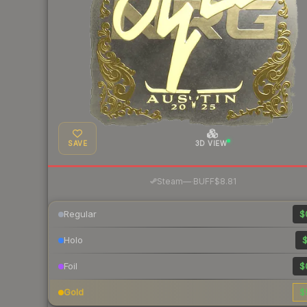
SAVE
3D VIEW
·
Steam
—
BUFF
$8.81
Regular
$
Holo
$
Foil
$
Gold
$