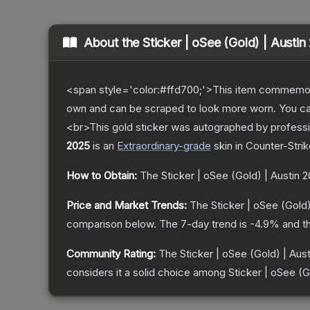
About the
Sticker | oSee (Gold) | Austi
<span style='color:#ffd700;'>This item commemor
own and can be scraped to look more worn. You can 
<br>This gold sticker was autographed by profess
2025
is a
n
Extraordinary
-grade
skin
in Counter-Strik
How to Obtain:
The
Sticker | oSee (Gold) | Austin 
Price and Market Trends:
The
Sticker | oSee (Gold)
comparison below.
The 7-day trend is
-4.9
% and th
Community Rating:
The
Sticker | oSee (Gold) | Aus
considers it a solid choice among
Sticker | oSee (G