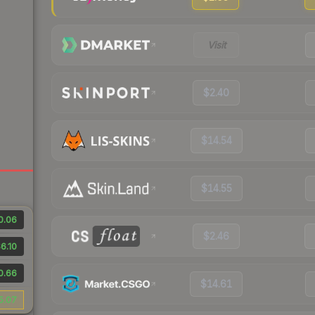
Visit
$2.40
$14.54
$14.55
0.06
$2.46
6.10
0.66
$14.61
5.07