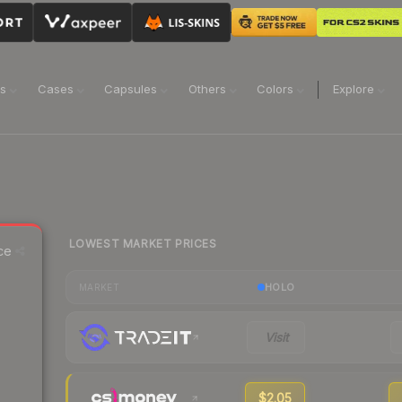
ns
Cases
Capsules
Others
Colors
Explore
LOWEST MARKET PRICES
ce
HOLO
MARKET
Visit
$2.05