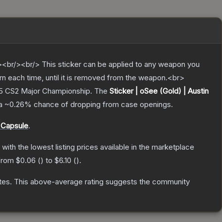
br/><br/> This sticker can be applied to any weapon you
rn each time, until it is removed from the weapon.<br>
25 CS2 Major Championship.
The
Sticker | oSee (Gold) | Austin
 a
~0.26%
chance of dropping from case openings.
 Capsule
.
, with the lowest listing prices available in the marketplace
 from
$0.06
(
) to
$6.10
(
).
tes
.
This above-average rating suggests the community