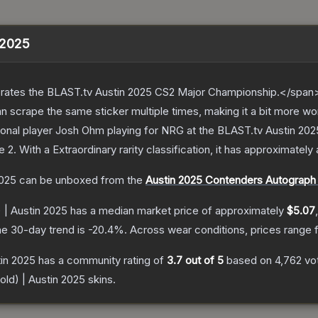
n 2025
ates the BLAST.tv Austin 2025 CS2 Major Championship.</span><
scrape the same sticker multiple times, making it a bit more wo
ional player Josh Ohm playing for NRG at the BLAST.tv Austin 20
e 2
.
With a
Extraordinary
rarity classification, it has approximately
2025
can be unboxed from the
Austin 2025 Contenders Autograph
 | Austin 2025
has a median market price of approximately
$5.07
e 30-day trend is
-20.4
%.
Across wear conditions, prices range
tin 2025
has a community rating of
3.7
out of 5
based on
4,762
vo
old) | Austin 2025
skins.