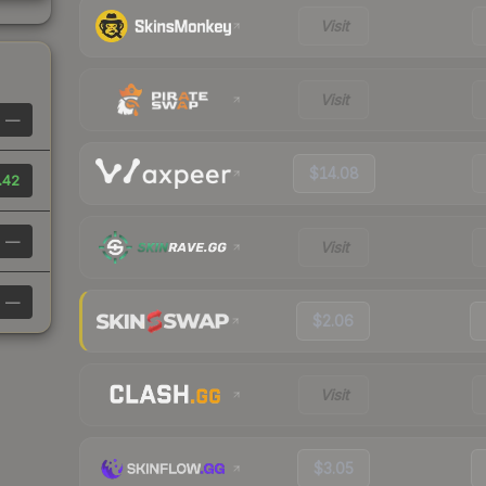
Visit
Visit
—
$14.08
.42
—
Visit
—
$2.06
Visit
$3.05