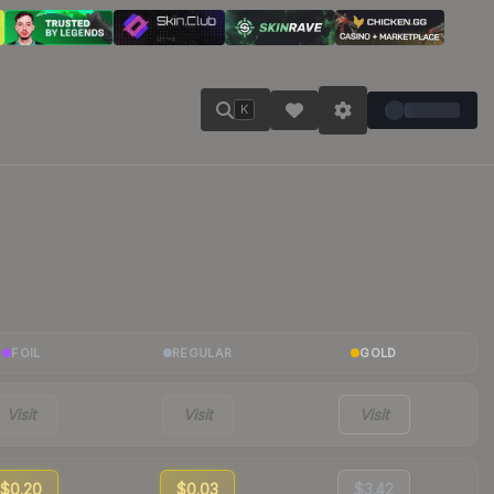
K
FOIL
REGULAR
GOLD
Visit
Visit
Visit
$0.20
$0.03
$3.42