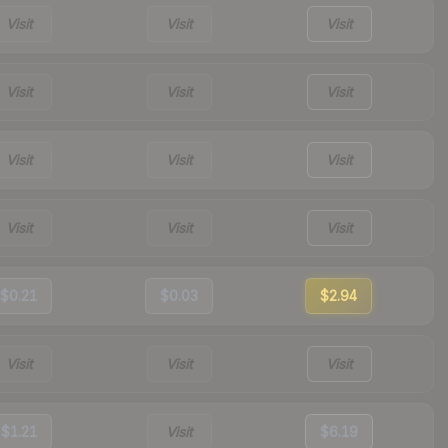
Visit
Visit
Visit
Visit
Visit
Visit
Visit
Visit
Visit
Visit
Visit
Visit
$0.21
$0.03
$2.94
Visit
Visit
Visit
$1.21
Visit
$6.19