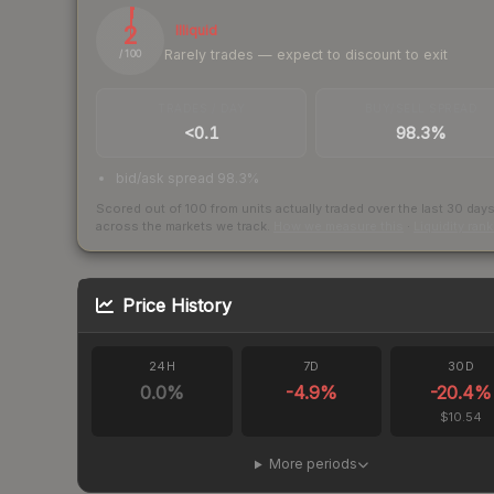
2
Illiquid
Rarely trades — expect to discount to exit
/ 100
TRADES / DAY
BUY/SELL SPREAD
<0.1
98.3%
bid/ask spread 98.3%
Scored out of 100 from units actually traded over the last
30
day
across the markets we track.
How we measure this
·
Liquidity ran
Price History
24H
7D
30D
0.0
%
-4.9
%
-20.4
%
$10.54
More periods