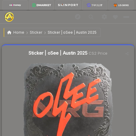
$0.71
Sticker | oSee | Austin 2025
Home
Sticker
Sticker | oSee | Austin 2025
Liquidity score
18
out of 100.
Sticker | oSee | Austin 2025
CS2 Price