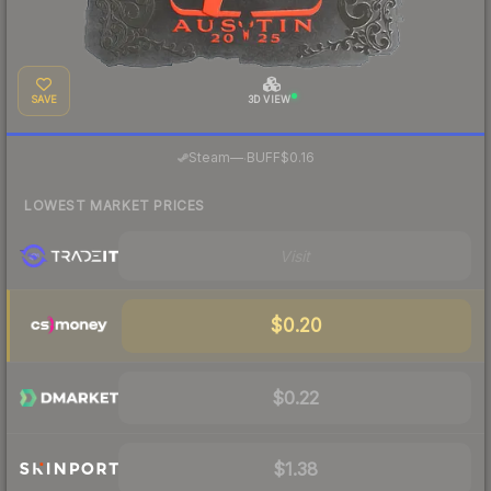
SAVE
3D VIEW
·
Steam
—
BUFF
$0.16
LOWEST MARKET PRICES
Visit
$0.20
$0.22
$1.38