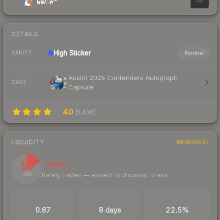
—
DETAILS
High
Sticker
Normal
RARITY
Austin 2025 Contenders Autograph
CASE
Capsule
4.0
(
5,436
)
LIQUIDITY
RANKINGS
18
Illiquid
Rarely trades — expect to discount to exit
/ 100
TRADES / DAY
LISTINGS AHEAD
BUY/SELL SPREAD
0.67
8 days
22.5%