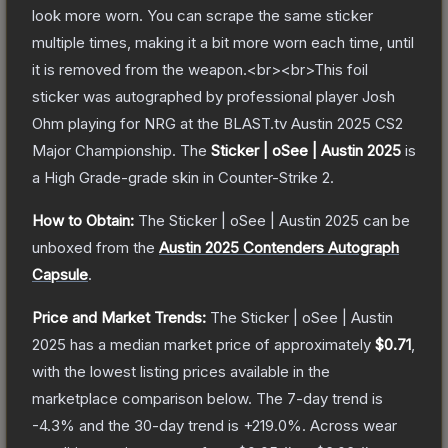
look more worn. You can scrape the same sticker
multiple times, making it a bit more worn each time, until
it is removed from the weapon.<br><br>This foil
sticker was autographed by professional player Josh
Ohm playing for NRG at the BLAST.tv Austin 2025 CS2
Major Championship.
The
Sticker | oSee | Austin 2025
is
a
High Grade
-grade
skin
in Counter-Strike 2
.
How to Obtain:
The
Sticker | oSee | Austin 2025
can be
unboxed from the
Austin 2025 Contenders Autograph
Capsule
.
Price and Market Trends:
The
Sticker | oSee | Austin
2025
has a median market price of approximately
$0.71
,
with the lowest listing prices available in the
marketplace comparison below.
The 7-day trend is
-4.3
% and the 30-day trend is
+
219.0
%.
Across wear