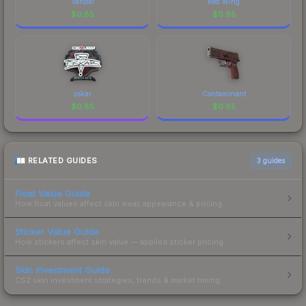
Vandal
Red Wing
$
0.85
$
0.85
oskar
Contaminant
$
0.85
$
0.85
RELATED GUIDES
3
guides
Float Value Guide
How float values affect skin wear, appearance & pricing.
Sticker Value Guide
How stickers affect skin value — applied sticker pricing.
Skin Investment Guide
CS2 skin investment strategies, trends & market timing.