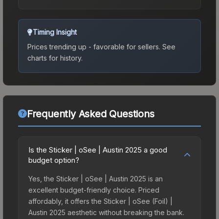
Timing Insight
Prices trending up - favorable for sellers.
See
charts for history.
Frequently Asked Questions
Is the Sticker | oSee | Austin 2025 a good
budget option?
Yes, the Sticker | oSee | Austin 2025 is an
excellent budget-friendly choice. Priced
affordably, it offers the Sticker | oSee (Foil) |
Austin 2025 aesthetic without breaking the bank.