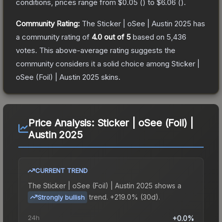
conditions, prices range from
$0.05
(
) to
$6.06
(
).
Community Rating:
The
Sticker | oSee | Austin 2025
has
a community rating of
4.0
out of 5
based on
5,436
votes
.
This above-average rating suggests the
community considers it a solid choice among
Sticker |
oSee (Foil) | Austin 2025
skins.
Price Analysis:
Sticker | oSee (Foil) |
Austin 2025
CURRENT TREND
The
Sticker | oSee (Foil) | Austin 2025
shows a
trend.
+219.0% (30d).
Strongly bullish
24h
+0.0%