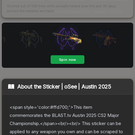
Scored out of 100 from units actually traded over the last
30
days
across the markets we track.
How we measure this
·
Liquidity rankings
About the
Sticker | oSee | Austin 2025
<span style='color:#ffd700;'>This item
commemorates the BLAST.tv Austin 2025 CS2 Major
Championship.</span><br/><br/> This sticker can be
applied to any weapon you own and can be scraped to