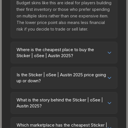
Budget skins like this are ideal for players building
their first inventory or those who prefer spending
on multiple skins rather than one expensive item.
The lower price point also means less financial
risk if you decide to trade or sell later.
Where is the cheapest place to buy the
Sticker | oSee | Austin 2025?
Prices for the Sticker | oSee | Austin 2025 vary
across marketplaces due to fees, regional
Is the Sticker | oSee | Austin 2025 price going
pricing, and seller competition. This skin can be
up or down?
obtained by opening the Austin 2025 Contenders
The Sticker | oSee | Austin 2025 is currently
Autograph Capsule or purchased directly from
trending upward. Over the past 7 days, the price
third-party marketplaces. The Steam Community
What is the story behind the Sticker | oSee |
has increased by 4.3%, and over the past 30
Austin 2025?
Market charges 15% fees, while third-party
days it has risen 219.0%. Rising prices can
markets like Skinport, DMarket, and Buff163 offer
The in-game description reads: "<span
indicate growing demand, reduced supply from
lower prices with 2-10% fees. Compare real-time
style='color:#ffd700;'>This item commemorates
case openings, or broader market-wide
Which marketplace has the cheapest Sticker |
prices in the market comparison table above to