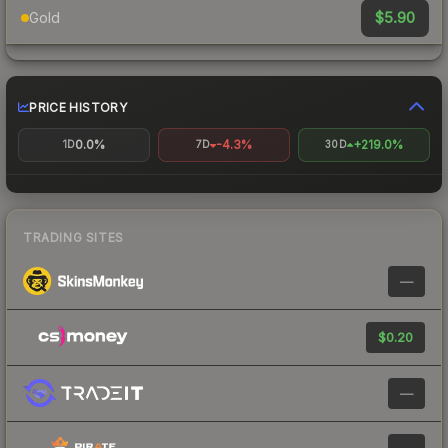
$5.90
Gold
PRICE HISTORY
0.0%
-4.3%
+219.0%
1D
7D
30D
TRADING SITES
—
$0.20
—