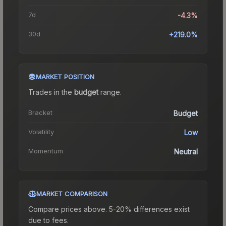
7d
-4.3%
30d
+219.0%
MARKET POSITION
Trades in the
budget
range
.
Bracket
Budget
Volatility
Low
Momentum
Neutral
MARKET COMPARISON
Compare prices above. 5-20% differences exist
due to fees.