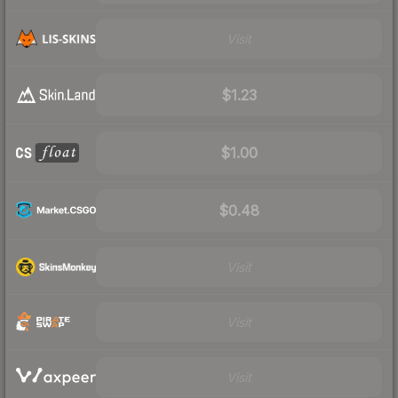
Visit
$1.23
$1.00
$0.48
Visit
Visit
Visit