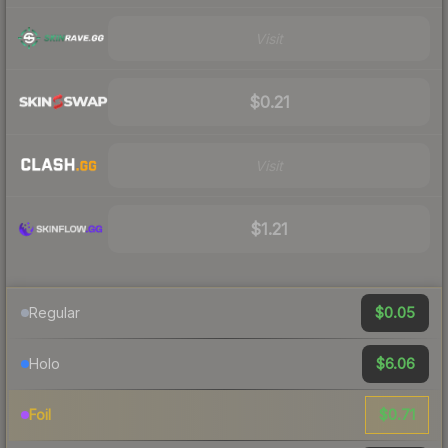
Visit
$0.21
Visit
$1.21
$0.05
Regular
$6.06
Holo
$0.71
Foil