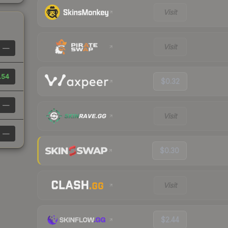
Visit
Visit
—
.54
$0.32
—
Visit
—
$0.30
Visit
$2.44