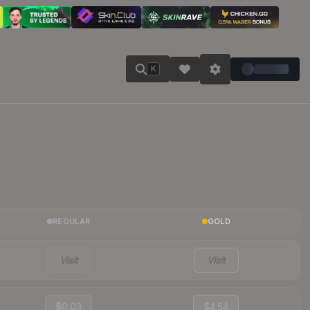
K
REGULAR
GOLD
Visit
Visit
$0.03
$4.54