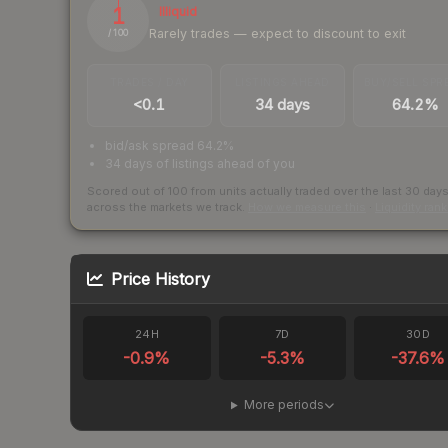
1
Illiquid
Rarely trades — expect to discount to exit
/ 100
TRADES / DAY
LISTINGS AHEAD
BUY/SELL SPR
<0.1
34 days
64.2%
bid/ask spread 64.2%
34 days of listings ahead of you
Scored out of 100 from units actually traded over the last
30
day
across the markets we track.
How we measure this
·
Liquidity ran
Price History
24H
7D
30D
-0.9
%
-5.3
%
-37.6
%
More periods