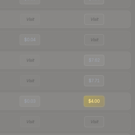
Visit
Visit
$0.04
Visit
Visit
$7.62
Visit
$7.71
$0.03
$4.00
Visit
Visit