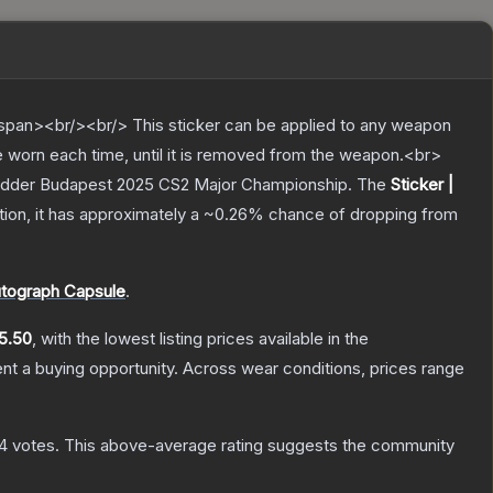
pan><br/><br/> This sticker can be applied to any weapon
e worn each time, until it is removed from the weapon.<br>
arLadder Budapest 2025 CS2 Major Championship.
The
Sticker |
ation, it has approximately a
~0.26%
chance of dropping from
tograph Capsule
.
5.50
, with the lowest listing prices available in the
t a buying opportunity.
Across wear conditions, prices range
94
votes
.
This above-average rating suggests the community