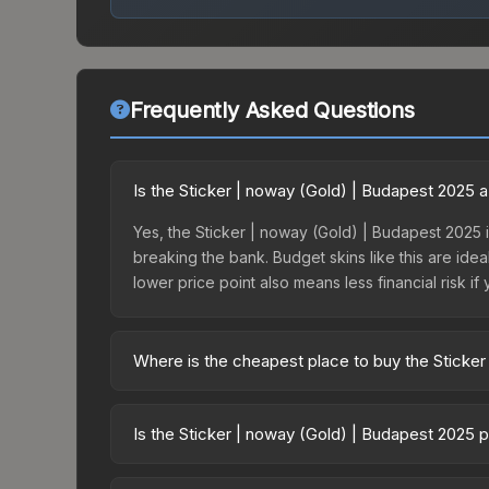
Frequently Asked Questions
Is the Sticker | noway (Gold) | Budapest 2025 
Yes, the Sticker | noway (Gold) | Budapest 2025 i
breaking the bank. Budget skins like this are idea
lower price point also means less financial risk if 
Where is the cheapest place to buy the Sticke
Prices for the Sticker | noway (Gold) | Budapest
Budapest 2025 Contenders Autograph Capsule or 
Is the Sticker | noway (Gold) | Budapest 2025 
like Skinport, DMarket, and Buff163 offer lower p
The Sticker | noway (Gold) | Budapest 2025 is c