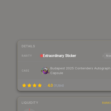
DETAILS
Extraordinary
Sticker
Nor
RARITY
Budapest 2025 Contenders Autograph
CASE
Capsule
4.0
(
11,194
)
LIQUIDITY
RANK