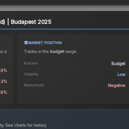
ld) | Budapest 2025
MARKET POSITION
s a
Trades in the
budget
range
.
Bracket
Budget
0.9%
Volatility
Low
5.3%
Momentum
Negative
7.6%
ty.
See charts for history.