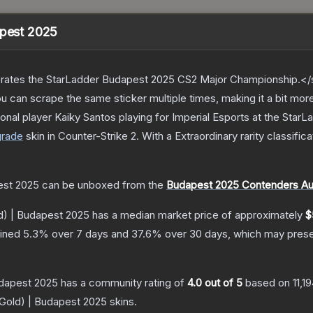
apest 2025
ates the StarLadder Budapest 2025 CS2 Major Championship.</s
can scrape the same sticker multiple times, making it a bit mor
onal player Kaiky Santos playing for Imperial Esports at the St
grade
skin
in Counter-Strike 2
.
With a
Extraordinary
rarity classific
est 2025
can be unboxed from the
Budapest 2025 Contenders Au
d) | Budapest 2025
has a median market price of approximately
$
lined
5.3
% over 7 days and
37.6
% over 30 days, which may presen
udapest 2025
has a community rating of
4.0
out of 5
based on
11,1
(Gold) | Budapest 2025
skins.