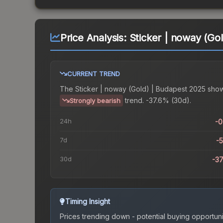
Price Analysis:
Sticker | noway (Go
CURRENT TREND
The
Sticker | noway (Gold) | Budapest 2025
show
trend.
-37.6% (30d).
Strongly bearish
24h
-
7d
-
30d
-3
Timing Insight
Prices trending down - potential buying opportuni