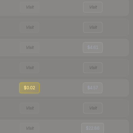
Visit
Visit
Visit
Visit
Visit
$4.61
Visit
Visit
$0.02
$4.57
Visit
Visit
Visit
$22.86