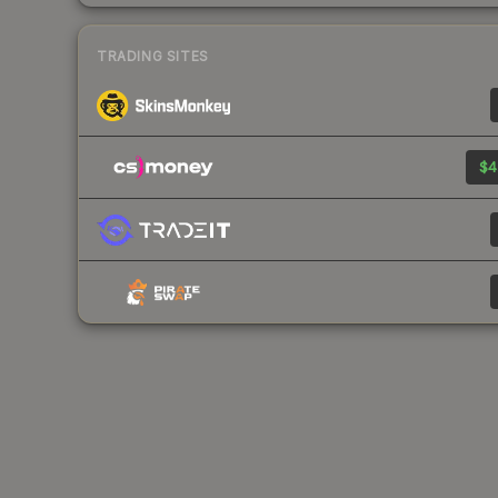
TRADING SITES
$4