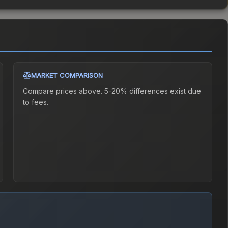
MARKET COMPARISON
Compare prices above. 5-20% differences exist due
to fees.