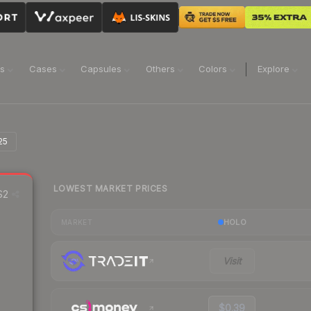
ns
Cases
Capsules
Others
Colors
Explore
25
LOWEST MARKET PRICES
S2
HOLO
MARKET
Visit
$0.39