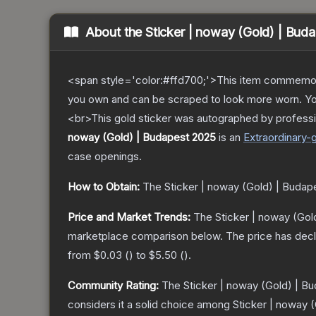
About the
Sticker | noway (Gold) | Bud
<span style='color:#ffd700;'>This item commemor
you own and can be scraped to look more worn. You 
<br>This gold sticker was autographed by professi
noway (Gold) | Budapest 2025
is a
n
Extraordinary
-
case openings.
How to Obtain:
The
Sticker | noway (Gold) | Budap
Price and Market Trends:
The
Sticker | noway (Gol
marketplace comparison below.
The price has dec
from
$0.03
(
) to
$5.50
(
).
Community Rating:
The
Sticker | noway (Gold) | B
considers it a solid choice among
Sticker | noway 