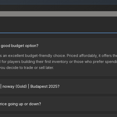
a good budget option?
s an excellent budget-friendly choice. Priced affordably, it offers t
l for players building their first inventory or those who prefer spen
you decide to trade or sell later.
r | noway (Gold) | Budapest 2025?
 2025 vary across marketplaces due to fees, regional pricing, and se
purchased directly from third-party marketplaces. The Steam Comm
price going up or down?
rices with 2-10% fees. Compare real-time prices in the market compar
urrently trending downward. Over the past 7 days, the price has de