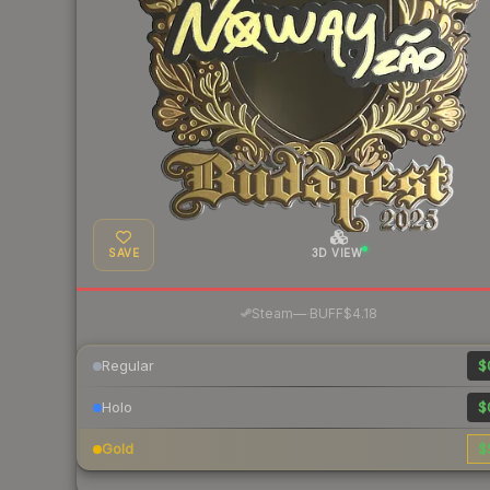
SAVE
3D VIEW
·
Steam
—
BUFF
$4.18
Regular
$
Holo
$
Gold
$