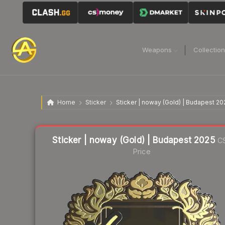
Weapons
Collectio
Home
Sticker
Sticker | noway (Gold) | Budapest 20
Liquidity score
1
out of 100.
Sticker | noway (Gold) | Budapest 2025
C
Price