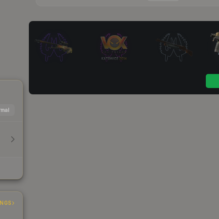
mal
INGS