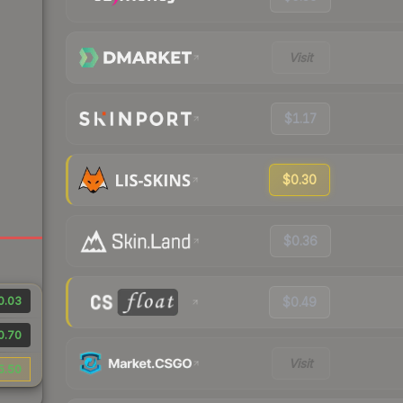
Visit
$1.17
$0.30
$0.36
0.03
$0.49
0.70
Visit
5.50