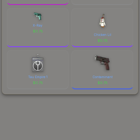
X-Ray
$
0.75
Chicken Lil
$
0.75
Tau Empire 1
Contaminant
$
0.75
$
0.75