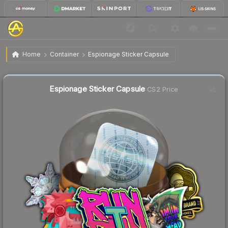
$0.63
Espionage Sticker Capsule
Home
Container
Espionage Sticker Capsule
Liquidity score
55
out of 100.
Espionage Sticker Capsule
CS2 Price