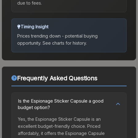
due to fees.
Timing Insight
Prices trending down - potential buying
opportunity.
See charts for history.
Frequently Asked Questions
Is the Espionage Sticker Capsule a good
budget option?
Yes, the Espionage Sticker Capsule is an
excellent budget-friendly choice. Priced
affordably, it offers the Espionage Capsule