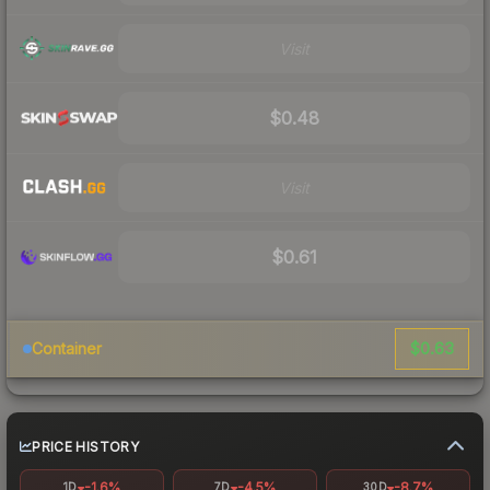
Visit
$0.48
Visit
$0.61
$0.63
Container
PRICE HISTORY
-1.6%
-4.5%
-8.7%
1D
7D
30D