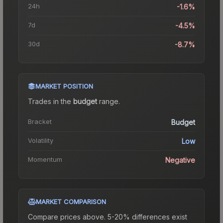
24h
-1.6%
7d
-4.5%
30d
-8.7%
MARKET POSITION
Trades in the
budget
range
.
Bracket
Budget
Volatility
Low
Momentum
Negative
MARKET COMPARISON
Compare prices above. 5-20% differences exist