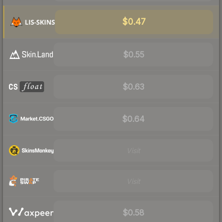
$0.47
$0.55
$0.63
$0.64
Visit
Visit
$0.58