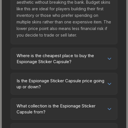
aesthetic without breaking the bank. Budget skins
like this are ideal for players building their first
inventory or those who prefer spending on
multiple skins rather than one expensive item. The
lower price point also means less financial risk if
you decide to trade or sell later.
Where is the cheapest place to buy the
Espionage Sticker Capsule?
Prices for the Espionage Sticker Capsule vary
across marketplaces due to fees, regional
Is the Espionage Sticker Capsule price going
pricing, and seller competition. Originally from the
up or down?
Espionage Sticker Capsule, this skin is available
The Espionage Sticker Capsule is currently
on third-party marketplaces. The Steam
trending downward. Over the past 7 days, the
Community Market charges 15% fees, while third-
What collection is the Espionage Sticker
price has decreased by 4.5%, and over the past
Capsule from?
party markets like Skinport, DMarket, and Buff163
30 days it has dropped 8.7%. Price drops can
offer lower prices with 2-10% fees. Compare real-
The Espionage Sticker Capsule is part of the
result from new case releases flooding the
time prices in the market comparison table above