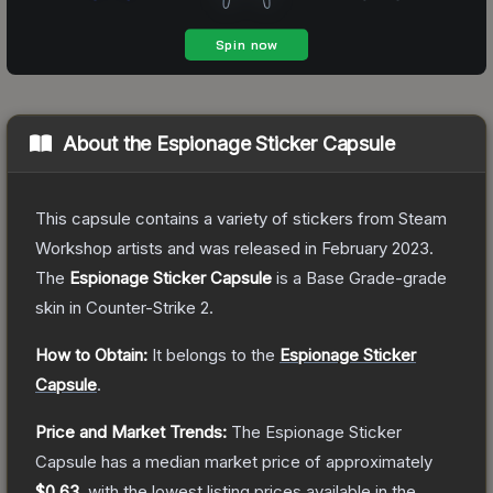
About the
Espionage Sticker Capsule
This capsule contains a variety of stickers from Steam
Workshop artists and was released in February 2023.
The
Espionage Sticker Capsule
is a
Base Grade
-grade
skin
in Counter-Strike 2
.
How to Obtain:
It belongs to the
Espionage Sticker
Capsule
.
Price and Market Trends:
The
Espionage Sticker
Capsule
has a median market price of approximately
$0.63
, with the lowest listing prices available in the