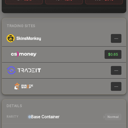
TRADING SITES
—
$0.65
—
—
DETAILS
Base
Container
Normal
RARITY