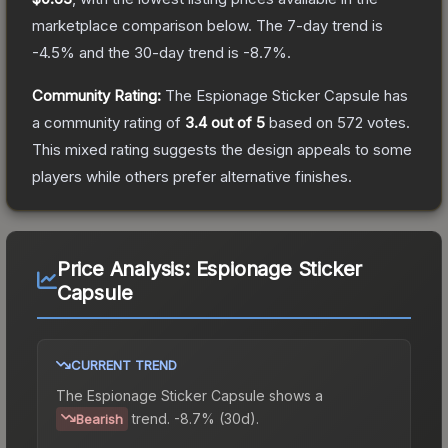
marketplace comparison below.
The 7-day trend is
-4.5
% and the 30-day trend is
-8.7
%.
Community Rating:
The
Espionage Sticker Capsule
has
a community rating of
3.4
out of 5
based on
572
votes
.
This mixed rating suggests the design appeals to some
players while others prefer alternative finishes.
Price Analysis:
Espionage Sticker
Capsule
CURRENT TREND
The
Espionage Sticker Capsule
shows a
trend.
-8.7% (30d).
Bearish