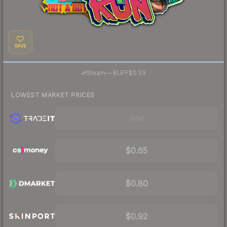
SAVE
·
Steam
—
BUFF
$0.59
LOWEST MARKET PRICES
Visit
$0.65
$0.80
$0.92