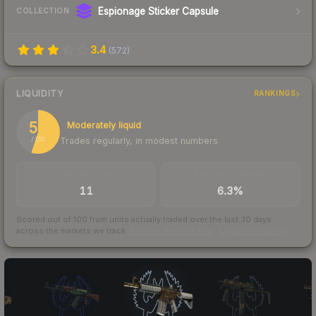
Espionage Sticker Capsule
COLLECTION
3.4
(
572
)
LIQUIDITY
RANKINGS
55
Moderately liquid
Trades regularly, in modest numbers
/ 100
TRADES / DAY
BUY/SELL SPREAD
11
6.3%
Scored out of 100 from units actually traded over the last
30
days
across the markets we track.
How we measure this
·
Liquidity rankings