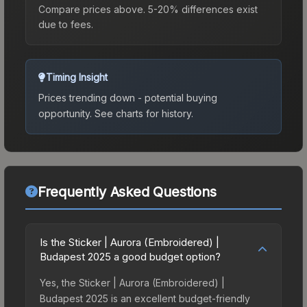
Compare prices above. 5-20% differences exist
due to fees.
Timing Insight
Prices trending down - potential buying
opportunity.
See charts for history.
Frequently Asked Questions
Is the Sticker | Aurora (Embroidered) |
Budapest 2025 a good budget option?
Yes, the Sticker | Aurora (Embroidered) |
Budapest 2025 is an excellent budget-friendly