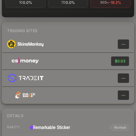
0.0%
0.0%
-18.2%
1D
7D
30D
TRADING SITES
—
$0.03
—
—
DETAILS
Remarkable
Sticker
Normal
RARITY