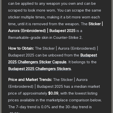
can be applied to any weapon you own and can be
scraped to look more worn. You can scrape the same
sticker multiple times, making it a bit more worn each
time, until it is removed from the weapon.
The
Sticker |
Aurora (Embroidered) | Budapest 2025
is a
Remarkable
-grade
skin
in Counter-Strike 2
.
How to Obtain:
The
Sticker | Aurora (Embroidered) |
Budapest 2025
can be unboxed from the
Budapest
2025 Challengers Sticker Capsule
.
It belongs to the
Budapest 2025 Challengers Stickers
.
Price and Market Trends:
The
Sticker | Aurora
(Embroidered) | Budapest 2025
has a median market
price of approximately
$0.09
, with the lowest listing
prices available in the marketplace comparison below.
The 7-day trend is
0.0
% and the 30-day trend is