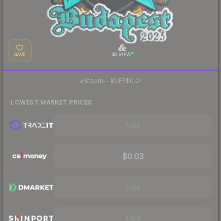
SAVE
3D VIEW
·
Steam
—
BUFF
$0.01
LOWEST MARKET PRICES
Visit
$0.03
Visit
Visit