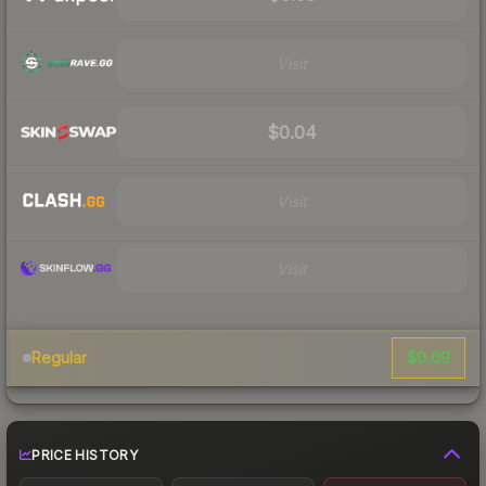
Visit
$0.04
Visit
Visit
$0.09
Regular
PRICE HISTORY