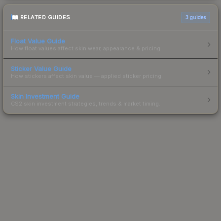
RELATED GUIDES
3
guides
Float Value Guide
How float values affect skin wear, appearance & pricing.
Sticker Value Guide
How stickers affect skin value — applied sticker pricing.
Skin Investment Guide
CS2 skin investment strategies, trends & market timing.