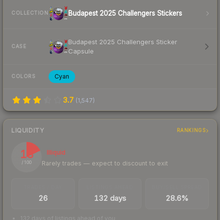
Budapest 2025 Challengers Stickers
COLLECTION
Budapest 2025 Challengers Sticker
CASE
Capsule
Cyan
COLORS
3.7
(
1,547
)
LIQUIDITY
RANKINGS
18
Illiquid
Rarely trades — expect to discount to exit
/ 100
TRADES / DAY
LISTINGS AHEAD
BUY/SELL SPREAD
26
132 days
28.6%
132 days of listings ahead of you