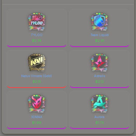
TYLOO
Team Liquid
$
2.74
$
2.61
Natus Vincere (Gold)
Astralis
$
2.15
$
2.12
3DMAX
Aurora
$
1.99
$
1.73