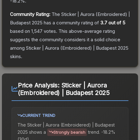
-18.2
%.
Community Rating:
The
Sticker | Aurora (Embroidered) |
Budapest 2025
has a community rating of
3.7
out of 5
based on
1,547
votes
.
This above-average rating
suggests the community considers it a solid choice
among
Sticker | Aurora (Embroidered) | Budapest 2025
skins.
Price Analysis:
Sticker | Aurora
(Embroidered) | Budapest 2025
CURRENT TREND
The
Sticker | Aurora (Embroidered) | Budapest
2025
shows a
trend.
-18.2%
Strongly bearish
(30d).