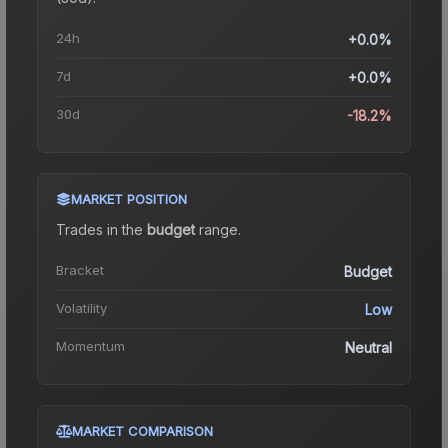
24h
+0.0%
7d
+0.0%
30d
-18.2%
MARKET POSITION
Trades in the
budget
range
.
Bracket
Budget
Volatility
Low
Momentum
Neutral
MARKET COMPARISON