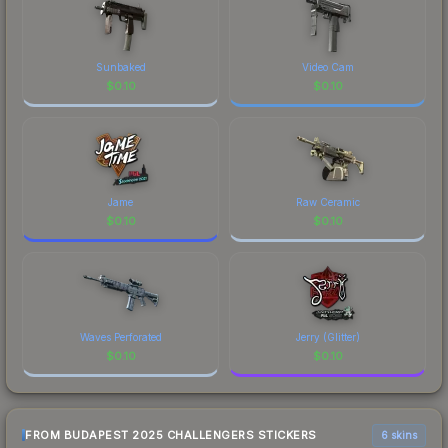
Sunbaked
Video Cam
$
0.10
$
0.10
Jame
Raw Ceramic
$
0.10
$
0.10
Waves Perforated
Jerry (Glitter)
$
0.10
$
0.10
FROM BUDAPEST 2025 CHALLENGERS STICKERS
6 skins