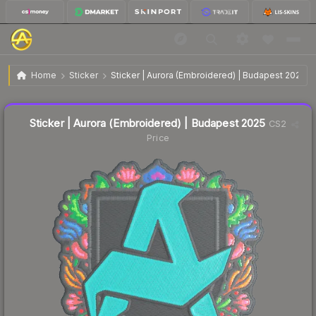
$0.09
Sticker | Aurora (Embroidered) | Budapest 2025
Home
Sticker
Sticker | Aurora (Embroidered) | Budapest 2025
Liquidity score
18
out of 100.
Sticker | Aurora (Embroidered) | Budapest 2025
CS2
Price