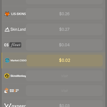
$0.26
$0.27
$0.04
$0.02
Visit
Visit
$0.03