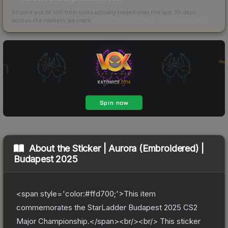
Scored out of 100 from units actually traded over the last
30
days
across the markets we track.
How we measure this
·
Liquidity rankings
About the
Sticker | Aurora (Embroidered) |
Budapest 2025
<span style='color:#ffd700;'>This item
commemorates the StarLadder Budapest 2025 CS2
Major Championship.</span><br/><br/> This sticker