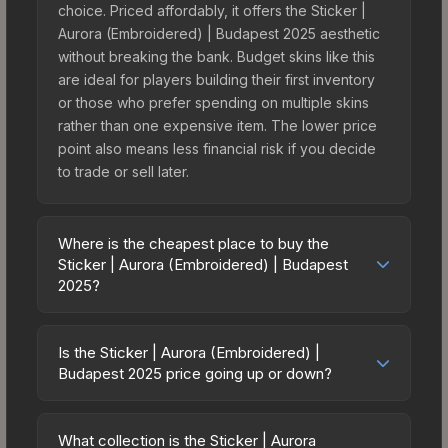
choice. Priced affordably, it offers the Sticker |
Aurora (Embroidered) | Budapest 2025 aesthetic
without breaking the bank. Budget skins like this
are ideal for players building their first inventory
or those who prefer spending on multiple skins
rather than one expensive item. The lower price
point also means less financial risk if you decide
to trade or sell later.
Where is the cheapest place to buy the
Sticker | Aurora (Embroidered) | Budapest
2025?
Prices for the Sticker | Aurora (Embroidered) |
Budapest 2025 vary across marketplaces due to
Is the Sticker | Aurora (Embroidered) |
fees, regional pricing, and seller competition. This
Budapest 2025 price going up or down?
skin can be obtained by opening the Budapest
The Sticker | Aurora (Embroidered) | Budapest
2025 Challengers Sticker Capsule or purchased
2025 is currently trending downward. Over the
directly from third-party marketplaces. The Steam
What collection is the Sticker | Aurora