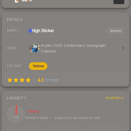
DETAILS
High
Sticker
Normal
RARITY
Austin 2025 Contenders Autograph
CASE
Capsule
Yellow
COLORS
4.3
(
27,293
)
LIQUIDITY
RANKINGS
3
Illiquid
Rarely trades — expect to discount to exit
/ 100