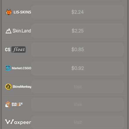
$2.24
$2.25
$0.85
$0.92
Visit
Visit
Visit