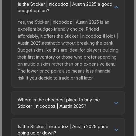
Is the Sticker | nicoodoz | Austin 2025 a good
budget option?
Yes, the Sticker | nicoodoz | Austin 2025 is an
excellent budget-friendly choice. Priced
affordably, it offers the Sticker | nicoodoz (Holo) |
Austin 2025 aesthetic without breaking the bank.
Budget skins like this are ideal for players building
their first inventory or those who prefer spending
on multiple skins rather than one expensive item.
The lower price point also means less financial
risk if you decide to trade or sell later.
Where is the cheapest place to buy the
Sticker | nicoodoz | Austin 2025?
Prices for the Sticker | nicoodoz | Austin 2025
vary across marketplaces due to fees, regional
Is the Sticker | nicoodoz | Austin 2025 price
pricing, and seller competition. This skin can be
going up or down?