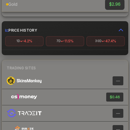
$2.96
Gold
PRICE HISTORY
-4.2%
-11.5%
-47.4%
1D
7D
30D
TRADING SITES
—
$0.46
—
—