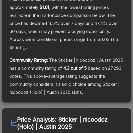
approximately
$1.61
, with the lowest listing prices
available in the marketplace comparison below.
The
price has declined
11.5
% over 7 days and
47.4
% over
30 days, which may present a buying opportunity.
Across wear conditions, prices range from
$0.03
(
) to
$2.96
(
).
Community Rating:
The
Sticker | nicoodoz | Austin 2025
has a community rating of
4.3
out of 5
based on
27,293
votes
.
This above-average rating suggests the
community considers it a solid choice among
Sticker |
nicoodoz (Holo) | Austin 2025
skins.
Price Analysis:
Sticker | nicoodoz
(Holo) | Austin 2025