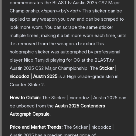
commemorates the BLAST.tv Austin 2025 CS2 Major
Championship.</span><br/><br/> This sticker can be
applied to any weapon you own and can be scraped to
look more worn. You can scrape the same sticker
multiple times, making it a bit more worn each time, until
it is removed from the weapon.<br><br>This
holographic sticker was autographed by professional
player Nico Tamjidi playing for OG at the BLAST.tv
Austin 2025 CS2 Major Championship.
The
Sticker |
nicoodoz | Austin 2025
is a
High Grade
-grade
skin
in
Counter-Strike 2
.
How to Obtain:
The
Sticker | nicoodoz | Austin 2025
can
be unboxed from the
Austin 2025 Contenders
Autograph Capsule
.
Price and Market Trends:
The
Sticker | nicoodoz |
Austin 2025
has a median market price of