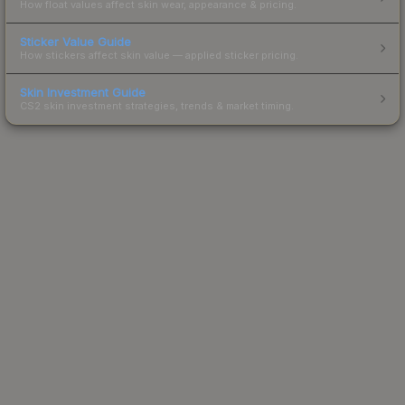
How float values affect skin wear, appearance & pricing.
Sticker Value Guide
How stickers affect skin value — applied sticker pricing.
Skin Investment Guide
CS2 skin investment strategies, trends & market timing.