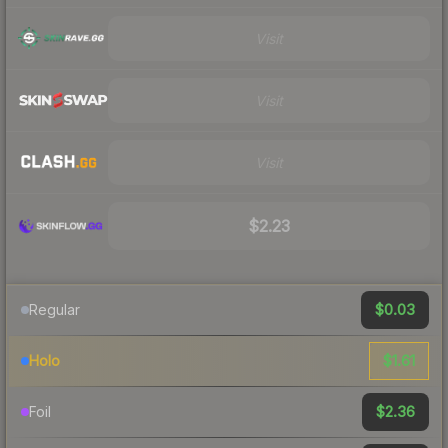
Visit
Visit
Visit
$2.23
$0.03
Regular
$1.61
Holo
$2.36
Foil