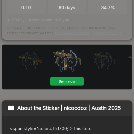
TRADES / DAY
LISTINGS AHEAD
BUY/SELL SPREAD
0.10
60 days
34.7%
60 days of listings ahead of you
Scored out of 100 from units actually traded over the last
30
days
across the markets we track.
How we measure this
·
Liquidity rankings
About the
Sticker | nicoodoz | Austin 2025
<span style='color:#ffd700;'>This item