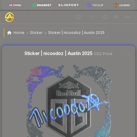
$1.61
Sticker | nicoodoz | Austin 2025
Home
Sticker
Sticker | nicoodoz | Austin 2025
↓
Dropped 4.2% today — buy opportunity
Liquidity score
3
out of 100.
Sticker | nicoodoz | Austin 2025
CS2 Price