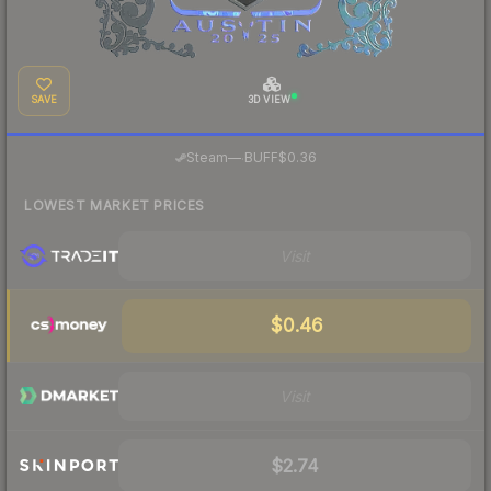
SAVE
3D VIEW
·
Steam
—
BUFF
$0.36
LOWEST MARKET PRICES
Visit
$0.46
Visit
$2.74