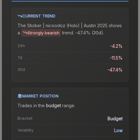
CURRENT TREND
The
Sticker | nicoodoz (Holo) | Austin 2025
shows
a
trend.
-47.4% (30d).
Strongly bearish
24h
-4.2%
7d
-11.5%
30d
-47.4%
MARKET POSITION
Trades in the
budget
range
.
Bracket
Budget
Volatility
Low