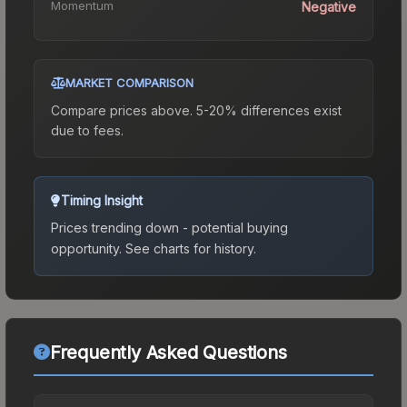
Momentum
Negative
MARKET COMPARISON
Compare prices above. 5-20% differences exist
due to fees.
Timing Insight
Prices trending down - potential buying
opportunity.
See charts for history.
Frequently Asked Questions