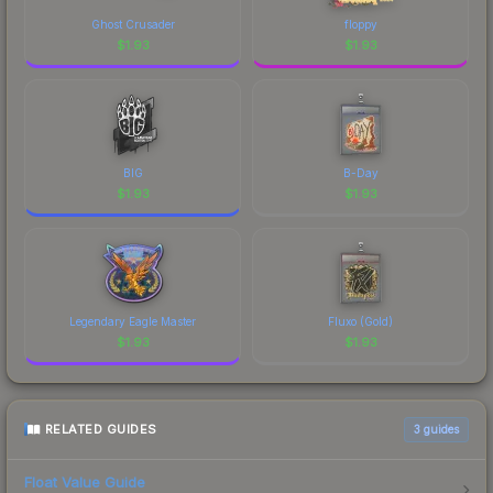
of CS2's visual identity.
Ghost Crusader
floppy
$
1.93
$
1.93
BIG
B-Day
$
1.93
$
1.93
Legendary Eagle Master
Fluxo (Gold)
$
1.93
$
1.93
RELATED GUIDES
3
guides
Float Value Guide