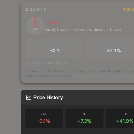
LIQUIDITY
RANK
1
Illiquid
Rarely trades — expect to discount to exit
/ 100
TRADES / DAY
BUY/SELL SPREAD
<0.1
57.1%
bid/ask spread 57.1%
Scored out of 100 from units actually traded over the last
30
day
across the markets we track.
How we measure this
·
Liquidity ran
Price History
24H
7D
30D
-0.1
%
+
7.3
%
+
41.9
%