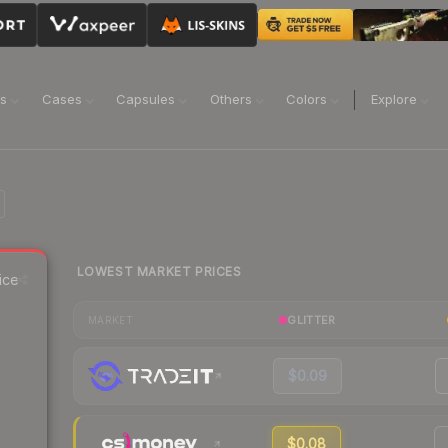
ns
Cases
Capsules
Others
Colors
Explore
LOWEST MARKET PRICES
ice
GLITTER
MARKET
$0.09
$0.08