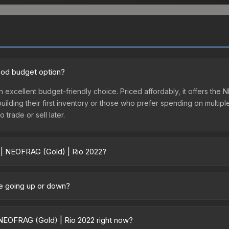
ood budget option?
n excellent budget-friendly choice. Priced affordably, it offers th
 building their first inventory or those who prefer spending on multi
 trade or sell later.
r | NEOFRAG (Gold) | Rio 2022?
2 vary across marketplaces due to fees, regional pricing, and selle
 directly from third-party marketplaces. The Steam Community Mark
ce going up or down?
s with 2-10% fees. Compare real-time prices in the market comparison
tly trending upward. Over the past 7 days, the price has increased 
ed supply from case openings, or broader market-wide appreciation.
NEOFRAG (Gold) | Rio 2022 right now?
es.