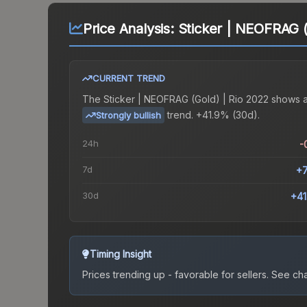
Price Analysis:
Sticker | NEOFRAG (
CURRENT TREND
The
Sticker | NEOFRAG (Gold) | Rio 2022
shows 
trend.
+41.9% (30d).
Strongly bullish
24h
-
7d
+
30d
+4
Timing Insight
Prices trending up - favorable for sellers.
See char