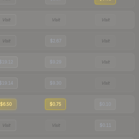
Visit
Visit
Visit
Visit
$2.67
Visit
$19.12
$9.29
Visit
$19.14
$9.30
Visit
$6.50
$0.75
$0.10
Visit
Visit
$0.11