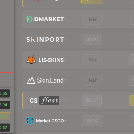
Visit
$0.70
Visit
Visit
0.05
$0.27
3.94
4.50
$0.14
0.37