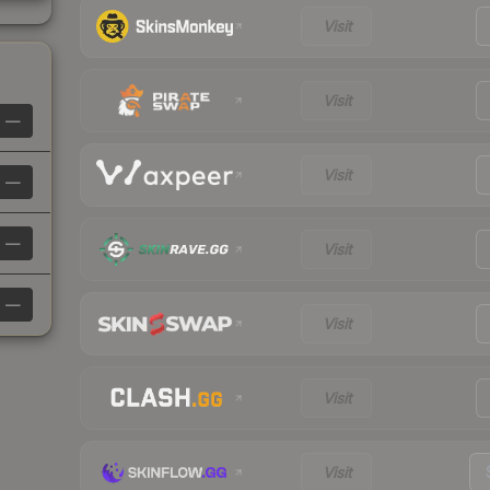
Visit
Visit
—
Visit
—
—
Visit
—
Visit
Visit
Visit