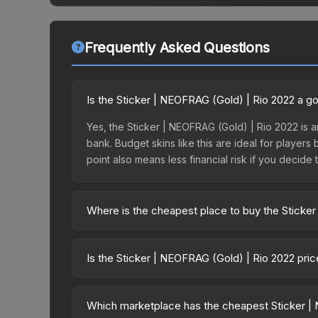
Frequently Asked Questions
Is the Sticker | NEOFRAG (Gold) | Rio 2022 a g
Yes, the Sticker | NEOFRAG (Gold) | Rio 2022 is a
bank. Budget skins like this are ideal for players
point also means less financial risk if you decide to
Where is the cheapest place to buy the Sticke
Prices for the Sticker | NEOFRAG (Gold) | Rio 202
2022 Challengers Autograph Capsule or purchased
Is the Sticker | NEOFRAG (Gold) | Rio 2022 pri
Skinport, DMarket, and Buff163 offer lower price
The Sticker | NEOFRAG (Gold) | Rio 2022 is curren
Rising prices can indicate growing demand, reduc
Which marketplace has the cheapest Sticker | 
trends and to identify potential buying opportuniti