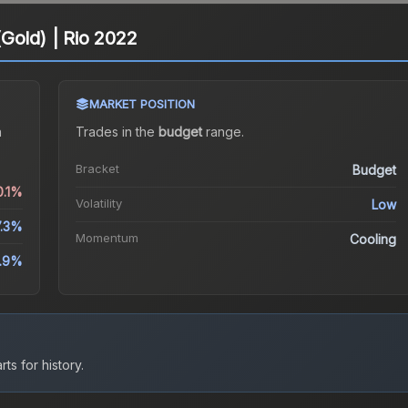
Gold) | Rio 2022
MARKET POSITION
a
Trades in the
budget
range
.
Bracket
Budget
0.1%
Volatility
Low
7.3%
Momentum
Cooling
1.9%
ts for history.