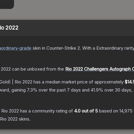
Rio 2022
aordinary
-grade
skin
in Counter-Strike 2
.
With a
Extraordinary
rarit
o 2022
can be unboxed from the
Rio 2022 Challengers Autograph 
Gold) | Rio 2022
has a median market price of approximately
$14.
ward, gaining
7.3
% over the past 7 days and
41.9
% over 30 days,
 Rio 2022
has a community rating of
4.0
out of 5
based on
14,975
Rio 2022
skins.