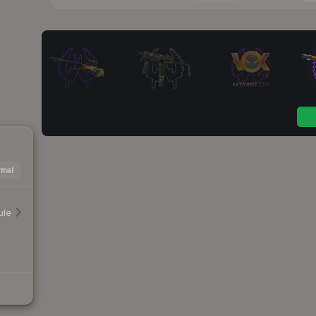
mal
ule