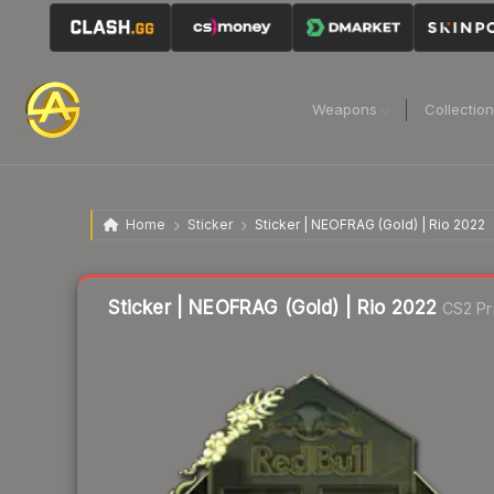
Weapons
Collectio
Home
Sticker
Sticker | NEOFRAG (Gold) | Rio 2022
Liquidity score
1
out of 100.
Sticker | NEOFRAG (Gold) | Rio 2022
CS2 Pr