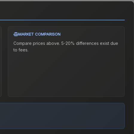
MARKET COMPARISON
Compare prices above. 5-20% differences exist due
to fees.