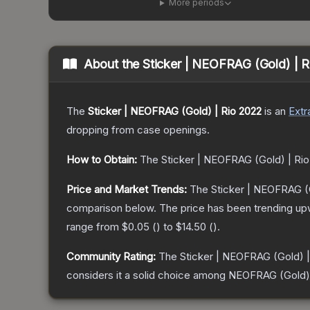
More periods
About the
Sticker | NEOFRAG (Gold) | 
The
Sticker | NEOFRAG (Gold) | Rio 2022
is a
n
Extr
dropping from case openings.
How to Obtain:
The
Sticker | NEOFRAG (Gold) | Ri
Price and Market Trends:
The
Sticker | NEOFRAG (
comparison below.
The price has been trending up
range from
$0.05
(
) to
$14.50
(
).
Community Rating:
The
Sticker | NEOFRAG (Gold) |
considers it a solid choice among
NEOFRAG (Gold)