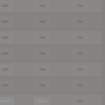
Visit
Visit
Visit
Visit
Visit
Visit
Visit
Visit
Visit
Visit
Visit
Visit
Visit
Visit
Visit
Visit
Visit
Visit
$19.04
$9.25
Visit