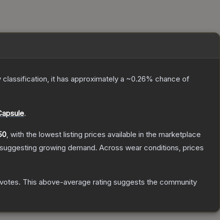
y classification, it has approximately a
~0.26%
chance of
Capsule
.
50
, with the lowest listing prices available in the marketplace
 suggesting growing demand.
Across wear conditions, prices
votes
.
This above-average rating suggests the community