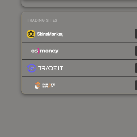
TRADING SITES