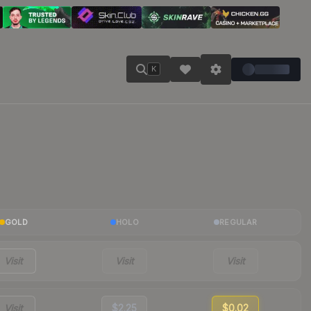
K
GOLD
HOLO
REGULAR
Visit
Visit
Visit
Visit
$2.25
$0.02