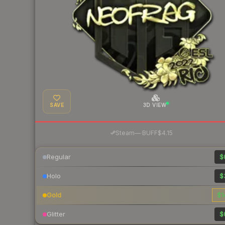
SAVE
3D VIEW
·
Steam
—
BUFF
$4.15
Regular
$
Holo
$
Gold
$1
Glitter
$