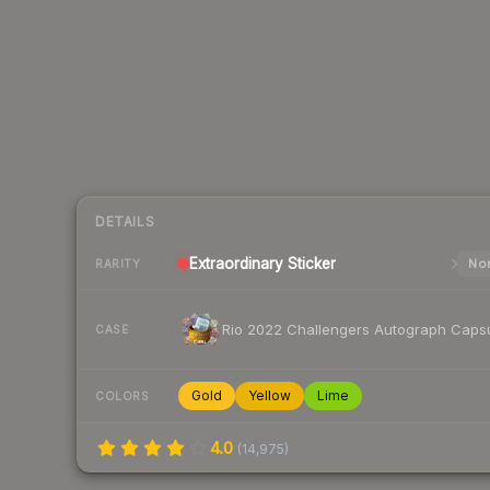
DETAILS
Extraordinary
Sticker
Nor
RARITY
Rio 2022 Challengers Autograph Caps
CASE
Gold
Yellow
Lime
COLORS
4.0
(
14,975
)