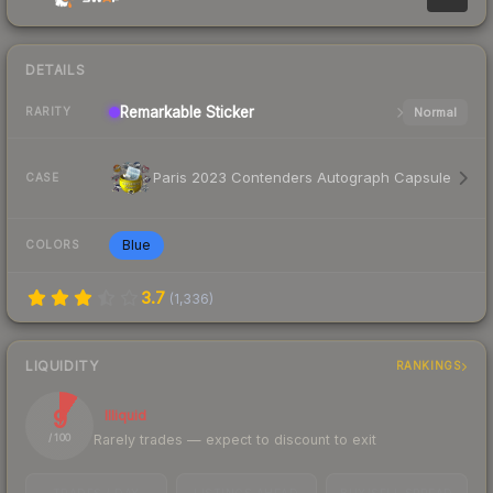
DETAILS
Remarkable
Sticker
Normal
RARITY
Paris 2023 Contenders Autograph Capsule
CASE
Blue
COLORS
3.7
(
1,336
)
LIQUIDITY
RANKINGS
9
Illiquid
Rarely trades — expect to discount to exit
/ 100
TRADES / DAY
LISTINGS AHEAD
BUY/SELL SPREAD