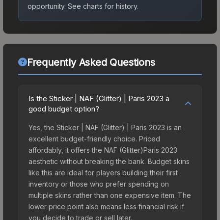
opportunity.
See charts for history.
Frequently Asked Questions
Is the Sticker | NAF (Glitter) | Paris 2023 a
good budget option?
Yes, the Sticker | NAF (Glitter) | Paris 2023 is an
excellent budget-friendly choice. Priced
affordably, it offers the NAF (Glitter)Paris 2023
aesthetic without breaking the bank. Budget skins
like this are ideal for players building their first
inventory or those who prefer spending on
multiple skins rather than one expensive item. The
lower price point also means less financial risk if
you decide to trade or sell later.