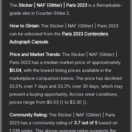
The
Sticker | NAF (Glitter) | Paris 2023
is a
Remarkable
-
grade
skin
in Counter-Strike 2
.
How to Obtain:
The
Sticker | NAF (Glitter) | Paris 2023
can be unboxed from the
Paris 2023 Contenders
Autograph Capsule
.
Price and Market Trends:
The
Sticker | NAF (Glitter) |
Paris 2023
has a median market price of approximately
$0.04
, with the lowest listing prices available in the
marketplace comparison below.
The price has declined
20.0
% over 7 days and
33.3
% over 30 days, which may
present a buying opportunity.
Across wear conditions,
prices range from
$0.03
(
) to
$3.30
(
).
Community Rating:
The
Sticker | NAF (Glitter) | Paris
2023
has a community rating of
3.7
out of 5
based on
1,336
votes
.
This above-average rating suggests the