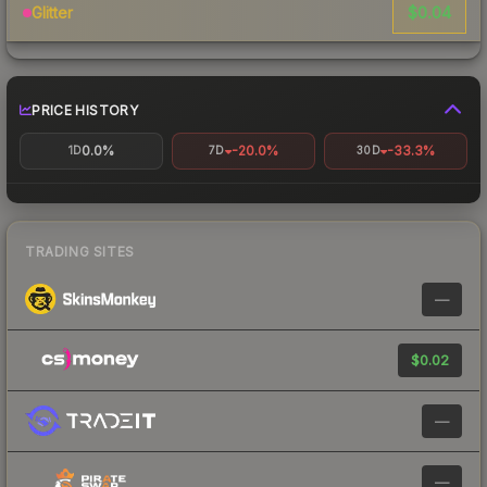
$0.04
Glitter
PRICE HISTORY
0.0%
-20.0%
-33.3%
1D
7D
30D
TRADING SITES
—
$0.02
—
—