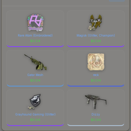
to factor in each marketplace's fees when
comparing total costs.
Rare Atom (Embroidered)
Magisk (Glitter, Champion)
$
0.04
$
0.04
Gator Mesh
reck
$
0.04
$
0.04
Grayhound Gaming (Glitter)
Dizzy
$
0.04
$
0.04