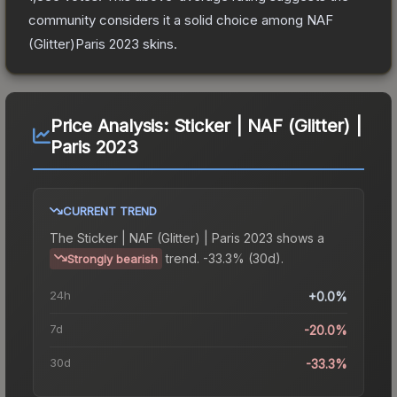
community considers it a solid choice among
NAF
(Glitter)Paris 2023
skins.
Price Analysis:
Sticker | NAF (Glitter) |
Paris 2023
CURRENT TREND
The
Sticker | NAF (Glitter) | Paris 2023
shows a
trend.
-33.3% (30d).
Strongly bearish
24h
+0.0%
7d
-20.0%
30d
-33.3%