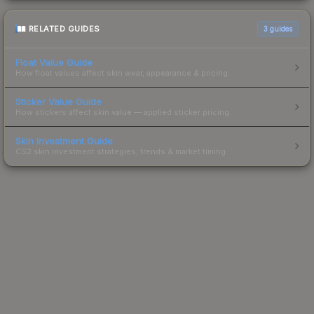
RELATED GUIDES
3
guides
Float Value Guide
How float values affect skin wear, appearance & pricing.
Sticker Value Guide
How stickers affect skin value — applied sticker pricing.
Skin Investment Guide
CS2 skin investment strategies, trends & market timing.