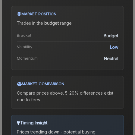
MARKET POSITION
Trades in the
budget
range
.
Bracket
Budget
Volatility
Low
Momentum
Neutral
MARKET COMPARISON
Compare prices above. 5-20% differences exist
due to fees.
Timing Insight
Prices trending down - potential buying