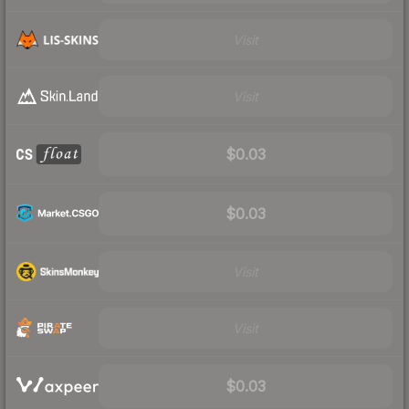
Visit
Visit
$0.03
$0.03
Visit
Visit
$0.03