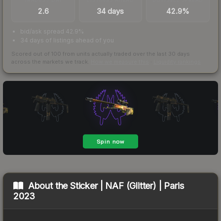
2.6
34 days
42.9%
bid/ask spread 42.9%
34 days of listings ahead of you
Scored out of 100 from units actually traded over the last
30
days
across the markets we track.
How we measure this
·
Liquidity rankings
About the
Sticker | NAF (Glitter) | Paris
2023