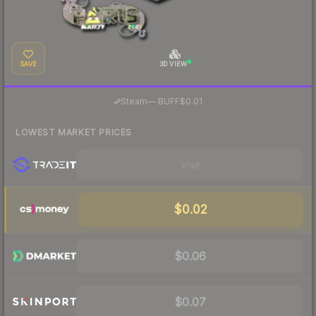
SAVE
3D VIEW
·
Steam
—
BUFF
$0.01
LOWEST MARKET PRICES
Visit
$0.02
$0.06
$0.07