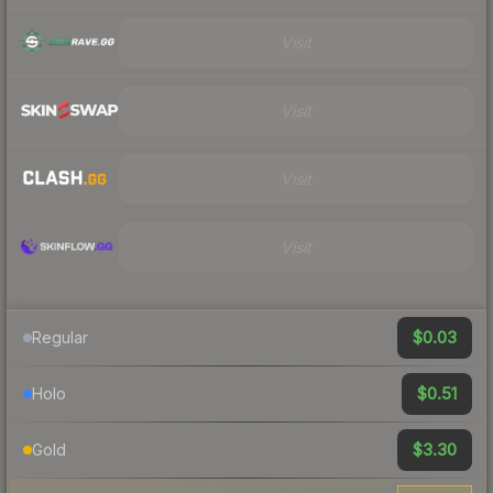
Visit
Visit
Visit
Visit
$0.03
Regular
$0.51
Holo
$3.30
Gold