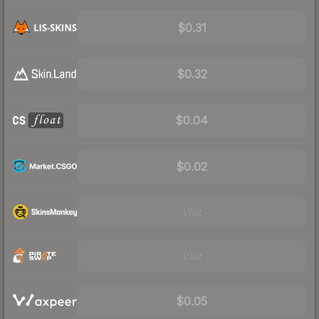
$0.31
$0.32
$0.04
$0.02
Visit
Visit
$0.05