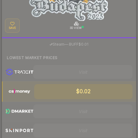
SAVE
3D VIEW
·
Steam
—
BUFF
$0.01
LOWEST MARKET PRICES
Visit
$0.02
Visit
Visit