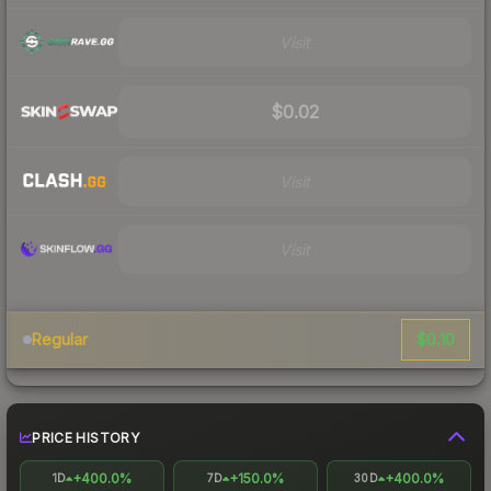
Visit
$0.02
Visit
Visit
$0.10
Regular
PRICE HISTORY
+400.0%
+150.0%
+400.0%
1D
7D
30D