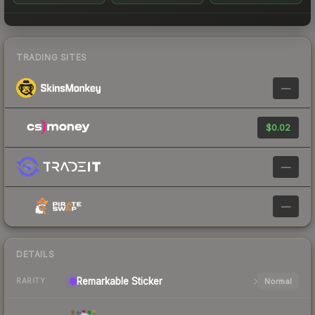
TRADING SITES
—
$0.02
—
—
DETAILS
Remarkable
Sticker
Normal
RARITY