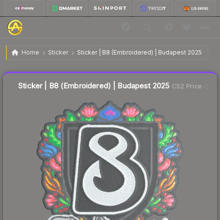
$0.10
Sticker | B8 (Embroidered) | Budapest 2025
Home
Sticker
Sticker | B8 (Embroidered) | Budapest 2025
🔥
Up 400.0% today — trending
Liquidity score
77
out of 100.
Sticker | B8 (Embroidered) | Budapest 2025
CS2 Price