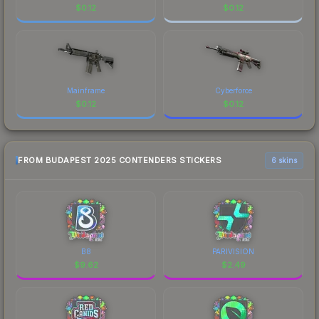
$
0.12
$
0.12
Mainframe
Cyberforce
$
0.12
$
0.12
FROM BUDAPEST 2025 CONTENDERS STICKERS
6 skins
B8
PARIVISION
$
9.62
$
2.49