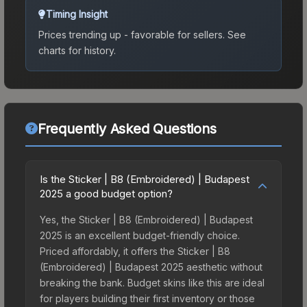
Timing Insight
Prices trending up - favorable for sellers.
See
charts for history.
Frequently Asked Questions
Is the Sticker | B8 (Embroidered) | Budapest
2025 a good budget option?
Yes, the Sticker | B8 (Embroidered) | Budapest
2025 is an excellent budget-friendly choice.
Priced affordably, it offers the Sticker | B8
(Embroidered) | Budapest 2025 aesthetic without
breaking the bank. Budget skins like this are ideal
for players building their first inventory or those