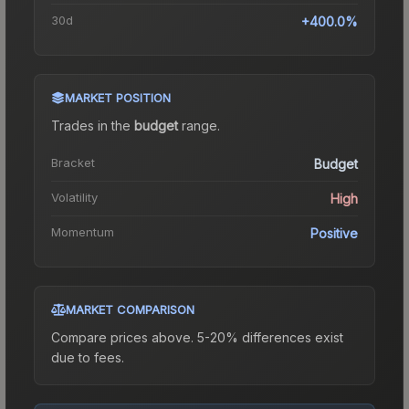
30d
+400.0%
MARKET POSITION
Trades in the
budget
range
.
Bracket
Budget
Volatility
High
Momentum
Positive
MARKET COMPARISON
Compare prices above. 5-20% differences exist
due to fees.