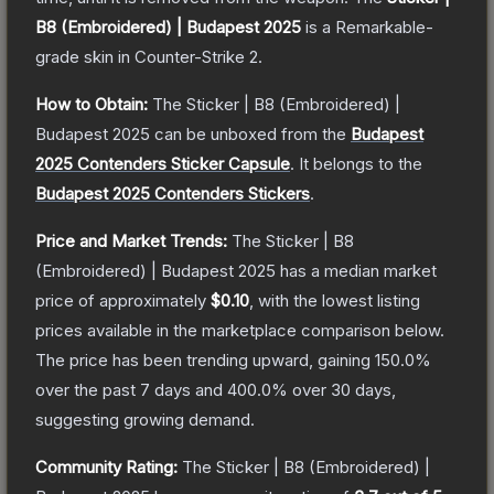
B8 (Embroidered) | Budapest 2025
is a
Remarkable
-
grade
skin
in Counter-Strike 2
.
How to Obtain:
The
Sticker | B8 (Embroidered) |
Budapest 2025
can be unboxed from the
Budapest
2025 Contenders Sticker Capsule
.
It belongs to the
Budapest 2025 Contenders Stickers
.
Price and Market Trends:
The
Sticker | B8
(Embroidered) | Budapest 2025
has a median market
price of approximately
$0.10
, with the lowest listing
prices available in the marketplace comparison below.
The price has been trending upward, gaining
150.0
%
over the past 7 days and
400.0
% over 30 days,
suggesting growing demand.
Community Rating:
The
Sticker | B8 (Embroidered) |