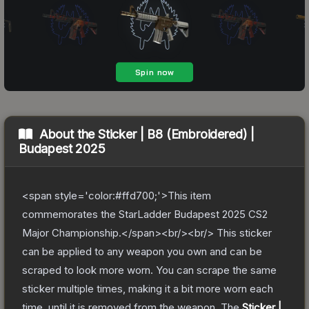
About the
Sticker | B8 (Embroidered) |
Budapest 2025
<span style='color:#ffd700;'>This item
commemorates the StarLadder Budapest 2025 CS2
Major Championship.</span><br/><br/> This sticker
can be applied to any weapon you own and can be
scraped to look more worn. You can scrape the same
sticker multiple times, making it a bit more worn each
time, until it is removed from the weapon.
The
Sticker |