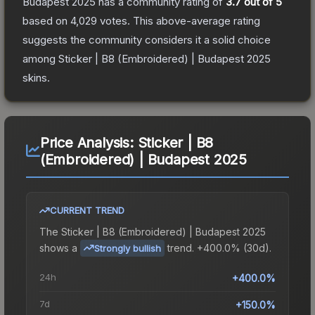
Budapest 2025
has a community rating of
3.7
out of 5
based on
4,029
votes
.
This above-average rating
suggests the community considers it a solid choice
among
Sticker | B8 (Embroidered) | Budapest 2025
skins.
Price Analysis:
Sticker | B8
(Embroidered) | Budapest 2025
CURRENT TREND
The
Sticker | B8 (Embroidered) | Budapest 2025
shows a
trend.
+400.0% (30d).
Strongly bullish
24h
+400.0%
7d
+150.0%