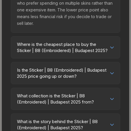
who prefer spending on multiple skins rather than
one expensive item. The lower price point also
means less financial risk if you decide to trade or
sell later.
Where is the cheapest place to buy the
Sticker | B8 (Embroidered) | Budapest 2025?
Prices for the Sticker | B8 (Embroidered) |
Budapest 2025 vary across marketplaces due to
Is the Sticker | B8 (Embroidered) | Budapest
fees, regional pricing, and seller competition. This
2025 price going up or down?
skin can be obtained by opening the Budapest
The Sticker | B8 (Embroidered) | Budapest 2025
2025 Contenders Sticker Capsule or purchased
is currently trending upward. Over the past 7
directly from third-party marketplaces. The Steam
What collection is the Sticker | B8
days, the price has increased by 150.0%, and
(Embroidered) | Budapest 2025 from?
Community Market charges 15% fees, while third-
over the past 30 days it has risen 400.0%. Rising
party markets like Skinport, DMarket, and Buff163
The Sticker | B8 (Embroidered) | Budapest 2025
prices can indicate growing demand, reduced
offer lower prices with 2-10% fees. Compare real-
is part of the Budapest 2025 Contenders Stickers.
supply from case openings, or broader market-
What is the story behind the Sticker | B8
time prices in the market comparison table above
It can be obtained by opening the Budapest 2025
(Embroidered) | Budapest 2025?
wide appreciation. Check the price chart above
to find the best deal.