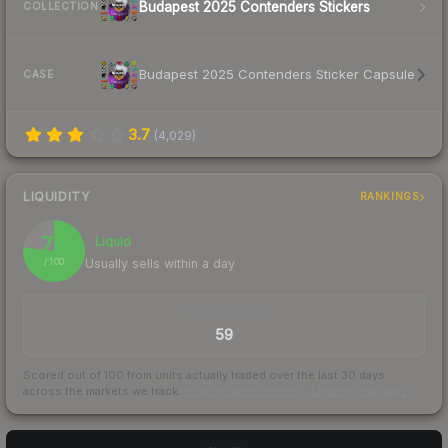
Budapest 2025 Contenders Stickers
COLLECTION
Budapest 2025 Contenders Sticker Capsule
CASE
3.7
(
4,029
)
LIQUIDITY
RANKINGS
77
Liquid
Usually sells within a day
/ 100
TRADES / DAY
59
Scored out of 100 from units actually traded over the last
30
days
across the markets we track.
How we measure this
·
Liquidity rankings