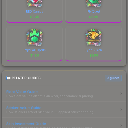
RED Canids
FlyQuest
$
2.35
$
2.26
Imperial Esports
Lynn Vision
$
1.96
$
1.95
RELATED GUIDES
3
guides
Float Value Guide
How float values affect skin wear, appearance & pricing.
Sticker Value Guide
How stickers affect skin value — applied sticker pricing.
Skin Investment Guide
CS2 skin investment strategies, trends & market timing.