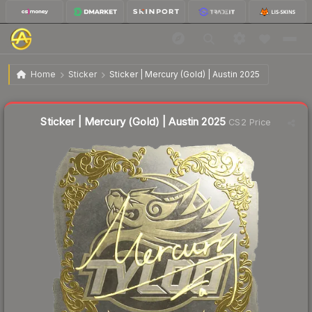
$9.05
Sticker | Mercury (Gold) | Austin 2025
Home
Sticker
Sticker | Mercury (Gold) | Austin 2025
↓
Dropped 6.1% this week — buy opportunity
Liquidity score
1
out of 100.
Sticker | Mercury (Gold) | Austin 2025
CS2 Price