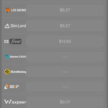
$8.57
$8.57
$13.60
Visit
Visit
Visit
$9.07