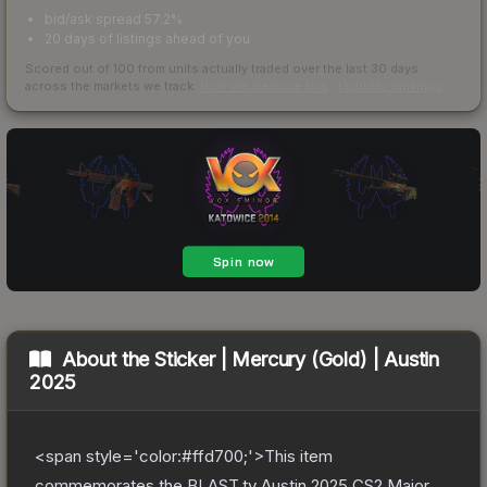
bid/ask spread 57.2%
20 days of listings ahead of you
Scored out of 100 from units actually traded over the last
30
days
across the markets we track.
How we measure this
·
Liquidity rankings
About the
Sticker | Mercury (Gold) | Austin
2025
<span style='color:#ffd700;'>This item
commemorates the BLAST.tv Austin 2025 CS2 Major