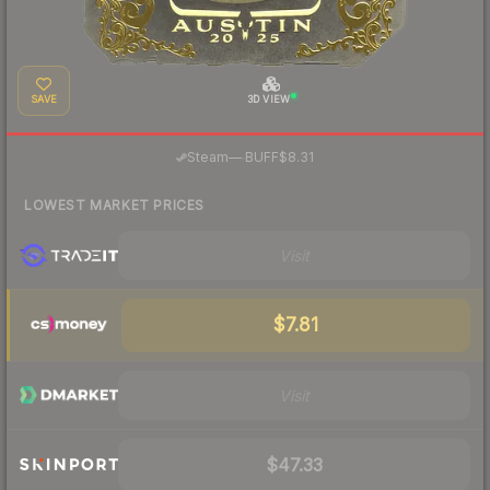
SAVE
3D VIEW
·
Steam
—
BUFF
$8.31
LOWEST MARKET PRICES
Visit
$7.81
Visit
$47.33