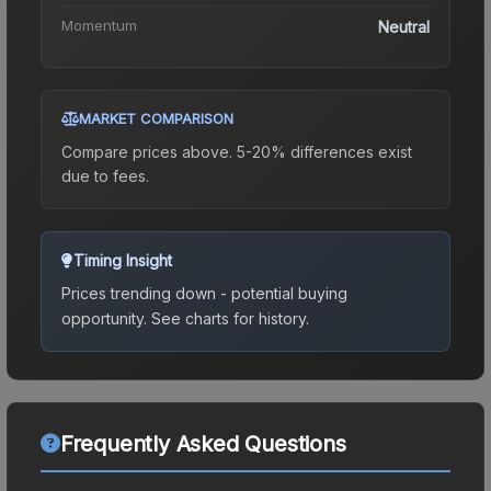
Momentum
Neutral
MARKET COMPARISON
Compare prices above. 5-20% differences exist
due to fees.
Timing Insight
Prices trending down - potential buying
opportunity.
See charts for history.
Frequently Asked Questions