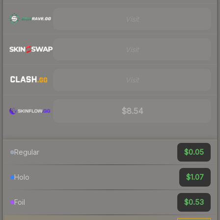
Visit
Visit
Visit
$8.54
$0.05
Regular
$1.07
Holo
$0.53
Foil