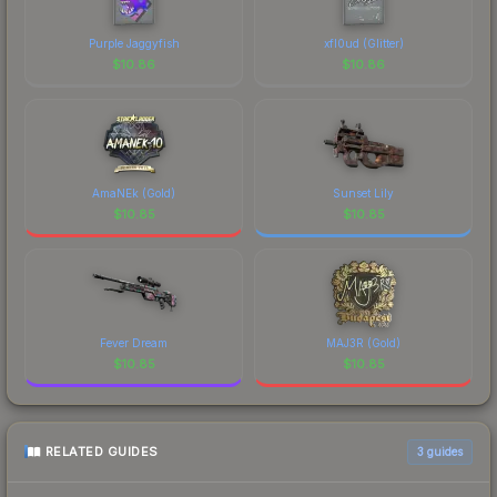
design that has made this skin a recognizable part
of CS2's visual identity.
Purple Jaggyfish
xfl0ud (Glitter)
$
10.86
$
10.86
AmaNEk (Gold)
Sunset Lily
$
10.85
$
10.85
Fever Dream
MAJ3R (Gold)
$
10.85
$
10.85
RELATED GUIDES
3
guides