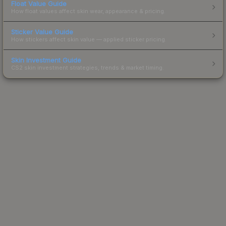
Float Value Guide
How float values affect skin wear, appearance & pricing.
Sticker Value Guide
How stickers affect skin value — applied sticker pricing.
Skin Investment Guide
CS2 skin investment strategies, trends & market timing.