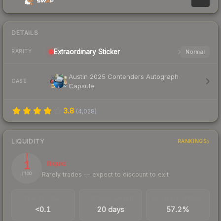
DETAILS
Extraordinary
Sticker
Normal
RARITY
Austin 2025 Contenders Autograph
CASE
Capsule
3.8
(
4,028
)
LIQUIDITY
RANKINGS
1
Illiquid
Rarely trades — expect to discount to exit
/ 100
TRADES / DAY
LISTINGS AHEAD
BUY/SELL SPREAD
<0.1
20 days
57.2%