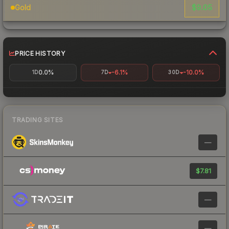
$9.05
Gold
PRICE HISTORY
0.0%
-6.1%
-10.0%
1D
7D
30D
TRADING SITES
—
$7.81
—
—