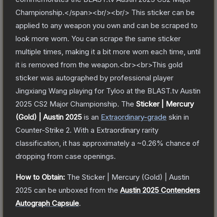
Championship.</span><br/><br/> This sticker can be
applied to any weapon you own and can be scraped to
look more worn. You can scrape the same sticker
multiple times, making it a bit more worn each time, until
it is removed from the weapon.<br><br>This gold
sticker was autographed by professional player
Jingxiang Wang playing for Tyloo at the BLAST.tv Austin
2025 CS2 Major Championship.
The
Sticker | Mercury
(Gold) | Austin 2025
is a
n
Extraordinary
-grade
skin
in
Counter-Strike 2
.
With a
Extraordinary
rarity
classification, it has approximately a
~0.26%
chance of
dropping from case openings.
How to Obtain:
The
Sticker | Mercury (Gold) | Austin
2025
can be unboxed from the
Austin 2025 Contenders
Autograph Capsule
.