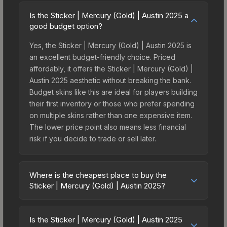
Is the Sticker | Mercury (Gold) | Austin 2025 a
good budget option?
Yes, the Sticker | Mercury (Gold) | Austin 2025 is
an excellent budget-friendly choice. Priced
affordably, it offers the Sticker | Mercury (Gold) |
Austin 2025 aesthetic without breaking the bank.
Budget skins like this are ideal for players building
their first inventory or those who prefer spending
on multiple skins rather than one expensive item.
The lower price point also means less financial
risk if you decide to trade or sell later.
Where is the cheapest place to buy the
Sticker | Mercury (Gold) | Austin 2025?
Prices for the Sticker | Mercury (Gold) | Austin
2025 vary across marketplaces due to fees,
Is the Sticker | Mercury (Gold) | Austin 2025