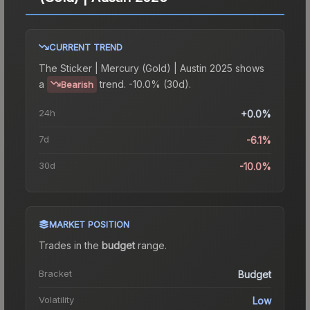
CURRENT TREND
The
Sticker | Mercury (Gold) | Austin 2025
shows
a
trend.
-10.0% (30d).
Bearish
24h
+0.0%
7d
-6.1%
30d
-10.0%
MARKET POSITION
Trades in the
budget
range
.
Bracket
Budget
Volatility
Low