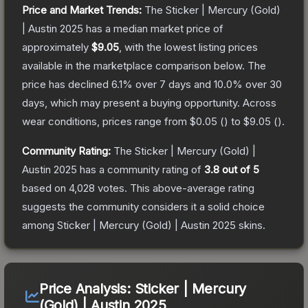
Price and Market Trends:
The
Sticker | Mercury (Gold)
| Austin 2025
has a median market price of
approximately
$9.05
, with the lowest listing prices
available in the marketplace comparison below.
The
price has declined
6.1
% over 7 days and
10.0
% over 30
days, which may present a buying opportunity.
Across
wear conditions, prices range from
$0.05
(
) to
$9.05
(
).
Community Rating:
The
Sticker | Mercury (Gold) |
Austin 2025
has a community rating of
3.8
out of 5
based on
4,028
votes
.
This above-average rating
suggests the community considers it a solid choice
among
Sticker | Mercury (Gold) | Austin 2025
skins.
Price Analysis:
Sticker | Mercury
(Gold) | Austin 2025