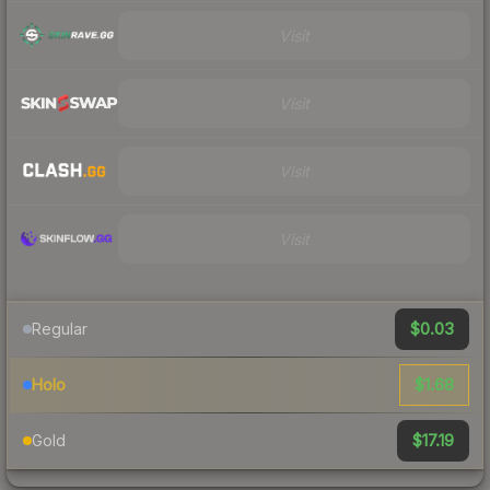
Visit
Visit
Visit
Visit
$0.03
Regular
$1.68
Holo
$17.19
Gold