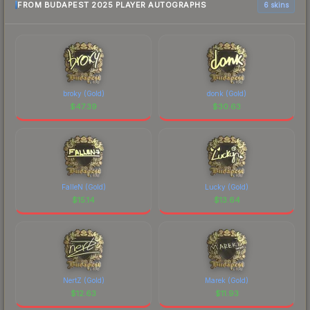
FROM BUDAPEST 2025 PLAYER AUTOGRAPHS
6 skins
broky (Gold)
donk (Gold)
$
47.39
$
30.63
FalleN (Gold)
Lucky (Gold)
$
15.14
$
13.64
NertZ (Gold)
Marek (Gold)
$
12.63
$
11.93