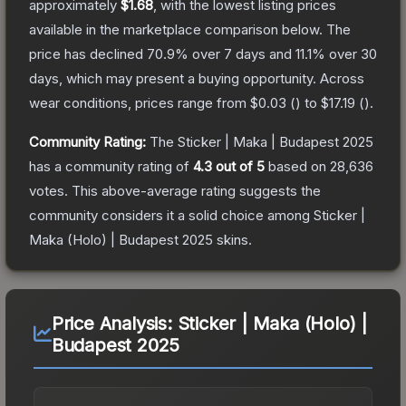
approximately
$1.68
, with the lowest listing prices
available in the marketplace comparison below.
The
price has declined
70.9
% over 7 days and
11.1
% over 30
days, which may present a buying opportunity.
Across
wear conditions, prices range from
$0.03
(
) to
$17.19
(
).
Community Rating:
The
Sticker | Maka | Budapest 2025
has a community rating of
4.3
out of 5
based on
28,636
votes
.
This above-average rating suggests the
community considers it a solid choice among
Sticker |
Maka (Holo) | Budapest 2025
skins.
Price Analysis:
Sticker | Maka (Holo) |
Budapest 2025