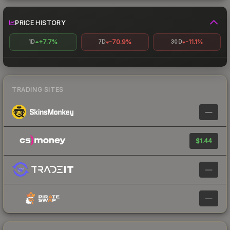
PRICE HISTORY
+7.7%
-70.9%
-11.1%
1D
7D
30D
TRADING SITES
—
$1.44
—
—