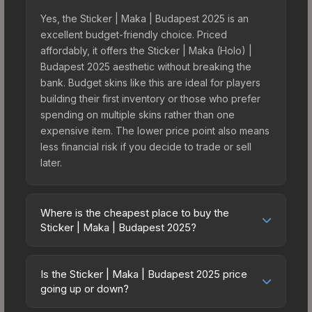
Yes, the Sticker | Maka | Budapest 2025 is an
excellent budget-friendly choice. Priced
affordably, it offers the Sticker | Maka (Holo) |
Budapest 2025 aesthetic without breaking the
bank. Budget skins like this are ideal for players
building their first inventory or those who prefer
spending on multiple skins rather than one
expensive item. The lower price point also means
less financial risk if you decide to trade or sell
later.
Where is the cheapest place to buy the
Sticker | Maka | Budapest 2025?
Prices for the Sticker | Maka | Budapest 2025
vary across marketplaces due to fees, regional
Is the Sticker | Maka | Budapest 2025 price
pricing, and seller competition. This skin can be
going up or down?
obtained by opening the Budapest 2025