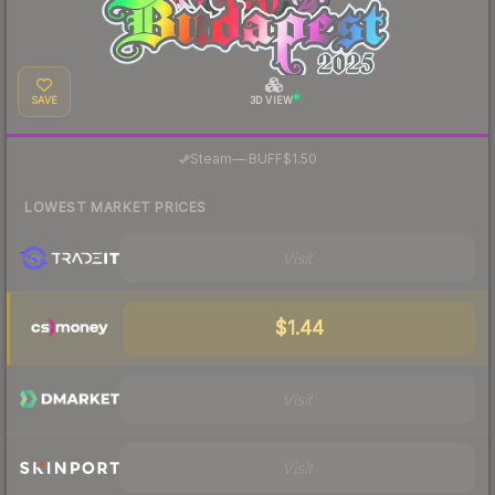
SAVE
3D VIEW
·
Steam
—
BUFF
$1.50
LOWEST MARKET PRICES
Visit
$1.44
Visit
Visit