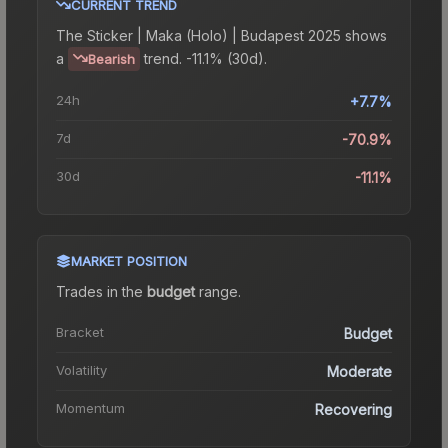
CURRENT TREND
The
Sticker | Maka (Holo) | Budapest 2025
shows
a
trend.
-11.1% (30d).
Bearish
24h
+7.7%
7d
-70.9%
30d
-11.1%
MARKET POSITION
Trades in the
budget
range
.
Bracket
Budget
Volatility
Moderate
Momentum
Recovering