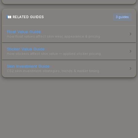
RELATED GUIDES
3
guides
Float Value Guide
How float values affect skin wear, appearance & pricing.
Sticker Value Guide
How stickers affect skin value — applied sticker pricing.
Skin Investment Guide
CS2 skin investment strategies, trends & market timing.