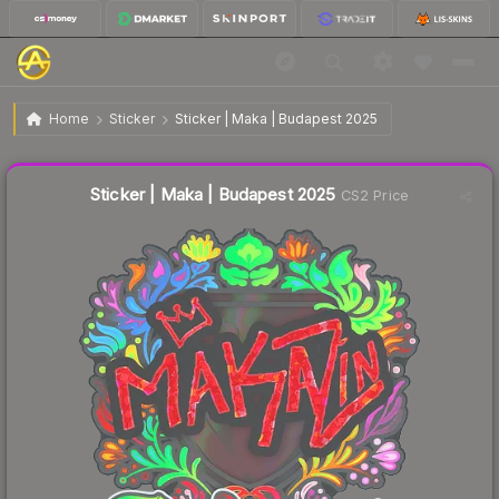
$1.68
Sticker | Maka | Budapest 2025
Home
Sticker
Sticker | Maka | Budapest 2025
↓
Dropped 70.9% this week — buy opportunity
Liquidity score
3
out of 100.
Sticker | Maka | Budapest 2025
CS2 Price