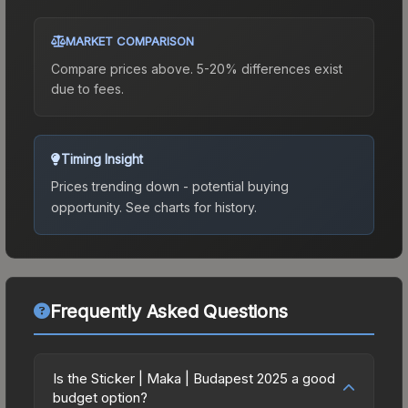
MARKET COMPARISON
Compare prices above. 5-20% differences exist
due to fees.
Timing Insight
Prices trending down - potential buying
opportunity.
See charts for history.
Frequently Asked Questions
Is the Sticker | Maka | Budapest 2025 a good
budget option?