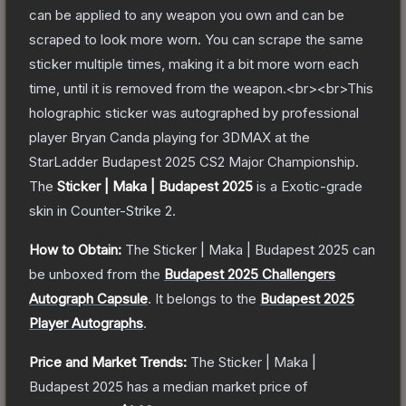
can be applied to any weapon you own and can be
scraped to look more worn. You can scrape the same
sticker multiple times, making it a bit more worn each
time, until it is removed from the weapon.<br><br>This
holographic sticker was autographed by professional
player Bryan Canda playing for 3DMAX at the
StarLadder Budapest 2025 CS2 Major Championship.
The
Sticker | Maka | Budapest 2025
is a
Exotic
-grade
skin
in Counter-Strike 2
.
How to Obtain:
The
Sticker | Maka | Budapest 2025
can
be unboxed from the
Budapest 2025 Challengers
Autograph Capsule
.
It belongs to the
Budapest 2025
Player Autographs
.
Price and Market Trends:
The
Sticker | Maka |
Budapest 2025
has a median market price of