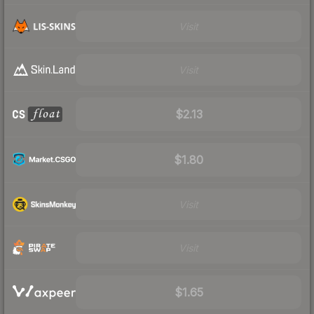
Visit
Visit
$2.13
$1.80
Visit
Visit
$1.65