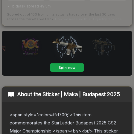
bid/ask spread 49.5%
Scored out of 100 from units actually traded over the last
30
days
across the markets we track.
How we measure this
·
Liquidity rankings
About the
Sticker | Maka | Budapest 2025
<span style='color:#ffd700;'>This item
commemorates the StarLadder Budapest 2025 CS2
Major Championship.</span><br/><br/> This sticker