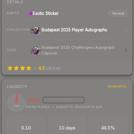
DETAILS
Exotic
Sticker
Normal
RARITY
Budapest 2025 Player Autographs
COLLECTION
Budapest 2025 Challengers Autograph
CASE
Capsule
4.3
(
28,636
)
LIQUIDITY
RANKINGS
3
Illiquid
MEDIUM
CONFIDENCE
Rarely trades — expect to discount to exit
/ 100
TRADES / DAY
LISTINGS AHEAD
BUY/SELL SPREAD
0.10
10 days
49.5%