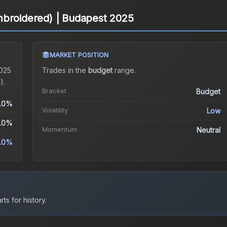
mbroidered) | Budapest 2025
MARKET POSITION
2025
Trades in the
budget
range
.
).
Bracket
Budget
.0%
Volatility
Low
.0%
Momentum
Neutral
.0%
ts for history.