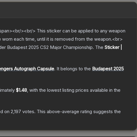
pan><br/><br/> This sticker can be applied to any weapon
e worn each time, until it is removed from the weapon.<br>
adder Budapest 2025 CS2 Major Championship.
The
Sticker |
engers Autograph Capsule
.
It belongs to the
Budapest 2025
ximately
$1.48
, with the lowest listing prices available in the
d on
2,197
votes
.
This above-average rating suggests the