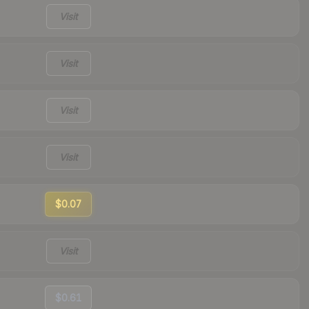
Visit
Visit
Visit
Visit
$0.07
Visit
$0.61