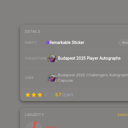
DETAILS
Remarkable
Sticker
Nor
RARITY
Budapest 2025 Player Autographs
COLLECTION
Budapest 2025 Challengers Autograph
CASE
Capsule
3.7
(
2,197
)
LIQUIDITY
RANK
Illiquid