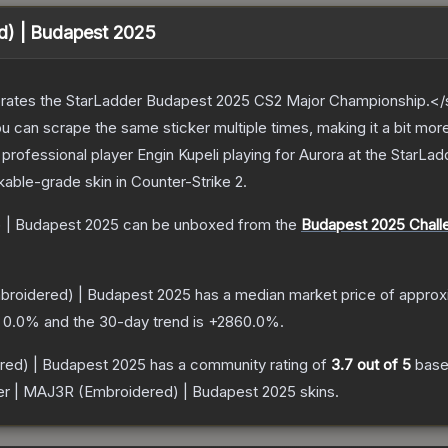
d) | Budapest 2025
ates the StarLadder Budapest 2025 CS2 Major Championship.</s
can scrape the same sticker multiple times, making it a bit mor
rofessional player Engin Kupeli playing for Aurora at the StarL
kable
-grade
skin
in Counter-Strike 2
.
) | Budapest 2025
can be unboxed from the
Budapest 2025 Chall
broidered) | Budapest 2025
has a median market price of appro
s
0.0
% and the 30-day trend is
+
2860.0
%.
red) | Budapest 2025
has a community rating of
3.7
out of 5
base
er | MAJ3R (Embroidered) | Budapest 2025
skins.