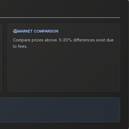
MARKET COMPARISON
Compare prices above. 5-20% differences exist due
to fees.