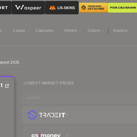
ns
Cases
Capsules
Others
Colors
Explore
dapest 2025
LOWEST MARKET PRICES
t
MARKET