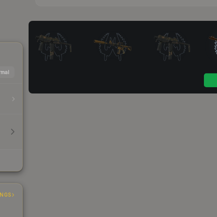
mal
INGS