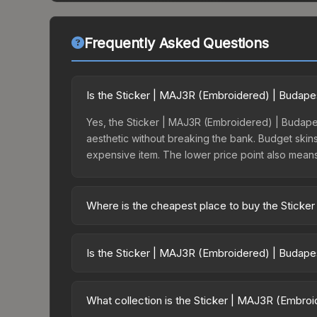
Frequently Asked Questions
Is the Sticker | MAJ3R (Embroidered) | Budape
Yes, the Sticker | MAJ3R (Embroidered) | Budapes
aesthetic without breaking the bank. Budget skins 
expensive item. The lower price point also means le
Where is the cheapest place to buy the Stick
Prices for the Sticker | MAJ3R (Embroidered) | B
opening the Budapest 2025 Challengers Autograp
Is the Sticker | MAJ3R (Embroidered) | Budape
party markets like Skinport, DMarket, and Buff163
The Sticker | MAJ3R (Embroidered) | Budapest 202
2860.0%. Rising prices can indicate growing dem
What collection is the Sticker | MAJ3R (Embro
historical trends and to identify potential buying o