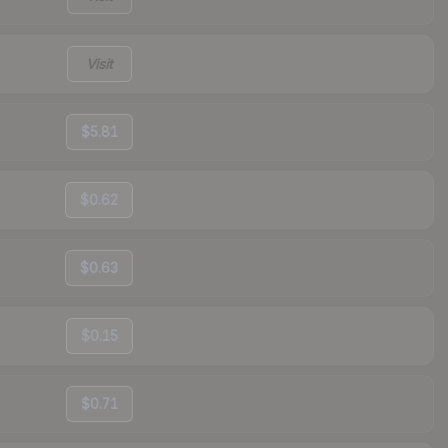
Visit
$5.81
$0.62
$0.63
$0.15
$0.71