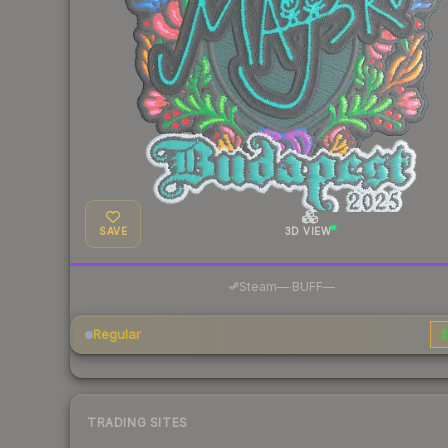
SAVE
3D VIEW
·
Steam
—
BUFF
—
Regular
$
TRADING SITES