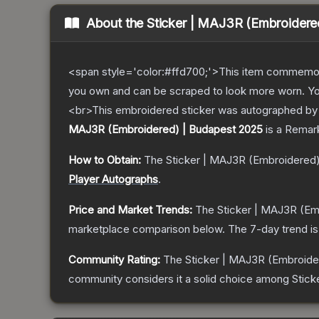
About the
Sticker | MAJ3R (Embroidere
<span style='color:#ffd700;'>This item commemor
you own and can be scraped to look more worn. You 
<br>This embroidered sticker was autographed by p
MAJ3R (Embroidered) | Budapest 2025
is a
Remar
How to Obtain:
The
Sticker | MAJ3R (Embroidered
Player Autographs
.
Price and Market Trends:
The
Sticker | MAJ3R (Em
marketplace comparison below.
The 7-day trend i
Community Rating:
The
Sticker | MAJ3R (Embroide
community considers it a solid choice among
Stick