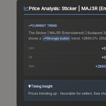
Price Analysis:
Sticker | MAJ3R (E
CURRENT TREND
The
Sticker | MAJ3R (Embroidered) | Budapest 
shows a
trend.
+2860.0% (30d
Strongly bullish
24h
+0
7d
+0
30d
+2860
Timing Insight
Prices trending up - favorable for sellers.
See char