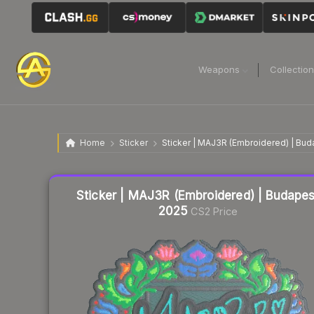
Weapons
Collectio
Home
Sticker
Sticker | MAJ3R (Embroidered) | Bu
Liquidity score
6
out of 100.
Sticker | MAJ3R (Embroidered) | Budapes
2025
CS2 Price