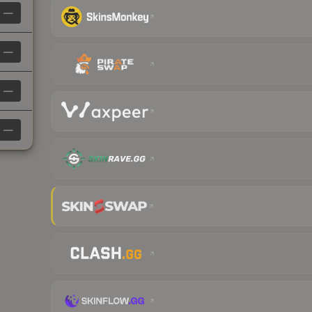
—
—
—
—