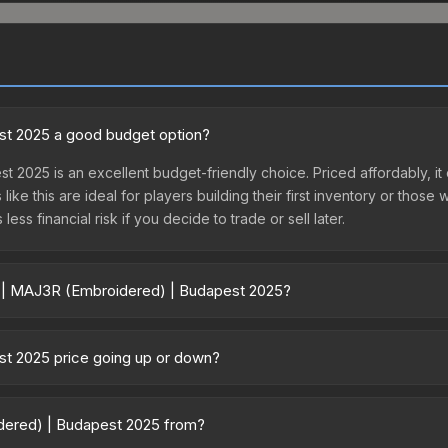
st 2025 a good budget option?
t 2025 is an excellent budget-friendly choice. Priced affordably, i
like this are ideal for players building their first inventory or thos
ss financial risk if you decide to trade or sell later.
er | MAJ3R (Embroidered) | Budapest 2025?
udapest 2025 vary across marketplaces due to fees, regional pricing
h Capsule or purchased directly from third-party marketplaces. Th
st 2025 price going up or down?
 offer lower prices with 2-10% fees. Compare real-time prices in th
5 is currently trending upward. Over the past 7 days, the price ha
and, reduced supply from case openings, or broader market-wide ap
idered) | Budapest 2025 from?
pportunities.