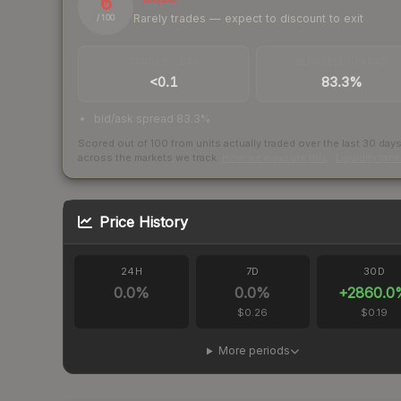
6
Rarely trades — expect to discount to exit
/ 100
TRADES / DAY
BUY/SELL SPREAD
<0.1
83.3%
bid/ask spread 83.3%
Scored out of 100 from units actually traded over the last
30
day
across the markets we track.
How we measure this
·
Liquidity ran
Price History
24H
7D
30D
0.0
%
0.0
%
+
2860.0
$0.26
$0.19
More periods