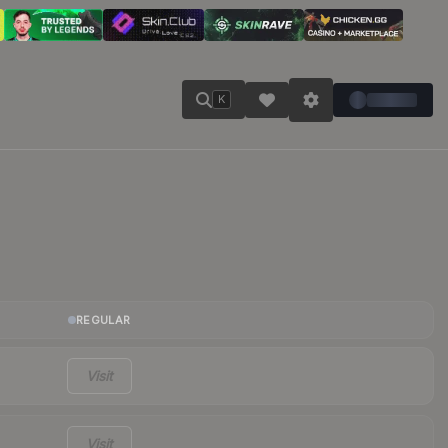
K
REGULAR
Visit
Visit