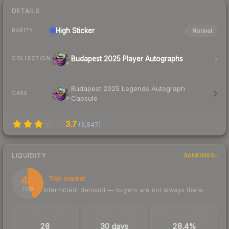
DETAILS
High
Sticker
Normal
RARITY
Budapest 2025 Player Autographs
COLLECTION
Budapest 2025 Legends Autograph
CASE
Capsule
3.7
(
3,847
)
LIQUIDITY
RANKINGS
44
Thin market
Intermittent demand — buyers are not always there
/ 100
TRADES / DAY
LISTINGS AHEAD
BUY/SELL SPREAD
28
30 days
28.4%