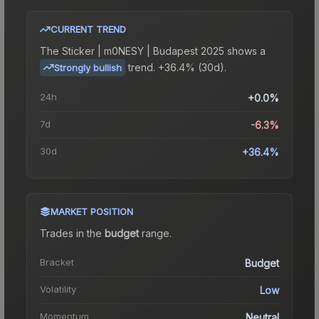
CURRENT TREND
The
Sticker | m0NESY | Budapest 2025
shows a
trend.
+36.4% (30d).
Strongly bullish
24h
+0.0%
7d
-6.3%
30d
+36.4%
MARKET POSITION
Trades in the
budget
range
.
Bracket
Budget
Volatility
Low
Momentum
Neutral