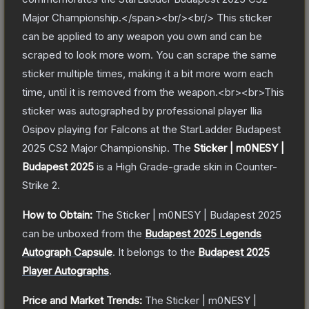
Major Championship.</span><br/><br/> This sticker
can be applied to any weapon you own and can be
scraped to look more worn. You can scrape the same
sticker multiple times, making it a bit more worn each
time, until it is removed from the weapon.<br><br>This
sticker was autographed by professional player Ilia
Osipov playing for Falcons at the StarLadder Budapest
2025 CS2 Major Championship.
The
Sticker | m0NESY |
Budapest 2025
is a
High Grade
-grade
skin
in Counter-
Strike 2
.
How to Obtain:
The
Sticker | m0NESY | Budapest 2025
can be unboxed from the
Budapest 2025 Legends
Autograph Capsule
.
It belongs to the
Budapest 2025
Player Autographs
.
Price and Market Trends:
The
Sticker | m0NESY |