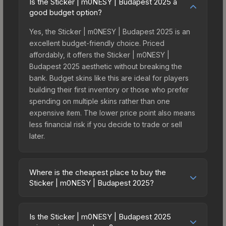
Is the Sticker | m0NESY | Budapest 2025 a
good budget option?
Yes, the Sticker | m0NESY | Budapest 2025 is an
excellent budget-friendly choice. Priced
affordably, it offers the Sticker | m0NESY |
Budapest 2025 aesthetic without breaking the
bank. Budget skins like this are ideal for players
building their first inventory or those who prefer
spending on multiple skins rather than one
expensive item. The lower price point also means
less financial risk if you decide to trade or sell
later.
Where is the cheapest place to buy the
Sticker | m0NESY | Budapest 2025?
Prices for the Sticker | m0NESY | Budapest 2025
vary across marketplaces due to fees, regional
Is the Sticker | m0NESY | Budapest 2025
pricing, and seller competition. This skin can be