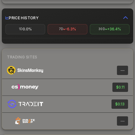
PRICE HISTORY
0.0%
-6.3%
+36.4%
1D
7D
30D
TRADING SITES
—
$0.11
$0.13
—