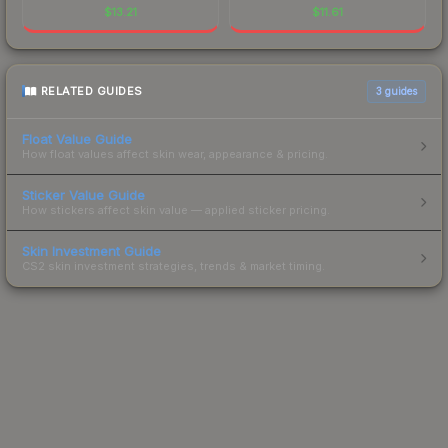
$
13.21
$
11.61
RELATED GUIDES
3
guides
Float Value Guide
How float values affect skin wear, appearance & pricing.
Sticker Value Guide
How stickers affect skin value — applied sticker pricing.
Skin Investment Guide
CS2 skin investment strategies, trends & market timing.