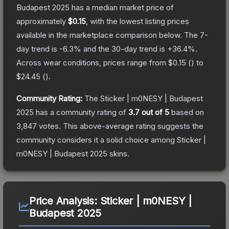
Budapest 2025
has a median market price of
approximately
$0.15
, with the lowest listing prices
available in the marketplace comparison below.
The 7-
day trend is
-6.3
% and the 30-day trend is
+
36.4
%.
Across wear conditions, prices range from
$0.15
(
) to
$24.45
(
).
Community Rating:
The
Sticker | m0NESY | Budapest
2025
has a community rating of
3.7
out of 5
based on
3,847
votes
.
This above-average rating suggests the
community considers it a solid choice among
Sticker |
m0NESY | Budapest 2025
skins.
Price Analysis:
Sticker | m0NESY |
Budapest 2025