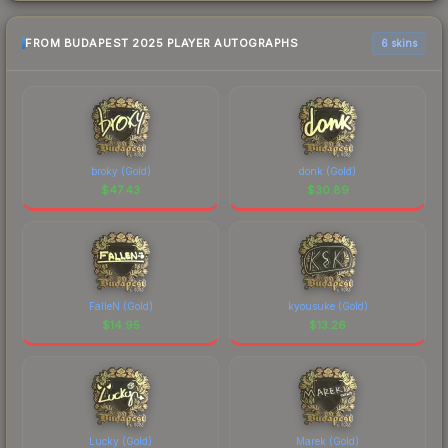
FROM BUDAPEST 2025 PLAYER AUTOGRAPHS
6 skins
broky (Gold)
donk (Gold)
$
47.43
$
30.89
FalleN (Gold)
kyousuke (Gold)
$
14.95
$
13.26
Lucky (Gold)
Marek (Gold)