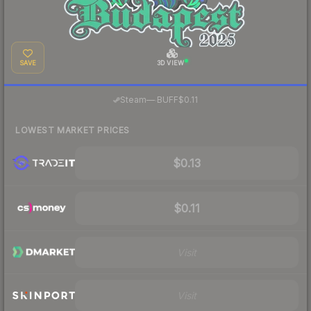
SAVE
3D VIEW
·
Steam
—
BUFF
$0.11
LOWEST MARKET PRICES
$0.13
$0.11
Visit
Visit