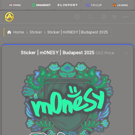
$0.15
Sticker | m0NESY | Budapest 2025
Home
Sticker
Sticker | m0NESY | Budapest 2025
↓
Dropped 6.3% this week — buy opportunity
Liquidity score
44
out of 100.
Sticker | m0NESY | Budapest 2025
CS2 Price