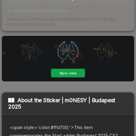
30 days of listings ahead of you
Scored out of 100 from units actually traded over the last
30
days
across the markets we track.
How we measure this
·
Liquidity rankings
About the
Sticker | m0NESY | Budapest
2025
<span style='color:#ffd700;'>This item
commemorates the StarLadder Budapest 2025 CS2