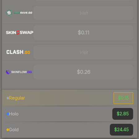
Visit
$0.11
Visit
$0.26
$0.15
Regular
$2.85
Holo
$24.45
Gold