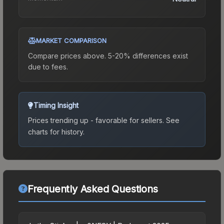
MARKET COMPARISON
Compare prices above. 5-20% differences exist
due to fees.
Timing Insight
Prices trending up - favorable for sellers.
See
charts for history.
Frequently Asked Questions