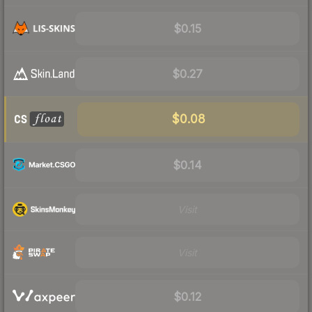
$0.15
$0.27
$0.08
$0.14
Visit
Visit
$0.12