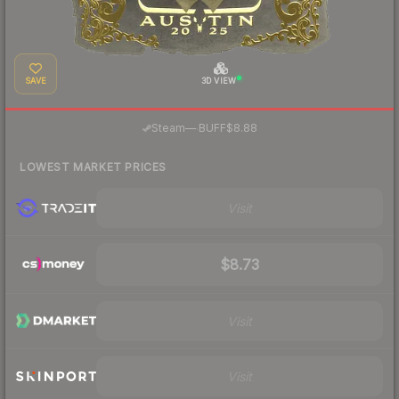
SAVE
3D VIEW
·
Steam
—
BUFF
$8.88
LOWEST MARKET PRICES
Visit
$8.73
Visit
Visit