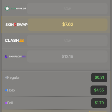
Visit
$7.62
Visit
$12.19
$0.31
Regular
$4.55
Holo
$1.79
Foil