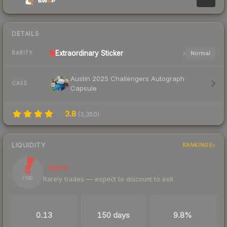
DETAILS
Extraordinary
Sticker
Normal
RARITY
Austin 2025 Challengers Autograph
CASE
Capsule
3.8
(
3,350
)
LIQUIDITY
RANKINGS
8
Illiquid
Rarely trades — expect to discount to exit
/ 100
TRADES / DAY
LISTINGS AHEAD
BUY/SELL SPREAD
0.13
150 days
9.8%