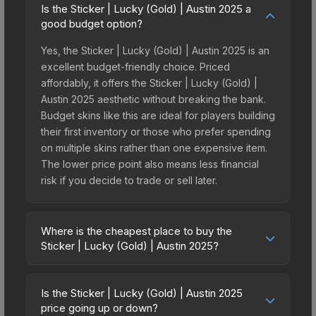
Is the Sticker | Lucky (Gold) | Austin 2025 a
good budget option?
Yes, the Sticker | Lucky (Gold) | Austin 2025 is an
excellent budget-friendly choice. Priced
affordably, it offers the Sticker | Lucky (Gold) |
Austin 2025 aesthetic without breaking the bank.
Budget skins like this are ideal for players building
their first inventory or those who prefer spending
on multiple skins rather than one expensive item.
The lower price point also means less financial
risk if you decide to trade or sell later.
Where is the cheapest place to buy the
Sticker | Lucky (Gold) | Austin 2025?
Prices for the Sticker | Lucky (Gold) | Austin 2025
vary across marketplaces due to fees, regional
Is the Sticker | Lucky (Gold) | Austin 2025
pricing, and seller competition. This skin can be
price going up or down?