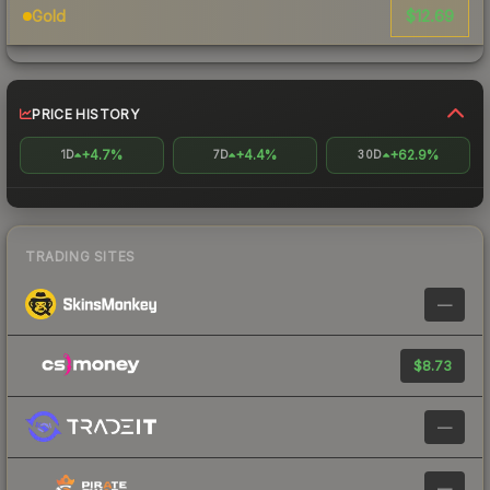
$12.69
Gold
PRICE HISTORY
+4.7%
+4.4%
+62.9%
1D
7D
30D
TRADING SITES
—
$8.73
—
—