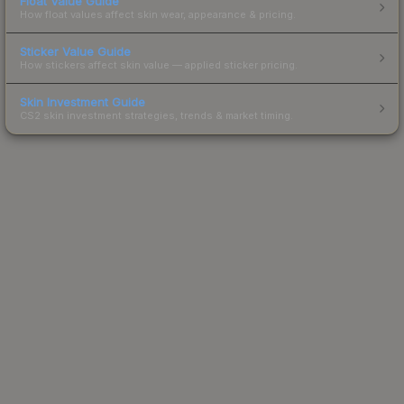
Float Value Guide
How float values affect skin wear, appearance & pricing.
Sticker Value Guide
How stickers affect skin value — applied sticker pricing.
Skin Investment Guide
CS2 skin investment strategies, trends & market timing.