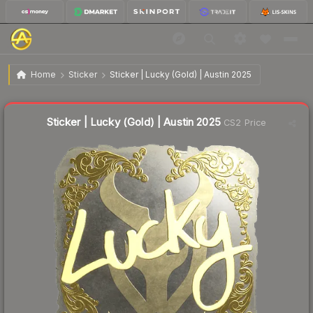
$12.69
Sticker | Lucky (Gold) | Austin 2025
Home
Sticker
Sticker | Lucky (Gold) | Austin 2025
🔥
Up 4.7% today — trending
Liquidity score
8
out of 100.
Sticker | Lucky (Gold) | Austin 2025
CS2 Price