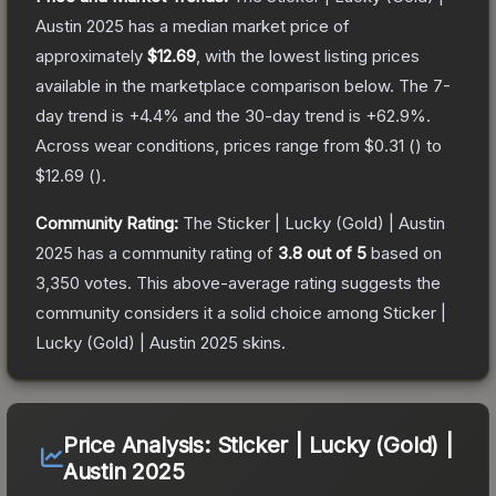
Austin 2025
has a median market price of
approximately
$12.69
, with the lowest listing prices
available in the marketplace comparison below.
The 7-
day trend is
+
4.4
% and the 30-day trend is
+
62.9
%.
Across wear conditions, prices range from
$0.31
(
) to
$12.69
(
).
Community Rating:
The
Sticker | Lucky (Gold) | Austin
2025
has a community rating of
3.8
out of 5
based on
3,350
votes
.
This above-average rating suggests the
community considers it a solid choice among
Sticker |
Lucky (Gold) | Austin 2025
skins.
Price Analysis:
Sticker | Lucky (Gold) |
Austin 2025