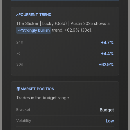
CURRENT TREND
The
Sticker | Lucky (Gold) | Austin 2025
shows a
trend.
+62.9% (30d).
Strongly bullish
24h
+4.7%
7d
+4.4%
30d
+62.9%
MARKET POSITION
Trades in the
budget
range
.
Bracket
Budget
Volatility
Low