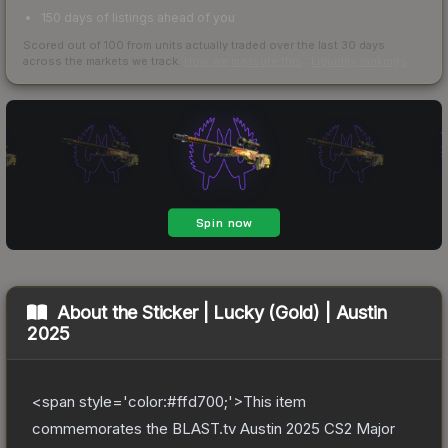
150 days of listings ahead of you
Scored out of 100 from units actually traded over the last
30
days
across the markets we track.
How we measure this
·
Liquidity rankings
About the
Sticker | Lucky (Gold) | Austin
2025
<span style='color:#ffd700;'>This item
commemorates the BLAST.tv Austin 2025 CS2 Major