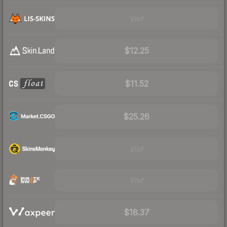
Visit
$12.25
$11.52
$25.26
Visit
Visit
$18.37