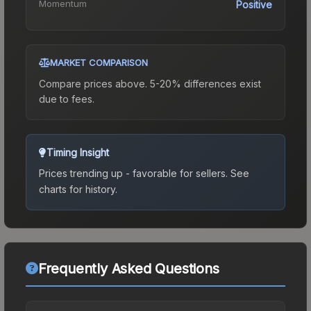
Momentum
Positive
MARKET COMPARISON
Compare prices above. 5-20% differences exist
due to fees.
Timing Insight
Prices trending up - favorable for sellers.
See
charts for history.
Frequently Asked Questions