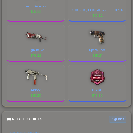
of CS2's visual identity.
Point Disarray
Neck Deep, Lifes Not Out To Get You
$
15.22
$
15.22
High Roller
Space Race
$
15.22
$
15.21
Airlock
ELEAGUE
$
15.20
$
15.20
RELATED GUIDES
3
guides