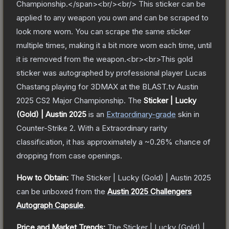
Championship.</span><br/><br/> This sticker can be
applied to any weapon you own and can be scraped to
look more worn. You can scrape the same sticker
multiple times, making it a bit more worn each time, until
it is removed from the weapon.<br><br>This gold
sticker was autographed by professional player Lucas
Chastang playing for 3DMAX at the BLAST.tv Austin
2025 CS2 Major Championship.
The
Sticker | Lucky
(Gold) | Austin 2025
is a
n
Extraordinary
-grade
skin
in
Counter-Strike 2
.
With a
Extraordinary
rarity
classification, it has approximately a
~0.26%
chance of
dropping from case openings.
How to Obtain:
The
Sticker | Lucky (Gold) | Austin 2025
can be unboxed from the
Austin 2025 Challengers
Autograph Capsule
.
Price and Market Trends:
The
Sticker | Lucky (Gold) |